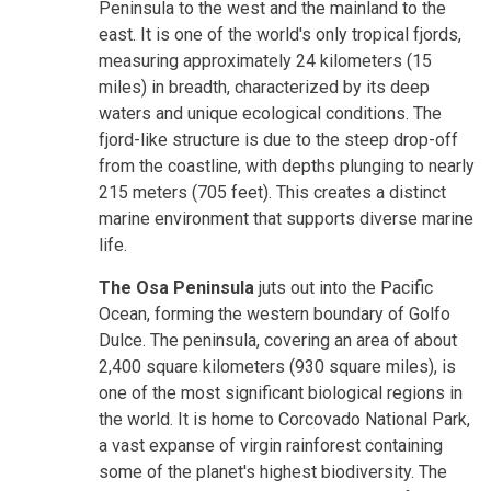
Peninsula to the west and the mainland to the
east. It is one of the world's only tropical fjords,
measuring approximately 24 kilometers (15
miles) in breadth, characterized by its deep
waters and unique ecological conditions. The
fjord-like structure is due to the steep drop-off
from the coastline, with depths plunging to nearly
215 meters (705 feet). This creates a distinct
marine environment that supports diverse marine
life.
The Osa Peninsula
juts out into the Pacific
Ocean, forming the western boundary of Golfo
Dulce. The peninsula, covering an area of about
2,400 square kilometers (930 square miles), is
one of the most significant biological regions in
the world. It is home to Corcovado National Park,
a vast expanse of virgin rainforest containing
some of the planet's highest biodiversity. The