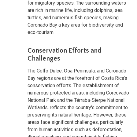
for migratory species. The surrounding waters
are rich in marine life, including dolphins, sea
turtles, and numerous fish species, making
Coronado Bay a key area for biodiversity and
eco-tourism.
Conservation Efforts and
Challenges
The Golfo Dulce, Osa Peninsula, and Coronado
Bay regions are at the forefront of Costa Rica's
conservation efforts. The establishment of
numerous protected areas, including Corcovado
National Park and the Térraba-Sierpe National
Wetlands, reflects the country's commitment to
preserving its natural heritage. However, these
areas face significant challenges, particularly
from human activities such as deforestation,
illegal poaching, and unsustainable fishing