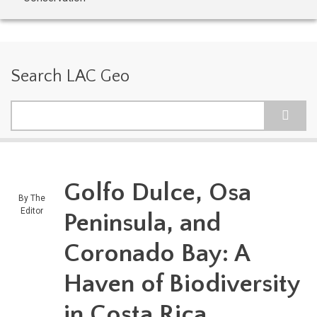
Search LAC Geo
Search
Golfo Dulce, Osa
By
The
Editor
Peninsula, and
Coronado Bay: A
Haven of Biodiversity
in Costa Rica