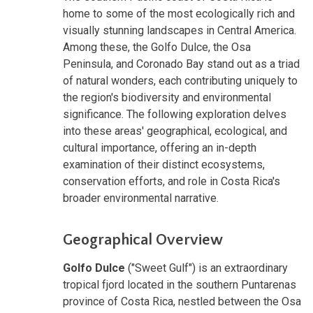
home to some of the most ecologically rich and
visually stunning landscapes in Central America.
Among these, the Golfo Dulce, the Osa
Peninsula, and Coronado Bay stand out as a triad
of natural wonders, each contributing uniquely to
the region's biodiversity and environmental
significance. The following exploration delves
into these areas' geographical, ecological, and
cultural importance, offering an in-depth
examination of their distinct ecosystems,
conservation efforts, and role in Costa Rica's
broader environmental narrative.
Geographical Overview
Golfo Dulce
("Sweet Gulf") is an extraordinary
tropical fjord located in the southern Puntarenas
province of Costa Rica, nestled between the Osa