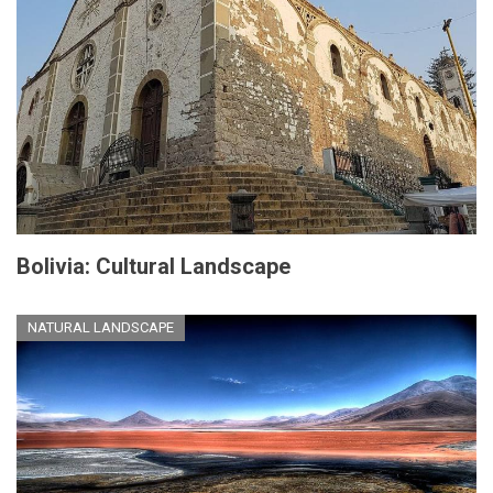
Bolivia: Cultural Landscape
NATURAL LANDSCAPE