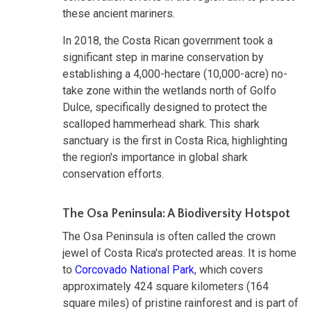
these ancient mariners.
In 2018, the Costa Rican government took a
significant step in marine conservation by
establishing a 4,000-hectare (10,000-acre) no-
take zone within the wetlands north of Golfo
Dulce, specifically designed to protect the
scalloped hammerhead shark. This shark
sanctuary is the first in Costa Rica, highlighting
the region's importance in global shark
conservation efforts.
The Osa Peninsula: A Biodiversity Hotspot
The Osa Peninsula is often called the crown
jewel of Costa Rica's protected areas. It is home
to
Corcovado National Park
, which covers
approximately 424 square kilometers (164
square miles) of pristine rainforest and is part of