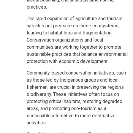
practices.
The rapid expansion of agriculture and tourism
has also put pressure on these ecosystems,
leading to habitat loss and fragmentation.
Conservation organizations and local
communities are working together to promote
sustainable practices that balance environmental
protection with economic development.
Community-based conservation initiatives, such
as those led by Indigenous groups and local
fishermen, are crucial in preserving the region's
biodiversity. These initiatives often focus on
protecting critical habitats, restoring degraded
areas, and promoting eco-tourism as a
sustainable alternative to more destructive
activities.