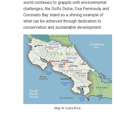
world continues to grapple with environmental
challenges, the Golfo Dulce, Osa Peninsula, and
Coronado Bay stand as a shining example of
what can be achieved through dedication to
conservation and sustainable development.
Map of Costa Rica.