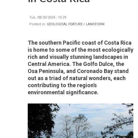
Tue, 08/20/2024 - 15:29
Posted in:
GEOLOGICAL FEATURE / LANDFORM
The southern Pacific coast of Costa Rica
is home to some of the most ecologically
rich and visually stunning landscapes in
Central America. The Golfo Dulce, the
Osa Peninsula, and Coronado Bay stand
out as a triad of natural wonders, each
contributing to the region's
environmental significance.