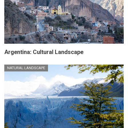
Argentina: Cultural Landscape
NATURAL LANDSCAPE