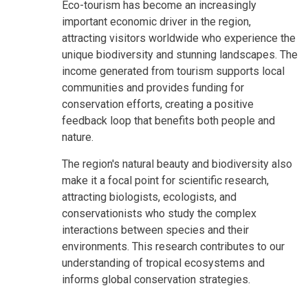
Eco-tourism has become an increasingly
important economic driver in the region,
attracting visitors worldwide who experience the
unique biodiversity and stunning landscapes. The
income generated from tourism supports local
communities and provides funding for
conservation efforts, creating a positive
feedback loop that benefits both people and
nature.
The region's natural beauty and biodiversity also
make it a focal point for scientific research,
attracting biologists, ecologists, and
conservationists who study the complex
interactions between species and their
environments. This research contributes to our
understanding of tropical ecosystems and
informs global conservation strategies.