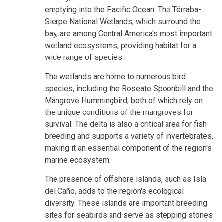
emptying into the Pacific Ocean. The Térraba-
Sierpe National Wetlands, which surround the
bay, are among Central America's most important
wetland ecosystems, providing habitat for a
wide range of species.
The wetlands are home to numerous bird
species, including the Roseate Spoonbill and the
Mangrove Hummingbird, both of which rely on
the unique conditions of the mangroves for
survival. The delta is also a critical area for fish
breeding and supports a variety of invertebrates,
making it an essential component of the region's
marine ecosystem.
The presence of offshore islands, such as Isla
del Caño, adds to the region's ecological
diversity. These islands are important breeding
sites for seabirds and serve as stepping stones