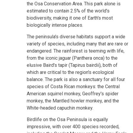
the Osa Conservation Area. This park alone is
estimated to contain 2.5% of the world's
biodiversity, making it one of Earth's most
biologically intense places.
The peninsula's diverse habitats support a wide
variety of species, including many that are rare or
endangered. The rainforest is teeming with life,
from the iconic jaguar (Panthera onca) to the
elusive Baird's tapir (Tapirus bairdii), both of
which are critical to the region's ecological
balance. The park is also a sanctuary for all four
species of Costa Rican monkeys: the Central
American squirrel monkey, Geoffrey's spider
monkey, the Mantled howler monkey, and the
White-headed capuchin monkey.
Birdlife on the Osa Peninsula is equally
impressive, with over 400 species recorded,