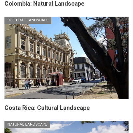
Colombia: Natural Landscape
CULTURAL LANDSCAPE
Costa Rica: Cultural Landscape
NATURAL LANDSCAPE