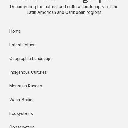
Documenting the natural and cultural landscapes of the
Latin American and Caribbean regions
Home
Latest Entries
Geographic Landscape
Indigenous Cultures
Mountain Ranges
Water Bodies
Ecosystems
Conservation