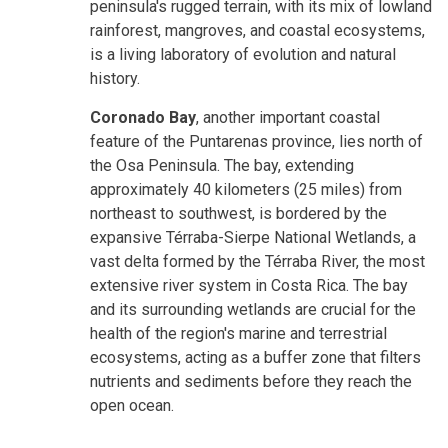
peninsula's rugged terrain, with its mix of lowland
rainforest, mangroves, and coastal ecosystems,
is a living laboratory of evolution and natural
history.
Coronado Bay
, another important coastal
feature of the Puntarenas province, lies north of
the Osa Peninsula
. The bay, extending
approximately 40 kilometers (25 miles) from
northeast to southwest, is bordered by the
expansive Térraba-Sierpe National Wetlands, a
vast delta formed by the Térraba River, the most
extensive river system in Costa Rica. The bay
and its surrounding wetlands are crucial for the
health of the region's marine and terrestrial
ecosystems, acting as a buffer zone that filters
nutrients and sediments before they reach the
open ocean.