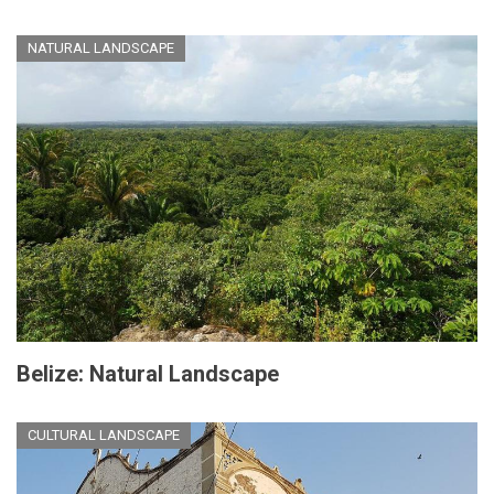
NATURAL LANDSCAPE
Belize: Natural Landscape
CULTURAL LANDSCAPE