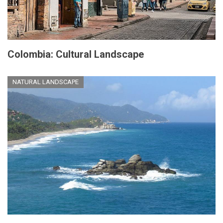
Colombia: Cultural Landscape
NATURAL LANDSCAPE