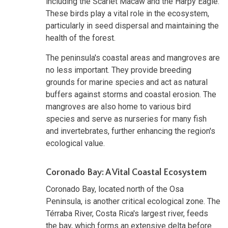
including the Scarlet Macaw and the Harpy Eagle.
These birds play a vital role in the ecosystem,
particularly in seed dispersal and maintaining the
health of the forest.
The peninsula's coastal areas and mangroves are
no less important. They provide breeding
grounds for marine species and act as natural
buffers against storms and coastal erosion. The
mangroves are also home to various bird
species and serve as nurseries for many fish
and invertebrates, further enhancing the region's
ecological value.
Coronado Bay: A Vital Coastal Ecosystem
Coronado Bay, located north of the Osa
Peninsula, is another critical ecological zone. The
Térraba River, Costa Rica's largest river, feeds
the bay, which forms an extensive delta before