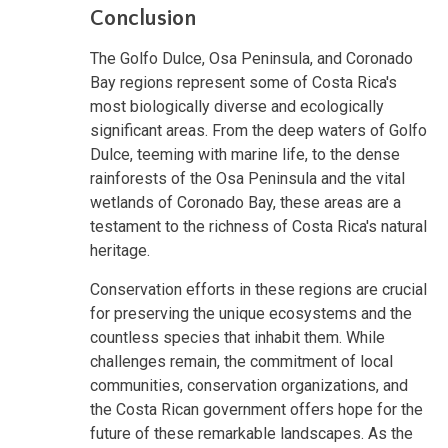
Conclusion
The Golfo Dulce, Osa Peninsula, and Coronado
Bay regions represent some of Costa Rica's
most biologically diverse and ecologically
significant areas. From the deep waters of Golfo
Dulce, teeming with marine life, to the dense
rainforests of the Osa Peninsula and the vital
wetlands of Coronado Bay, these areas are a
testament to the richness of Costa Rica's natural
heritage.
Conservation efforts in these regions are crucial
for preserving the unique ecosystems and the
countless species that inhabit them. While
challenges remain, the commitment of local
communities, conservation organizations, and
the Costa Rican government offers hope for the
future of these remarkable landscapes. As the