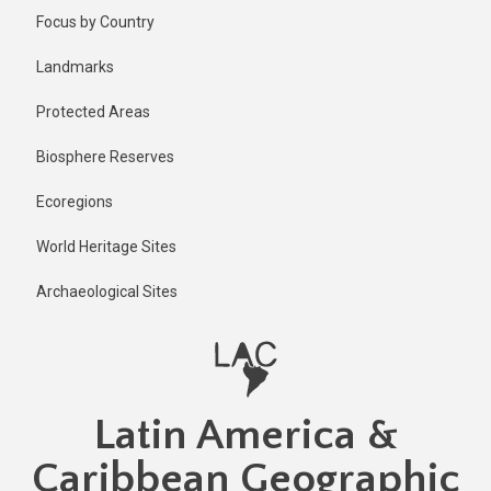
Skip
Published
Focus by Country
1 year ago
to
main
Last
Landmarks
updated
content
1 year ago
Protected Areas
Biosphere Reserves
Ecoregions
World Heritage Sites
Archaeological Sites
Latin America &
Caribbean Geographic