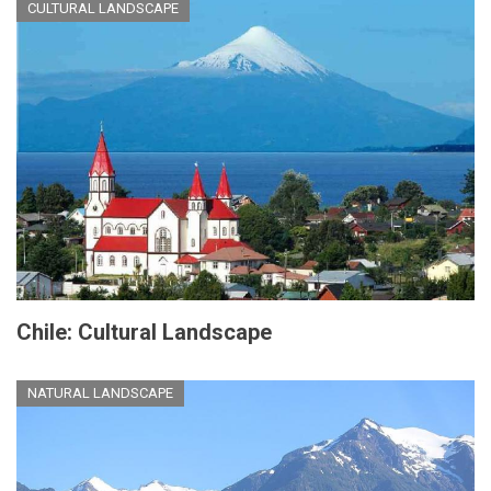
CULTURAL LANDSCAPE
Chile: Cultural Landscape
NATURAL LANDSCAPE