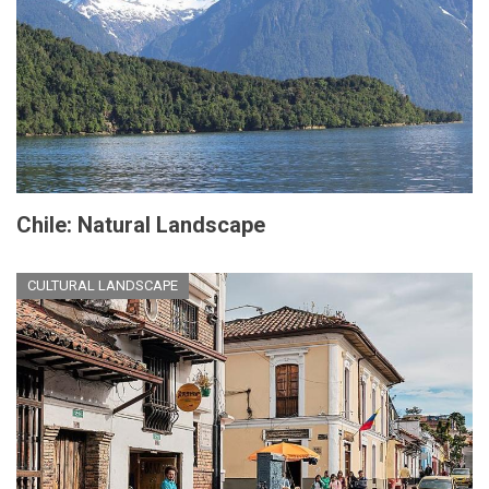
Chile: Natural Landscape
CULTURAL LANDSCAPE