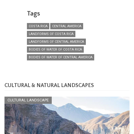
Tags
COSTA RICA
CENTRAL AMERICA
LANDFORMS OF COSTA RICA
LANDFORMS OF CENTRAL AMERICA
BODIES OF WATER OF COSTA RICA
BODIES OF WATER OF CENTRAL AMERICA
CULTURAL & NATURAL LANDSCAPES
CULTURAL LANDSCAPE