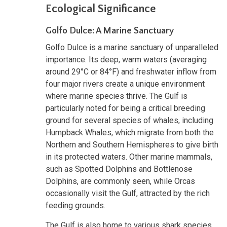
Ecological Significance
Golfo Dulce: A Marine Sanctuary
Golfo Dulce is a marine sanctuary of unparalleled
importance. Its deep, warm waters (averaging
around 29°C or 84°F) and freshwater inflow from
four major rivers create a unique environment
where marine species thrive. The Gulf is
particularly noted for being a critical breeding
ground for several species of whales, including
Humpback Whales, which migrate from both the
Northern and Southern Hemispheres to give birth
in its protected waters. Other marine mammals,
such as Spotted Dolphins and Bottlenose
Dolphins, are commonly seen, while Orcas
occasionally visit the Gulf, attracted by the rich
feeding grounds.
The Gulf is also home to various shark species,