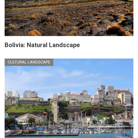
Bolivia: Natural Landscape
CULTURAL LANDSCAPE