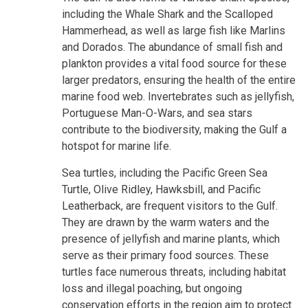
including the Whale Shark and the Scalloped
Hammerhead, as well as large fish like Marlins
and Dorados. The abundance of small fish and
plankton provides a vital food source for these
larger predators, ensuring the health of the entire
marine food web. Invertebrates such as jellyfish,
Portuguese Man-O-Wars, and sea stars
contribute to the biodiversity, making the Gulf a
hotspot for marine life.
Sea turtles, including the Pacific Green Sea
Turtle, Olive Ridley, Hawksbill, and Pacific
Leatherback, are frequent visitors to the Gulf.
They are drawn by the warm waters and the
presence of jellyfish and marine plants, which
serve as their primary food sources. These
turtles face numerous threats, including habitat
loss and illegal poaching, but ongoing
conservation efforts in the region aim to protect