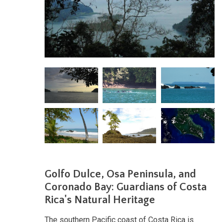
Golfo Dulce, Osa Peninsula, and
Coronado Bay: Guardians of Costa
Rica's Natural Heritage
The southern Pacific coast of Costa Rica is