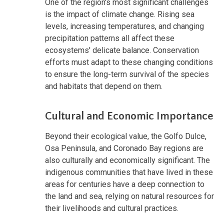
One of the region's most significant challenges
is the impact of climate change. Rising sea
levels, increasing temperatures, and changing
precipitation patterns all affect these
ecosystems' delicate balance. Conservation
efforts must adapt to these changing conditions
to ensure the long-term survival of the species
and habitats that depend on them.
Cultural and Economic Importance
Beyond their ecological value, the Golfo Dulce,
Osa Peninsula, and Coronado Bay regions are
also culturally and economically significant. The
indigenous communities that have lived in these
areas for centuries have a deep connection to
the land and sea, relying on natural resources for
their livelihoods and cultural practices.