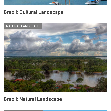
Brazil: Cultural Landscape
NATURAL LANDSCAPE
Brazil: Natural Landscape