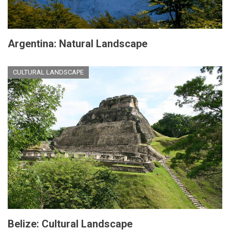
Argentina: Natural Landscape
CULTURAL LANDSCAPE
Belize: Cultural Landscape