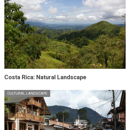
Costa Rica: Natural Landscape
CULTURAL LANDSCAPE