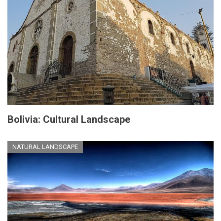
Bolivia: Cultural Landscape
NATURAL LANDSCAPE