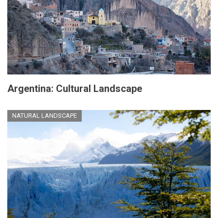
Argentina: Cultural Landscape
NATURAL LANDSCAPE