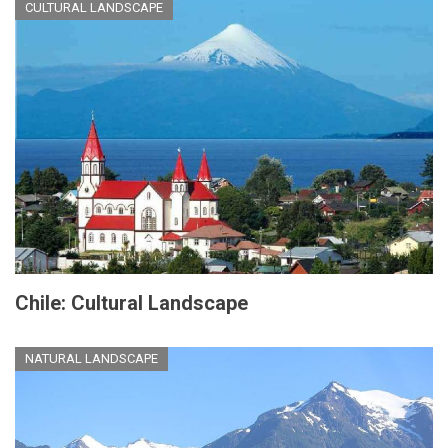
CULTURAL LANDSCAPE
Chile: Cultural Landscape
NATURAL LANDSCAPE