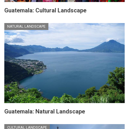
Guatemala: Cultural Landscape
NATURAL LANDSCAPE
Guatemala: Natural Landscape
CULTURAL LANDSCAPE