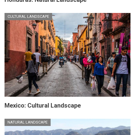
CULTURAL LANDSCAPE
Mexico: Cultural Landscape
NATURAL LANDSCAPE