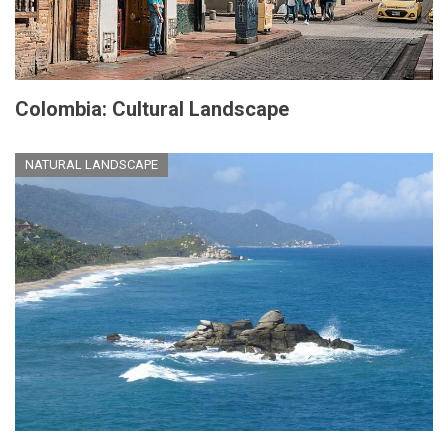
Colombia: Cultural Landscape
NATURAL LANDSCAPE