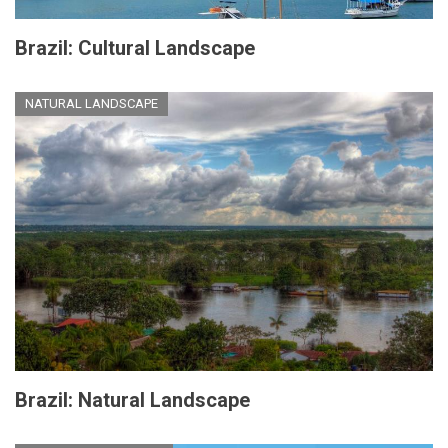
Brazil: Cultural Landscape
NATURAL LANDSCAPE
Brazil: Natural Landscape