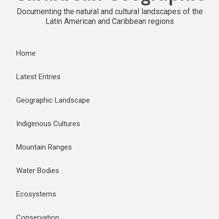
Documenting the natural and cultural landscapes of the
Latin American and Caribbean regions
Home
Latest Entries
Geographic Landscape
Indigenous Cultures
Mountain Ranges
Water Bodies
Ecosystems
Conservation