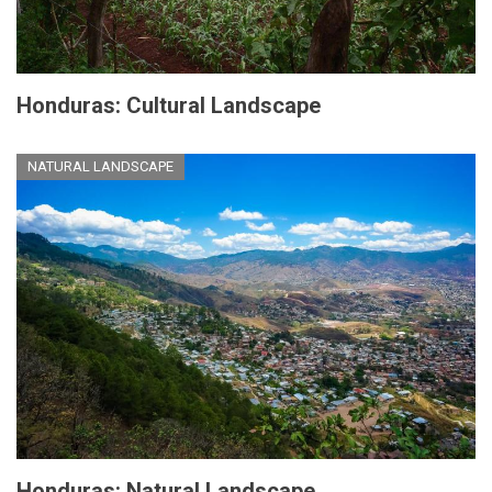
Honduras: Cultural Landscape
NATURAL LANDSCAPE
Honduras: Natural Landscape