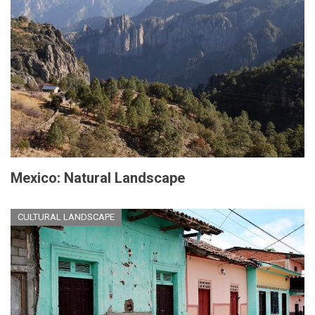
Mexico: Natural Landscape
CULTURAL LANDSCAPE