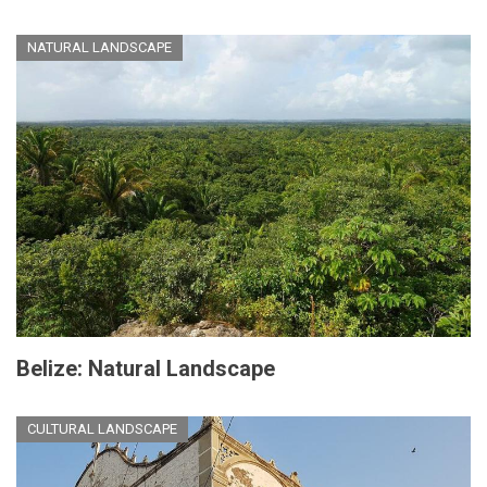
NATURAL LANDSCAPE
Belize: Natural Landscape
CULTURAL LANDSCAPE