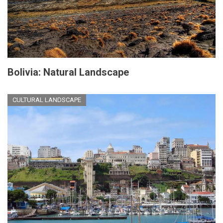
Bolivia: Natural Landscape
CULTURAL LANDSCAPE