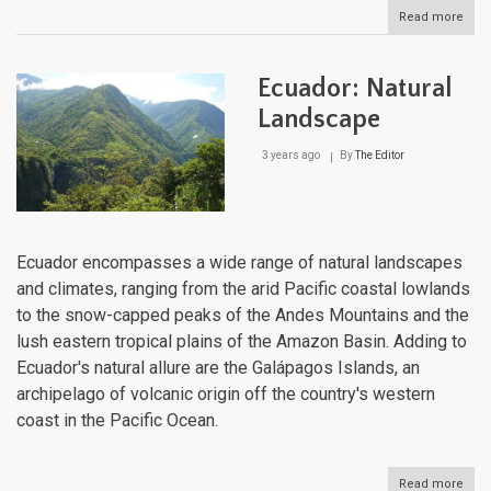
Read more
abou
Ama
Unve
A
Ecuador: Natural
Jou
Thr
Landscape
Natu
Cro
3 years ago
By
The Editor
Jew
Ecuador encompasses a wide range of natural landscapes
and climates, ranging from the arid Pacific coastal lowlands
to the snow-capped peaks of the Andes Mountains and the
lush eastern tropical plains of the Amazon Basin. Adding to
Ecuador's natural allure are the Galápagos Islands, an
archipelago of volcanic origin off the country's western
coast in the Pacific Ocean.
Read more
abou