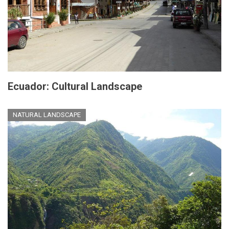
Ecuador: Cultural Landscape
NATURAL LANDSCAPE