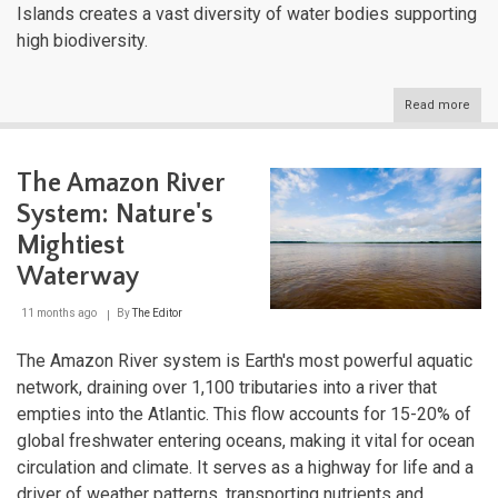
Islands creates a vast diversity of water bodies supporting
high biodiversity.
Read more
abou
Ecua
Extr
Aqua
The Amazon River
Tape
Bet
System: Nature's
Two
Oce
Mightiest
and
Waterway
the
Equa
11 months ago
By
The Editor
The Amazon River system is Earth's most powerful aquatic
network, draining over 1,100 tributaries into a river that
empties into the Atlantic. This flow accounts for 15-20% of
global freshwater entering oceans, making it vital for ocean
circulation and climate. It serves as a highway for life and a
driver of weather patterns, transporting nutrients and