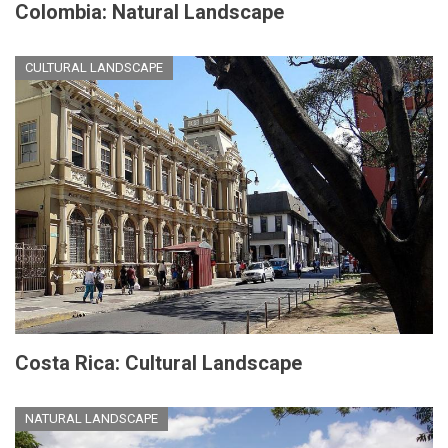
Colombia: Natural Landscape
CULTURAL LANDSCAPE
Costa Rica: Cultural Landscape
NATURAL LANDSCAPE