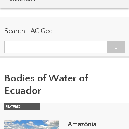
Search LAC Geo
Search
Bodies of Water of
Ecuador
FEATURED
Amazônia