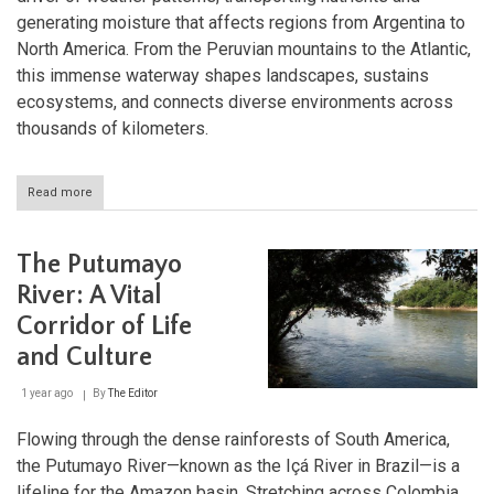
generating moisture that affects regions from Argentina to
North America. From the Peruvian mountains to the Atlantic,
this immense waterway shapes landscapes, sustains
ecosystems, and connects diverse environments across
thousands of kilometers.
Read more
about
The
Amazon
River
The Putumayo
System:
Nature's
River: A Vital
Mightiest
Corridor of Life
Waterway
and Culture
1 year ago
By
The Editor
Flowing through the dense rainforests of South America,
the Putumayo River—known as the Içá River in Brazil—is a
lifeline for the Amazon basin. Stretching across Colombia,