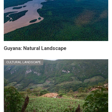
Guyana: Natural Landscape
CULTURAL LANDSCAPE