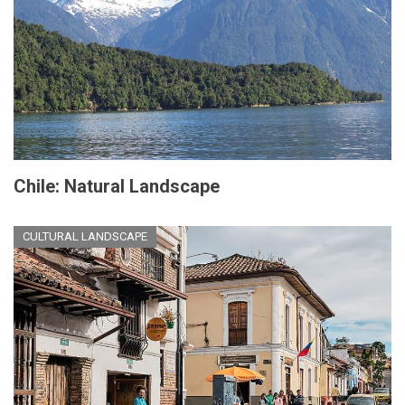
Chile: Natural Landscape
CULTURAL LANDSCAPE