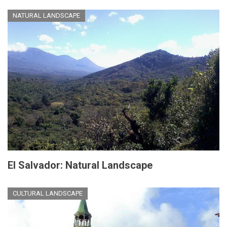
NATURAL LANDSCAPE
El Salvador: Natural Landscape
CULTURAL LANDSCAPE