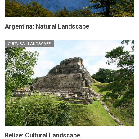
Argentina: Natural Landscape
CULTURAL LANDSCAPE
Belize: Cultural Landscape