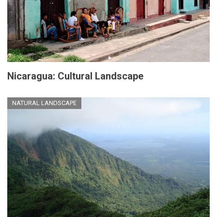
Nicaragua: Cultural Landscape
NATURAL LANDSCAPE