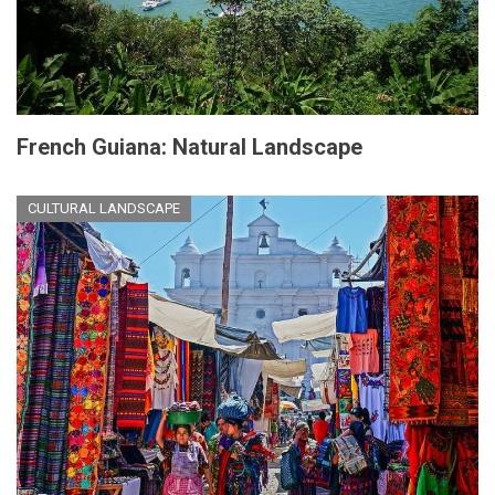
French Guiana: Natural Landscape
CULTURAL LANDSCAPE