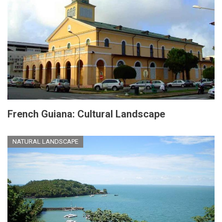
French Guiana: Cultural Landscape
NATURAL LANDSCAPE