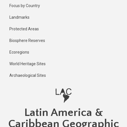
Skip
Focus by Country
to
main
Landmarks
content
Protected Areas
Biosphere Reserves
Ecoregions
World Heritage Sites
Archaeological Sites
Latin America &
Caribbean Geographic