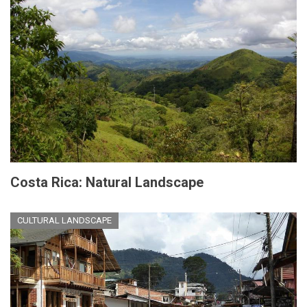
Costa Rica: Natural Landscape
CULTURAL LANDSCAPE