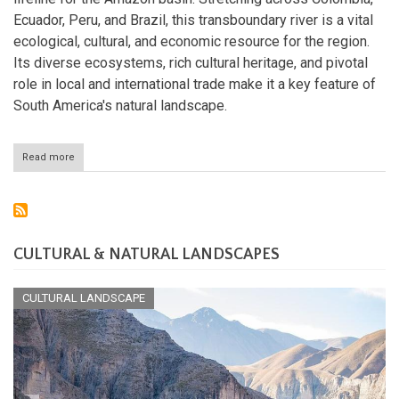
Ecuador, Peru, and Brazil, this transboundary river is a vital
ecological, cultural, and economic resource for the region.
Its diverse ecosystems, rich cultural heritage, and pivotal
role in local and international trade make it a key feature of
South America's natural landscape.
Read more
about
The
Putumayo
River:
A
Vital
Corridor
CULTURAL & NATURAL LANDSCAPES
of
Life
and
CULTURAL LANDSCAPE
Culture