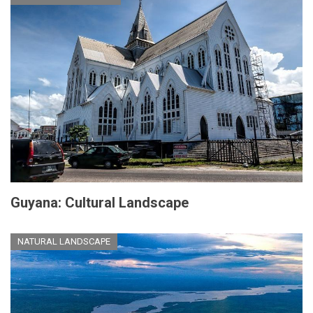
Guyana: Cultural Landscape
NATURAL LANDSCAPE