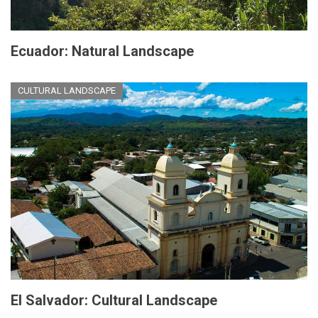
Ecuador: Natural Landscape
CULTURAL LANDSCAPE
El Salvador: Cultural Landscape