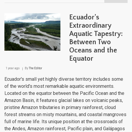
Ecua
Natu
Lan
Ecuador's
Extraordinary
Aquatic Tapestry:
Between Two
Oceans and the
Equator
1 year ago
By
The Editor
Ecuador's small yet highly diverse territory includes some
of the world's most remarkable aquatic environments.
Located on the equator between the Pacific Ocean and the
Amazon Basin, it features glacial lakes on volcanic peaks,
pristine Amazon tributaries in primary rainforest, cloud
forest streams on misty mountains, and coastal mangroves
full of marine life. Its unique position at the crossroads of
the Andes, Amazon rainforest, Pacific plain, and Galápagos