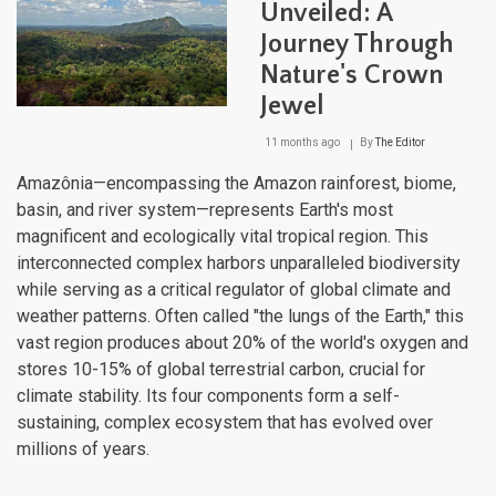
Unveiled: A
Journey Through
Nature's Crown
Jewel
11 months ago
By
The Editor
Amazônia—encompassing the Amazon rainforest, biome,
basin, and river system—represents Earth's most
magnificent and ecologically vital tropical region. This
interconnected complex harbors unparalleled biodiversity
while serving as a critical regulator of global climate and
weather patterns. Often called "the lungs of the Earth," this
vast region produces about 20% of the world's oxygen and
stores 10-15% of global terrestrial carbon, crucial for
climate stability. Its four components form a self-
sustaining, complex ecosystem that has evolved over
millions of years.