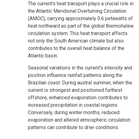
The current's heat transport plays a crucial role in
the Atlantic Meridional Overturning Circulation
(AMOC), carrying approximately 0.6 petawatts of
heat northward as part of the global thermohaline
circulation system. This heat transport affects
not only the South American climate but also
contributes to the overall heat balance of the
Atlantic basin.
Seasonal variations in the current's intensity and
position influence rainfall patterns along the
Brazilian coast. During austral summer, when the
current is strongest and positioned furthest
offshore, enhanced evaporation contributes to
increased precipitation in coastal regions.
Conversely, during winter months, reduced
evaporation and altered atmospheric circulation
patterns can contribute to drier conditions.