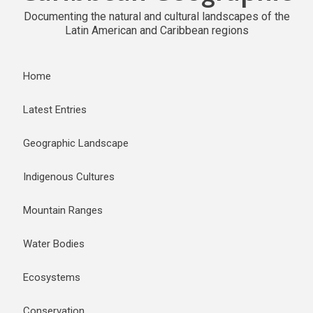
Documenting the natural and cultural landscapes of the
Latin American and Caribbean regions
Home
Latest Entries
Geographic Landscape
Indigenous Cultures
Mountain Ranges
Water Bodies
Ecosystems
Conservation