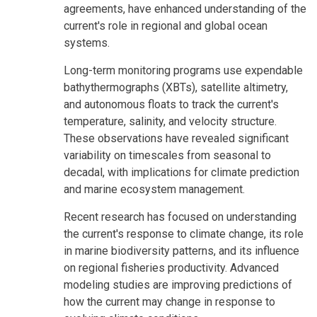
agreements, have enhanced understanding of the
current's role in regional and global ocean
systems.
Long-term monitoring programs use expendable
bathythermographs (XBTs), satellite altimetry,
and autonomous floats to track the current's
temperature, salinity, and velocity structure.
These observations have revealed significant
variability on timescales from seasonal to
decadal, with implications for climate prediction
and marine ecosystem management.
Recent research has focused on understanding
the current's response to climate change, its role
in marine biodiversity patterns, and its influence
on regional fisheries productivity. Advanced
modeling studies are improving predictions of
how the current may change in response to