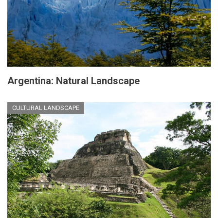
Argentina: Natural Landscape
CULTURAL LANDSCAPE