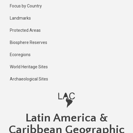
Skip
Published
Focus by Country
11 months
to
ago
main
Landmarks
Last
content
updated
Protected Areas
11 months
ago
Biosphere Reserves
Ecoregions
World Heritage Sites
Archaeological Sites
Latin America &
Caribbean Geographic