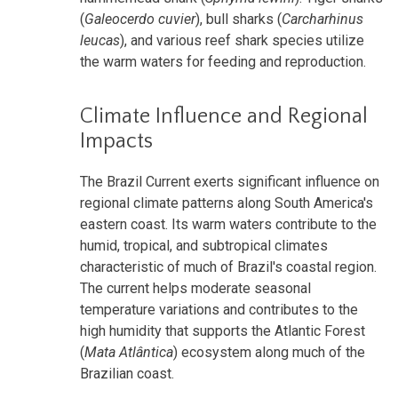
(
Galeocerdo cuvier
), bull sharks (
Carcharhinus
leucas
), and various reef shark species utilize
the warm waters for feeding and reproduction.
Climate Influence and Regional
Impacts
The Brazil Current exerts significant influence on
regional climate patterns along South America's
eastern coast. Its warm waters contribute to the
humid, tropical, and subtropical climates
characteristic of much of Brazil's coastal region.
The current helps moderate seasonal
temperature variations and contributes to the
high humidity that supports the Atlantic Forest
(
Mata Atlântica
) ecosystem along much of the
Brazilian coast.