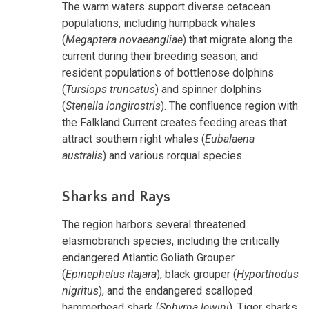
The warm waters support diverse cetacean
populations, including humpback whales
(
Megaptera novaeangliae
) that migrate along the
current during their breeding season, and
resident populations of bottlenose dolphins
(
Tursiops truncatus
) and spinner dolphins
(
Stenella longirostris
). The confluence region with
the Falkland Current creates feeding areas that
attract southern right whales (
Eubalaena
australis
) and various rorqual species.
Sharks and Rays
The region harbors several threatened
elasmobranch species, including the critically
endangered Atlantic Goliath Grouper
(
Epinephelus itajara
), black grouper (
Hyporthodus
nigritus
), and the endangered scalloped
hammerhead shark (
Sphyrna lewini
). Tiger sharks