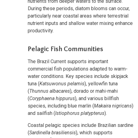
nutrients from deeper waters to the surface.
During these periods, diatom blooms can occur,
particularly near coastal areas where terrestrial
nutrient inputs and shallow water mixing enhance
productivity.
Pelagic Fish Communities
The Brazil Current supports important
commercial fish populations adapted to warm-
water conditions. Key species include skipjack
tuna (
Katsuwonus pelamis
), yellowfin tuna
(
Thunnus albacares
), dorado or mahi-mahi
(
Coryphaena hippurus
), and various billfish
species, including blue marlin (
Makaira nigricans
)
and sailfish (
Istiophorus platypterus
).
Coastal pelagic species include Brazilian sardine
(
Sardinella brasiliensis
), which supports