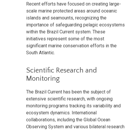
Recent efforts have focused on creating large-
scale marine protected areas around oceanic
islands and seamounts, recognizing the
importance of safeguarding pelagic ecosystems
within the Brazil Current system. These
initiatives represent some of the most
significant marine conservation efforts in the
South Atlantic.
Scientific Research and
Monitoring
The Brazil Current has been the subject of
extensive scientific research, with ongoing
monitoring programs tracking its variability and
ecosystem dynamics. International
collaborations, including the Global Ocean
Observing System and various bilateral research