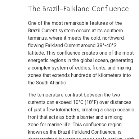
The Brazil-Falkland Confluence
One of the most remarkable features of the
Brazil Current system occurs at its southern
terminus, where it meets the cold, northward-
flowing Falkland Current around 38°-40°S
latitude. This confluence creates one of the most
energetic regions in the global ocean, generating
a complex system of eddies, fronts, and mixing
zones that extends hundreds of kilometers into
the South Atlantic.
The temperature contrast between the two
currents can exceed 10°C (18°F) over distances
of just a few kilometers, creating a sharp oceanic
front that acts as both a barrier and a mixing
zone for marine life. This confluence region,
known as the Brazil-Falkland Confluence, is