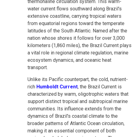
thermohaline circulation system. This warm-
water current flows southward along Brazil's
extensive coastline, carrying tropical waters
from equatorial regions toward the temperate
latitudes of the South Atlantic. Named after the
nation whose shores it follows for over 3,000
kilometers (1,860 miles), the Brazil Current plays
a vital role in regional climate regulation, marine
ecosystem dynamics, and oceanic heat
transport.
Unlike its Pacific counterpart, the cold, nutrient-
rich
Humboldt Current
, the Brazil Current is
characterized by warm, oligotrophic waters that
support distinct tropical and subtropical marine
communities. Its influence extends from the
dynamics of Brazil's coastal climate to the
broader patterns of Atlantic Ocean circulation,
making it an essential component of both