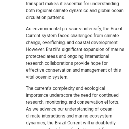
transport makes it essential for understanding
both regional climate dynamics and global ocean
circulation patterns.
As environmental pressures intensify, the Brazil
Current system faces challenges from climate
change, overfishing, and coastal development.
However, Brazil's significant expansion of marine
protected areas and ongoing international
research collaborations provide hope for
effective conservation and management of this
vital oceanic system.
The current's complexity and ecological
importance underscore the need for continued
research, monitoring, and conservation efforts.
As we advance our understanding of ocean-
climate interactions and marine ecosystem
dynamics, the Brazil Current will undoubtedly