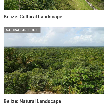
Belize: Cultural Landscape
NATURAL LANDSCAPE
Belize: Natural Landscape