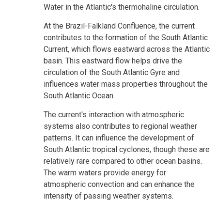
Water in the Atlantic's thermohaline circulation.
At the Brazil-Falkland Confluence, the current
contributes to the formation of the South Atlantic
Current, which flows eastward across the Atlantic
basin. This eastward flow helps drive the
circulation of the South Atlantic Gyre and
influences water mass properties throughout the
South Atlantic Ocean.
The current's interaction with atmospheric
systems also contributes to regional weather
patterns. It can influence the development of
South Atlantic tropical cyclones, though these are
relatively rare compared to other ocean basins.
The warm waters provide energy for
atmospheric convection and can enhance the
intensity of passing weather systems.