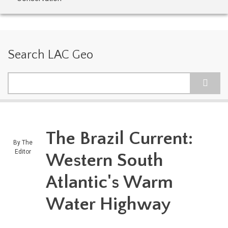
Search LAC Geo
Search
The Brazil Current:
By
The
Editor
Western South
Atlantic's Warm
Water Highway