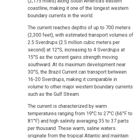
(2,175 miles) along South America's eastern
coastline, making it one of the longest western
boundary currents in the world.
The current reaches depths of up to 700 meters
(2,300 feet), with estimated transport volumes of
2.5 Sverdrups (2.5 million cubic meters per
second) at 12°S, increasing to 4 Sverdrups at
15°S as the current gains strength moving
southward. At its maximum development near
30°S, the Brazil Current can transport between
16-20 Sverdrups, making it comparable in
volume to other major western boundary currents
such as the Gulf Stream.
The current is characterized by warm
temperatures ranging from 19°C to 27°C (66°F to
81°F) and high salinity averaging 35 to 37 parts
per thousand. These warm, saline waters
originate from the tropical Atlantic and maintain