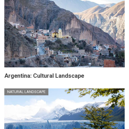
Argentina: Cultural Landscape
NATURAL LANDSCAPE