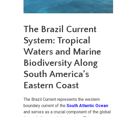
The Brazil Current
System: Tropical
Waters and Marine
Biodiversity Along
South America's
Eastern Coast
The Brazil Current represents the western
boundary current of the
South Atlantic Ocean
and serves as a crucial component of the global