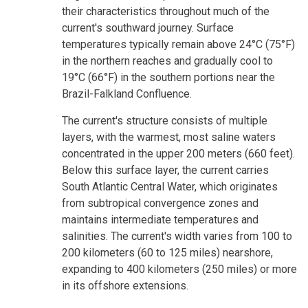
their characteristics throughout much of the
current's southward journey. Surface
temperatures typically remain above 24°C (75°F)
in the northern reaches and gradually cool to
19°C (66°F) in the southern portions near the
Brazil-Falkland Confluence.
The current's structure consists of multiple
layers, with the warmest, most saline waters
concentrated in the upper 200 meters (660 feet).
Below this surface layer, the current carries
South Atlantic Central Water, which originates
from subtropical convergence zones and
maintains intermediate temperatures and
salinities. The current's width varies from 100 to
200 kilometers (60 to 125 miles) nearshore,
expanding to 400 kilometers (250 miles) or more
in its offshore extensions.