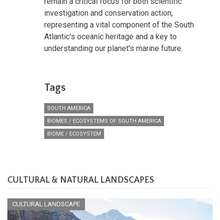
remain a critical focus for both scientific
investigation and conservation action,
representing a vital component of the South
Atlantic's oceanic heritage and a key to
understanding our planet's marine future.
Tags
SOUTH AMERICA
BIOMES / ECOSYSTEMS OF SOUTH AMERICA
BIOME / ECOSYSTEM
CULTURAL & NATURAL LANDSCAPES
CULTURAL LANDSCAPE