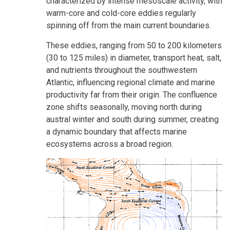
characterized by intense mesoscale activity, with
warm-core and cold-core eddies regularly
spinning off from the main current boundaries.
These eddies, ranging from 50 to 200 kilometers
(30 to 125 miles) in diameter, transport heat, salt,
and nutrients throughout the southwestern
Atlantic, influencing regional climate and marine
productivity far from their origin. The confluence
zone shifts seasonally, moving north during
austral winter and south during summer, creating
a dynamic boundary that affects marine
ecosystems across a broad region.