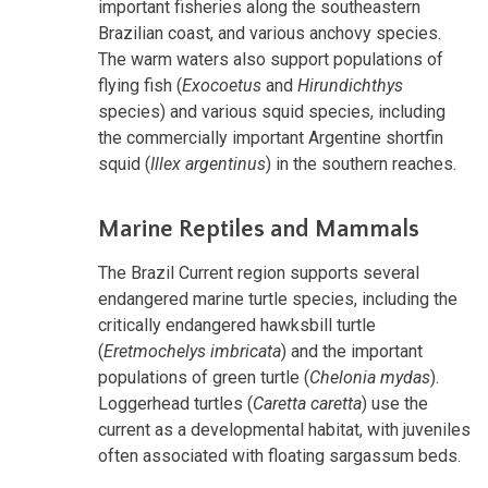
important fisheries along the southeastern
Brazilian coast, and various anchovy species.
The warm waters also support populations of
flying fish (
Exocoetus
and
Hirundichthys
species) and various squid species, including
the commercially important Argentine shortfin
squid (
Illex argentinus
) in the southern reaches.
Marine Reptiles and Mammals
The Brazil Current region supports several
endangered marine turtle species, including the
critically endangered hawksbill turtle
(
Eretmochelys imbricata
) and the important
populations of green turtle (
Chelonia mydas
).
Loggerhead turtles (
Caretta caretta
) use the
current as a developmental habitat, with juveniles
often associated with floating sargassum beds.