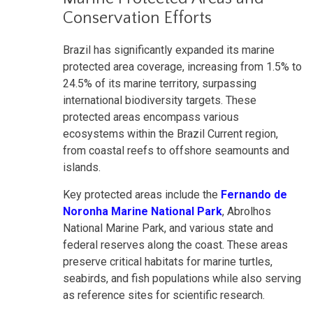
Conservation Efforts
Brazil has significantly expanded its marine
protected area coverage, increasing from 1.5% to
24.5% of its marine territory, surpassing
international biodiversity targets. These
protected areas encompass various
ecosystems within the Brazil Current region,
from coastal reefs to offshore seamounts and
islands.
Key protected areas include the
Fernando de
Noronha Marine National Park
, Abrolhos
National Marine Park, and various state and
federal reserves along the coast. These areas
preserve critical habitats for marine turtles,
seabirds, and fish populations while also serving
as reference sites for scientific research.