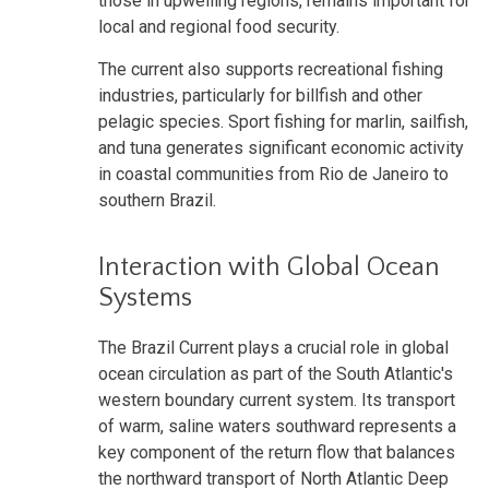
those in upwelling regions, remains important for
local and regional food security.
The current also supports recreational fishing
industries, particularly for billfish and other
pelagic species. Sport fishing for marlin, sailfish,
and tuna generates significant economic activity
in coastal communities from Rio de Janeiro to
southern Brazil.
Interaction with Global Ocean
Systems
The Brazil Current plays a crucial role in global
ocean circulation as part of the South Atlantic's
western boundary current system. Its transport
of warm, saline waters southward represents a
key component of the return flow that balances
the northward transport of North Atlantic Deep