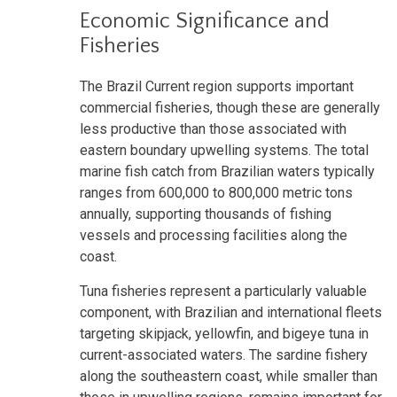
Economic Significance and
Fisheries
The Brazil Current region supports important
commercial fisheries, though these are generally
less productive than those associated with
eastern boundary upwelling systems. The total
marine fish catch from Brazilian waters typically
ranges from 600,000 to 800,000 metric tons
annually, supporting thousands of fishing
vessels and processing facilities along the
coast.
Tuna fisheries represent a particularly valuable
component, with Brazilian and international fleets
targeting skipjack, yellowfin, and bigeye tuna in
current-associated waters. The sardine fishery
along the southeastern coast, while smaller than