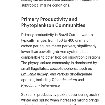
subtropical marine conditions.
Primary Productivity and
Phytoplankton Communities
Primary productivity in Brazil Current waters
typically ranges from 150 to 400 grams of
carbon per square meter per year, significantly
lower than upwelling-driven systems but
comparable to other tropical oligotrophic regions.
The phytoplankton community is dominated by
small flagellates, coccolithophores such as
Emiliania huxleyi
, and various dinoflagellate
species, including
Trichodesmium
and
Pyrodinium bahamense
.
Seasonal productivity peaks occur during austral
winter and spring when increased mixing brings