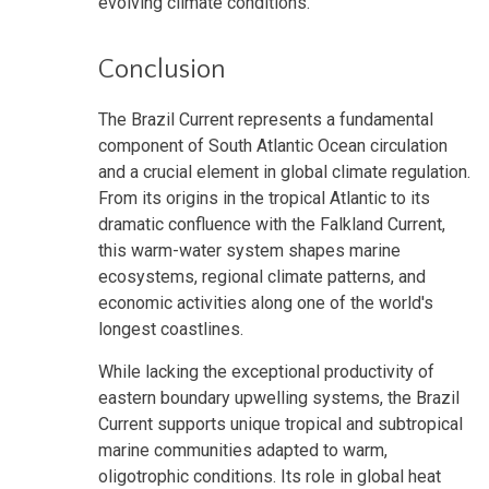
evolving climate conditions.
Conclusion
The Brazil Current represents a fundamental
component of South Atlantic Ocean circulation
and a crucial element in global climate regulation.
From its origins in the tropical Atlantic to its
dramatic confluence with the Falkland Current,
this warm-water system shapes marine
ecosystems, regional climate patterns, and
economic activities along one of the world's
longest coastlines.
While lacking the exceptional productivity of
eastern boundary upwelling systems, the Brazil
Current supports unique tropical and subtropical
marine communities adapted to warm,
oligotrophic conditions. Its role in global heat