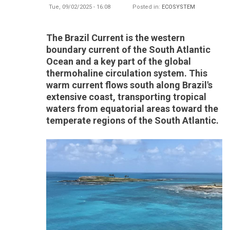
Tue, 09/02/2025 - 16:08
Posted in:
ECOSYSTEM
The Brazil Current is the western
boundary current of the South Atlantic
Ocean and a key part of the global
thermohaline circulation system. This
warm current flows south along Brazil's
extensive coast, transporting tropical
waters from equatorial areas toward the
temperate regions of the South Atlantic.