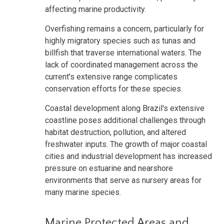
affecting marine productivity.
Overfishing remains a concern, particularly for
highly migratory species such as tunas and
billfish that traverse international waters. The
lack of coordinated management across the
current's extensive range complicates
conservation efforts for these species.
Coastal development along Brazil's extensive
coastline poses additional challenges through
habitat destruction, pollution, and altered
freshwater inputs. The growth of major coastal
cities and industrial development has increased
pressure on estuarine and nearshore
environments that serve as nursery areas for
many marine species.
Marine Protected Areas and