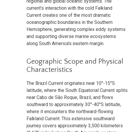
regional and global oceanic systems. The
current's interaction with the cold Falkland
Current creates one of the most dramatic
oceanographic boundaries in the Southern
Hemisphere, generating complex eddy systems
and supporting diverse marine ecosystems
along South America's eastern margin.
Geographic Scope and Physical
Characteristics
The Brazil Current originates near 10°-15°S
latitude, where the South Equatorial Current splits
near Cabo de São Roque, Brazil, and flows
southward to approximately 30°-40°S latitude,
where it encounters the northward-flowing
Falkland Current. This extensive southward
journey covers approximately 3,500 kilometers