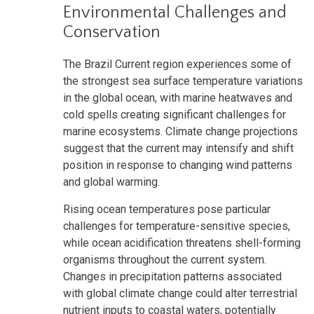
Environmental Challenges and
Conservation
The Brazil Current region experiences some of
the strongest sea surface temperature variations
in the global ocean, with marine heatwaves and
cold spells creating significant challenges for
marine ecosystems. Climate change projections
suggest that the current may intensify and shift
position in response to changing wind patterns
and global warming.
Rising ocean temperatures pose particular
challenges for temperature-sensitive species,
while ocean acidification threatens shell-forming
organisms throughout the current system.
Changes in precipitation patterns associated
with global climate change could alter terrestrial
nutrient inputs to coastal waters, potentially