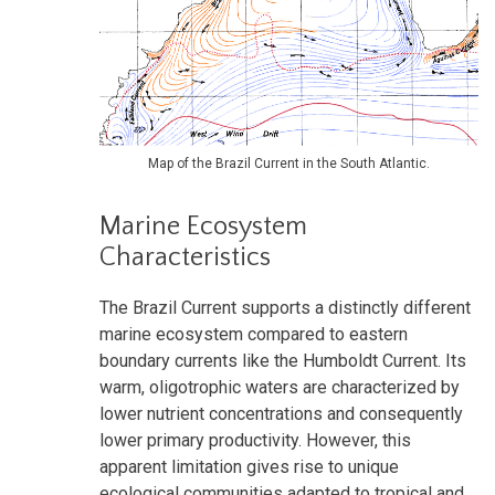
Map of the Brazil Current in the South Atlantic.
Marine Ecosystem
Characteristics
The Brazil Current supports a distinctly different
marine ecosystem compared to eastern
boundary currents like the Humboldt Current. Its
warm, oligotrophic waters are characterized by
lower nutrient concentrations and consequently
lower primary productivity. However, this
apparent limitation gives rise to unique
ecological communities adapted to tropical and