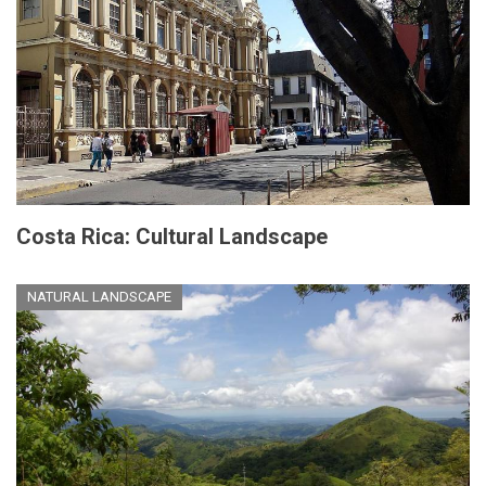
Costa Rica: Cultural Landscape
NATURAL LANDSCAPE