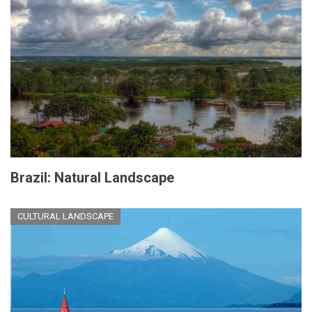
Brazil: Natural Landscape
CULTURAL LANDSCAPE