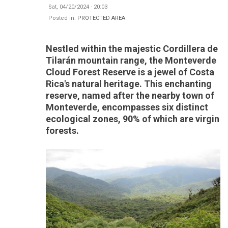
Sat, 04/20/2024 - 20:03
Posted in:
PROTECTED AREA
Nestled within the majestic Cordillera de
Tilarán mountain range, the Monteverde
Cloud Forest Reserve is a jewel of Costa
Rica's natural heritage. This enchanting
reserve, named after the nearby town of
Monteverde, encompasses six distinct
ecological zones, 90% of which are virgin
forests.