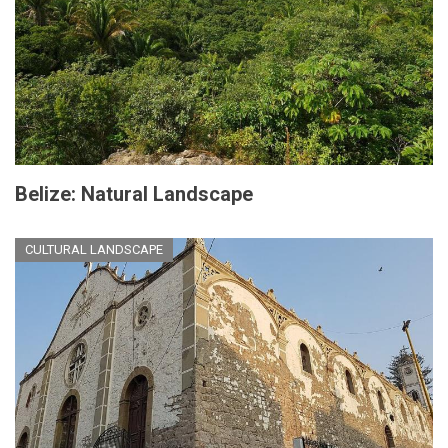
Belize: Natural Landscape
CULTURAL LANDSCAPE