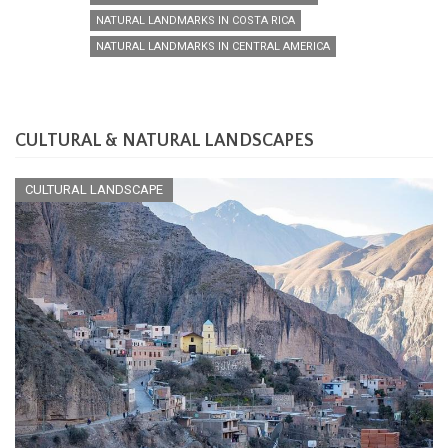
NATURAL LANDMARKS IN COSTA RICA
NATURAL LANDMARKS IN CENTRAL AMERICA
CULTURAL & NATURAL LANDSCAPES
CULTURAL LANDSCAPE