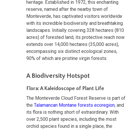
heritage. Established in 1972, this enchanting
reserve, named after the nearby town of
Monteverde, has captivated visitors worldwide
with its incredible biodiversity and breathtaking
landscapes. Initially covering 328 hectares (810
acres) of forested land, its protective reach now
extends over 14,000 hectares (35,000 acres),
encompassing six distinct ecological zones,
90% of which are pristine virgin forests.
A Biodiversity Hotspot
Flora: A Kaleidoscope of Plant Life
The Monteverde Cloud Forest Reserve is part of
the
Talamancan Montane forests ecoregion
, and
its flora is nothing short of extraordinary. With
over 2,500 plant species, including the most
orchid species found in a single place, the