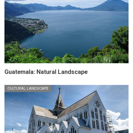
Guatemala: Natural Landscape
CULTURAL LANDSCAPE