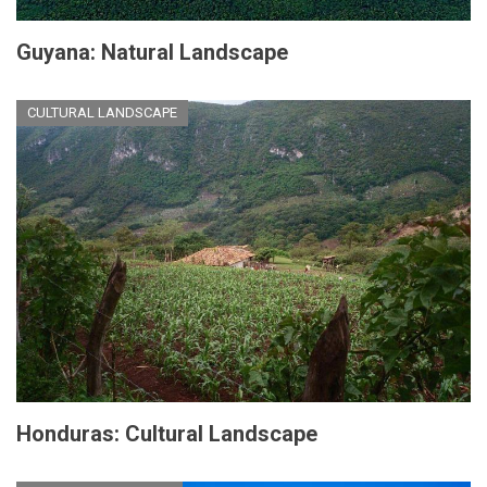
Guyana: Natural Landscape
CULTURAL LANDSCAPE
Honduras: Cultural Landscape