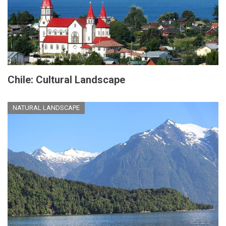
Chile: Cultural Landscape
NATURAL LANDSCAPE