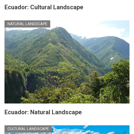
Ecuador: Cultural Landscape
NATURAL LANDSCAPE
Ecuador: Natural Landscape
CULTURAL LANDSCAPE