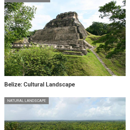
Belize: Cultural Landscape
NATURAL LANDSCAPE