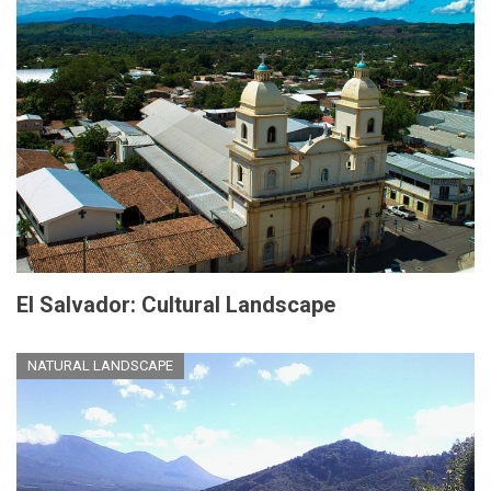
El Salvador: Cultural Landscape
NATURAL LANDSCAPE