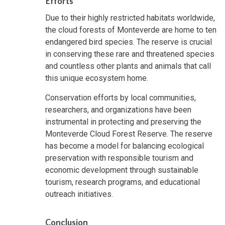
Efforts
Due to their highly restricted habitats worldwide,
the cloud forests of Monteverde are home to ten
endangered bird species. The reserve is crucial
in conserving these rare and threatened species
and countless other plants and animals that call
this unique ecosystem home.
Conservation efforts by local communities,
researchers, and organizations have been
instrumental in protecting and preserving the
Monteverde Cloud Forest Reserve. The reserve
has become a model for balancing ecological
preservation with responsible tourism and
economic development through sustainable
tourism, research programs, and educational
outreach initiatives.
Conclusion