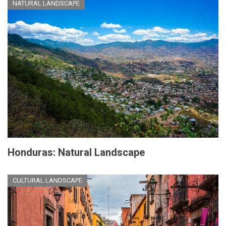
NATURAL LANDSCAPE
Honduras: Natural Landscape
CULTURAL LANDSCAPE