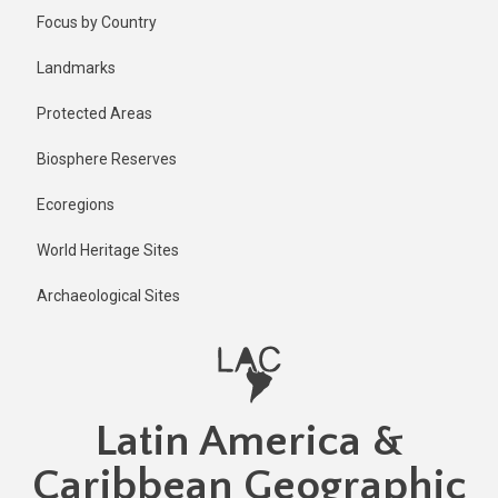
Skip
Published
Focus by Country
2 years ago
to
main
Last
Landmarks
updated
content
2 years ago
Protected Areas
Biosphere Reserves
Ecoregions
World Heritage Sites
Archaeological Sites
Latin America &
Caribbean Geographic