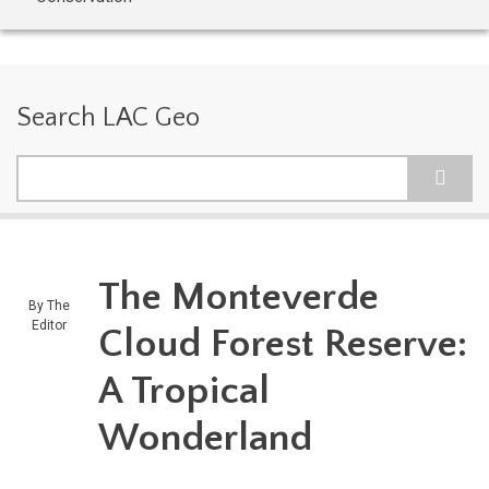
Search LAC Geo
Search
The Monteverde
By
The
Editor
Cloud Forest Reserve:
A Tropical
Wonderland