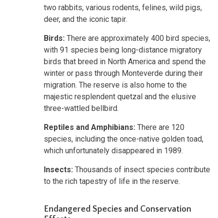
two rabbits, various rodents, felines, wild pigs,
deer, and the iconic tapir.
Birds:
There are approximately 400 bird species,
with 91 species being long-distance migratory
birds that breed in North America and spend the
winter or pass through Monteverde during their
migration. The reserve is also home to the
majestic resplendent quetzal and the elusive
three-wattled bellbird.
Reptiles and Amphibians:
There are 120
species, including the once-native golden toad,
which unfortunately disappeared in 1989.
Insects:
Thousands of insect species contribute
to the rich tapestry of life in the reserve.
Endangered Species and Conservation