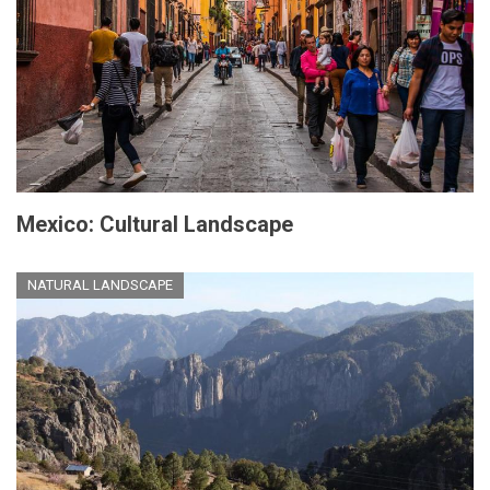
Mexico: Cultural Landscape
NATURAL LANDSCAPE