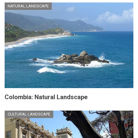
NATURAL LANDSCAPE
Colombia: Natural Landscape
CULTURAL LANDSCAPE