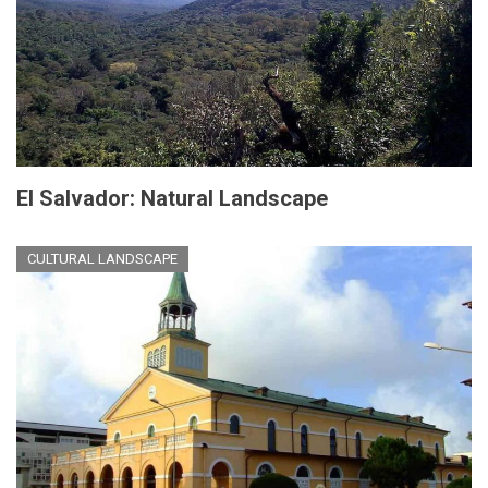
El Salvador: Natural Landscape
CULTURAL LANDSCAPE