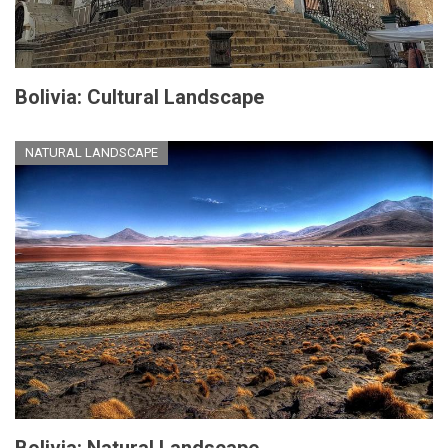
Bolivia: Cultural Landscape
NATURAL LANDSCAPE