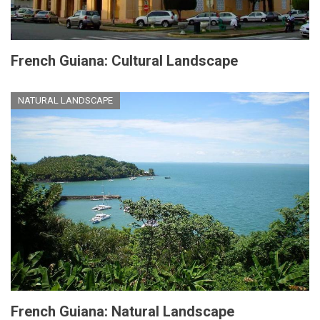
French Guiana: Cultural Landscape
NATURAL LANDSCAPE
French Guiana: Natural Landscape