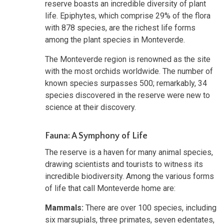
reserve boasts an incredible diversity of plant
life. Epiphytes, which comprise 29% of the flora
with 878 species, are the richest life forms
among the plant species in Monteverde.
The Monteverde region is renowned as the site
with the most orchids worldwide. The number of
known species surpasses 500; remarkably, 34
species discovered in the reserve were new to
science at their discovery.
Fauna: A Symphony of Life
The reserve is a haven for many animal species,
drawing scientists and tourists to witness its
incredible biodiversity. Among the various forms
of life that call Monteverde home are:
Mammals:
There are over 100 species, including
six marsupials, three primates, seven edentates,