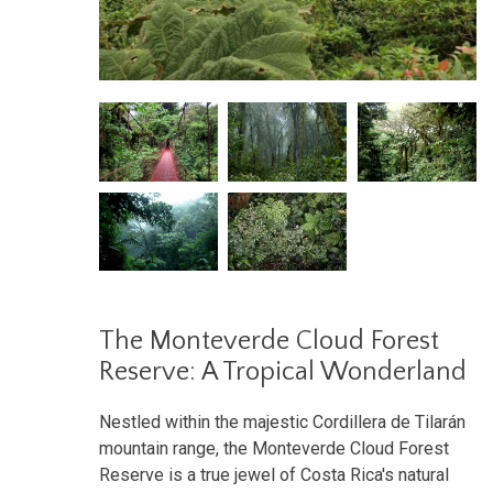
The Monteverde Cloud Forest
Reserve: A Tropical Wonderland
Nestled within the majestic Cordillera de Tilarán
mountain range, the Monteverde Cloud Forest
Reserve is a true jewel of Costa Rica's natural