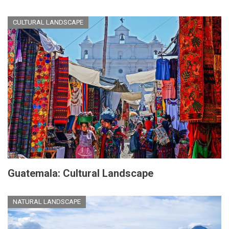
CULTURAL LANDSCAPE
Guatemala: Cultural Landscape
NATURAL LANDSCAPE