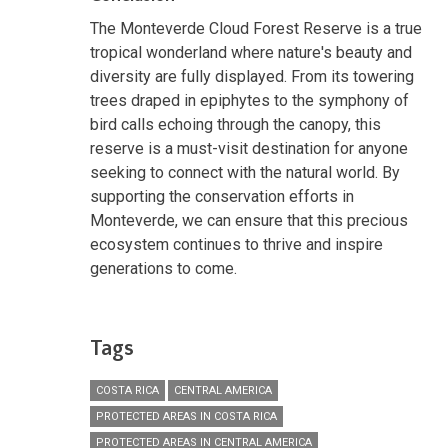
The Monteverde Cloud Forest Reserve is a true
tropical wonderland where nature's beauty and
diversity are fully displayed. From its towering
trees draped in epiphytes to the symphony of
bird calls echoing through the canopy, this
reserve is a must-visit destination for anyone
seeking to connect with the natural world. By
supporting the conservation efforts in
Monteverde, we can ensure that this precious
ecosystem continues to thrive and inspire
generations to come.
Tags
COSTA RICA
CENTRAL AMERICA
PROTECTED AREAS IN COSTA RICA
PROTECTED AREAS IN CENTRAL AMERICA