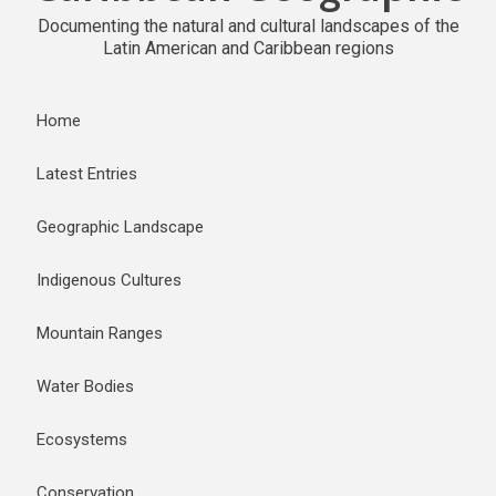
Documenting the natural and cultural landscapes of the
Latin American and Caribbean regions
Home
Latest Entries
Geographic Landscape
Indigenous Cultures
Mountain Ranges
Water Bodies
Ecosystems
Conservation