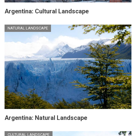
Argentina: Cultural Landscape
NATURAL LANDSCAPE
Argentina: Natural Landscape
CULTURAL LANDSCAPE