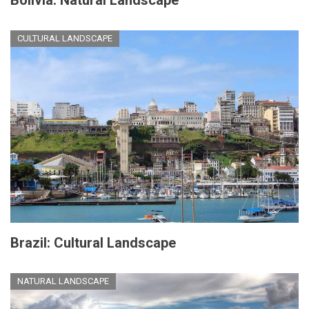
Bolivia: Natural Landscape
CULTURAL LANDSCAPE
Brazil: Cultural Landscape
NATURAL LANDSCAPE