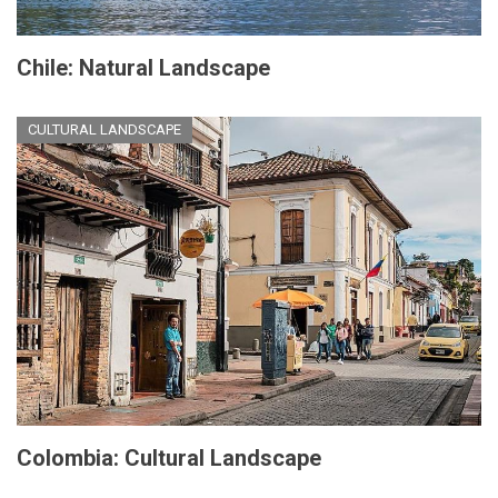
Chile: Natural Landscape
CULTURAL LANDSCAPE
Colombia: Cultural Landscape