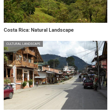
Costa Rica: Natural Landscape
CULTURAL LANDSCAPE