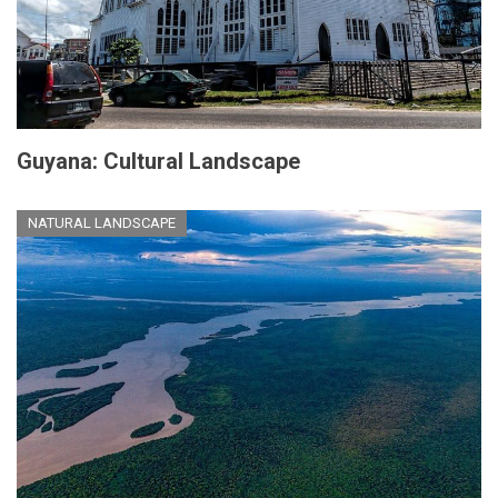
Guyana: Cultural Landscape
NATURAL LANDSCAPE