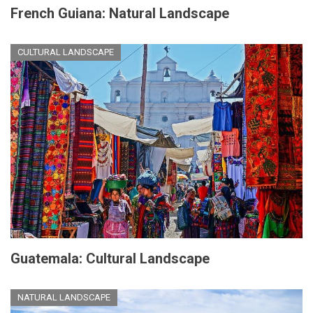
French Guiana: Natural Landscape
CULTURAL LANDSCAPE
Guatemala: Cultural Landscape
NATURAL LANDSCAPE