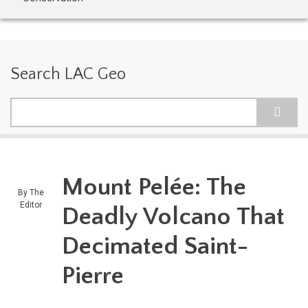
Search LAC Geo
Search
Mount Pelée: The
By
The
Editor
Deadly Volcano That
Decimated Saint-
Pierre