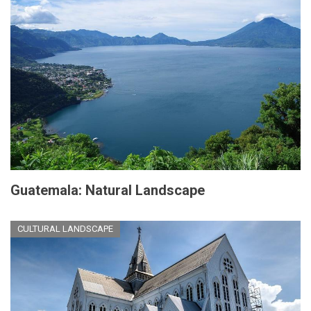
Guatemala: Natural Landscape
CULTURAL LANDSCAPE