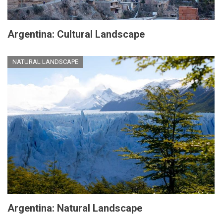
Argentina: Cultural Landscape
NATURAL LANDSCAPE
Argentina: Natural Landscape