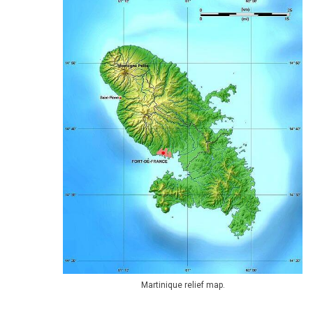
Martinique relief map.