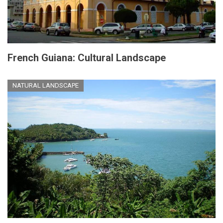
French Guiana: Cultural Landscape
NATURAL LANDSCAPE