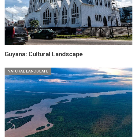
Guyana: Cultural Landscape
NATURAL LANDSCAPE