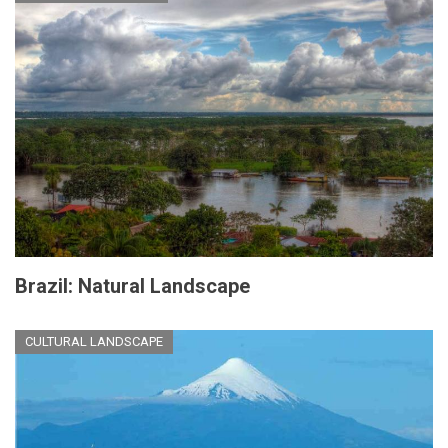
Brazil: Natural Landscape
CULTURAL LANDSCAPE