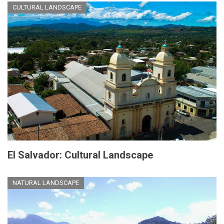
CULTURAL LANDSCAPE
El Salvador: Cultural Landscape
NATURAL LANDSCAPE