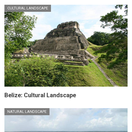
CULTURAL LANDSCAPE
Belize: Cultural Landscape
NATURAL LANDSCAPE