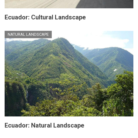
Ecuador: Cultural Landscape
NATURAL LANDSCAPE
Ecuador: Natural Landscape