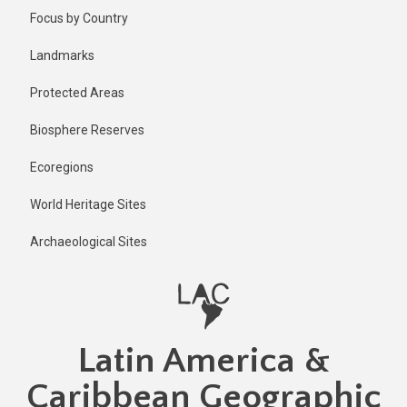
Skip
Published
Focus by Country
2 years ago
to
main
Last
Landmarks
updated
content
2 years ago
Protected Areas
Biosphere Reserves
Ecoregions
World Heritage Sites
Archaeological Sites
Latin America &
Caribbean Geographic