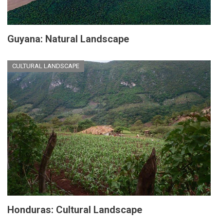
Guyana: Natural Landscape
CULTURAL LANDSCAPE
Honduras: Cultural Landscape