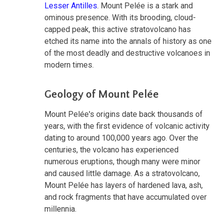
Lesser Antilles
. Mount Pelée is a stark and
ominous presence. With its brooding, cloud-
capped peak, this active stratovolcano has
etched its name into the annals of history as one
of the most deadly and destructive volcanoes in
modern times.
Geology of Mount Pelée
Mount Pelée's origins date back thousands of
years, with the first evidence of volcanic activity
dating to around 100,000 years ago. Over the
centuries, the volcano has experienced
numerous eruptions, though many were minor
and caused little damage. As a stratovolcano,
Mount Pelée has layers of hardened lava, ash,
and rock fragments that have accumulated over
millennia.