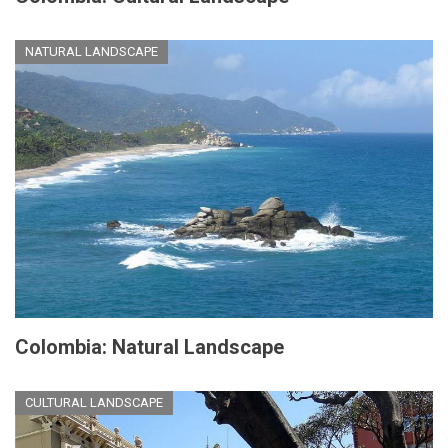
NATURAL LANDSCAPE
Colombia: Natural Landscape
CULTURAL LANDSCAPE