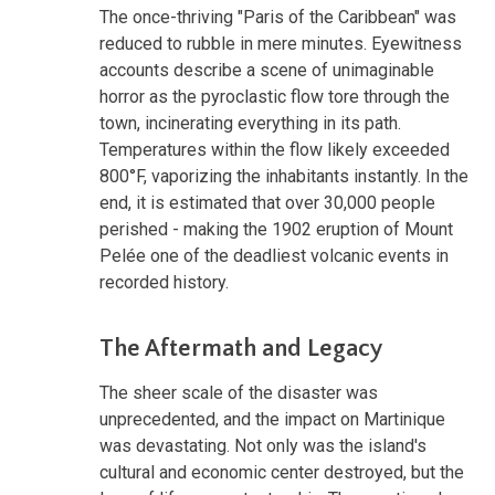
The once-thriving "Paris of the Caribbean" was
reduced to rubble in mere minutes. Eyewitness
accounts describe a scene of unimaginable
horror as the pyroclastic flow tore through the
town, incinerating everything in its path.
Temperatures within the flow likely exceeded
800°F, vaporizing the inhabitants instantly. In the
end, it is estimated that over 30,000 people
perished - making the 1902 eruption of Mount
Pelée one of the deadliest volcanic events in
recorded history.
The Aftermath and Legacy
The sheer scale of the disaster was
unprecedented, and the impact on Martinique
was devastating. Not only was the island's
cultural and economic center destroyed, but the