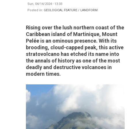
Sun, 04/14/2024 - 13:33
Posted in:
GEOLOGICAL FEATURE / LANDFORM
Rising over the lush northern coast of the
Caribbean island of Martinique, Mount
Pelée is an ominous presence. With its
brooding, cloud-capped peak, this active
stratovolcano has etched its name into
the annals of history as one of the most
deadly and destructive volcanoes in
modern times.