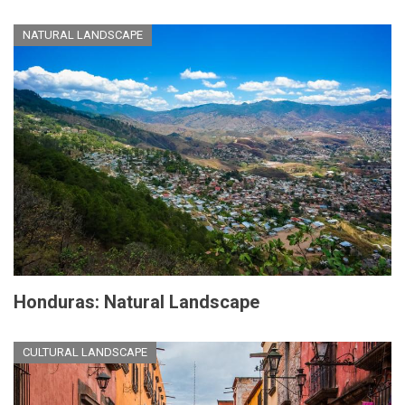
NATURAL LANDSCAPE
Honduras: Natural Landscape
CULTURAL LANDSCAPE