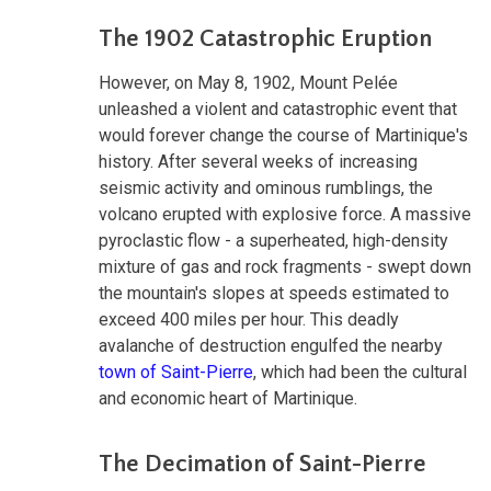
The 1902 Catastrophic Eruption
However, on May 8, 1902, Mount Pelée
unleashed a violent and catastrophic event that
would forever change the course of Martinique's
history. After several weeks of increasing
seismic activity and ominous rumblings, the
volcano erupted with explosive force. A massive
pyroclastic flow - a superheated, high-density
mixture of gas and rock fragments - swept down
the mountain's slopes at speeds estimated to
exceed 400 miles per hour. This deadly
avalanche of destruction engulfed the nearby
town of Saint-Pierre
, which had been the cultural
and economic heart of Martinique.
The Decimation of Saint-Pierre