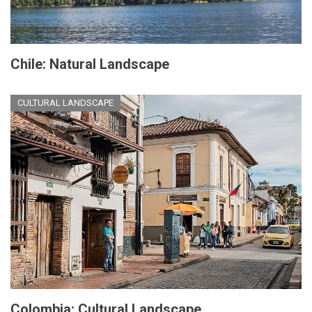
Chile: Natural Landscape
CULTURAL LANDSCAPE
Colombia: Cultural Landscape