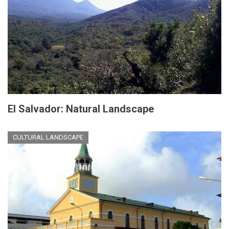
El Salvador: Natural Landscape
CULTURAL LANDSCAPE