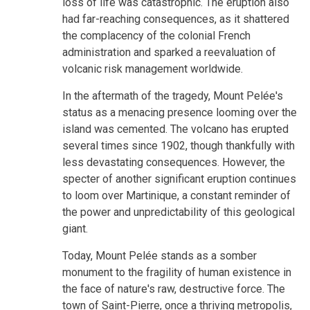
loss of life was catastrophic. The eruption also
had far-reaching consequences, as it shattered
the complacency of the colonial French
administration and sparked a reevaluation of
volcanic risk management worldwide.
In the aftermath of the tragedy, Mount Pelée's
status as a menacing presence looming over the
island was cemented. The volcano has erupted
several times since 1902, though thankfully with
less devastating consequences. However, the
specter of another significant eruption continues
to loom over Martinique, a constant reminder of
the power and unpredictability of this geological
giant.
Today, Mount Pelée stands as a somber
monument to the fragility of human existence in
the face of nature's raw, destructive force. The
town of Saint-Pierre, once a thriving metropolis,