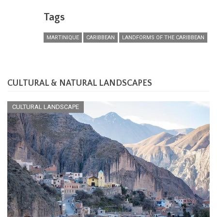
Tags
MARTINIQUE
CARIBBEAN
LANDFORMS OF THE CARIBBEAN
CULTURAL & NATURAL LANDSCAPES
CULTURAL LANDSCAPE