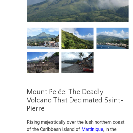
Mount Pelée: The Deadly
Volcano That Decimated Saint-
Pierre
Rising majestically over the lush northern coast
of the Caribbean island of
Martinique
, in the