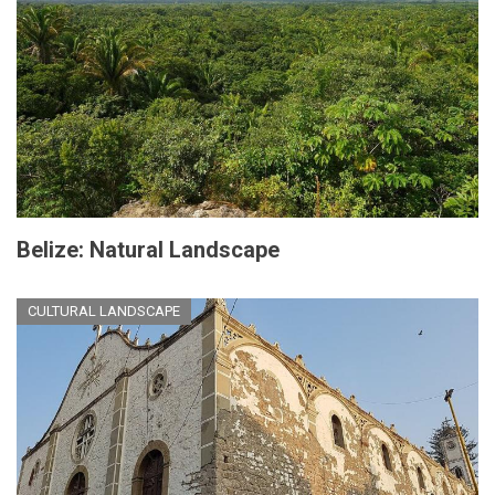
Belize: Natural Landscape
CULTURAL LANDSCAPE