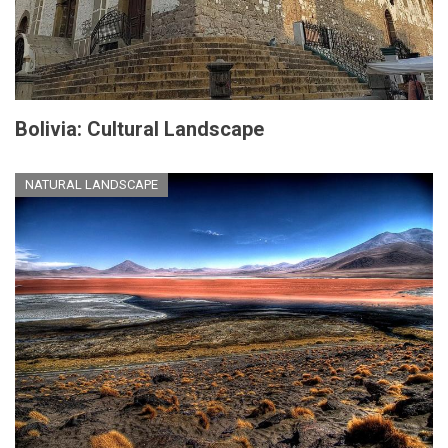
Bolivia: Cultural Landscape
NATURAL LANDSCAPE