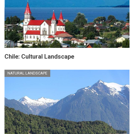
Chile: Cultural Landscape
NATURAL LANDSCAPE