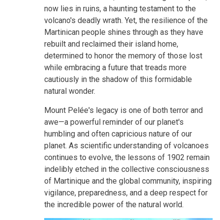
now lies in ruins, a haunting testament to the
volcano's deadly wrath. Yet, the resilience of the
Martinican people shines through as they have
rebuilt and reclaimed their island home,
determined to honor the memory of those lost
while embracing a future that treads more
cautiously in the shadow of this formidable
natural wonder.
Mount Pelée's legacy is one of both terror and
awe—a powerful reminder of our planet's
humbling and often capricious nature of our
planet. As scientific understanding of volcanoes
continues to evolve, the lessons of 1902 remain
indelibly etched in the collective consciousness
of Martinique and the global community, inspiring
vigilance, preparedness, and a deep respect for
the incredible power of the natural world.