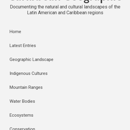
Documenting the natural and cultural landscapes of the
Latin American and Caribbean regions
Home
Latest Entries
Geographic Landscape
Indigenous Cultures
Mountain Ranges
Water Bodies
Ecosystems
Conservation