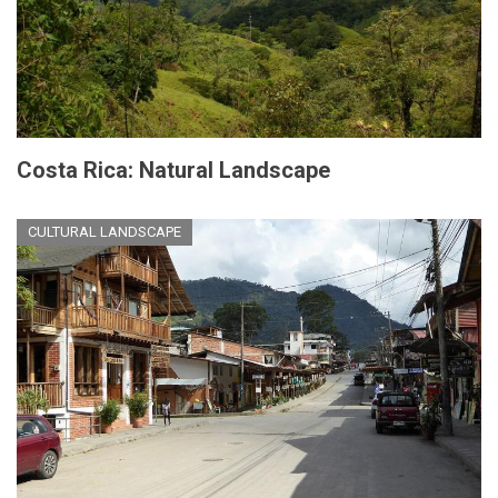
Costa Rica: Natural Landscape
CULTURAL LANDSCAPE