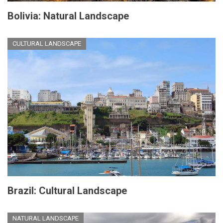
Bolivia: Natural Landscape
CULTURAL LANDSCAPE
Brazil: Cultural Landscape
NATURAL LANDSCAPE