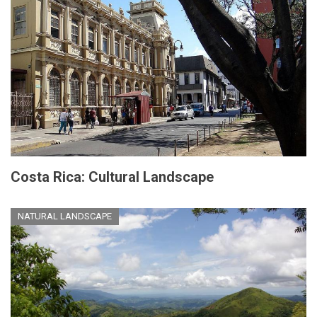
Costa Rica: Cultural Landscape
NATURAL LANDSCAPE