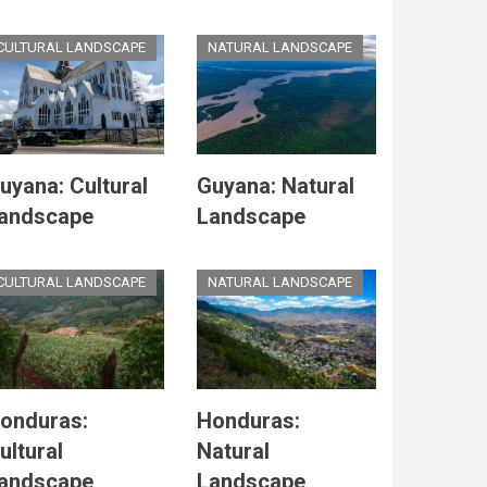
CULTURAL LANDSCAPE
NATURAL LANDSCAPE
uyana: Cultural
Guyana: Natural
andscape
Landscape
CULTURAL LANDSCAPE
NATURAL LANDSCAPE
onduras:
Honduras:
ultural
Natural
andscape
Landscape