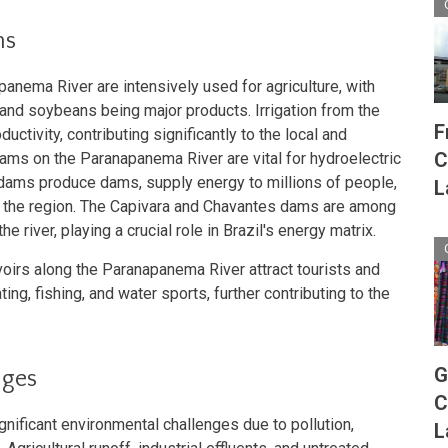
ns
panema River are intensively used for agriculture, with
and soybeans being major products. Irrigation from the
F
ductivity, contributing significantly to the local and
C
ams on the Paranapanema River are vital for hydroelectric
 dams produce dams, supply energy to millions of people,
L
 in the region. The Capivara and Chavantes dams are among
e river, playing a crucial role in Brazil's energy matrix.
oirs along the Paranapanema River attract tourists and
ting, fishing, and water sports, further contributing to the
G
nges
C
ificant environmental challenges due to pollution,
L