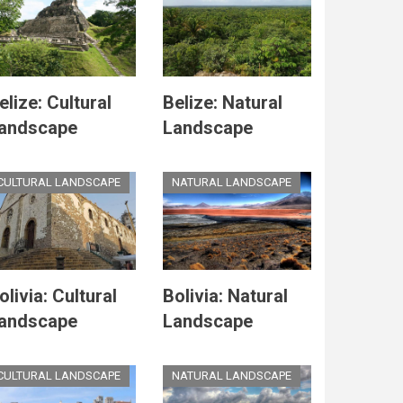
elize: Cultural
Belize: Natural
andscape
Landscape
CULTURAL LANDSCAPE
NATURAL LANDSCAPE
olivia: Cultural
Bolivia: Natural
andscape
Landscape
CULTURAL LANDSCAPE
NATURAL LANDSCAPE