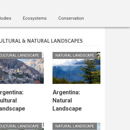
Bodies
Ecosystems
Conservation
ULTURAL & NATURAL LANDSCAPES
CULTURAL LANDSCAPE
NATURAL LANDSCAPE
rgentina:
Argentina:
ultural
Natural
andscape
Landscape
CULTURAL LANDSCAPE
NATURAL LANDSCAPE