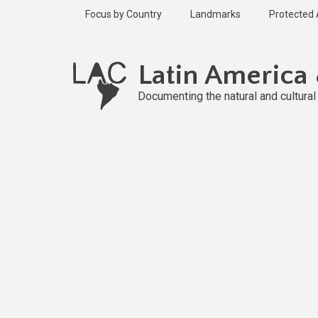
Skip
Focus by Country
Landmarks
Protected
to
main
Published
content
2 years ago
Latin America
Last
updated
Documenting the natural and cultura
2 years ago