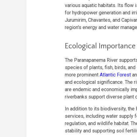
various aquatic habitats. Its flow
for hydropower generation and irri
Jurumirim, Chavantes, and Capivar
region's energy and water manag
Ecological Importance
The Paranapanema River supports a
species of plants, fish, birds, and
more prominent
Atlantic Forest
a
and ecological significance. The r
are endemic and economically impo
riverbanks support diverse plant c
In addition to its biodiversity, 
services, including water supply fo
regulation, and wildlife habitat. Th
stability and supporting soil fertil