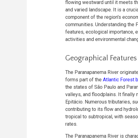
flowing westward until it meets t
and varied landscape. It is a cru
component of the region's economy
communities. Understanding the P
features, ecological importance, 
activities and environmental chan
Geographical Features
The Paranapanema River originate
forms part of the
Atlantic Forest
the states of São Paulo and Paraná
valleys, and floodplains. It finall
Epitácio. Numerous tributaries, suc
contributing to its flow and hydro
tropical to subtropical, with seaso
rates.
The Paranapanema River is charac