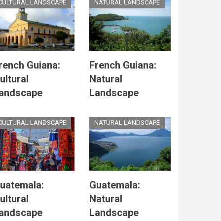
CULTURAL LANDSCAPE
NATURAL LANDSCAPE
rench Guiana:
French Guiana:
ultural
Natural
andscape
Landscape
CULTURAL LANDSCAPE
NATURAL LANDSCAPE
uatemala:
Guatemala:
ultural
Natural
andscape
Landscape