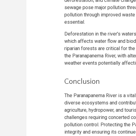
deforestation, and climate change. 
sewage pose major pollution threat
pollution through improved waste 
essential.
Deforestation in the river's water
which affects water flow and biodi
riparian forests are critical for t
the Paranapanema River, with alte
weather events potentially affecti
Conclusion
The Paranapanema River is a vital 
diverse ecosystems and contribute
agriculture, hydropower, and tour
challenges requiring concerted co
pollution control. Protecting the 
integrity and ensuring its continue