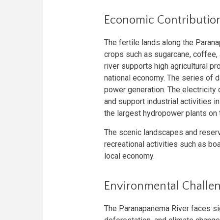
Economic Contributio
The fertile lands along the Parana
crops such as sugarcane, coffee, 
river supports high agricultural pro
national economy. The series of d
power generation. The electricity
and support industrial activities
the largest hydropower plants on th
The scenic landscapes and reserv
recreational activities such as boa
local economy.
Environmental Challe
The Paranapanema River faces sign