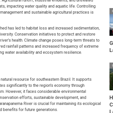
Agricultural runoff, industrial effluents, and untreated
s, impacting water quality and aquatic life. Controlling
management and sustainable agricultural practices is
shed has led to habitat loss and increased sedimentation,
versity. Conservation initiatives to protect and restore
he river's health. Climate change poses long-term threats to
G
red rainfall patterns and increased frequency of extreme
L
ng water availability and ecosystem resilience.
natural resource for southeastern Brazil. It supports
s significantly to the region's economy through
ism. However, it faces considerable environmental
H
nservation efforts, sustainable development, and
Paranapanema River is crucial for maintaining its ecological
C
d benefits for future generations.
L