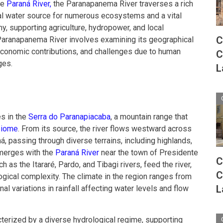
he
Paraná River,
the Paranapanema River traverses a rich
cial water source for numerous ecosystems and a vital
, supporting agriculture, hydropower, and local
C
aranapanema River involves examining its geographical
economic contributions, and challenges due to human
C
ges.
L
s in the
Serra do Paranapiacaba
, a mountain range that
 biome
. From its source, the river flows westward across
, passing through diverse terrains, including highlands,
y merges with the
Paraná River
near the town of Presidente
C
h as the Itararé, Pardo, and Tibagi rivers, feed the river,
C
logical complexity. The climate in the region ranges from
L
nal variations in rainfall affecting water levels and flow
terized by a diverse hydrological regime, supporting