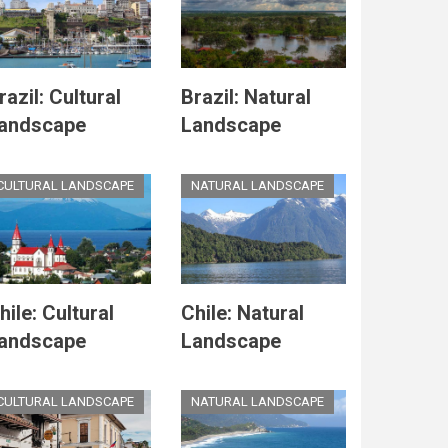
razil: Cultural
Brazil: Natural
andscape
Landscape
CULTURAL LANDSCAPE
NATURAL LANDSCAPE
hile: Cultural
Chile: Natural
andscape
Landscape
CULTURAL LANDSCAPE
NATURAL LANDSCAPE