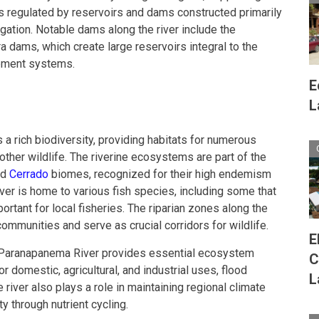
 is regulated by reservoirs and dams constructed primarily
gation. Notable dams along the river include the
a dams, which create large reservoirs integral to the
ement systems.
E
L
 rich biodiversity, providing habitats for numerous
 other wildlife. The riverine ecosystems are part of the
nd
Cerrado
biomes, recognized for their high endemism
iver is home to various fish species, including some that
rtant for local fisheries. The riparian zones along the
ommunities and serve as crucial corridors for wildlife.
E
the Paranapanema River provides essential ecosystem
C
r domestic, agricultural, and industrial uses, flood
L
e river also plays a role in maintaining regional climate
ity through nutrient cycling.