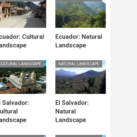
cuador: Cultural
Ecuador: Natural
andscape
Landscape
CULTURAL LANDSCAPE
NATURAL LANDSCAPE
l Salvador:
El Salvador:
ultural
Natural
andscape
Landscape