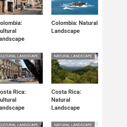
olombia:
Colombia: Natural
ultural
Landscape
andscape
CULTURAL LANDSCAPE
NATURAL LANDSCAPE
osta Rica:
Costa Rica:
ultural
Natural
andscape
Landscape
CULTURAL LANDSCAPE
NATURAL LANDSCAPE