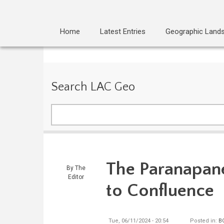
Home
Latest Entries
Geographic Land
Search LAC Geo
Search
The Paranapan
By
The
Editor
to Confluence
Tue, 06/11/2024 - 20:54
Posted in:
B