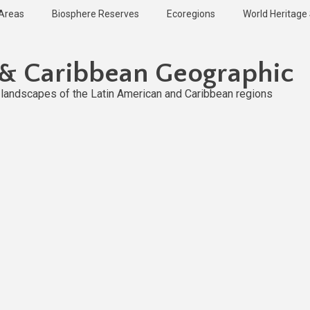
 Areas
Biosphere Reserves
Ecoregions
World Heritage 
 & Caribbean Geographic
l landscapes of the Latin American and Caribbean regions