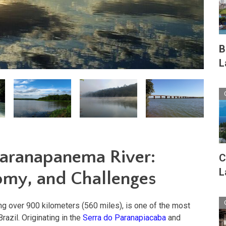
B
L
Paranapanema River:
C
L
omy, and Challenges
g over 900 kilometers (560 miles), is one of the most
Brazil. Originating in the
Serra do Paranapiacaba
and