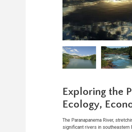
Exploring the 
Ecology, Econ
The Paranapanema River, stretchin
significant rivers in southeastern 