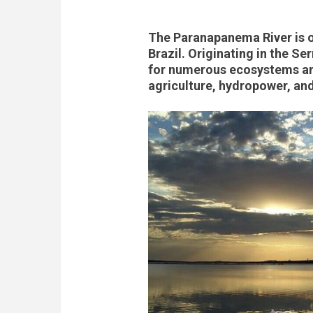
The Paranapanema River is on
Brazil. Originating in the Se
for numerous ecosystems and
agriculture, hydropower, an