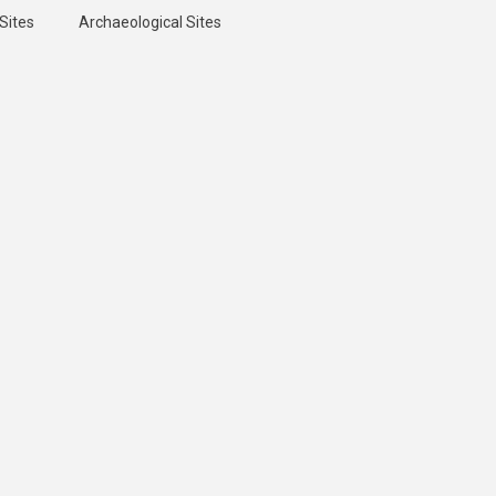
Sites
Archaeological Sites