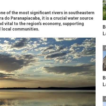
e of the most significant rivers in southeastern
rra do Paranapiacaba, it is a crucial water source
 vital to the region’s economy, supporting
B
d local communities.
L
B
L