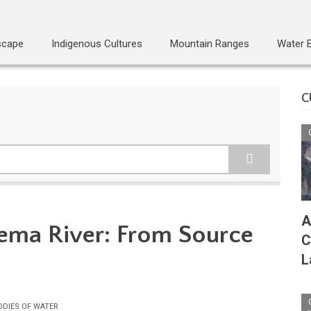
scape
Indigenous Cultures
Mountain Ranges
Water 
C
A
ema River: From Source
C
L
ODIES OF WATER