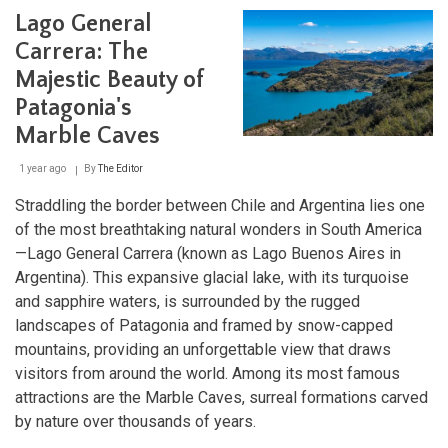
Pérez
Lago General
Rosales:
Chile's
Carrera: The
Oldest
Majestic Beauty of
National
Park
Patagonia's
Marble Caves
1 year ago
By
The Editor
Straddling the border between Chile and Argentina lies one
of the most breathtaking natural wonders in South America
—Lago General Carrera (known as Lago Buenos Aires in
Argentina). This expansive glacial lake, with its turquoise
and sapphire waters, is surrounded by the rugged
landscapes of Patagonia and framed by snow-capped
mountains, providing an unforgettable view that draws
visitors from around the world. Among its most famous
attractions are the Marble Caves, surreal formations carved
by nature over thousands of years.