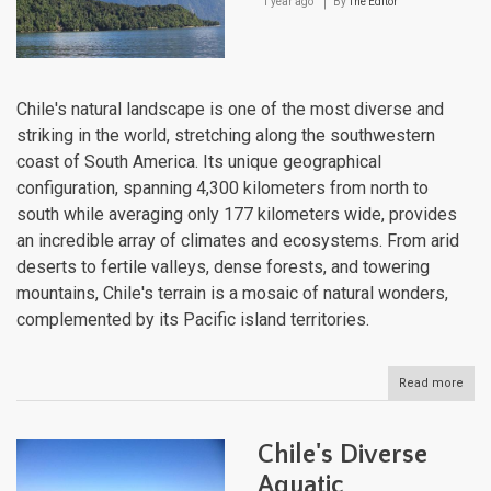
1 year ago
By
The Editor
Chile's natural landscape is one of the most diverse and
striking in the world, stretching along the southwestern
coast of South America. Its unique geographical
configuration, spanning 4,300 kilometers from north to
south while averaging only 177 kilometers wide, provides
an incredible array of climates and ecosystems. From arid
deserts to fertile valleys, dense forests, and towering
mountains, Chile's terrain is a mosaic of natural wonders,
complemented by its Pacific island territories.
Read more
abou
Chile
Natu
Lan
Chile's Diverse
Aquatic