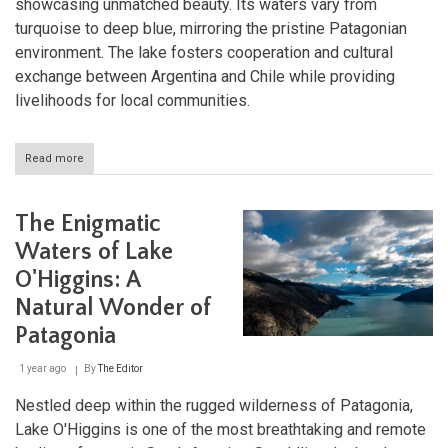
showcasing unmatched beauty. Its waters vary from
turquoise to deep blue, mirroring the pristine Patagonian
environment. The lake fosters cooperation and cultural
exchange between Argentina and Chile while providing
livelihoods for local communities.
Read more
about
Patagonia's
Crown
Jewel:
The Enigmatic
Lake
Buenos
Waters of Lake
Aires
O'Higgins: A
Natural Wonder of
Patagonia
1 year ago
By
The Editor
Nestled deep within the rugged wilderness of Patagonia,
Lake O'Higgins is one of the most breathtaking and remote