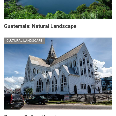
Guatemala: Natural Landscape
CULTURAL LANDSCAPE