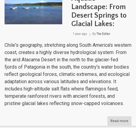
Landscape: From
Desert Springs to
Glacial Lakes:
1 year ago
By
The Editor
Chile's geography, stretching along South America's western
coast, creates a highly diverse hydrological system. From
the arid Atacama Desert in the north to the glacier-fed
fjords of Patagonia in the south, the country's water bodies
reflect geological forces, climatic extremes, and ecological
adaptation across various latitudes and elevations. It
includes high-altitude salt flats where flamingos feed,
temperate rainforest rivers with ancient forests, and
pristine glacial lakes reflecting snow-capped volcanoes.
Read more
abou
Chil
Dive