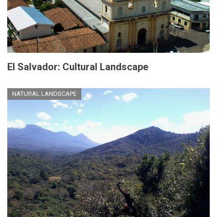
El Salvador: Cultural Landscape
NATURAL LANDSCAPE