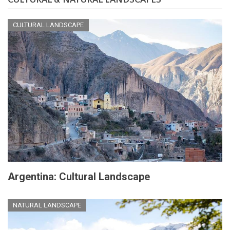
CULTURAL & NATURAL LANDSCAPES
at
the
End
CULTURAL LANDSCAPE
of
the
World
Argentina: Cultural Landscape
NATURAL LANDSCAPE