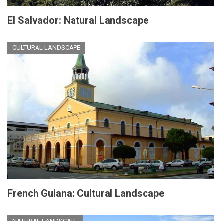
El Salvador: Natural Landscape
CULTURAL LANDSCAPE
French Guiana: Cultural Landscape
NATURAL LANDSCAPE