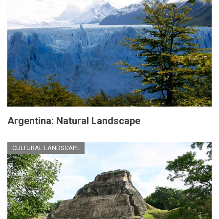
Argentina: Natural Landscape
CULTURAL LANDSCAPE