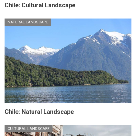
Chile: Cultural Landscape
NATURAL LANDSCAPE
Chile: Natural Landscape
CULTURAL LANDSCAPE