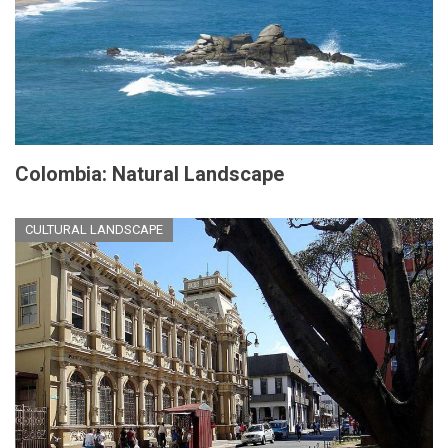
Colombia: Natural Landscape
CULTURAL LANDSCAPE