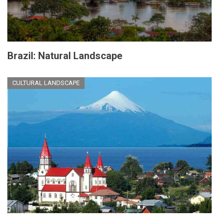
Brazil: Natural Landscape
CULTURAL LANDSCAPE