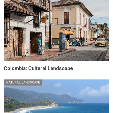
Colombia: Cultural Landscape
NATURAL LANDSCAPE