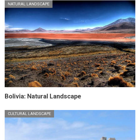
NATURAL LANDSCAPE
Bolivia: Natural Landscape
CULTURAL LANDSCAPE