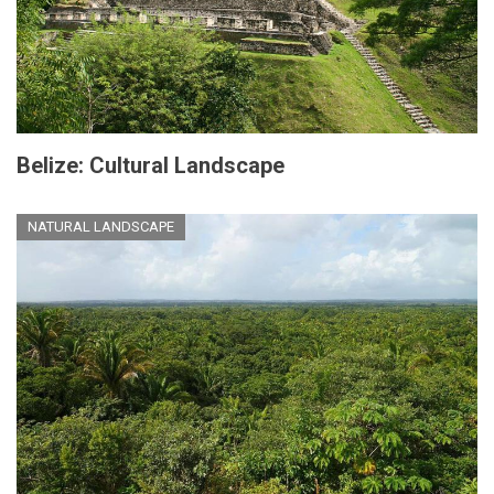
Belize: Cultural Landscape
NATURAL LANDSCAPE