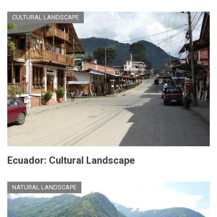
CULTURAL LANDSCAPE
Ecuador: Cultural Landscape
NATURAL LANDSCAPE