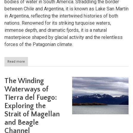
bodies of water in South America. Straddling the border
between Chile and Argentina, it is known as Lake San Martín
in Argentina, reflecting the intertwined histories of both
nations. Renowned for its striking turquoise waters,
immense depth, and dramatic fjords, it is a natural
masterpiece shaped by glacial activity and the relentless
forces of the Patagonian climate.
Read more
about
The
Enigmatic
Waters
The Winding
of
Lake
Waterways of
O'Higgins:
Tierra del Fuego:
A
Natural
Exploring the
Wonder
of
Strait of Magellan
Patagonia
and Beagle
Channel