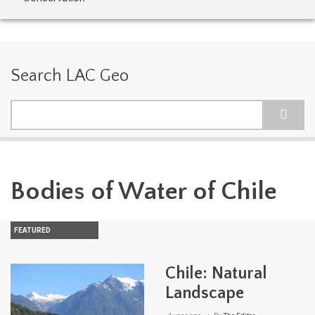
Search LAC Geo
Search
Bodies of Water of Chile
FEATURED
Chile: Natural
Landscape