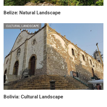
Belize: Natural Landscape
CULTURAL LANDSCAPE
Bolivia: Cultural Landscape