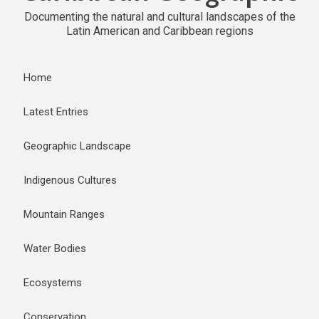
Documenting the natural and cultural landscapes of the
Latin American and Caribbean regions
Home
Latest Entries
Geographic Landscape
Indigenous Cultures
Mountain Ranges
Water Bodies
Ecosystems
Conservation