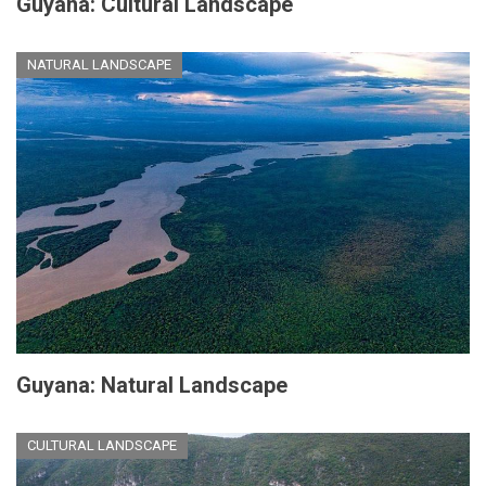
Guyana: Cultural Landscape
NATURAL LANDSCAPE
Guyana: Natural Landscape
CULTURAL LANDSCAPE