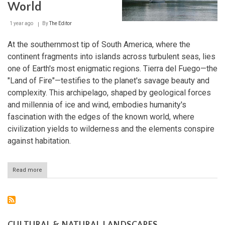
Exploring
World
the
Strait
1 year ago
By
The Editor
of
Magellan
and
At the southernmost tip of South America, where the
Beagle
continent fragments into islands across turbulent seas, lies
Channel
one of Earth's most enigmatic regions. Tierra del Fuego—the
"Land of Fire"—testifies to the planet's savage beauty and
complexity. This archipelago, shaped by geological forces
and millennia of ice and wind, embodies humanity's
fascination with the edges of the known world, where
civilization yields to wilderness and the elements conspire
against habitation.
Read more
about
Tierra
del
Fuego:
The
Last
Frontier