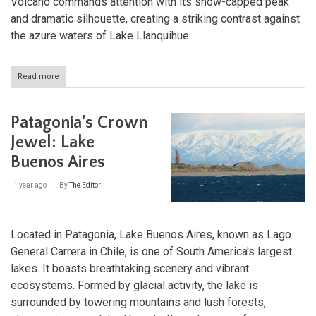
Volcano commands attention with its snow-capped peak
and dramatic silhouette, creating a striking contrast against
the azure waters of Lake Llanquihue.
Read more
about
Lake
Llanquihue
and
Patagonia's Crown
Osorno
Volcano:
Jewel: Lake
Treasures
Buenos Aires
of
Chile's
Lake
1 year ago
By
The Editor
District
Located in Patagonia, Lake Buenos Aires, known as Lago
General Carrera in Chile, is one of South America's largest
lakes. It boasts breathtaking scenery and vibrant
ecosystems. Formed by glacial activity, the lake is
surrounded by towering mountains and lush forests,