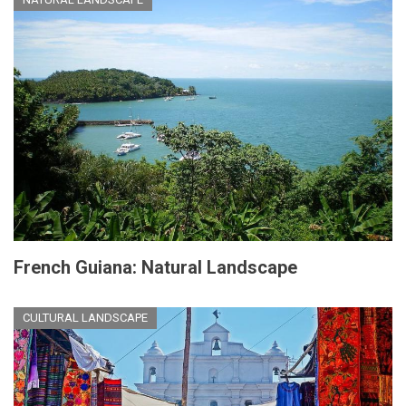
French Guiana: Natural Landscape
CULTURAL LANDSCAPE