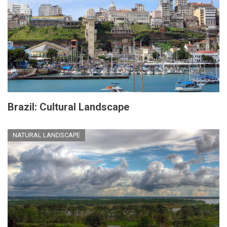
Brazil: Cultural Landscape
NATURAL LANDSCAPE