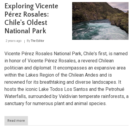
Aqua
Exploring Vicente
Land
Fro
Pérez Rosales:
Dese
Spri
Chile's Oldest
to
National Park
Glac
Lake
2 years ago
By
The Editor
Vicente Pérez Rosales National Park, Chile's first, is named
in honor of Vicente Pérez Rosales, a revered Chilean
politician and diplomat. It encompasses an expansive area
within the Lakes Region of the Chilean Andes and is
renowned for its breathtaking and diverse landscapes. It
hosts the iconic Lake Todos Los Santos and the Petrohué
Waterfalls, surrounded by Valdivian temperate rainforests, a
sanctuary for numerous plant and animal species.
Read more
about
Exploring
Vicente