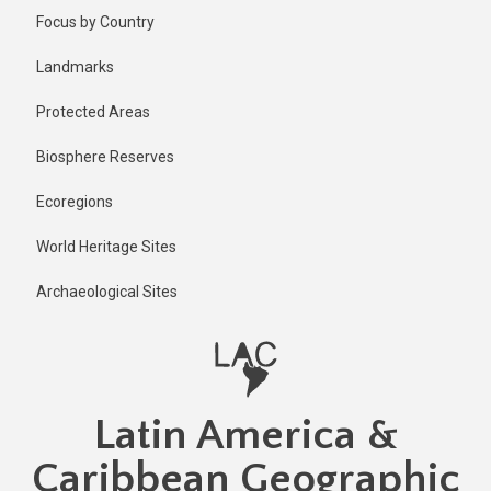
Skip
Focus by Country
to
main
Landmarks
content
Protected Areas
Biosphere Reserves
Ecoregions
World Heritage Sites
Archaeological Sites
Latin America &
Caribbean Geographic