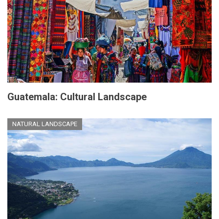
Guatemala: Cultural Landscape
NATURAL LANDSCAPE