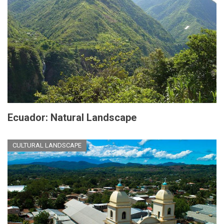
Ecuador: Natural Landscape
CULTURAL LANDSCAPE