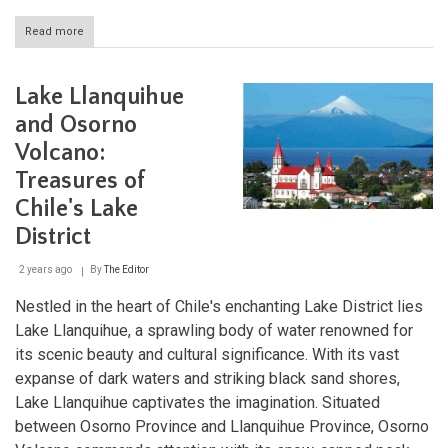
Read more
about
Lago
General
Carrera:
Lake Llanquihue
The
Majestic
and Osorno
Beauty
Volcano:
of
Patagonia's
Treasures of
Marble
Caves
Chile's Lake
District
2 years ago
By
The Editor
Nestled in the heart of Chile's enchanting Lake District lies
Lake Llanquihue, a sprawling body of water renowned for
its scenic beauty and cultural significance. With its vast
expanse of dark waters and striking black sand shores,
Lake Llanquihue captivates the imagination. Situated
between Osorno Province and Llanquihue Province, Osorno