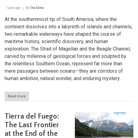
1 year ago
By
The Editor
At the southernmost tip of South America, where the
continent dissolves into a labyrinth of islands and channels,
two remarkable waterways have shaped the course of
maritime history, scientific discovery, and human
exploration. The Strait of Magellan and the Beagle Channel,
carved by millennia of geological forces and sculpted by
the relentless Southern Ocean, represent far more than
mere passages between oceans—they are corridors of
human ambition, natural wonder, and enduring mystery.
Read more
about
The
Winding
Waterways
Tierra del Fuego:
of
Tierra
The Last Frontier
del
at the End of the
Fuego: