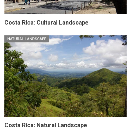
Costa Rica: Cultural Landscape
NATURAL LANDSCAPE
Costa Rica: Natural Landscape