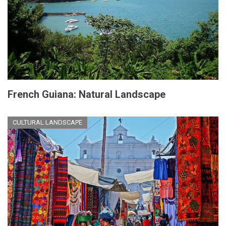
French Guiana: Natural Landscape
CULTURAL LANDSCAPE