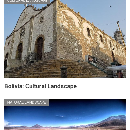
CULTURAL LANDSCAPE
Bolivia: Cultural Landscape
NATURAL LANDSCAPE