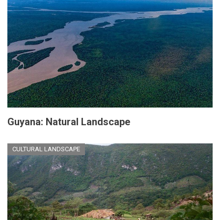
Guyana: Natural Landscape
CULTURAL LANDSCAPE