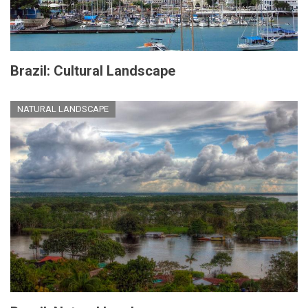
Brazil: Cultural Landscape
NATURAL LANDSCAPE