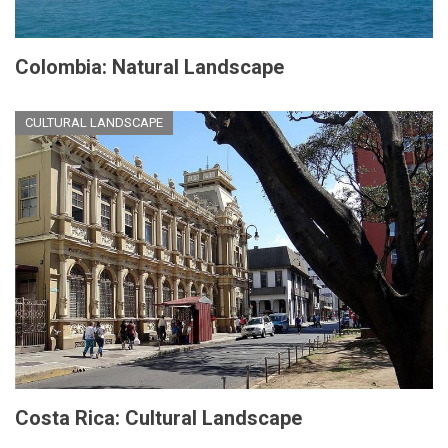
Colombia: Natural Landscape
CULTURAL LANDSCAPE
Costa Rica: Cultural Landscape