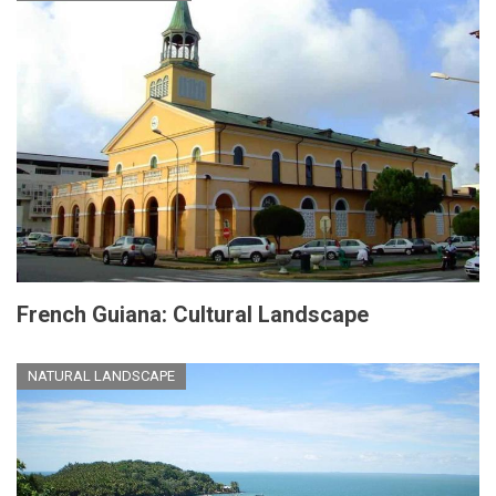
French Guiana: Cultural Landscape
NATURAL LANDSCAPE