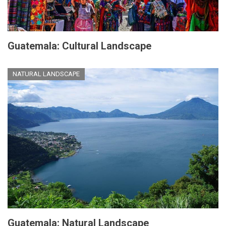
Guatemala: Cultural Landscape
NATURAL LANDSCAPE
Guatemala: Natural Landscape