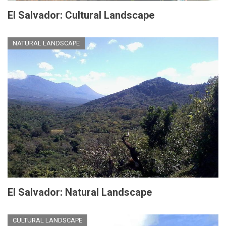
El Salvador: Cultural Landscape
NATURAL LANDSCAPE
El Salvador: Natural Landscape
CULTURAL LANDSCAPE