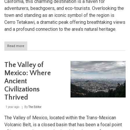
California, this charming destination is a haven for
adventurers, beachgoers, and eco-tourists. Overlooking the
town and standing as an iconic symbol of the region is
Cerro Tetakawi, a dramatic peak offering breathtaking views
and a profound connection to the area's natural heritage.
Read more
about
San
Carlos
and
The Valley of
Cerro
Tetakawi:
Mexico: Where
A
Ancient
Coastal
Haven
Civilizations
in
Sonora
Thrived
1 year ago
By
The Editor
The Valley of Mexico, located within the Trans-Mexican
Volcanic Belt, is a closed basin that has been a focal point