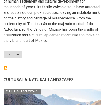
of human settlement and cultural development for
thousands of years. Its fertile volcanic soils have attracted
and sustained complex societies, leaving an indelible mark
on the history and heritage of Mesoamerica. From the
ancient city of Teotihuacán to the majestic capital of the
Aztec Empire, the Valley of Mexico has been the cradle of
civilization and a cultural epicenter. It continues to thrive as
the vibrant heart of Mexico.
Read more
about
The
Valley
of
Mexico:
Where
Ancient
CULTURAL & NATURAL LANDSCAPES
Civilizations
Thrived
CULTURAL LANDSCAPE