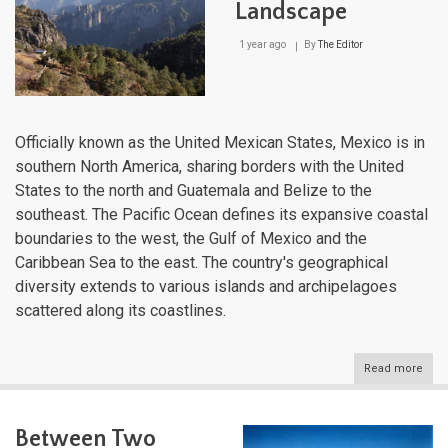
Landscape
1 year ago
By
The Editor
Officially known as the United Mexican States, Mexico is in
southern North America, sharing borders with the United
States to the north and Guatemala and Belize to the
southeast. The Pacific Ocean defines its expansive coastal
boundaries to the west, the Gulf of Mexico and the
Caribbean Sea to the east. The country's geographical
diversity extends to various islands and archipelagoes
scattered along its coastlines.
Read more
abou
Mexi
Natu
Lan
Between Two