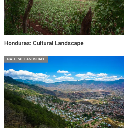
Honduras: Cultural Landscape
NATURAL LANDSCAPE