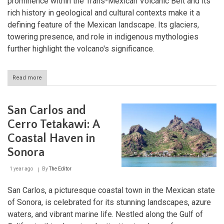
prominence within the Trans-Mexican Volcanic Belt and its
rich history in geological and cultural contexts make it a
defining feature of the Mexican landscape. Its glaciers,
towering presence, and role in indigenous mythologies
further highlight the volcano's significance.
Read more
about
Pico
de
Orizaba:
San Carlos and
Mexico's
Towering
Cerro Tetakawi: A
Natural
Coastal Haven in
Landmark
Sonora
1 year ago
By
The Editor
San Carlos, a picturesque coastal town in the Mexican state
of Sonora, is celebrated for its stunning landscapes, azure
waters, and vibrant marine life. Nestled along the Gulf of