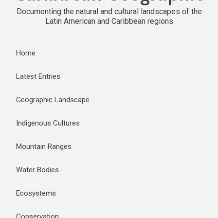
Documenting the natural and cultural landscapes of the
Latin American and Caribbean regions
Home
Latest Entries
Geographic Landscape
Indigenous Cultures
Mountain Ranges
Water Bodies
Ecosystems
Conservation