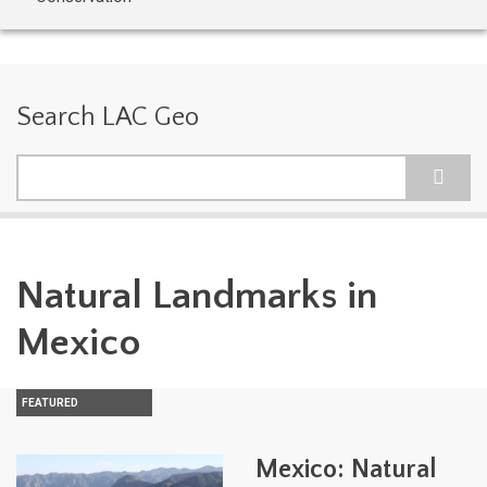
Search LAC Geo
Search
Natural Landmarks in
Mexico
FEATURED
Mexico: Natural