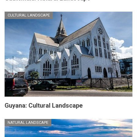
CULTURAL LANDSCAPE
Guyana: Cultural Landscape
NATURAL LANDSCAPE