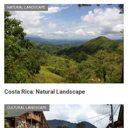
NATURAL LANDSCAPE
Costa Rica: Natural Landscape
CULTURAL LANDSCAPE