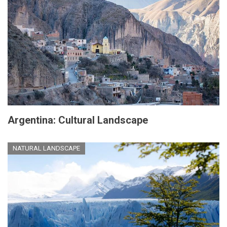
Argentina: Cultural Landscape
NATURAL LANDSCAPE