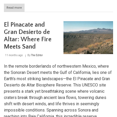
Read more
about
Copper
Canyon
and
El Pinacate and
the
Sierra
Gran Desierto de
Tarahumara:
Altar: Where Fire
Nature's
Grandeur
Meets Sand
and
Indigenous
11 months ago
By
The Editor
Heritage
In the remote borderlands of northwestern Mexico, where
the Sonoran Desert meets the Gulf of California, lies one of
Earth's most striking landscapes—the El Pinacate and Gran
Desierto de Altar Biosphere Reserve. This UNESCO site
presents a stark yet breathtaking scene where volcanic
craters break through ancient lava flows, towering dunes
shift with desert winds, and life thrives in seemingly
impossible conditions. Spanning across Sonora and
reaching into Baja California, this incredible reserve