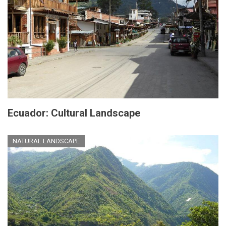
Ecuador: Cultural Landscape
NATURAL LANDSCAPE