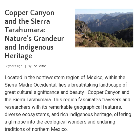
Two
Seas:
Copper Canyon
Exploring
the
and the Sierra
Baja
Tarahumara:
California
Peninsula
Nature's Grandeur
and Indigenous
Heritage
2 years ago
By
The Editor
Located in the northwestern region of Mexico, within the
Sierra Madre Occidental, lies a breathtaking landscape of
great cultural significance and beauty—Copper Canyon and
the Sierra Tarahumara. This region fascinates travelers and
researchers with its remarkable geographical features,
diverse ecosystems, and rich indigenous heritage, offering
a glimpse into the ecological wonders and enduring
traditions of northern Mexico.