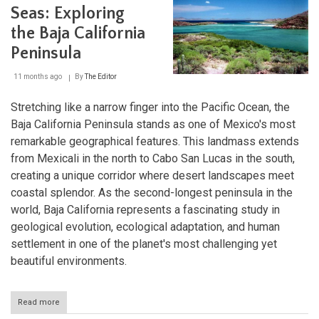
Seas: Exploring
the Baja California
Peninsula
11 months ago
By
The Editor
Stretching like a narrow finger into the Pacific Ocean, the
Baja California Peninsula stands as one of Mexico's most
remarkable geographical features. This landmass extends
from Mexicali in the north to Cabo San Lucas in the south,
creating a unique corridor where desert landscapes meet
coastal splendor. As the second-longest peninsula in the
world, Baja California represents a fascinating study in
geological evolution, ecological adaptation, and human
settlement in one of the planet's most challenging yet
beautiful environments.
Read more
about
Between