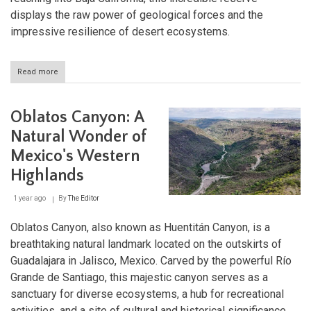
displays the raw power of geological forces and the
impressive resilience of desert ecosystems.
Read more
about
El
Pinacate
and
Oblatos Canyon: A
Gran
Desierto
Natural Wonder of
de
Mexico's Western
Altar:
Where
Highlands
Fire
Meets
1 year ago
By
The Editor
Sand
Oblatos Canyon, also known as Huentitán Canyon, is a
breathtaking natural landmark located on the outskirts of
Guadalajara in Jalisco, Mexico. Carved by the powerful Río
Grande de Santiago, this majestic canyon serves as a
sanctuary for diverse ecosystems, a hub for recreational
activities, and a site of cultural and historical significance.