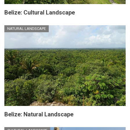
Belize: Cultural Landscape
NATURAL LANDSCAPE
Belize: Natural Landscape