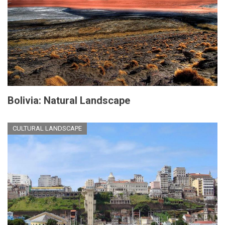
Bolivia: Natural Landscape
CULTURAL LANDSCAPE