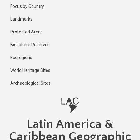
Skip
Focus by Country
to
main
Landmarks
content
Protected Areas
Biosphere Reserves
Ecoregions
World Heritage Sites
Archaeological Sites
Latin America &
Caribbean Geographic