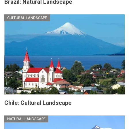
Brazil: Natural Landscape
CULTURAL LANDSCAPE
Chile: Cultural Landscape
NATURAL LANDSCAPE