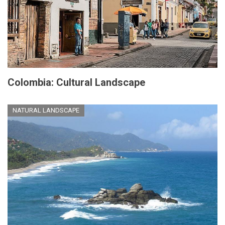
Colombia: Cultural Landscape
NATURAL LANDSCAPE