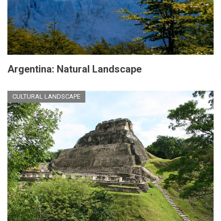
Argentina: Natural Landscape
CULTURAL LANDSCAPE