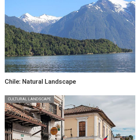
Chile: Natural Landscape
CULTURAL LANDSCAPE