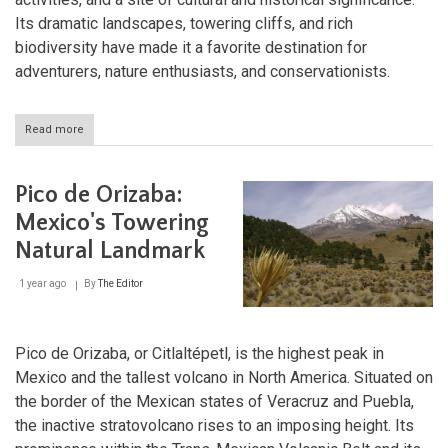
Its dramatic landscapes, towering cliffs, and rich
biodiversity have made it a favorite destination for
adventurers, nature enthusiasts, and conservationists.
Read more
about
Oblatos
Canyon:
A
Pico de Orizaba:
Natural
Wonder
Mexico's Towering
of
Natural Landmark
Mexico's
Western
Highlands
1 year ago
By
The Editor
Pico de Orizaba, or Citlaltépetl, is the highest peak in
Mexico and the tallest volcano in North America. Situated on
the border of the Mexican states of Veracruz and Puebla,
the inactive stratovolcano rises to an imposing height. Its