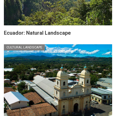
Ecuador: Natural Landscape
CULTURAL LANDSCAPE