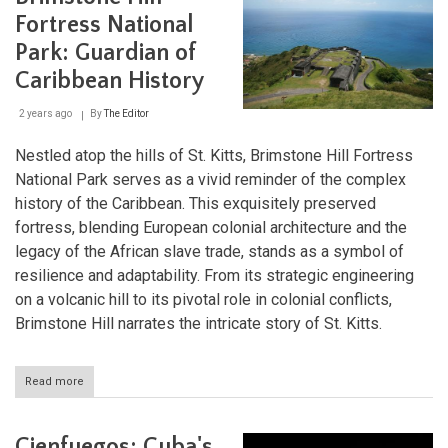
First
Fortress National
Coffee
Park: Guardian of
Plantations
in
Caribbean History
Southeast
Cuba
2 years ago
By
The Editor
Nestled atop the hills of St. Kitts, Brimstone Hill Fortress
National Park serves as a vivid reminder of the complex
history of the Caribbean. This exquisitely preserved
fortress, blending European colonial architecture and the
legacy of the African slave trade, stands as a symbol of
resilience and adaptability. From its strategic engineering
on a volcanic hill to its pivotal role in colonial conflicts,
Brimstone Hill narrates the intricate story of St. Kitts.
Read more
about
Brimstone
Hill
Fortress
Cienfuegos: Cuba's