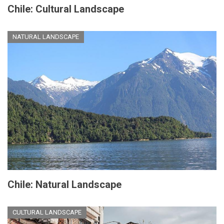
Chile: Cultural Landscape
NATURAL LANDSCAPE
Chile: Natural Landscape
CULTURAL LANDSCAPE