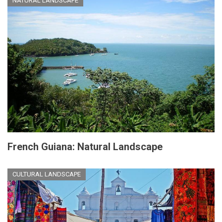
NATURAL LANDSCAPE
French Guiana: Natural Landscape
CULTURAL LANDSCAPE