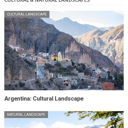
CULTURAL & NATURAL LANDSCAPES
CULTURAL LANDSCAPE
Argentina: Cultural Landscape
NATURAL LANDSCAPE