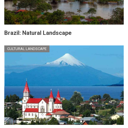
Brazil: Natural Landscape
CULTURAL LANDSCAPE