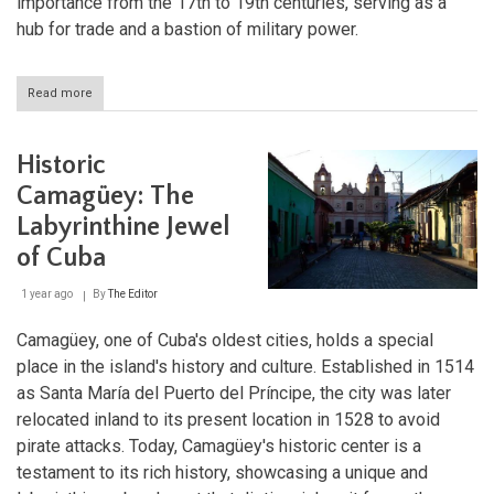
importance from the 17th to 19th centuries, serving as a
hub for trade and a bastion of military power.
Read more
about
Exploring
Historic
Bridgetown:
Historic
The
Heart
Camagüey: The
of
Labyrinthine Jewel
British
Colonial
of Cuba
Barbados
1 year ago
By
The Editor
Camagüey, one of Cuba's oldest cities, holds a special
place in the island's history and culture. Established in 1514
as Santa María del Puerto del Príncipe, the city was later
relocated inland to its present location in 1528 to avoid
pirate attacks. Today, Camagüey's historic center is a
testament to its rich history, showcasing a unique and