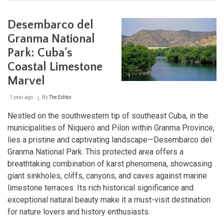
Cienfuegos:
Cuba's
Pearl
Desembarco del
of
the
Granma National
South
Park: Cuba's
Coastal Limestone
Marvel
1 year ago
By
The Editor
Nestled on the southwestern tip of southeast Cuba, in the
municipalities of Niquero and Pilon within Granma Province,
lies a pristine and captivating landscape—Desembarco del
Granma National Park. This protected area offers a
breathtaking combination of karst phenomena, showcasing
giant sinkholes, cliffs, canyons, and caves against marine
limestone terraces. Its rich historical significance and
exceptional natural beauty make it a must-visit destination
for nature lovers and history enthusiasts.