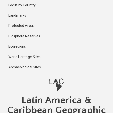
Skip
Focus by Country
to
main
Landmarks
content
Protected Areas
Biosphere Reserves
Ecoregions
World Heritage Sites
Archaeological Sites
Latin America &
Caribbean Geographic