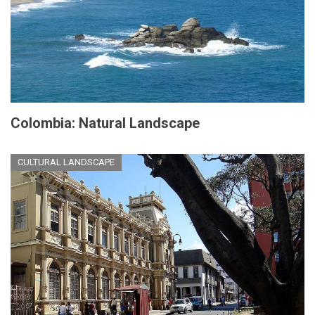
Colombia: Natural Landscape
CULTURAL LANDSCAPE