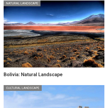
NATURAL LANDSCAPE
Bolivia: Natural Landscape
CULTURAL LANDSCAPE