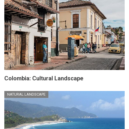
Colombia: Cultural Landscape
NATURAL LANDSCAPE