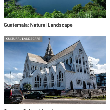
Guatemala: Natural Landscape
CULTURAL LANDSCAPE