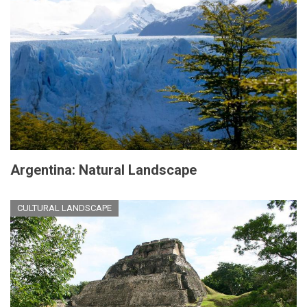
Argentina: Natural Landscape
CULTURAL LANDSCAPE