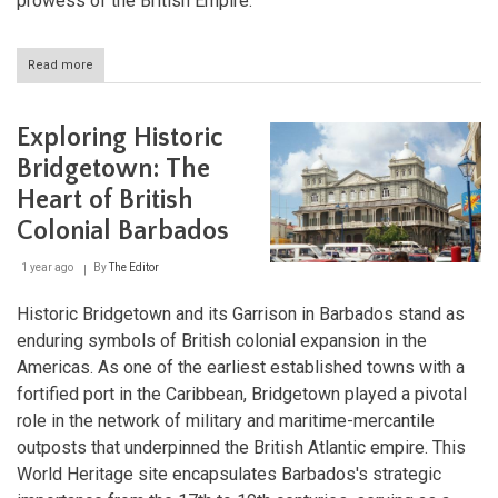
prowess of the British Empire.
Read more
about
English
Harbour
and
Exploring Historic
Nelson's
Dockyard
Bridgetown: The
in
Heart of British
Antigua:
A
Colonial Barbados
Maritime
Legacy
1 year ago
By
The Editor
Historic Bridgetown and its Garrison in Barbados stand as
enduring symbols of British colonial expansion in the
Americas. As one of the earliest established towns with a
fortified port in the Caribbean, Bridgetown played a pivotal
role in the network of military and maritime-mercantile
outposts that underpinned the British Atlantic empire. This
World Heritage site encapsulates Barbados's strategic