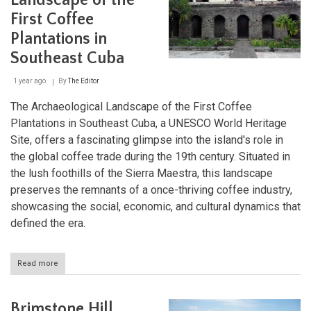
Landscape of the
Nature's
First Coffee
Refuge
in
Plantations in
Cuba
Southeast Cuba
1 year ago
By
The Editor
The Archaeological Landscape of the First Coffee
Plantations in Southeast Cuba, a UNESCO World Heritage
Site, offers a fascinating glimpse into the island's role in
the global coffee trade during the 19th century. Situated in
the lush foothills of the Sierra Maestra, this landscape
preserves the remnants of a once-thriving coffee industry,
showcasing the social, economic, and cultural dynamics that
defined the era.
Read more
about
Archaeological
Landscape
of
Brimstone Hill
the