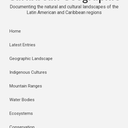
Documenting the natural and cultural landscapes of the
Latin American and Caribbean regions
Home
Latest Entries
Geographic Landscape
Indigenous Cultures
Mountain Ranges
Water Bodies
Ecosystems
Conservation