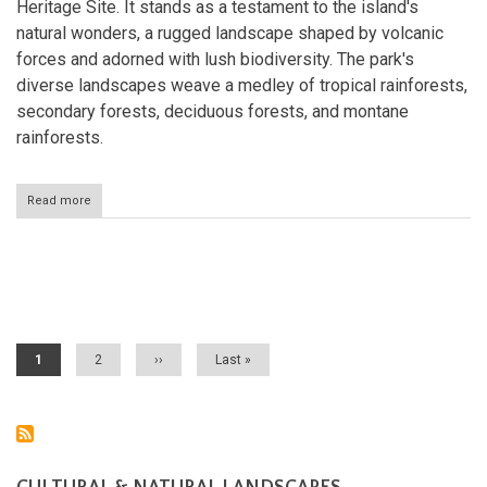
Heritage Site. It stands as a testament to the island's
natural wonders, a rugged landscape shaped by volcanic
forces and adorned with lush biodiversity. The park's
diverse landscapes weave a medley of tropical rainforests,
secondary forests, deciduous forests, and montane
rainforests.
Read more
about
Morne
Trois
Pitons
National
Pagination
Park:
Dominica's
Caribbean
Masterpiece
Current
1
Page
2
Next
››
Last
Last »
page
page
page