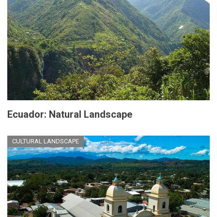
Ecuador: Natural Landscape
CULTURAL LANDSCAPE