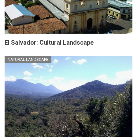
El Salvador: Cultural Landscape
NATURAL LANDSCAPE