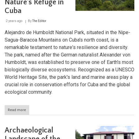
Nature's Refuge in
Cuba
2 years ago
By
The Editor
Alejandro de Humboldt National Park, situated in the Nipe-
Sagua-Baracoa Mountains on Cuba's north coast, is a
remarkable testament to nature's resilience and diversity.
The park, named after the German naturalist Alexander von
Humboldt, was established to preserve one of Earth's most
biologically diverse ecosystems. Recognized as a UNESCO
World Heritage Site, the park's land and marine areas play a
crucial role in conservation efforts for Cuba and the global
ecological community.
Read more
about
Alejandro
de
Humboldt
Archaeological
National
Park: