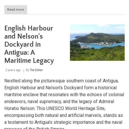
Read more
about
Desembarco
del
Granma
English Harbour
National
Park:
and Nelson's
Cuba's
Dockyard in
Coastal
Limestone
Antigua: A
Marvel
Maritime Legacy
2 years ago
By
The Editor
Nestled along the picturesque southern coast of Antigua,
English Harbour and Nelson's Dockyard form a historical
maritime enclave that resonates with the echoes of colonial
endeavors, naval supremacy, and the legacy of Admiral
Horatio Nelson. This UNESCO World Heritage Site,
encompassing both natural and artificial marvels, stands as
a testament to Antigua's strategic importance and the naval