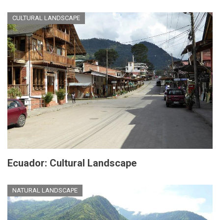
CULTURAL LANDSCAPE
Ecuador: Cultural Landscape
NATURAL LANDSCAPE