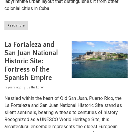
labyrinthine urban layout that distinguishes it from other
colonial cities in Cuba.
Read more
about
Historic
Camagüey:
The
La Fortaleza and
Labyrinthine
Jewel
San Juan National
of
Historic Site:
Cuba
Fortress of the
Spanish Empire
2 years ago
By
The Editor
Nestled within the heart of Old San Juan, Puerto Rico, the
La Fortaleza and San Juan National Historic Site stand as
silent sentinels, bearing witness to centuries of history.
Recognized as a UNESCO World Heritage Site, this
architectural ensemble represents the oldest European