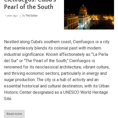
National
Park:
Pearl of the South
Guardian
of
1 year ago
By
The Editor
Caribbean
History
Nestled along Cuba's southern coast, Cienfuegos is a city
that seamlessly blends its colonial past with modern
industrial significance. Known affectionately as "La Perla
del Sur" or "The Pearl of the South," Cienfuegos is
renowned for its neoclassical architecture, vibrant culture,
and thriving economic sectors, particularly in energy and
sugar production. The city is a hub of activity and an
essential historical and cultural destination, with its Urban
Historic Center designated as a UNESCO World Heritage
Site.
Read more
about