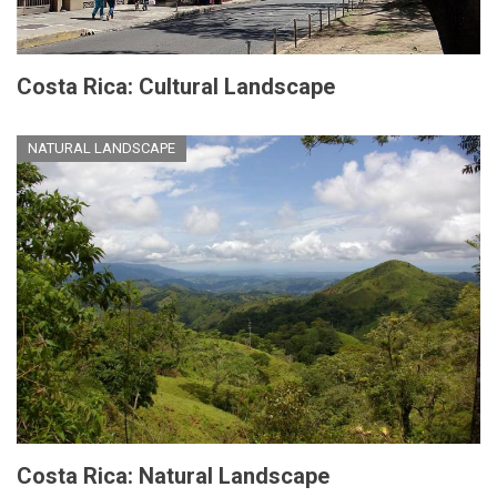
Costa Rica: Cultural Landscape
NATURAL LANDSCAPE
Costa Rica: Natural Landscape