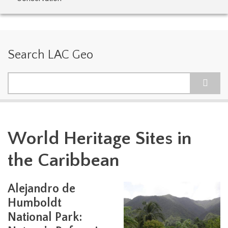
Search LAC Geo
Search
World Heritage Sites in
the Caribbean
Alejandro de
Humboldt
National Park: