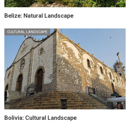
Belize: Natural Landscape
CULTURAL LANDSCAPE
Bolivia: Cultural Landscape