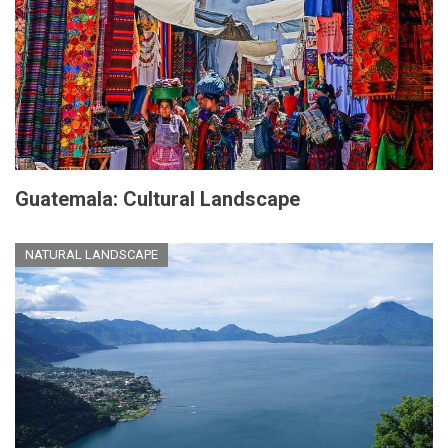
Guatemala: Cultural Landscape
NATURAL LANDSCAPE