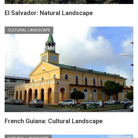
El Salvador: Natural Landscape
CULTURAL LANDSCAPE
French Guiana: Cultural Landscape