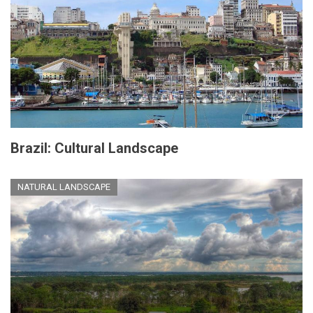
Brazil: Cultural Landscape
NATURAL LANDSCAPE