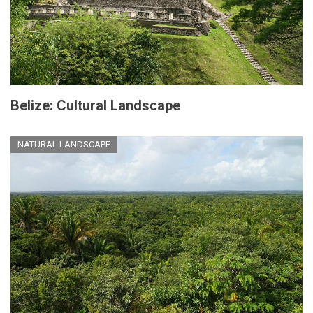
Belize: Cultural Landscape
NATURAL LANDSCAPE