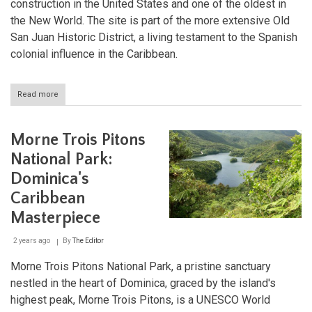
construction in the United States and one of the oldest in
the New World. The site is part of the more extensive Old
San Juan Historic District, a living testament to the Spanish
colonial influence in the Caribbean.
Read more
about
La
Fortaleza
and
Morne Trois Pitons
San
Juan
National Park:
National
Dominica's
Historic
Site:
Caribbean
Fortress
of
Masterpiece
the
Spanish
2 years ago
By
The Editor
Empire
Morne Trois Pitons National Park, a pristine sanctuary
nestled in the heart of Dominica, graced by the island's
highest peak, Morne Trois Pitons, is a UNESCO World