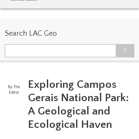
Search LAC Geo
Search
Exploring Campos
By
The
Editor
Gerais National Park:
A Geological and
Ecological Haven