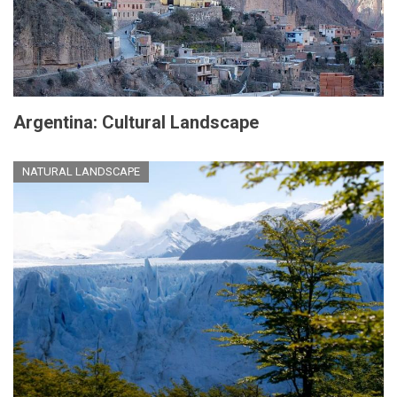
Argentina: Cultural Landscape
NATURAL LANDSCAPE