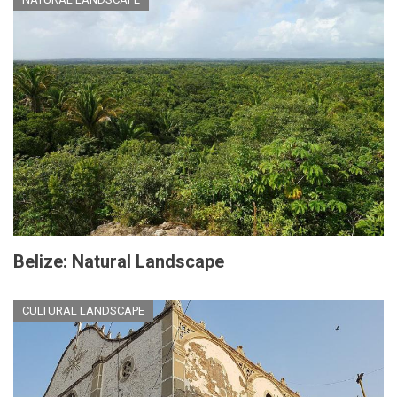
Belize: Natural Landscape
CULTURAL LANDSCAPE