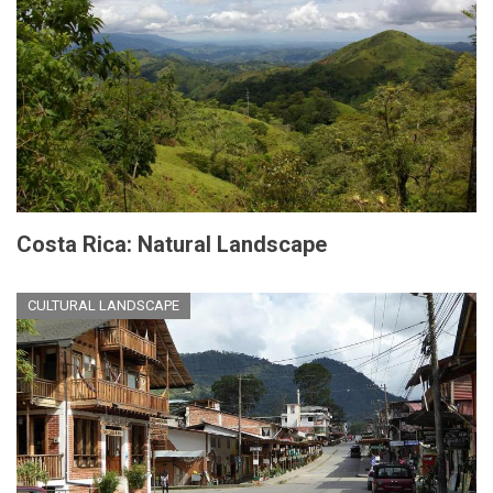
Costa Rica: Natural Landscape
CULTURAL LANDSCAPE