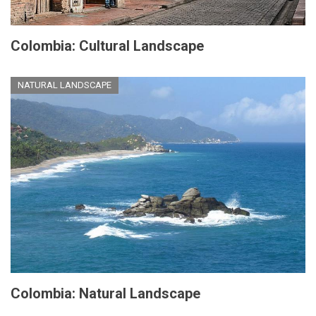
Colombia: Cultural Landscape
NATURAL LANDSCAPE
Colombia: Natural Landscape