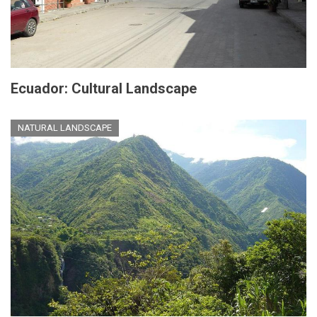
Ecuador: Cultural Landscape
NATURAL LANDSCAPE