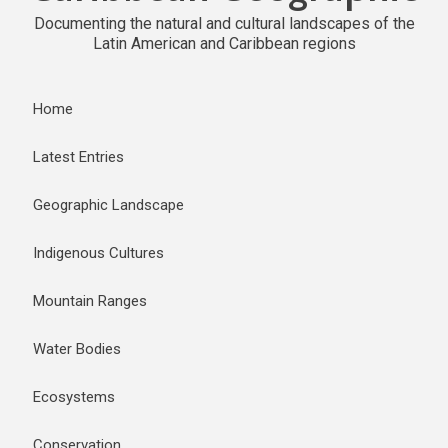
Documenting the natural and cultural landscapes of the
Latin American and Caribbean regions
Home
Latest Entries
Geographic Landscape
Indigenous Cultures
Mountain Ranges
Water Bodies
Ecosystems
Conservation