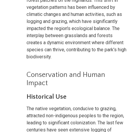
forest patches on the highlands. This shift in
vegetation patterns has been influenced by
climatic changes and human activities, such as
logging and grazing, which have significantly
impacted the region's ecological balance. The
interplay between grasslands and forests
creates a dynamic environment where different
species can thrive, contributing to the park's high
biodiversity.
Conservation and Human
Impact
Historical Use
The native vegetation, conducive to grazing,
attracted non-indigenous peoples to the region,
leading to significant colonization. The last few
centuries have seen extensive logging of