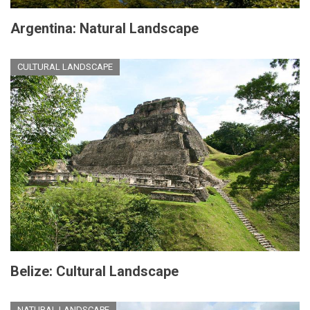
Argentina: Natural Landscape
CULTURAL LANDSCAPE
Belize: Cultural Landscape
NATURAL LANDSCAPE