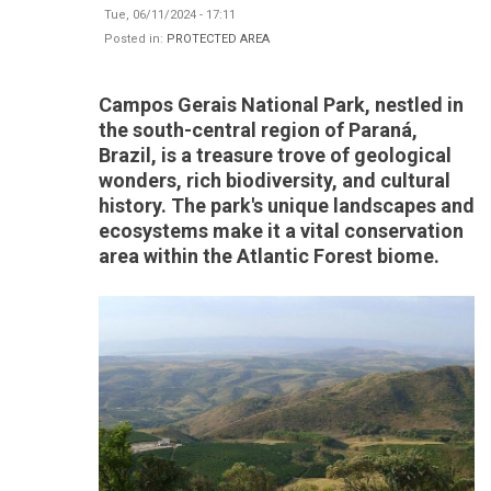
Tue, 06/11/2024 - 17:11
Posted in:
PROTECTED AREA
Campos Gerais National Park, nestled in
the south-central region of Paraná,
Brazil, is a treasure trove of geological
wonders, rich biodiversity, and cultural
history. The park's unique landscapes and
ecosystems make it a vital conservation
area within the Atlantic Forest biome.