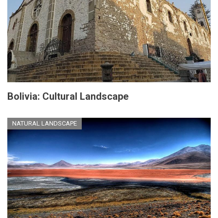
Bolivia: Cultural Landscape
NATURAL LANDSCAPE