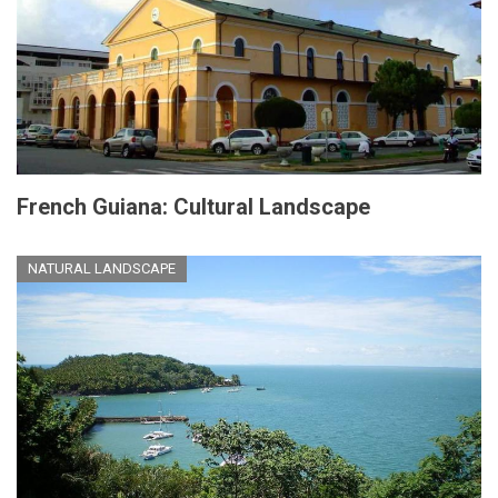
French Guiana: Cultural Landscape
NATURAL LANDSCAPE