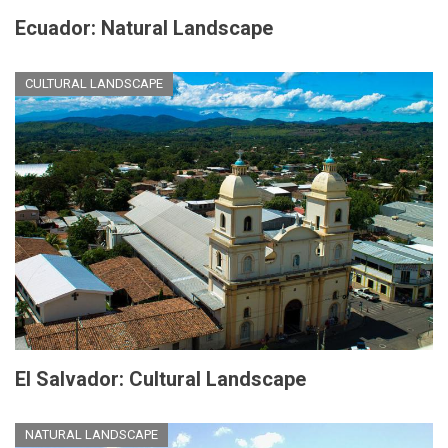
Ecuador: Natural Landscape
CULTURAL LANDSCAPE
El Salvador: Cultural Landscape
NATURAL LANDSCAPE