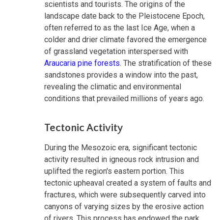
scientists and tourists. The origins of the
landscape date back to the Pleistocene Epoch,
often referred to as the last Ice Age, when a
colder and drier climate favored the emergence
of grassland vegetation interspersed with
Araucaria pine forests
. The stratification of these
sandstones provides a window into the past,
revealing the climatic and environmental
conditions that prevailed millions of years ago.
Tectonic Activity
During the Mesozoic era, significant tectonic
activity resulted in igneous rock intrusion and
uplifted the region's eastern portion. This
tectonic upheaval created a system of faults and
fractures, which were subsequently carved into
canyons of varying sizes by the erosive action
of rivers. This process has endowed the park