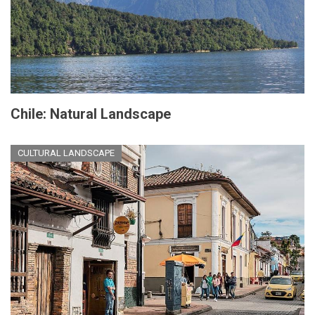
Chile: Natural Landscape
CULTURAL LANDSCAPE