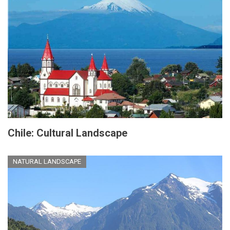
Chile: Cultural Landscape
NATURAL LANDSCAPE