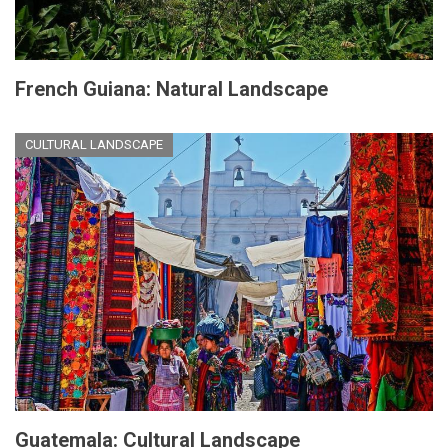
French Guiana: Natural Landscape
CULTURAL LANDSCAPE
Guatemala: Cultural Landscape