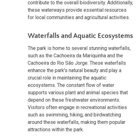
contribute to the overall biodiversity. Additionally,
these waterways provide essential resources
for local communities and agricultural activities.
Waterfalls and Aquatic Ecosystems
The park is home to several stunning waterfalls,
such as the Cachoeira da Mariquinha and the
Cachoeira do Rio São Jorge. These waterfalls
enhance the park's natural beauty and play a
crucial role in maintaining the aquatic
ecosystems. The constant flow of water
supports various plant and animal species that
depend on these freshwater environments.
Visitors often engage in recreational activities
such as swimming, hiking, and birdwatching
around these waterfalls, making them popular
attractions within the park.