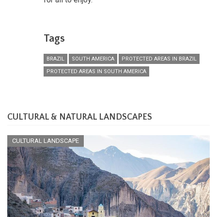
Tags
BRAZIL
SOUTH AMERICA
PROTECTED AREAS IN BRAZIL
PROTECTED AREAS IN SOUTH AMERICA
CULTURAL & NATURAL LANDSCAPES
CULTURAL LANDSCAPE