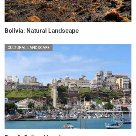
Bolivia: Natural Landscape
CULTURAL LANDSCAPE