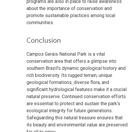
programs are also in place to raise awareness
about the importance of conservation and
promote sustainable practices among local
communities.
Conclusion
Campos Gerais National Park is a vital
conservation area that offers a glimpse into
southern Brazil's dynamic geological history and
rich biodiversity. Its rugged terrain, unique
geological formations, diverse flora, and
significant hydrological features make it a crucial
natural preserve. Continued conservation efforts
are essential to protect and sustain the park's
ecological integrity for future generations.
Safeguarding this natural treasure ensures that
its beauty and environmental value are preserved
for all to enjoy.