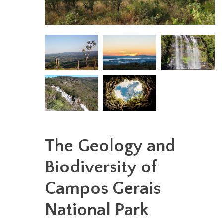
The Geology and
Biodiversity of
Campos Gerais
National Park