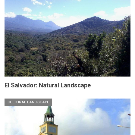
El Salvador: Natural Landscape
CULTURAL LANDSCAPE