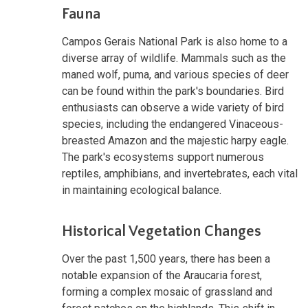
Fauna
Campos Gerais National Park is also home to a
diverse array of wildlife. Mammals such as the
maned wolf, puma, and various species of deer
can be found within the park's boundaries. Bird
enthusiasts can observe a wide variety of bird
species, including the endangered Vinaceous-
breasted Amazon and the majestic harpy eagle.
The park's ecosystems support numerous
reptiles, amphibians, and invertebrates, each vital
in maintaining ecological balance.
Historical Vegetation Changes
Over the past 1,500 years, there has been a
notable expansion of the Araucaria forest,
forming a complex mosaic of grassland and