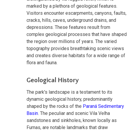
marked by a plethora of geological features.
Visitors encounter escarpments, canyons, faults,
cracks, hills, caves, underground drains, and
depressions. These features result from
complex geological processes that have shaped
the region over millions of years. The varied
topography provides breathtaking scenic views
and creates diverse habitats for a wide range of
flora and fauna.
Geological History
The park's landscape is a testament to its
dynamic geological history, predominantly
shaped by the rocks of the
Paraná Sedimentary
Basin
. The peculiar and scenic Vila Velha
sandstones and sinkholes, known locally as
Furnas, are notable landmarks that draw