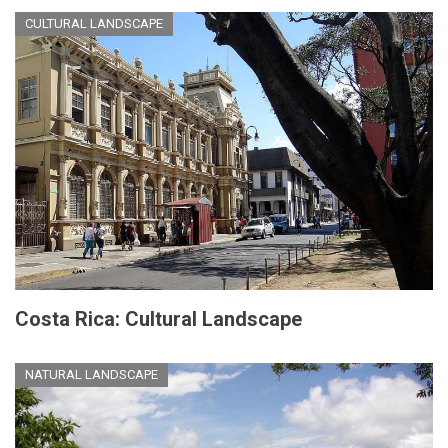
CULTURAL LANDSCAPE
Costa Rica: Cultural Landscape
NATURAL LANDSCAPE