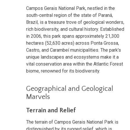
Campos Gerais National Park, nestled in the
south-central region of the state of Paraná,
Brazil, is a treasure trove of geological wonders,
rich biodiversity, and cultural history. Established
in 2006, this park spans approximately 21,300
hectares (52,630 acres) across Ponta Grossa,
Castro, and Carambeí municipalities. The park's
unique landscapes and ecosystems make it a
vital conservation area within the Atlantic Forest
biome, renowned for its biodiversity.
Geographical and Geological
Marvels
Terrain and Relief
The terrain of Campos Gerais National Park is
distinguished by its rugged relief, which is