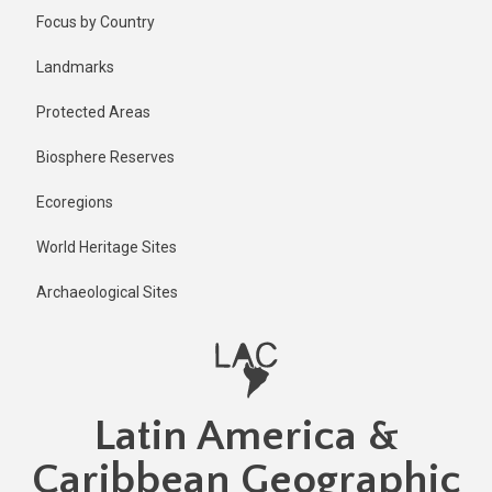
Skip
Published
Focus by Country
2 years ago
to
main
Last
Landmarks
updated
content
2 years ago
Protected Areas
Biosphere Reserves
Ecoregions
World Heritage Sites
Archaeological Sites
Latin America &
Caribbean Geographic