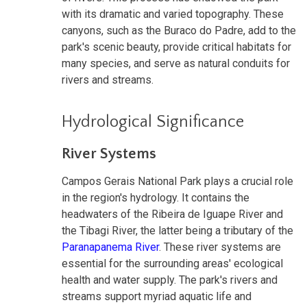
with its dramatic and varied topography. These
canyons, such as the Buraco do Padre, add to the
park's scenic beauty, provide critical habitats for
many species, and serve as natural conduits for
rivers and streams.
Hydrological Significance
River Systems
Campos Gerais National Park plays a crucial role
in the region's hydrology. It contains the
headwaters of the Ribeira de Iguape River and
the Tibagi River, the latter being a tributary of the
Paranapanema River
. These river systems are
essential for the surrounding areas' ecological
health and water supply. The park's rivers and
streams support myriad aquatic life and