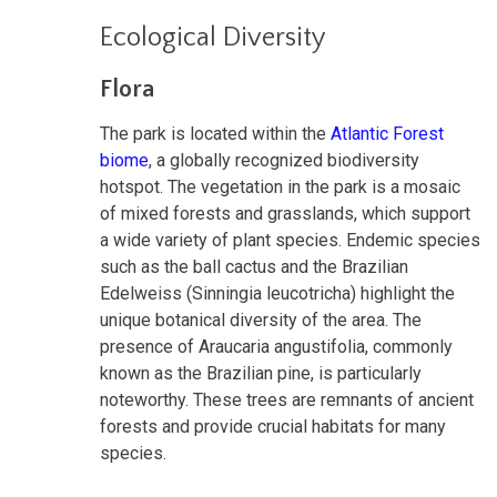
Ecological Diversity
Flora
The park is located within the
Atlantic Forest
biome
, a globally recognized biodiversity
hotspot. The vegetation in the park is a mosaic
of mixed forests and grasslands, which support
a wide variety of plant species. Endemic species
such as the ball cactus and the Brazilian
Edelweiss (Sinningia leucotricha) highlight the
unique botanical diversity of the area. The
presence of Araucaria angustifolia, commonly
known as the Brazilian pine, is particularly
noteworthy. These trees are remnants of ancient
forests and provide crucial habitats for many
species.