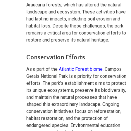
Araucaria forests, which has altered the natural
landscape and ecosystem. These activities have
had lasting impacts, including soil erosion and
habitat loss. Despite these challenges, the park
remains a critical area for conservation efforts to
restore and preserve its natural heritage.
Conservation Efforts
As a part of the
Atlantic Forest biome
, Campos
Gerais National Park is a priority for conservation
efforts. The park's establishment aims to protect
its unique ecosystems, preserve its biodiversity,
and maintain the natural processes that have
shaped this extraordinary landscape. Ongoing
conservation initiatives focus on reforestation,
habitat restoration, and the protection of
endangered species. Environmental education