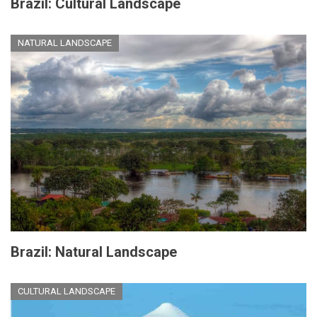
Brazil: Cultural Landscape
NATURAL LANDSCAPE
Brazil: Natural Landscape
CULTURAL LANDSCAPE