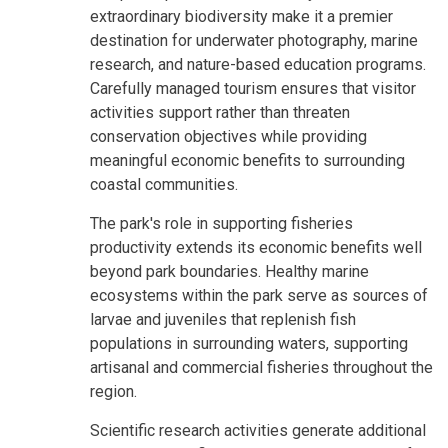
extraordinary biodiversity make it a premier
destination for underwater photography, marine
research, and nature-based education programs.
Carefully managed tourism ensures that visitor
activities support rather than threaten
conservation objectives while providing
meaningful economic benefits to surrounding
coastal communities.
The park's role in supporting fisheries
productivity extends its economic benefits well
beyond park boundaries. Healthy marine
ecosystems within the park serve as sources of
larvae and juveniles that replenish fish
populations in surrounding waters, supporting
artisanal and commercial fisheries throughout the
region.
Scientific research activities generate additional