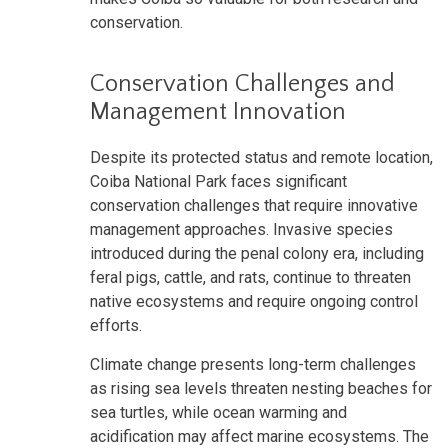
conservation.
Conservation Challenges and
Management Innovation
Despite its protected status and remote location,
Coiba National Park faces significant
conservation challenges that require innovative
management approaches. Invasive species
introduced during the penal colony era, including
feral pigs, cattle, and rats, continue to threaten
native ecosystems and require ongoing control
efforts.
Climate change presents long-term challenges
as rising sea levels threaten nesting beaches for
sea turtles, while ocean warming and
acidification may affect marine ecosystems. The