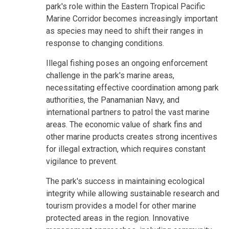
park's role within the Eastern Tropical Pacific
Marine Corridor becomes increasingly important
as species may need to shift their ranges in
response to changing conditions.
Illegal fishing poses an ongoing enforcement
challenge in the park's marine areas,
necessitating effective coordination among park
authorities, the Panamanian Navy, and
international partners to patrol the vast marine
areas. The economic value of shark fins and
other marine products creates strong incentives
for illegal extraction, which requires constant
vigilance to prevent.
The park's success in maintaining ecological
integrity while allowing sustainable research and
tourism provides a model for other marine
protected areas in the region. Innovative