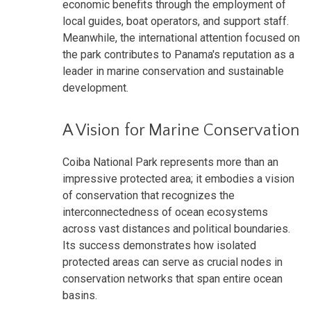
economic benefits through the employment of
local guides, boat operators, and support staff.
Meanwhile, the international attention focused on
the park contributes to Panama's reputation as a
leader in marine conservation and sustainable
development.
A Vision for Marine Conservation
Coiba National Park represents more than an
impressive protected area; it embodies a vision
of conservation that recognizes the
interconnectedness of ocean ecosystems
across vast distances and political boundaries.
Its success demonstrates how isolated
protected areas can serve as crucial nodes in
conservation networks that span entire ocean
basins.