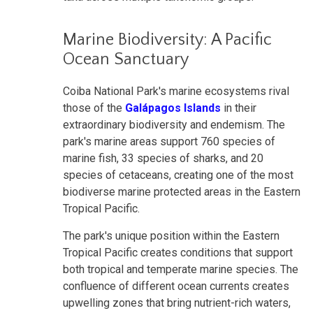
Marine Biodiversity: A Pacific
Ocean Sanctuary
Coiba National Park's marine ecosystems rival
those of the
Galápagos Islands
in their
extraordinary biodiversity and endemism. The
park's marine areas support 760 species of
marine fish, 33 species of sharks, and 20
species of cetaceans, creating one of the most
biodiverse marine protected areas in the Eastern
Tropical Pacific.
The park's unique position within the Eastern
Tropical Pacific creates conditions that support
both tropical and temperate marine species. The
confluence of different ocean currents creates
upwelling zones that bring nutrient-rich waters,