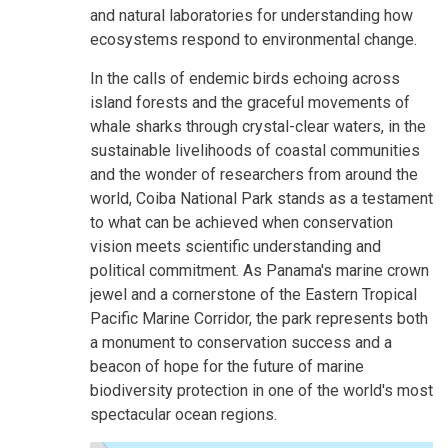
and natural laboratories for understanding how
ecosystems respond to environmental change.
In the calls of endemic birds echoing across
island forests and the graceful movements of
whale sharks through crystal-clear waters, in the
sustainable livelihoods of coastal communities
and the wonder of researchers from around the
world, Coiba National Park stands as a testament
to what can be achieved when conservation
vision meets scientific understanding and
political commitment. As Panama's marine crown
jewel and a cornerstone of the Eastern Tropical
Pacific Marine Corridor, the park represents both
a monument to conservation success and a
beacon of hope for the future of marine
biodiversity protection in one of the world's most
spectacular ocean regions.