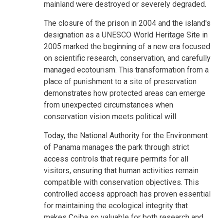
mainland were destroyed or severely degraded.
The closure of the prison in 2004 and the island's
designation as a UNESCO World Heritage Site in
2005 marked the beginning of a new era focused
on scientific research, conservation, and carefully
managed ecotourism. This transformation from a
place of punishment to a site of preservation
demonstrates how protected areas can emerge
from unexpected circumstances when
conservation vision meets political will.
Today, the National Authority for the Environment
of Panama manages the park through strict
access controls that require permits for all
visitors, ensuring that human activities remain
compatible with conservation objectives. This
controlled access approach has proven essential
for maintaining the ecological integrity that
makes Coiba so valuable for both research and