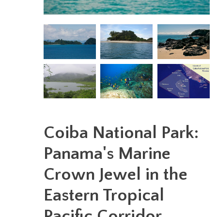
Coiba National Park:
Panama's Marine
Crown Jewel in the
Eastern Tropical
Pacific Corridor