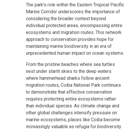
The park's role within the Eastern Tropical Pacific
Marine Corridor underscores the importance of
considering the broader context beyond
individual protected areas, encompassing entire
ecosystems and migration routes. This network
approach to conservation provides hope for
maintaining marine biodiversity in an era of
unprecedented human impact on ocean systems.
From the pristine beaches where sea turtles
nest under starlit skies to the deep waters
where hammerhead sharks follow ancient
migration routes, Coiba National Park continues
to demonstrate that effective conservation
requires protecting entire ecosystems rather
than individual species. As climate change and
other global challenges intensify pressure on
marine ecosystems, places like Coiba become
increasingly valuable as refugia for biodiversity