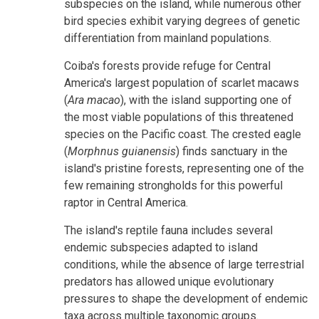
subspecies on the island, while numerous other
bird species exhibit varying degrees of genetic
differentiation from mainland populations.
Coiba's forests provide refuge for Central
America's largest population of scarlet macaws
(
Ara macao
), with the island supporting one of
the most viable populations of this threatened
species on the Pacific coast. The crested eagle
(
Morphnus guianensis
) finds sanctuary in the
island's pristine forests, representing one of the
few remaining strongholds for this powerful
raptor in Central America.
The island's reptile fauna includes several
endemic subspecies adapted to island
conditions, while the absence of large terrestrial
predators has allowed unique evolutionary
pressures to shape the development of endemic
taxa across multiple taxonomic groups.