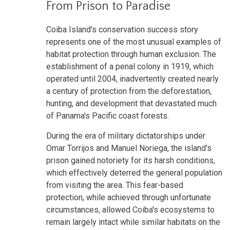
From Prison to Paradise
Coiba Island's conservation success story
represents one of the most unusual examples of
habitat protection through human exclusion. The
establishment of a penal colony in 1919, which
operated until 2004, inadvertently created nearly
a century of protection from the deforestation,
hunting, and development that devastated much
of Panama's Pacific coast forests.
During the era of military dictatorships under
Omar Torrijos and Manuel Noriega, the island's
prison gained notoriety for its harsh conditions,
which effectively deterred the general population
from visiting the area. This fear-based
protection, while achieved through unfortunate
circumstances, allowed Coiba's ecosystems to
remain largely intact while similar habitats on the