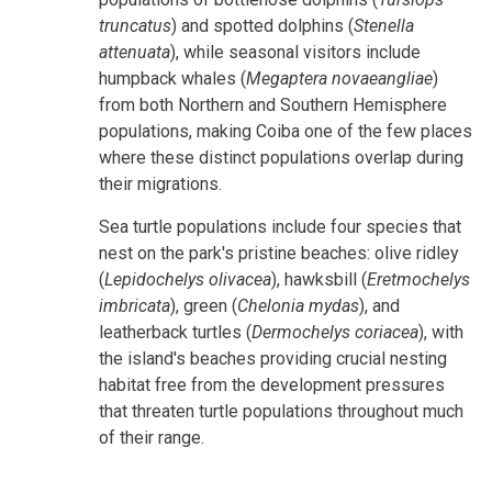
truncatus
) and spotted dolphins (
Stenella
attenuata
), while seasonal visitors include
humpback whales (
Megaptera novaeangliae
)
from both Northern and Southern Hemisphere
populations, making Coiba one of the few places
where these distinct populations overlap during
their migrations.
Sea turtle populations include four species that
nest on the park's pristine beaches: olive ridley
(
Lepidochelys olivacea
), hawksbill (
Eretmochelys
imbricata
), green (
Chelonia mydas
), and
leatherback turtles (
Dermochelys coriacea
), with
the island's beaches providing crucial nesting
habitat free from the development pressures
that threaten turtle populations throughout much
of their range.