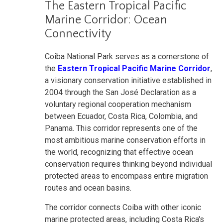
The Eastern Tropical Pacific
Marine Corridor: Ocean
Connectivity
Coiba National Park serves as a cornerstone of
the
Eastern Tropical Pacific Marine Corridor
,
a visionary conservation initiative established in
2004 through the San José Declaration as a
voluntary regional cooperation mechanism
between Ecuador, Costa Rica, Colombia, and
Panama. This corridor represents one of the
most ambitious marine conservation efforts in
the world, recognizing that effective ocean
conservation requires thinking beyond individual
protected areas to encompass entire migration
routes and ocean basins.
The corridor connects Coiba with other iconic
marine protected areas, including Costa Rica's