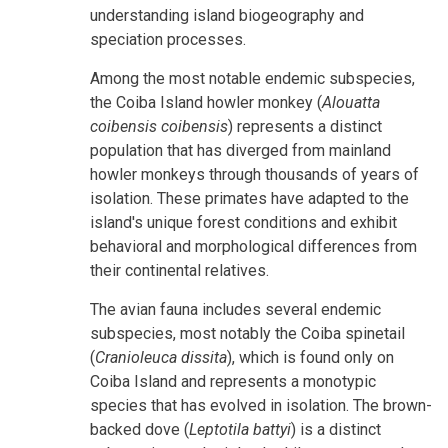
understanding island biogeography and
speciation processes.
Among the most notable endemic subspecies,
the Coiba Island howler monkey (
Alouatta
coibensis coibensis
) represents a distinct
population that has diverged from mainland
howler monkeys through thousands of years of
isolation. These primates have adapted to the
island's unique forest conditions and exhibit
behavioral and morphological differences from
their continental relatives.
The avian fauna includes several endemic
subspecies, most notably the Coiba spinetail
(
Cranioleuca dissita
), which is found only on
Coiba Island and represents a monotypic
species that has evolved in isolation. The brown-
backed dove (
Leptotila battyi
) is a distinct