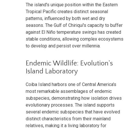
The island's unique position within the Eastern
Tropical Pacific creates distinct seasonal
patterns, influenced by both wet and dry
seasons. The Gulf of Chiriquí's capacity to buffer
against El Niño temperature swings has created
stable conditions, allowing complex ecosystems
to develop and persist over millennia.
Endemic Wildlife: Evolution's
Island Laboratory
Coiba Island harbors one of Central America's
most remarkable assemblages of endemic
subspecies, demonstrating how isolation drives
evolutionary processes. The island supports
several endemic subspecies that have evolved
distinct characteristics from their mainland
relatives, making it a living laboratory for