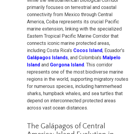
While the Mesoamerican Biological Corridor
primarily focuses on terrestrial and coastal
connectivity from Mexico through Central
America, Coiba represents its crucial Pacific
marine extension, linking with the specialized
Eastern Tropical Pacific Marine Corridor that
connects iconic marine protected areas,
including Costa Rica's
Cocos Island
, Ecuador's
Galápagos Islands
, and Colombia's
Malpelo
Island
and
Gorgona Island
. This corridor
represents one of the most biodiverse marine
regions in the world, supporting migratory routes
for numerous species, including hammerhead
sharks, humpback whales, and sea turtles that
depend on interconnected protected areas
across vast ocean distances.
The Galápagos of Central