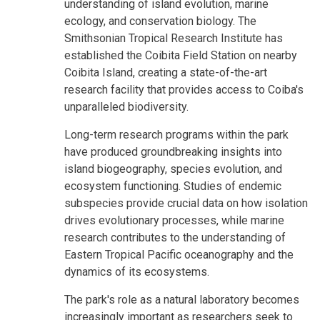
understanding of island evolution, marine
ecology, and conservation biology. The
Smithsonian Tropical Research Institute has
established the Coibita Field Station on nearby
Coibita Island, creating a state-of-the-art
research facility that provides access to Coiba's
unparalleled biodiversity.
Long-term research programs within the park
have produced groundbreaking insights into
island biogeography, species evolution, and
ecosystem functioning. Studies of endemic
subspecies provide crucial data on how isolation
drives evolutionary processes, while marine
research contributes to the understanding of
Eastern Tropical Pacific oceanography and the
dynamics of its ecosystems.
The park's role as a natural laboratory becomes
increasingly important as researchers seek to