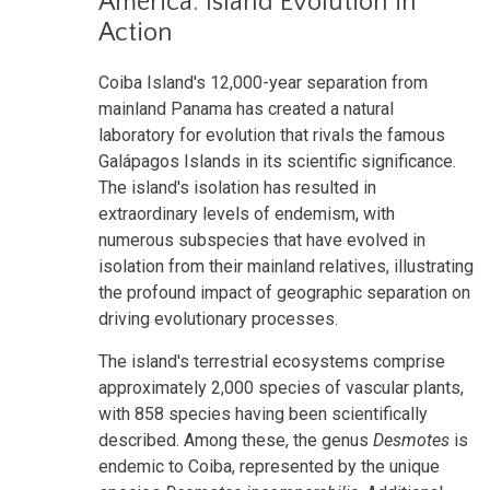
America: Island Evolution in
Action
Coiba Island's 12,000-year separation from
mainland Panama has created a natural
laboratory for evolution that rivals the famous
Galápagos Islands in its scientific significance.
The island's isolation has resulted in
extraordinary levels of endemism, with
numerous subspecies that have evolved in
isolation from their mainland relatives, illustrating
the profound impact of geographic separation on
driving evolutionary processes.
The island's terrestrial ecosystems comprise
approximately 2,000 species of vascular plants,
with 858 species having been scientifically
described. Among these, the genus
Desmotes
is
endemic to Coiba, represented by the unique