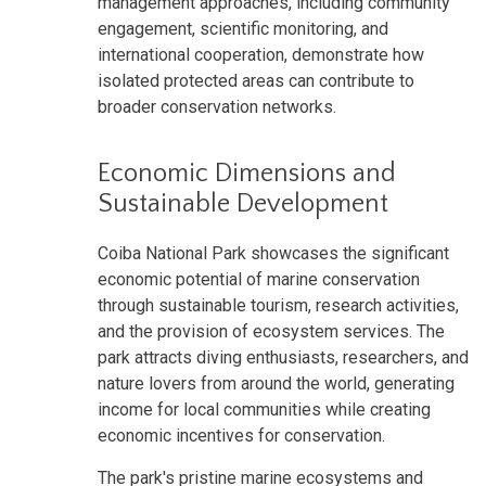
management approaches, including community
engagement, scientific monitoring, and
international cooperation, demonstrate how
isolated protected areas can contribute to
broader conservation networks.
Economic Dimensions and
Sustainable Development
Coiba National Park showcases the significant
economic potential of marine conservation
through sustainable tourism, research activities,
and the provision of ecosystem services. The
park attracts diving enthusiasts, researchers, and
nature lovers from around the world, generating
income for local communities while creating
economic incentives for conservation.
The park's pristine marine ecosystems and