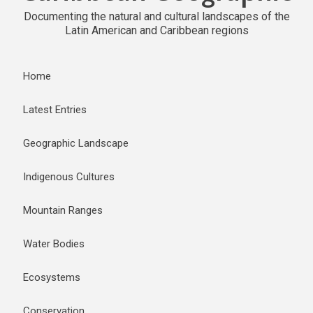
Documenting the natural and cultural landscapes of the
Latin American and Caribbean regions
Home
Latest Entries
Geographic Landscape
Indigenous Cultures
Mountain Ranges
Water Bodies
Ecosystems
Conservation