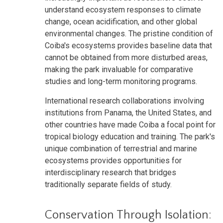
understand ecosystem responses to climate
change, ocean acidification, and other global
environmental changes. The pristine condition of
Coiba's ecosystems provides baseline data that
cannot be obtained from more disturbed areas,
making the park invaluable for comparative
studies and long-term monitoring programs.
International research collaborations involving
institutions from Panama, the United States, and
other countries have made Coiba a focal point for
tropical biology education and training. The park's
unique combination of terrestrial and marine
ecosystems provides opportunities for
interdisciplinary research that bridges
traditionally separate fields of study.
Conservation Through Isolation: