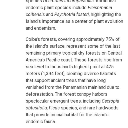
species
Desmotes incomparabilis
. Additional
endemic plant species include
Fleishmania
coibensis
and
Psychotria fosteri
, highlighting the
island's importance as a center of plant evolution
and endemism.
Coiba's forests, covering approximately 75% of
the island's surface, represent some of the last
remaining primary tropical dry forests on Central
America's Pacific coast. These forests rise from
sea level to the island's highest point at 425
meters (1,394 feet), creating diverse habitats
that support ancient trees that have long
vanished from the Panamanian mainland due to
deforestation. The forest canopy harbors
spectacular emergent trees, including
Cecropia
obtusifolia
,
Ficus
species, and rare hardwoods
that provide crucial habitat for the island's
endemic fauna.