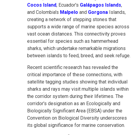
Cocos Island
, Ecuador's
Galápagos Islands
,
and Colombia's
Malpelo
and
Gorgona
Islands,
creating a network of stepping stones that
supports a wide range of marine species across
vast ocean distances. This connectivity proves
essential for species such as hammerhead
sharks, which undertake remarkable migrations
between islands to feed, breed, and seek refuge.
Recent scientific research has revealed the
critical importance of these connections, with
satellite tagging studies showing that individual
sharks and rays may visit multiple islands within
the corridor system during their lifetimes. The
corridor's designation as an Ecologically and
Biologically Significant Area (EBSA) under the
Convention on Biological Diversity underscores
its global significance for marine conservation.