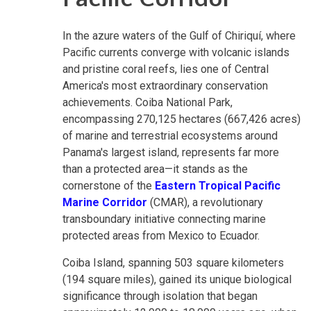
In the azure waters of the Gulf of Chiriquí, where
Pacific currents converge with volcanic islands
and pristine coral reefs, lies one of Central
America's most extraordinary conservation
achievements. Coiba National Park,
encompassing 270,125 hectares (667,426 acres)
of marine and terrestrial ecosystems around
Panama's largest island, represents far more
than a protected area—it stands as the
cornerstone of the
Eastern Tropical Pacific
Marine Corridor
(CMAR), a revolutionary
transboundary initiative connecting marine
protected areas from Mexico to Ecuador.
Coiba Island, spanning 503 square kilometers
(194 square miles), gained its unique biological
significance through isolation that began