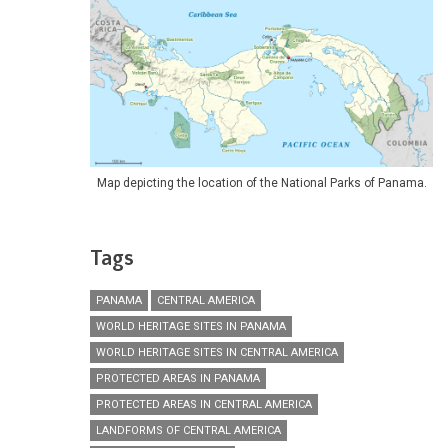
Map depicting the location of the National Parks of Panama.
Tags
PANAMA
CENTRAL AMERICA
WORLD HERITAGE SITES IN PANAMA
WORLD HERITAGE SITES IN CENTRAL AMERICA
PROTECTED AREAS IN PANAMA
PROTECTED AREAS IN CENTRAL AMERICA
LANDFORMS OF CENTRAL AMERICA