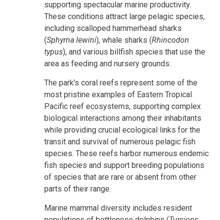
supporting spectacular marine productivity.
These conditions attract large pelagic species,
including scalloped hammerhead sharks
(
Sphyrna lewini
), whale sharks (
Rhincodon
typus
), and various billfish species that use the
area as feeding and nursery grounds.
The park's coral reefs represent some of the
most pristine examples of Eastern Tropical
Pacific reef ecosystems, supporting complex
biological interactions among their inhabitants
while providing crucial ecological links for the
transit and survival of numerous pelagic fish
species. These reefs harbor numerous endemic
fish species and support breeding populations
of species that are rare or absent from other
parts of their range.
Marine mammal diversity includes resident
populations of bottlenose dolphins (
Tursiops