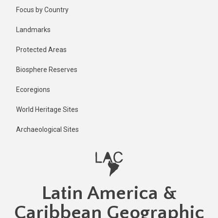
Skip
Published
Focus by Country
11 months
to
ago
main
Landmarks
Last
content
updated
Protected Areas
11 months
ago
Biosphere Reserves
Ecoregions
World Heritage Sites
Archaeological Sites
Latin America &
Caribbean Geographic