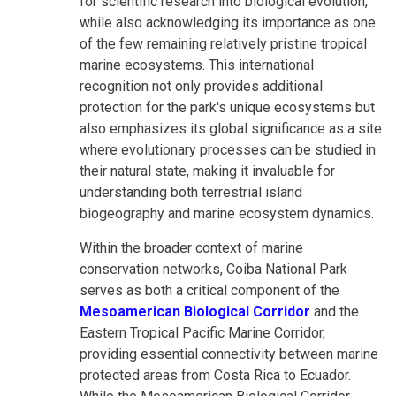
for scientific research into biological evolution,
while also acknowledging its importance as one
of the few remaining relatively pristine tropical
marine ecosystems. This international
recognition not only provides additional
protection for the park's unique ecosystems but
also emphasizes its global significance as a site
where evolutionary processes can be studied in
their natural state, making it invaluable for
understanding both terrestrial island
biogeography and marine ecosystem dynamics.
Within the broader context of marine
conservation networks, Coiba National Park
serves as both a critical component of the
Mesoamerican Biological Corridor
and the
Eastern Tropical Pacific Marine Corridor,
providing essential connectivity between marine
protected areas from Costa Rica to Ecuador.