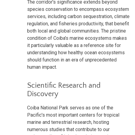
The corridor's significance extends beyond
species conservation to encompass ecosystem
services, including carbon sequestration, climate
regulation, and fisheries productivity, that benefit
both local and global communities. The pristine
condition of Coiba's marine ecosystems makes
it particularly valuable as a reference site for
understanding how healthy ocean ecosystems
should function in an era of unprecedented
human impact.
Scientific Research and
Discovery
Coiba National Park serves as one of the
Pacific's most important centers for tropical
marine and terrestrial research, hosting
numerous studies that contribute to our