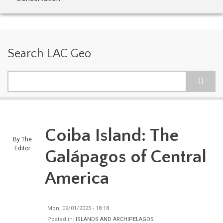
Search LAC Geo
Search
Coiba Island: The
By
The
Editor
Galápagos of Central
America
Mon, 09/01/2025 - 18:18
Posted in:
ISLANDS AND ARCHIPELAGOS