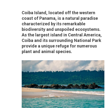
Coiba Island, located off the western
coast of Panama, is a natural paradise
characterized by its remarkable
biodiversity and unspoiled ecosystems.
As the largest island in Central America,
Coiba and its surrounding National Park
provide a unique refuge for numerous
plant and animal species.