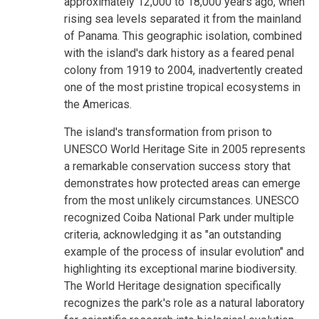
approximately 12,000 to 18,000 years ago, when
rising sea levels separated it from the mainland
of Panama. This geographic isolation, combined
with the island's dark history as a feared penal
colony from 1919 to 2004, inadvertently created
one of the most pristine tropical ecosystems in
the Americas.
The island's transformation from prison to
UNESCO World Heritage Site in 2005 represents
a remarkable conservation success story that
demonstrates how protected areas can emerge
from the most unlikely circumstances. UNESCO
recognized Coiba National Park under multiple
criteria, acknowledging it as "an outstanding
example of the process of insular evolution" and
highlighting its exceptional marine biodiversity.
The World Heritage designation specifically
recognizes the park's role as a natural laboratory