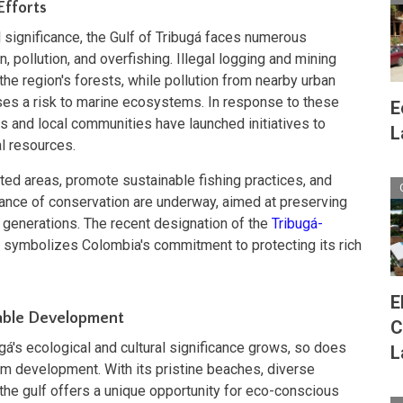
Efforts
l significance, the Gulf of Tribugá faces numerous
, pollution, and overfishing. Illegal logging and mining
f the region's forests, while pollution from nearby urban
oses a risk to marine ecosystems. In response to these
E
ns and local communities have launched initiatives to
L
al resources.
cted areas, promote sustainable fishing practices, and
ance of conservation are underway, aimed at preserving
e generations. The recent designation of the
Tribugá-
symbolizes Colombia's commitment to protecting its rich
E
nable Development
C
gá's ecological and cultural significance grows, so does
L
ism development. With its pristine beaches, diverse
e, the gulf offers a unique opportunity for eco-conscious