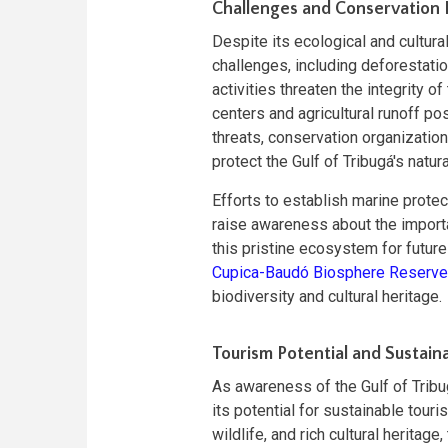
Challenges and Conservation 
Despite its ecological and cultura
challenges, including deforestation
activities threaten the integrity o
centers and agricultural runoff p
threats, conservation organizatio
protect the Gulf of Tribugá's natur
Efforts to establish marine prote
raise awareness about the import
this pristine ecosystem for futur
Cupica-Baudó Biosphere Reserve
biodiversity and cultural heritage.
Tourism Potential and Sustai
As awareness of the Gulf of Tribu
its potential for sustainable tour
wildlife, and rich cultural heritag