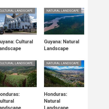
CULTURAL LANDSCAPE
NATURAL LANDSCAPE
uyana: Cultural
Guyana: Natural
andscape
Landscape
CULTURAL LANDSCAPE
NATURAL LANDSCAPE
onduras:
Honduras:
ultural
Natural
andscape
Landscape