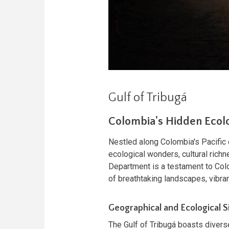
Gulf of Tribugá
Colombia's Hidden Ecolo
Nestled along Colombia's Pacific 
ecological wonders, cultural richn
Department is a testament to Colo
of breathtaking landscapes, vibran
Geographical and Ecological S
The Gulf of Tribugá boasts divers