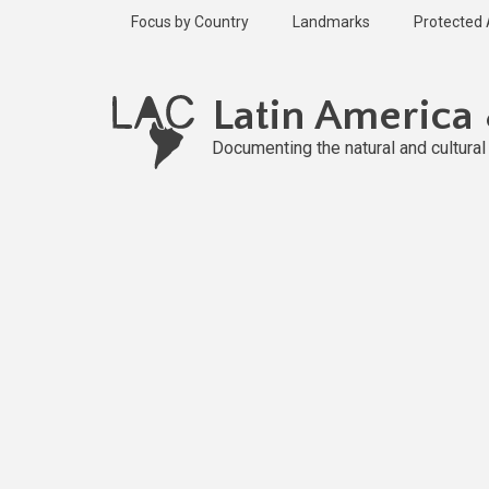
Skip
Focus by Country
Landmarks
Protected
to
main
Published
content
2 years ago
Latin America
Last
updated
Documenting the natural and cultura
2 years ago