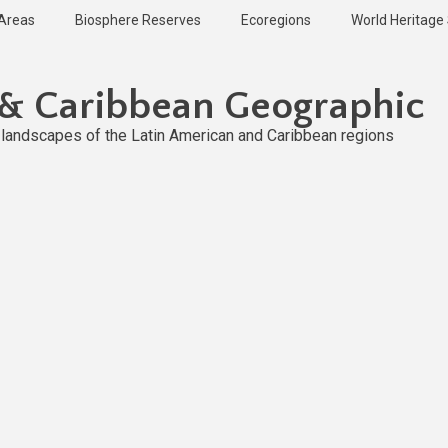
 Areas
Biosphere Reserves
Ecoregions
World Heritage 
 & Caribbean Geographic
l landscapes of the Latin American and Caribbean regions