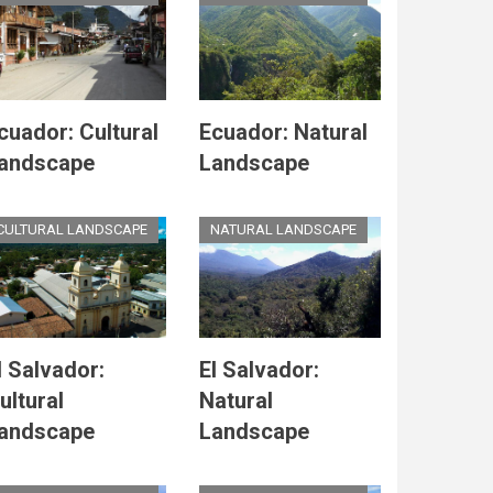
cuador: Cultural
Ecuador: Natural
andscape
Landscape
CULTURAL LANDSCAPE
NATURAL LANDSCAPE
l Salvador:
El Salvador:
ultural
Natural
andscape
Landscape