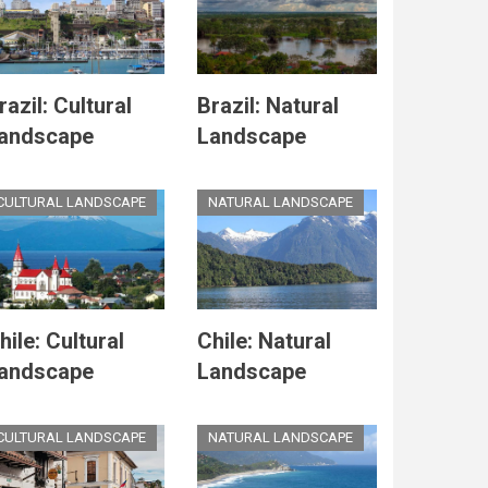
razil: Cultural
Brazil: Natural
andscape
Landscape
CULTURAL LANDSCAPE
NATURAL LANDSCAPE
hile: Cultural
Chile: Natural
andscape
Landscape
CULTURAL LANDSCAPE
NATURAL LANDSCAPE