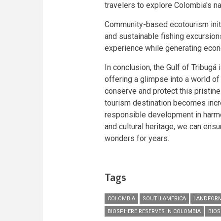
travelers to explore Colombia's n
Community-based ecotourism initia
and sustainable fishing excursion
experience while generating econ
In conclusion, the Gulf of Tribugá 
offering a glimpse into a world of
conserve and protect this pristine
tourism destination becomes incr
responsible development in harmon
and cultural heritage, we can ensur
wonders for years.
Tags
COLOMBIA
SOUTH AMERICA
LANDFORM
BIOSPHERE RESERVES IN COLOMBIA
BIOS