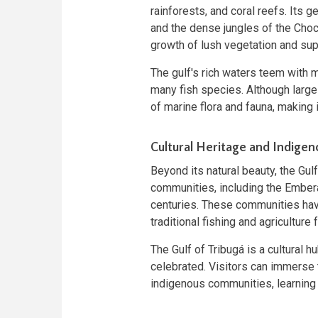
rainforests, and coral reefs. Its 
and the dense jungles of the Choc
growth of lush vegetation and supp
The gulf's rich waters teem with ma
many fish species. Although largel
of marine flora and fauna, making 
Cultural Heritage and Indige
Beyond its natural beauty, the Gul
communities, including the Ember
centuries. These communities have
traditional fishing and agriculture f
The Gulf of Tribugá is a cultural
celebrated. Visitors can immerse t
indigenous communities, learning ab