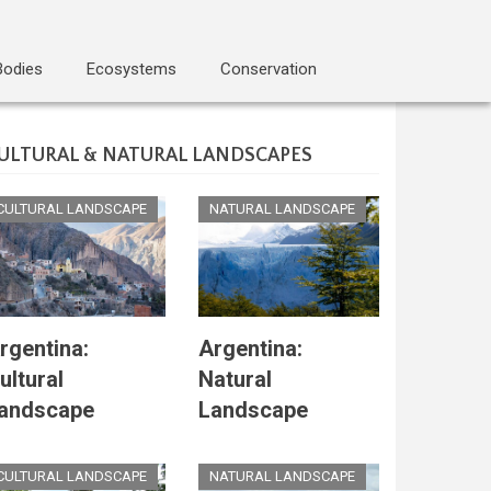
Bodies
Ecosystems
Conservation
ULTURAL & NATURAL LANDSCAPES
CULTURAL LANDSCAPE
NATURAL LANDSCAPE
rgentina:
Argentina:
ultural
Natural
andscape
Landscape
CULTURAL LANDSCAPE
NATURAL LANDSCAPE