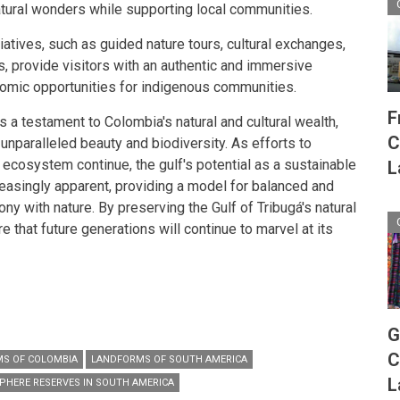
atural wonders while supporting local communities.
tives, such as guided nature tours, cultural exchanges,
s, provide visitors with an authentic and immersive
omic opportunities for indigenous communities.
F
is a testament to Colombia's natural and cultural wealth,
C
 unparalleled beauty and biodiversity. As efforts to
 ecosystem continue, the gulf's potential as a sustainable
L
easingly apparent, providing a model for balanced and
y with nature. By preserving the Gulf of Tribugá's natural
e that future generations will continue to marvel at its
G
C
S OF COLOMBIA
LANDFORMS OF SOUTH AMERICA
L
PHERE RESERVES IN SOUTH AMERICA