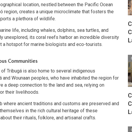
geographical location, nestled between the Pacific Ocean
ó region, creates a unique microclimate that fosters the
orts a plethora of wildlife.
C
rine life, including whales, dolphins, sea turtles, and
C
y unexplored, its coral reefs harbor an incredible diversity
L
it a hotspot for marine biologists and eco-tourists.
nous Communities
f of Tribugá is also home to several indigenous
á and Wounaan peoples, who have inhabited the region for
 a deep connection to the land and sea, relying on
or their livelihoods.
C
C
 hub where ancient traditions and customs are preserved and
hemselves in the rich cultural heritage of these
L
out their rituals, folklore, and artisanal crafts.