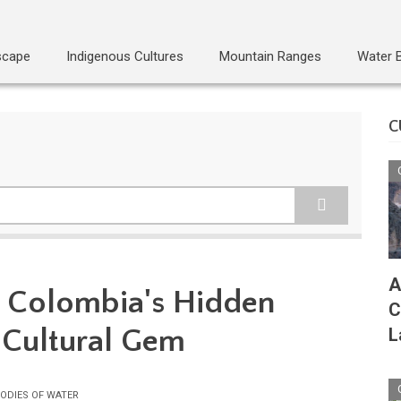
scape
Indigenous Cultures
Mountain Ranges
Water 
C
A
á: Colombia's Hidden
C
 Cultural Gem
L
ODIES OF WATER