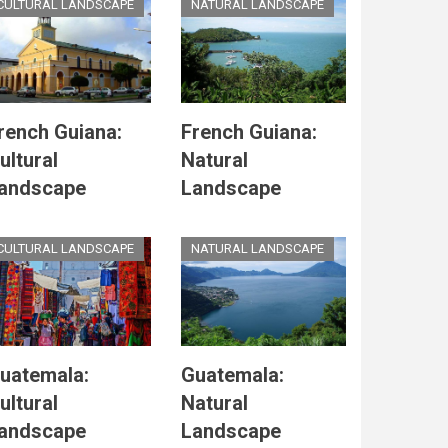
CULTURAL LANDSCAPE
NATURAL LANDSCAPE
rench Guiana:
French Guiana:
ultural
Natural
andscape
Landscape
CULTURAL LANDSCAPE
NATURAL LANDSCAPE
uatemala:
Guatemala:
ultural
Natural
andscape
Landscape