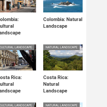
olombia:
Colombia: Natural
ultural
Landscape
andscape
CULTURAL LANDSCAPE
NATURAL LANDSCAPE
osta Rica:
Costa Rica:
ultural
Natural
andscape
Landscape
CULTURAL LANDSCAPE
NATURAL LANDSCAPE