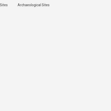
Sites
Archaeological Sites