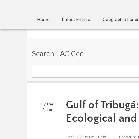
Home
Latest Entries
Geographic Land
Search LAC Geo
Search
Gulf of Tribug
By
The
Editor
Ecological and
Mon, 02/19/2024 - 13:49
Posted in:
B