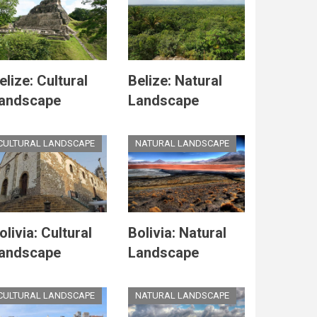
elize: Cultural
Belize: Natural
andscape
Landscape
CULTURAL LANDSCAPE
NATURAL LANDSCAPE
olivia: Cultural
Bolivia: Natural
andscape
Landscape
CULTURAL LANDSCAPE
NATURAL LANDSCAPE