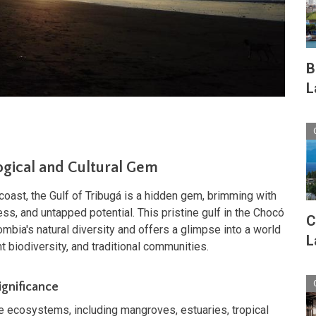
B
L
gical and Cultural Gem
coast, the Gulf of Tribugá is a hidden gem, brimming with
ess, and untapped potential. This pristine gulf in the Chocó
C
mbia's natural diversity and offers a glimpse into a world
L
t biodiversity, and traditional communities.
ignificance
e ecosystems, including mangroves, estuaries, tropical