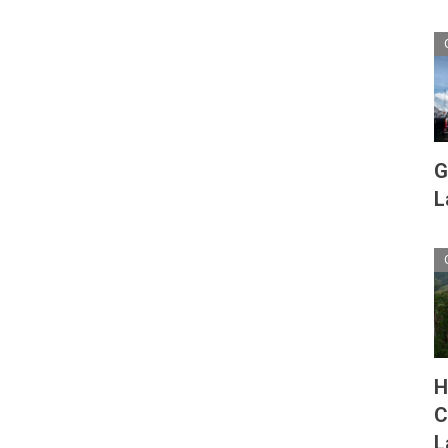
G
L
H
C
L