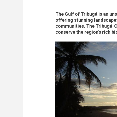
The Gulf of Tribugá is an un
offering stunning landscapes,
communities. The Tribugá-C
conserve the region's rich bi