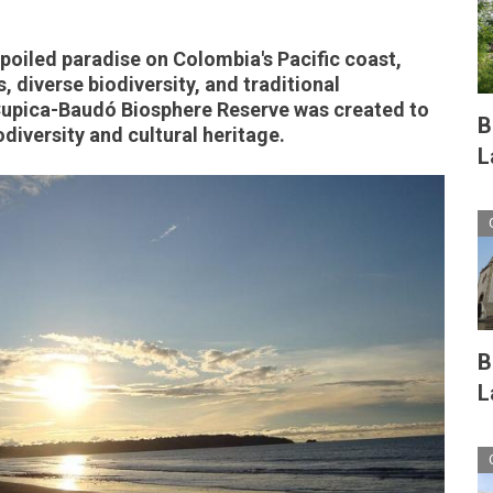
spoiled paradise on Colombia's Pacific coast,
 diverse biodiversity, and traditional
upica-Baudó Biosphere Reserve was created to
B
odiversity and cultural heritage.
L
B
L