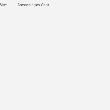
Sites
Archaeological Sites