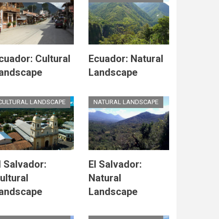
cuador: Cultural
Ecuador: Natural
andscape
Landscape
CULTURAL LANDSCAPE
NATURAL LANDSCAPE
l Salvador:
El Salvador:
ultural
Natural
andscape
Landscape