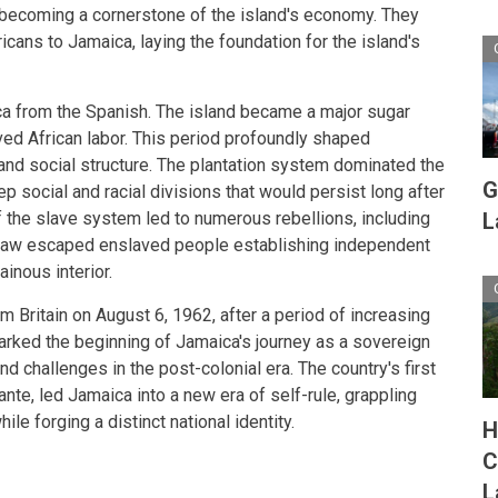
er becoming a cornerstone of the island's economy. They
ricans to Jamaica, laying the foundation for the island's
ca from the Spanish. The island became a major sugar
ved African labor. This period profoundly shaped
and social structure. The plantation system dominated the
G
 social and racial divisions that would persist long after
 of the slave system led to numerous rebellions, including
L
aw escaped enslaved people establishing independent
inous interior.
Britain on August 6, 1962, after a period of increasing
arked the beginning of Jamaica's journey as a sovereign
nd challenges in the post-colonial era. The country's first
nte, led Jamaica into a new era of self-rule, grappling
ile forging a distinct national identity.
H
C
L