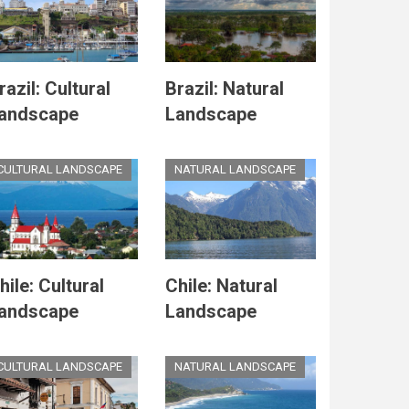
razil: Cultural
Brazil: Natural
andscape
Landscape
CULTURAL LANDSCAPE
NATURAL LANDSCAPE
hile: Cultural
Chile: Natural
andscape
Landscape
CULTURAL LANDSCAPE
NATURAL LANDSCAPE