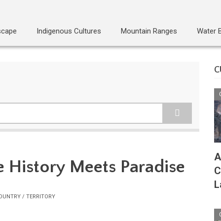
scape
Indigenous Cultures
Mountain Ranges
Water 
C
A
 History Meets Paradise
C
L
OUNTRY / TERRITORY