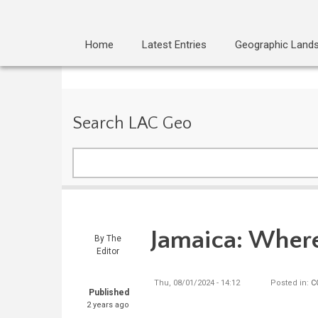
Home
Latest Entries
Geographic Land
Search LAC Geo
Search
Jamaica: Where
By
The
Editor
Thu, 08/01/2024 - 14:12
Posted in:
C
Published
2 years ago