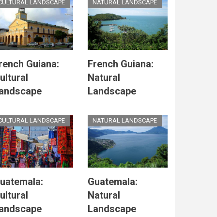
CULTURAL LANDSCAPE
NATURAL LANDSCAPE
rench Guiana:
French Guiana:
ultural
Natural
andscape
Landscape
CULTURAL LANDSCAPE
NATURAL LANDSCAPE
uatemala:
Guatemala:
ultural
Natural
andscape
Landscape