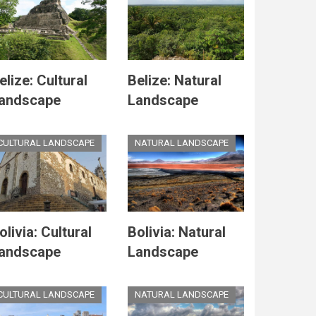
elize: Cultural
Belize: Natural
andscape
Landscape
CULTURAL LANDSCAPE
NATURAL LANDSCAPE
olivia: Cultural
Bolivia: Natural
andscape
Landscape
CULTURAL LANDSCAPE
NATURAL LANDSCAPE