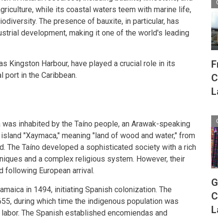
griculture, while its coastal waters teem with marine life,
odiversity. The presence of bauxite, in particular, has
ustrial development, making it one of the world's leading
F
as Kingston Harbour, have played a crucial role in its
l port in the Caribbean.
C
L
 was inhabited by the Taíno people, an Arawak-speaking
 island "Xaymaca," meaning "land of wood and water," from
. The Taíno developed a sophisticated society with a rich
chniques and a complex religious system. However, their
 following European arrival.
G
maica in 1494, initiating Spanish colonization. The
C
655, during which time the indigenous population was
L
 labor. The Spanish established encomiendas and