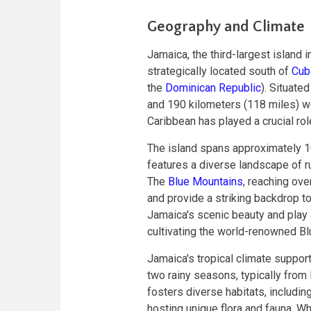
Geography and Climate
Jamaica, the third-largest island i
strategically located south of
Cub
the
Dominican Republic
). Situate
and 190 kilometers (118 miles) wes
Caribbean has played a crucial rol
The island spans approximately 1
features a diverse landscape of r
The
Blue Mountains
, reaching ove
and provide a striking backdrop t
Jamaica's scenic beauty and play a c
cultivating the world-renowned B
Jamaica's tropical climate suppor
two rainy seasons, typically fro
fosters diverse habitats, includi
hosting unique flora and fauna. W