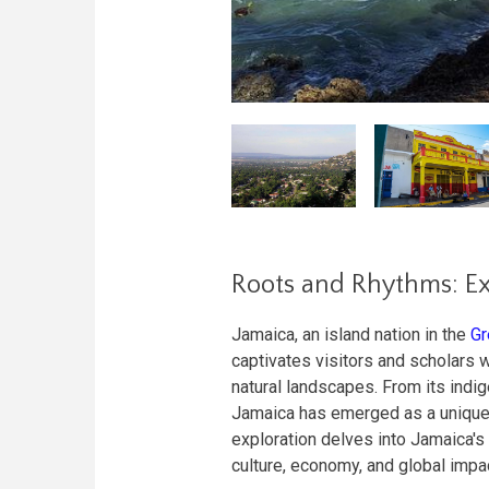
Roots and Rhythms: Ex
Jamaica, an island nation in the
Gr
captivates visitors and scholars wi
natural landscapes. From its indig
Jamaica has emerged as a unique b
exploration delves into Jamaica's
culture, economy, and global impa