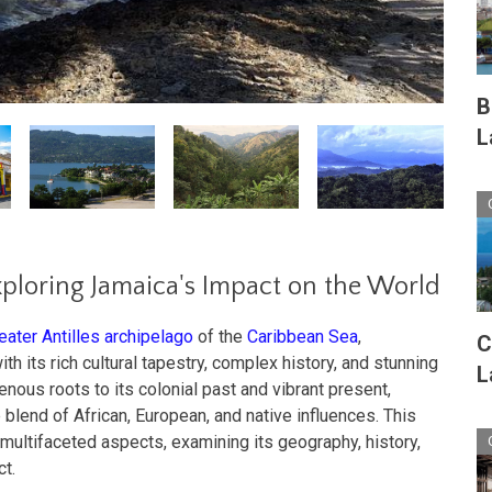
B
L
ploring Jamaica's Impact on the World
eater Antilles archipelago
of the
Caribbean Sea
,
C
th its rich cultural tapestry, complex history, and stunning
L
enous roots to its colonial past and vibrant present,
lend of African, European, and native influences. This
 multifaceted aspects, examining its geography, history,
ct.