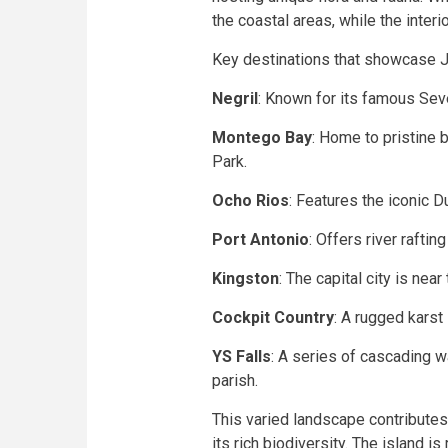
the coastal areas, while the inter
Key destinations that showcase Ja
Negril
: Known for its famous Sev
Montego Bay
: Home to pristine
Park.
Ocho Rios
: Features the iconic D
Port Antonio
: Offers river rafti
Kingston
: The capital city is near
Cockpit Country
: A rugged karst
YS Falls
: A series of cascading w
parish.
This varied landscape contributes
its rich biodiversity. The island is