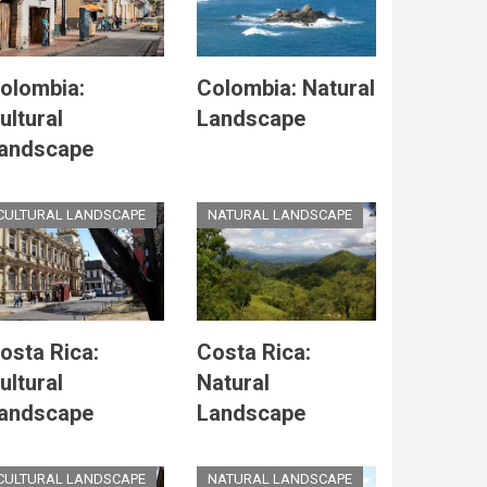
olombia:
Colombia: Natural
ultural
Landscape
andscape
CULTURAL LANDSCAPE
NATURAL LANDSCAPE
osta Rica:
Costa Rica:
ultural
Natural
andscape
Landscape
CULTURAL LANDSCAPE
NATURAL LANDSCAPE