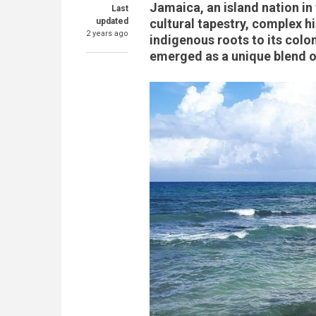
Jamaica, an island nation in 
Last
updated
cultural tapestry, complex h
2 years ago
indigenous roots to its colo
emerged as a unique blend of