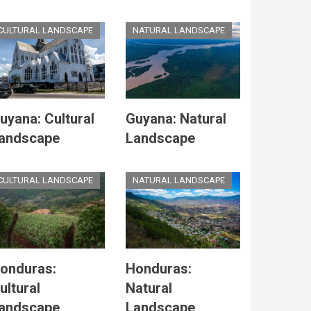
CULTURAL LANDSCAPE
NATURAL LANDSCAPE
uyana: Cultural
Guyana: Natural
andscape
Landscape
CULTURAL LANDSCAPE
NATURAL LANDSCAPE
onduras:
Honduras:
ultural
Natural
andscape
Landscape