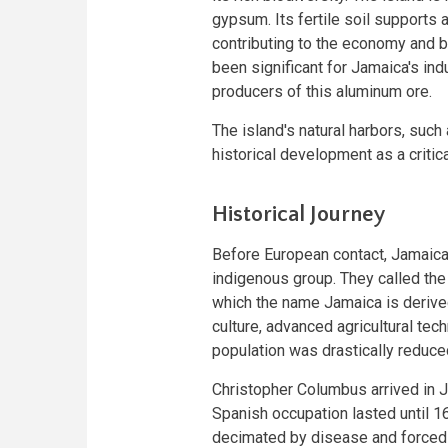
gypsum. Its fertile soil supports a
contributing to the economy and bi
been significant for Jamaica's ind
producers of this aluminum ore.
The island's natural harbors, such 
historical development as a critica
Historical Journey
Before European contact, Jamaica
indigenous group. They called the
which the name Jamaica is derived
culture, advanced agricultural te
population was drastically reduced
Christopher Columbus arrived in Ja
Spanish occupation lasted until 1
decimated by disease and forced