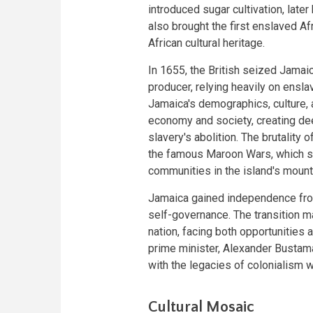
introduced sugar cultivation, lat
also brought the first enslaved Af
African cultural heritage.
In 1655, the British seized Jamai
producer, relying heavily on ensla
Jamaica's demographics, culture, 
economy and society, creating deep
slavery's abolition. The brutality
the famous Maroon Wars, which s
communities in the island's mounta
Jamaica gained independence from 
self-governance. The transition m
nation, facing both opportunities a
prime minister, Alexander Bustama
with the legacies of colonialism wh
Cultural Mosaic