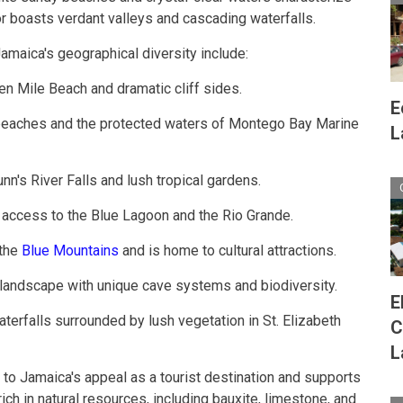
ior boasts verdant valleys and cascading waterfalls.
maica's geographical diversity include:
en Mile Beach and dramatic cliff sides.
E
 beaches and the protected waters of Montego Bay Marine
L
unn's River Falls and lush tropical gardens.
ng access to the Blue Lagoon and the Rio Grande.
 the
Blue Mountains
and is home to cultural attractions.
 landscape with unique cave systems and biodiversity.
E
aterfalls surrounded by lush vegetation in St. Elizabeth
C
L
 to Jamaica's appeal as a tourist destination and supports
 rich in natural resources, including bauxite, limestone, and