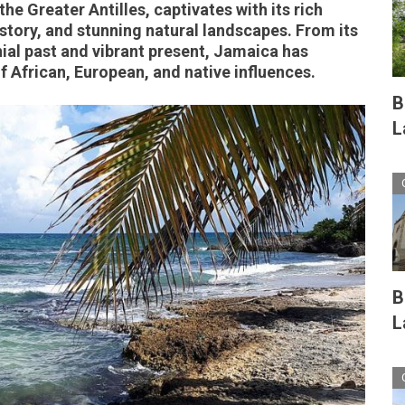
the Greater Antilles, captivates with its rich
istory, and stunning natural landscapes. From its
nial past and vibrant present, Jamaica has
 African, European, and native influences.
B
L
B
L