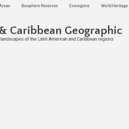
 Areas
Biosphere Reserves
Ecoregions
World Heritage 
 & Caribbean Geographic
l landscapes of the Latin American and Caribbean regions