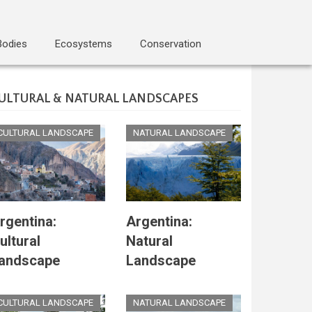
Bodies
Ecosystems
Conservation
ULTURAL & NATURAL LANDSCAPES
CULTURAL LANDSCAPE
NATURAL LANDSCAPE
rgentina:
Argentina:
ultural
Natural
andscape
Landscape
CULTURAL LANDSCAPE
NATURAL LANDSCAPE