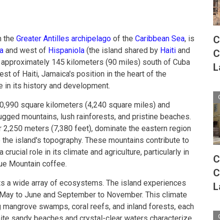
C
n the
Greater Antilles archipelago
of the
Caribbean Sea
, is
a
and west of
Hispaniola
(the island shared by
Haiti
and
C
d approximately 145 kilometers (90 miles) south of Cuba
L
t of Haiti, Jamaica's position in the heart of the
e in its history and development.
0,990 square kilometers (4,240 square miles) and
ugged mountains, lush rainforests, and pristine beaches.
r 2,250 meters (7,380 feet), dominate the eastern region
o the island's topography. These mountains contribute to
rucial role in its climate and agriculture, particularly in
C
lue Mountain coffee.
C
ts a wide array of ecosystems. The island experiences
L
m May to June and September to November. This climate
ng mangrove swamps, coral reefs, and inland forests, each
hite sandy beaches and crystal-clear waters characterize