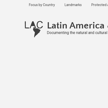
Skip
Focus by Country
Landmarks
Protected
to
main
content
Latin America
Documenting the natural and cultura