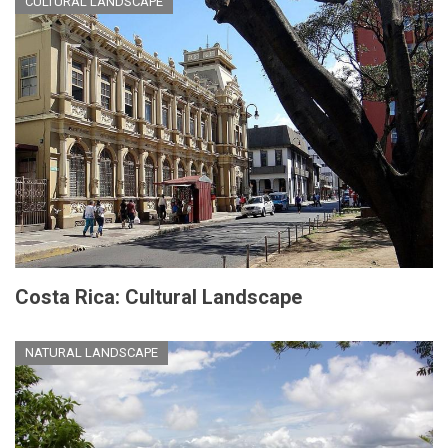
CULTURAL LANDSCAPE
Costa Rica: Cultural Landscape
NATURAL LANDSCAPE