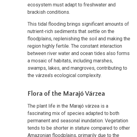
ecosystem must adapt to freshwater and
brackish conditions.
This tidal flooding brings significant amounts of
nutrient-rich sediments that settle on the
floodplains, replenishing the soil and making the
region highly fertile. The constant interaction
between river water and ocean tides also forms
a mosaic of habitats, including marshes,
swamps, lakes, and mangroves, contributing to
the várzea's ecological complexity.
Flora of the Marajó Várzea
The plant life in the Marajó várzea is a
fascinating mix of species adapted to both
permanent and seasonal inundation. Vegetation
tends to be shorter in stature compared to other
Amazonian floodplains, primarily due to the