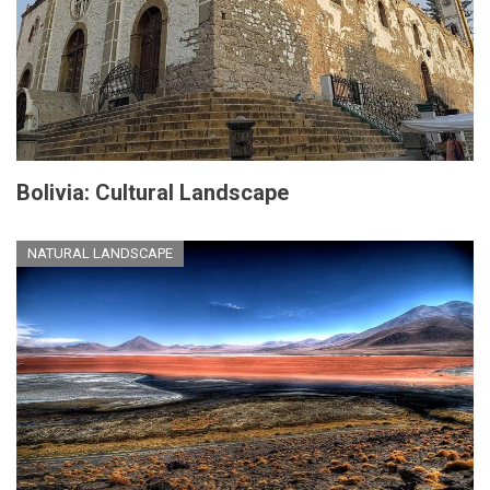
Bolivia: Cultural Landscape
NATURAL LANDSCAPE