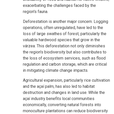
exacerbating the challenges faced by the
region's fauna.
Deforestation is another major concern. Logging
operations, often unregulated, have led to the
loss of large swathes of forest, particularly the
valuable hardwood species that grow in the
várzea. This deforestation not only diminishes
the region's biodiversity but also contributes to
the loss of ecosystem services, such as flood
regulation and carbon storage, which are critical
in mitigating climate change impacts.
Agricultural expansion, particularly rice cultivation
and the açaí palm, has also led to habitat
destruction and changes in land use. While the
açaí industry benefits local communities
economically, converting natural forests into
monoculture plantations can reduce biodiversity