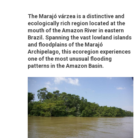
The Marajó várzea is a distinctive and
ecologically rich region located at the
mouth of the Amazon River in eastern
Brazil. Spanning the vast lowland islands
and floodplains of the Marajó
Archipelago, this ecoregion experiences
one of the most unusual flooding
patterns in the Amazon Basin.