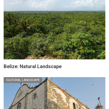
Belize: Natural Landscape
CULTURAL LANDSCAPE