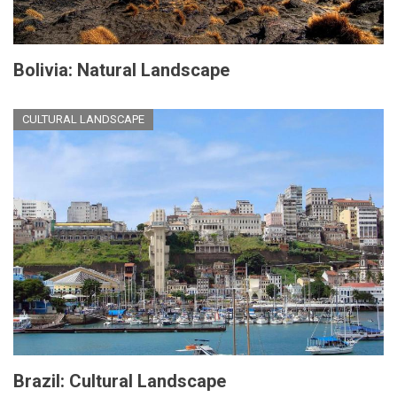
Bolivia: Natural Landscape
CULTURAL LANDSCAPE
Brazil: Cultural Landscape