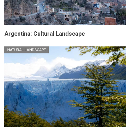
Argentina: Cultural Landscape
NATURAL LANDSCAPE