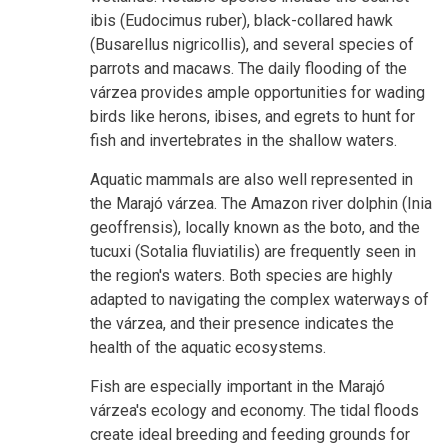
ibis (Eudocimus ruber), black-collared hawk
(Busarellus nigricollis), and several species of
parrots and macaws. The daily flooding of the
várzea provides ample opportunities for wading
birds like herons, ibises, and egrets to hunt for
fish and invertebrates in the shallow waters.
Aquatic mammals are also well represented in
the Marajó várzea. The Amazon river dolphin (Inia
geoffrensis), locally known as the boto, and the
tucuxi (Sotalia fluviatilis) are frequently seen in
the region's waters. Both species are highly
adapted to navigating the complex waterways of
the várzea, and their presence indicates the
health of the aquatic ecosystems.
Fish are especially important in the Marajó
várzea's ecology and economy. The tidal floods
create ideal breeding and feeding grounds for