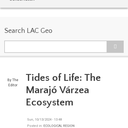
Search LAC Geo
Search
Tides of Life: The
By
The
Editor
Marajó Várzea
Ecosystem
Sun, 10/13/2024 - 13:48
Posted in:
ECOLOGICAL REGION