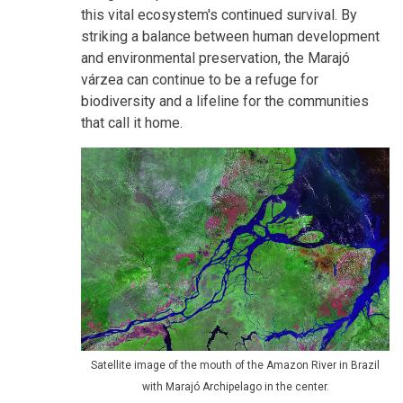
this vital ecosystem's continued survival. By
striking a balance between human development
and environmental preservation, the Marajó
várzea can continue to be a refuge for
biodiversity and a lifeline for the communities
that call it home.
Satellite image of the mouth of the Amazon River in Brazil
with Marajó Archipelago in the center.