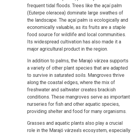
frequent tidal floods. Trees like the açaí palm
(Euterpe oleracea) dominate large swathes of
the landscape. The açaí palm is ecologically and
economically valuable, as its fruits are a staple
food source for wildlife and local communities.
Its widespread cultivation has also made it a
major agricultural product in the region.
In addition to palms, the Marajó várzea supports
a variety of other plant species that are adapted
to survive in saturated soils. Mangroves thrive
along the coastal edges, where the mix of
freshwater and saltwater creates brackish
conditions. These mangroves serve as important
nurseries for fish and other aquatic species,
providing shelter and food for many organisms.
Grasses and aquatic plants also play a crucial
role in the Marajó várzea's ecosystem, especially