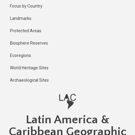
Skip
Published
Focus by Country
1 year ago
to
main
Last
Landmarks
updated
content
1 year ago
Protected Areas
Biosphere Reserves
Ecoregions
World Heritage Sites
Archaeological Sites
Latin America &
Caribbean Geographic