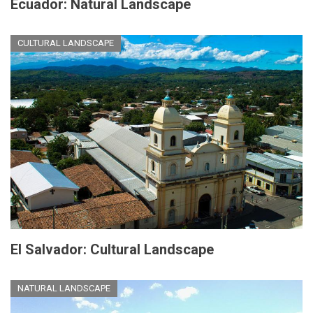
Ecuador: Natural Landscape
CULTURAL LANDSCAPE
El Salvador: Cultural Landscape
NATURAL LANDSCAPE