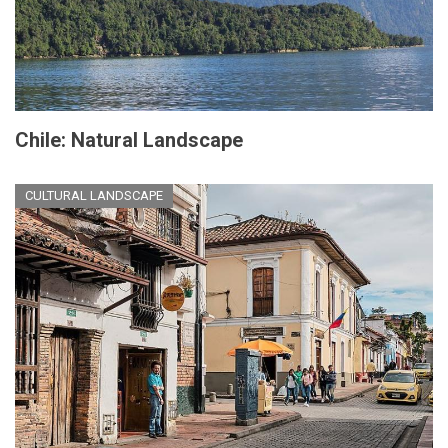
Chile: Natural Landscape
CULTURAL LANDSCAPE