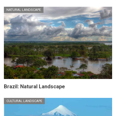
NATURAL LANDSCAPE
Brazil: Natural Landscape
CULTURAL LANDSCAPE