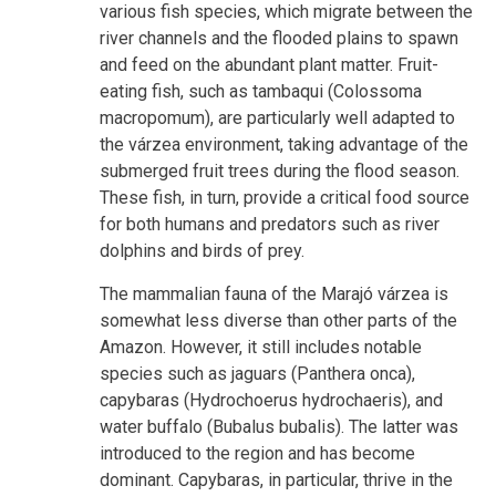
various fish species, which migrate between the
river channels and the flooded plains to spawn
and feed on the abundant plant matter. Fruit-
eating fish, such as tambaqui (Colossoma
macropomum), are particularly well adapted to
the várzea environment, taking advantage of the
submerged fruit trees during the flood season.
These fish, in turn, provide a critical food source
for both humans and predators such as river
dolphins and birds of prey.
The mammalian fauna of the Marajó várzea is
somewhat less diverse than other parts of the
Amazon. However, it still includes notable
species such as jaguars (Panthera onca),
capybaras (Hydrochoerus hydrochaeris), and
water buffalo (Bubalus bubalis). The latter was
introduced to the region and has become
dominant. Capybaras, in particular, thrive in the