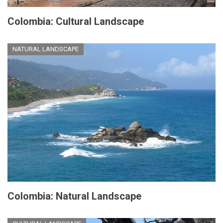
Colombia: Cultural Landscape
NATURAL LANDSCAPE
Colombia: Natural Landscape