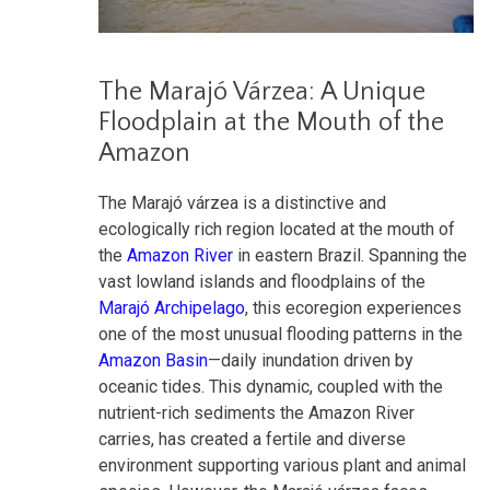
The Marajó Várzea: A Unique
Floodplain at the Mouth of the
Amazon
The Marajó várzea is a distinctive and
ecologically rich region located at the mouth of
the
Amazon River
in eastern Brazil. Spanning the
vast lowland islands and floodplains of the
Marajó Archipelago
, this ecoregion experiences
one of the most unusual flooding patterns in the
Amazon Basin
—daily inundation driven by
oceanic tides. This dynamic, coupled with the
nutrient-rich sediments the Amazon River
carries, has created a fertile and diverse
environment supporting various plant and animal