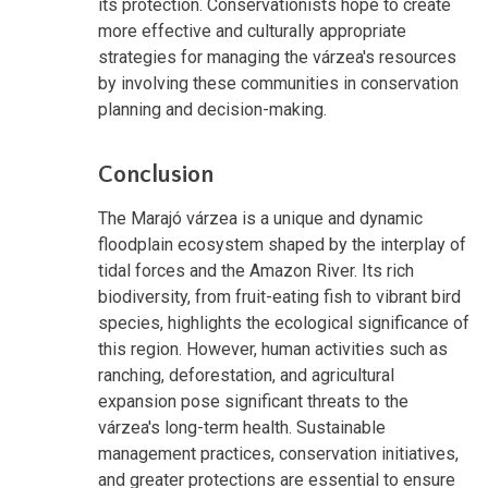
its protection. Conservationists hope to create
more effective and culturally appropriate
strategies for managing the várzea's resources
by involving these communities in conservation
planning and decision-making.
Conclusion
The Marajó várzea is a unique and dynamic
floodplain ecosystem shaped by the interplay of
tidal forces and the Amazon River. Its rich
biodiversity, from fruit-eating fish to vibrant bird
species, highlights the ecological significance of
this region. However, human activities such as
ranching, deforestation, and agricultural
expansion pose significant threats to the
várzea's long-term health. Sustainable
management practices, conservation initiatives,
and greater protections are essential to ensure