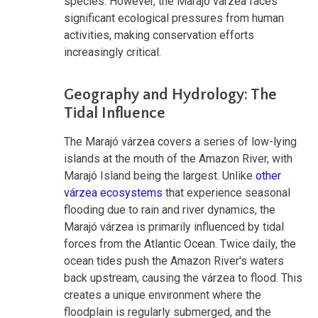
species. However, the Marajó várzea faces
significant ecological pressures from human
activities, making conservation efforts
increasingly critical.
Geography and Hydrology: The
Tidal Influence
The Marajó várzea covers a series of low-lying
islands at the mouth of the Amazon River, with
Marajó Island being the largest. Unlike
other
várzea ecosystems
that experience seasonal
flooding due to rain and river dynamics, the
Marajó várzea is primarily influenced by tidal
forces from the Atlantic Ocean. Twice daily, the
ocean tides push the Amazon River's waters
back upstream, causing the várzea to flood. This
creates a unique environment where the
floodplain is regularly submerged, and the