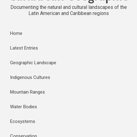
Documenting the natural and cultural landscapes of the
Latin American and Caribbean regions
Home
Latest Entries
Geographic Landscape
Indigenous Cultures
Mountain Ranges
Water Bodies
Ecosystems
Conservation