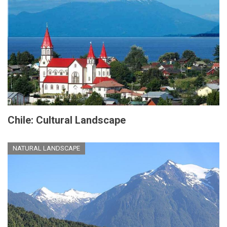
Chile: Cultural Landscape
NATURAL LANDSCAPE