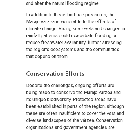
and alter the natural flooding regime.
In addition to these land-use pressures, the
Marajó várzea is vulnerable to the effects of
climate change. Rising sea levels and changes in
rainfall patterns could exacerbate flooding or
reduce freshwater availability, further stressing
the region's ecosystems and the communities
that depend on them.
Conservation Efforts
Despite the challenges, ongoing efforts are
being made to conserve the Marajó várzea and
its unique biodiversity. Protected areas have
been established in parts of the region, although
these are often insufficient to cover the vast and
diverse landscapes of the várzea. Conservation
organizations and government agencies are