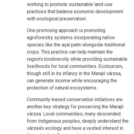
working to promote sustainable land-use
practices that balance economic development
with ecological preservation.
One promising approach is promoting
agroforestry systems incorporating native
species like the açaí palm alongside traditional
crops. This practice can help maintain the
region's biodiversity while providing sustainable
livelihoods for local communities. Ecotourism,
though still in its infancy in the Marajó várzea,
can generate income while encouraging the
protection of natural ecosystems.
Community-based conservation initiatives are
another key strategy for preserving the Marajó
várzea. Local communities, many descended
from Indigenous peoples, deeply understand the
várzea's ecology and have a vested interest in