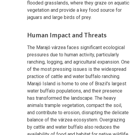
flooded grasslands, where they graze on aquatic
vegetation and provide a key food source for
jaguars and large birds of prey.
Human Impact and Threats
The Marajó várzea faces significant ecological
pressures due to human activity, particularly
ranching, logging, and agricultural expansion. One
of the most pressing issues is the widespread
practice of cattle and water buffalo ranching.
Marajó Island is home to one of Brazil's largest
water buffalo populations, and their presence
has transformed the landscape. The heavy
animals trample vegetation, compact the soil,
and contribute to erosion, disrupting the delicate
balance of the várzea ecosystem. Overgrazing
by cattle and water buffalo also reduces the
availability of food and habitat for native wildlife,