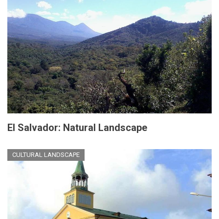
El Salvador: Natural Landscape
CULTURAL LANDSCAPE