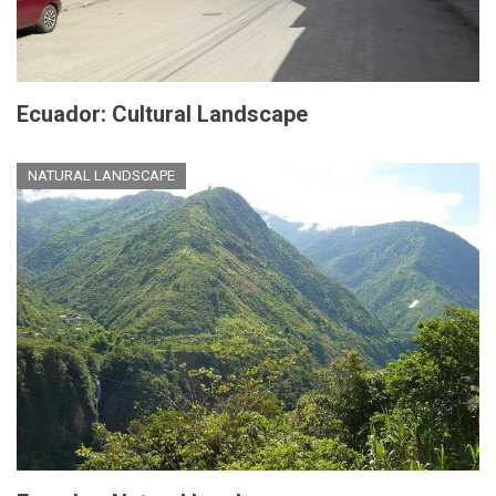
Ecuador: Cultural Landscape
NATURAL LANDSCAPE