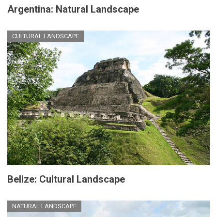
Argentina: Natural Landscape
CULTURAL LANDSCAPE
Belize: Cultural Landscape
NATURAL LANDSCAPE