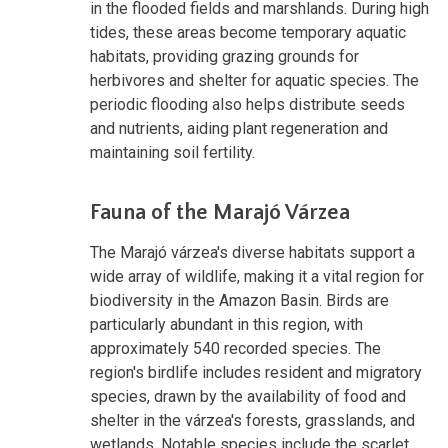
in the flooded fields and marshlands. During high
tides, these areas become temporary aquatic
habitats, providing grazing grounds for
herbivores and shelter for aquatic species. The
periodic flooding also helps distribute seeds
and nutrients, aiding plant regeneration and
maintaining soil fertility.
Fauna of the Marajó Várzea
The Marajó várzea's diverse habitats support a
wide array of wildlife, making it a vital region for
biodiversity in the Amazon Basin. Birds are
particularly abundant in this region, with
approximately 540 recorded species. The
region's birdlife includes resident and migratory
species, drawn by the availability of food and
shelter in the várzea's forests, grasslands, and
wetlands. Notable species include the scarlet