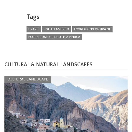
Tags
BRAZIL
SOUTH AMERICA
ECOREGIONS OF BRAZIL
ECOREGIONS OF SOUTH AMERICA
CULTURAL & NATURAL LANDSCAPES
CULTURAL LANDSCAPE