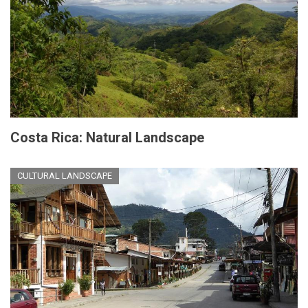
Costa Rica: Natural Landscape
CULTURAL LANDSCAPE