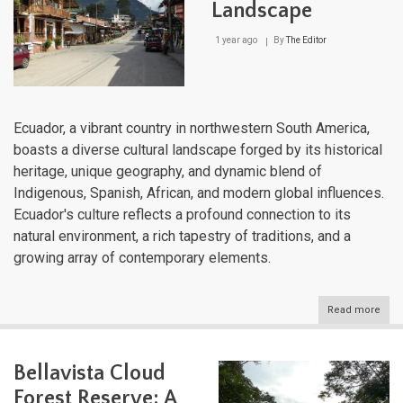
Landscape
1 year ago
By
The Editor
Ecuador, a vibrant country in northwestern South America,
boasts a diverse cultural landscape forged by its historical
heritage, unique geography, and dynamic blend of
Indigenous, Spanish, African, and modern global influences.
Ecuador's culture reflects a profound connection to its
natural environment, a rich tapestry of traditions, and a
growing array of contemporary elements.
Read more
abou
Ecua
Cultu
Lan
Bellavista Cloud
Forest Reserve: A