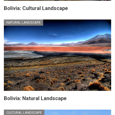
Bolivia: Cultural Landscape
NATURAL LANDSCAPE
Bolivia: Natural Landscape
CULTURAL LANDSCAPE