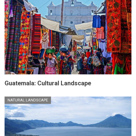
Guatemala: Cultural Landscape
NATURAL LANDSCAPE