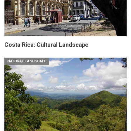
Costa Rica: Cultural Landscape
NATURAL LANDSCAPE