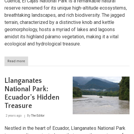
Cuenca, El Cajas National Park is a remarkable natural
reserve renowned for its unique high-altitude ecosystems,
breathtaking landscapes, and rich biodiversity. The jagged
terrain, characterized by a distinctive knob and kettle
geomorphology, hosts a myriad of lakes and lagoons
amidst its highland páramo vegetation, making it a vital
ecological and hydrological treasure.
Read more
about
El
Cajas
National
Llanganates
Park:
Ecuador's
National Park:
Highland
Ecuador's Hidden
Haven
of
Treasure
Biodiversity
2 years ago
By
The Editor
Nestled in the heart of Ecuador, Llanganates National Park