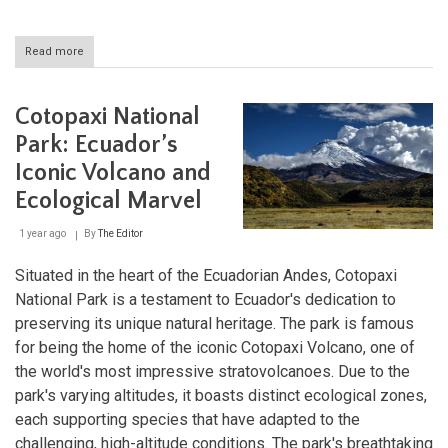
Read more
about
Cotacachi
Cayapas:
A
Cotopaxi National
Sanctuary
for
Park: Ecuador’s
Nature
Iconic Volcano and
and
Culture
Ecological Marvel
in
Ecuador
1 year ago
By
The Editor
Situated in the heart of the Ecuadorian Andes, Cotopaxi
National Park is a testament to Ecuador's dedication to
preserving its unique natural heritage. The park is famous
for being the home of the iconic Cotopaxi Volcano, one of
the world's most impressive stratovolcanoes. Due to the
park's varying altitudes, it boasts distinct ecological zones,
each supporting species that have adapted to the
challenging, high-altitude conditions. The park's breathtaking