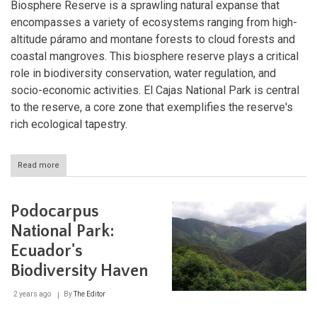
Biosphere Reserve is a sprawling natural expanse that
encompasses a variety of ecosystems ranging from high-
altitude páramo and montane forests to cloud forests and
coastal mangroves. This biosphere reserve plays a critical
role in biodiversity conservation, water regulation, and
socio-economic activities. El Cajas National Park is central
to the reserve, a core zone that exemplifies the reserve's
rich ecological tapestry.
Read more
about
Macizo
del
Cajas:
Podocarpus
Ecuador's
Ecological
National Park:
Gem
Ecuador's
Biodiversity Haven
2 years ago
By
The Editor