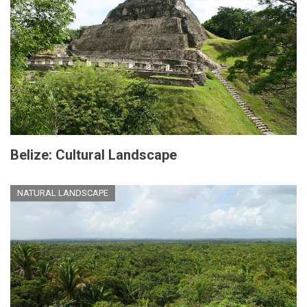
Belize: Cultural Landscape
NATURAL LANDSCAPE