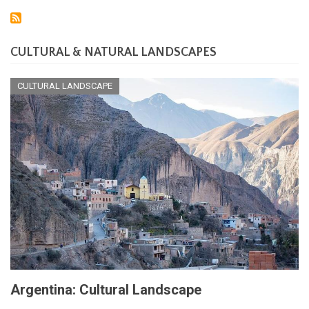
CULTURAL & NATURAL LANDSCAPES
CULTURAL LANDSCAPE
Argentina: Cultural Landscape