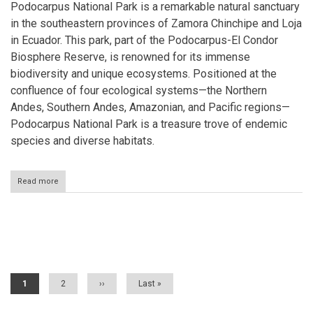
Podocarpus National Park is a remarkable natural sanctuary
in the southeastern provinces of Zamora Chinchipe and Loja
in Ecuador. This park, part of the Podocarpus-El Condor
Biosphere Reserve, is renowned for its immense
biodiversity and unique ecosystems. Positioned at the
confluence of four ecological systems—the Northern
Andes, Southern Andes, Amazonian, and Pacific regions—
Podocarpus National Park is a treasure trove of endemic
species and diverse habitats.
Read more
about
Podocarpus
National
Park:
Ecuador's
Pagination
Biodiversity
Haven
Current
1
Page
2
Next
››
Last
Last »
page
page
page