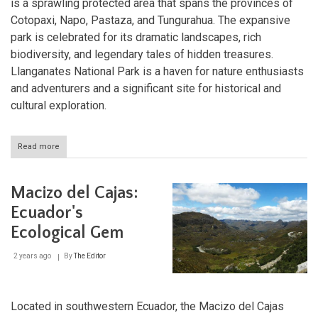
is a sprawling protected area that spans the provinces of
Cotopaxi, Napo, Pastaza, and Tungurahua. The expansive
park is celebrated for its dramatic landscapes, rich
biodiversity, and legendary tales of hidden treasures.
Llanganates National Park is a haven for nature enthusiasts
and adventurers and a significant site for historical and
cultural exploration.
Read more
about
Llanganates
National
Park:
Macizo del Cajas:
Ecuador's
Hidden
Ecuador's
Treasure
Ecological Gem
2 years ago
By
The Editor
Located in southwestern Ecuador, the Macizo del Cajas