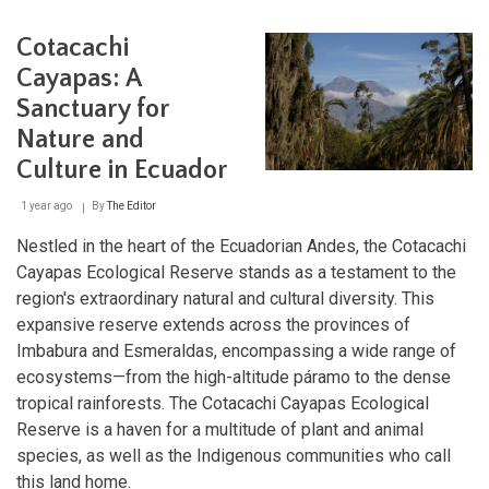
the
Galápagos:
Cotacachi
Protected
Areas
Cayapas: A
and
Sanctuary for
Their
Impact
Nature and
Culture in Ecuador
1 year ago
By
The Editor
Nestled in the heart of the Ecuadorian Andes, the Cotacachi
Cayapas Ecological Reserve stands as a testament to the
region's extraordinary natural and cultural diversity. This
expansive reserve extends across the provinces of
Imbabura and Esmeraldas, encompassing a wide range of
ecosystems—from the high-altitude páramo to the dense
tropical rainforests. The Cotacachi Cayapas Ecological
Reserve is a haven for a multitude of plant and animal
species, as well as the Indigenous communities who call
this land home.