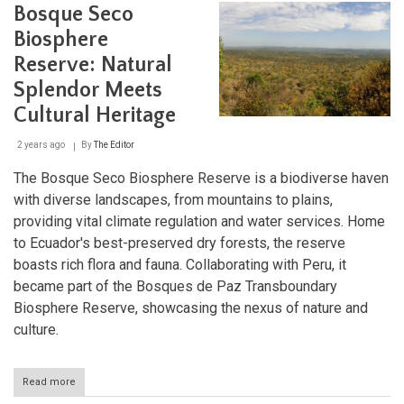
Forest
Bosque Seco
Reserve:
A
Biosphere
Sanctuary
Reserve: Natural
of
Biodiversity
Splendor Meets
in
the
Cultural Heritage
Andes
2 years ago
By
The Editor
The Bosque Seco Biosphere Reserve is a biodiverse haven
with diverse landscapes, from mountains to plains,
providing vital climate regulation and water services. Home
to Ecuador's best-preserved dry forests, the reserve
boasts rich flora and fauna. Collaborating with Peru, it
became part of the Bosques de Paz Transboundary
Biosphere Reserve, showcasing the nexus of nature and
culture.
Read more
about
Bosque