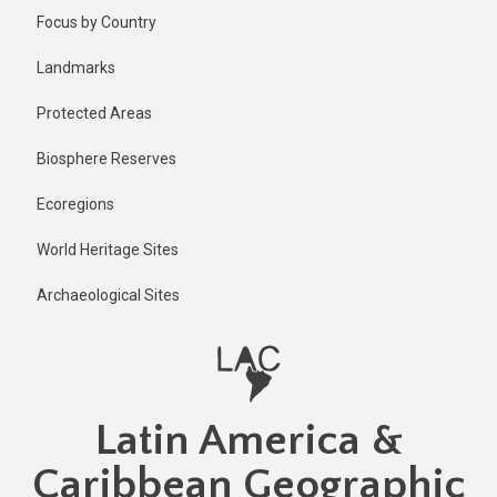
Skip
Focus by Country
to
main
Landmarks
content
Protected Areas
Biosphere Reserves
Ecoregions
World Heritage Sites
Archaeological Sites
Latin America &
Caribbean Geographic