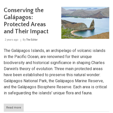
Seco
Biosphere
Conserving the
Reserve:
Natural
Galápagos:
Splendor
Protected Areas
Meets
Cultural
and Their Impact
Heritage
2 years ago
By
The Editor
The Galápagos Islands, an archipelago of volcanic islands
in the Pacific Ocean, are renowned for their unique
biodiversity and historical significance in shaping Charles
Darwin's theory of evolution. Three main protected areas
have been established to preserve this natural wonder:
Galápagos National Park, the Galápagos Marine Reserve,
and the Galápagos Biosphere Reserve. Each area is critical
in safeguarding the islands' unique flora and fauna.
Read more
about
Conserving