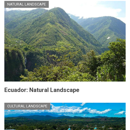
NATURAL LANDSCAPE
Ecuador: Natural Landscape
CULTURAL LANDSCAPE