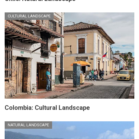
CULTURAL LANDSCAPE
Colombia: Cultural Landscape
NATURAL LANDSCAPE