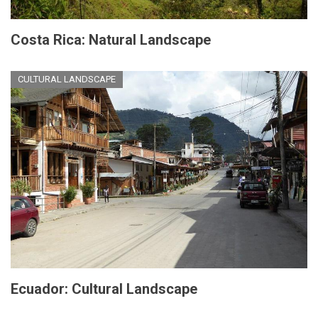
Costa Rica: Natural Landscape
CULTURAL LANDSCAPE
Ecuador: Cultural Landscape