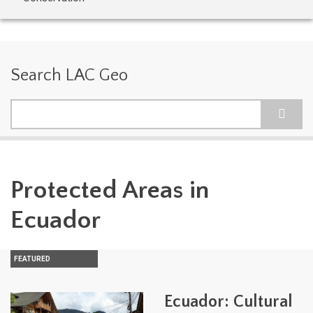
Search LAC Geo
Search
Protected Areas in
Ecuador
FEATURED
Ecuador: Cultural