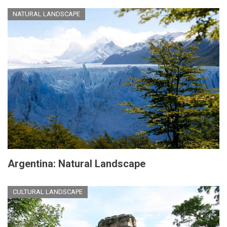
NATURAL LANDSCAPE
Argentina: Natural Landscape
CULTURAL LANDSCAPE