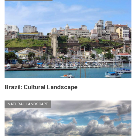
Brazil: Cultural Landscape
NATURAL LANDSCAPE