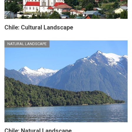
Chile: Cultural Landscape
NATURAL LANDSCAPE
Chile: Natural Landscape