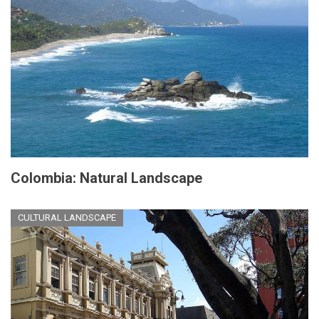
Colombia: Natural Landscape
CULTURAL LANDSCAPE