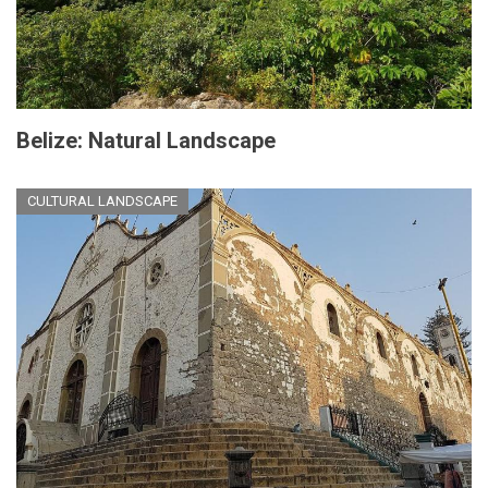
Belize: Natural Landscape
CULTURAL LANDSCAPE