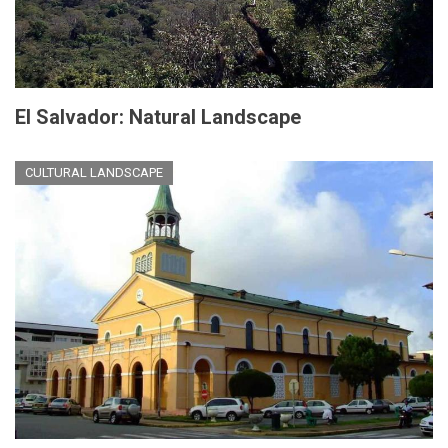
El Salvador: Natural Landscape
CULTURAL LANDSCAPE