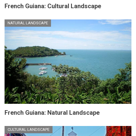
French Guiana: Cultural Landscape
NATURAL LANDSCAPE
French Guiana: Natural Landscape
CULTURAL LANDSCAPE