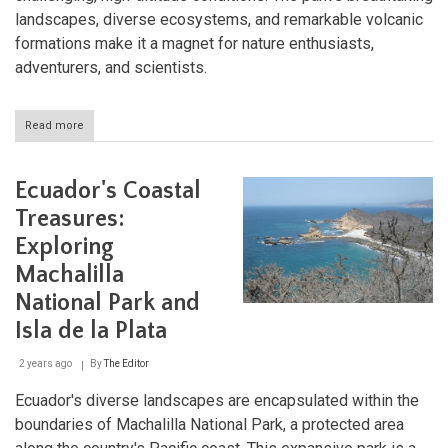
landscapes, diverse ecosystems, and remarkable volcanic
formations make it a magnet for nature enthusiasts,
adventurers, and scientists.
Read more
about
Cotopaxi
National
Park:
Ecuador's Coastal
Ecuador’s
Iconic
Treasures:
Volcano
Exploring
and
Ecological
Machalilla
Marvel
National Park and
Isla de la Plata
2 years ago
By
The Editor
Ecuador's diverse landscapes are encapsulated within the
boundaries of Machalilla National Park, a protected area