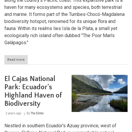
along the country's Pacific coast. This expansive park is a
haven for many ecosystems and species, both terrestrial
and marine. It forms part of the Tumbes-Chocó-Magdalena
biodiversity hotspot, renowned for its unique flora and
fauna. Within its realms lies Isla de la Plata, a small yet
ecologically rich island often dubbed "The Poor Man's
Galápagos."
Read more
about
Ecuador's
Coastal
Treasures:
El Cajas National
Exploring
Machalilla
Park: Ecuador's
National
Highland Haven of
Park
and
Biodiversity
Isla
de
2 years ago
By
The Editor
la
Plata
Nestled in southern Ecuador's Azuay province, west of