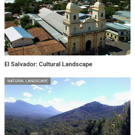
El Salvador: Cultural Landscape
NATURAL LANDSCAPE