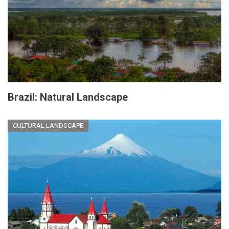
Brazil: Natural Landscape
CULTURAL LANDSCAPE