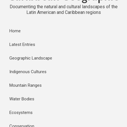
Documenting the natural and cultural landscapes of the
Latin American and Caribbean regions
Home
Latest Entries
Geographic Landscape
Indigenous Cultures
Mountain Ranges
Water Bodies
Ecosystems
Conservation