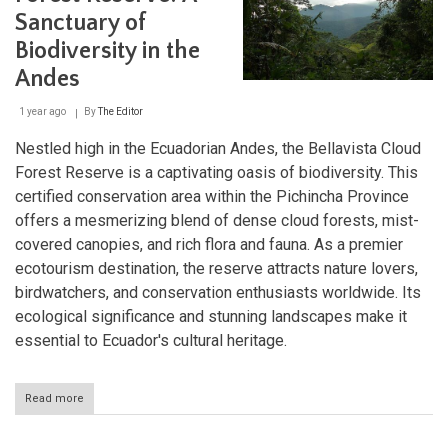
Sanctuary of
Biodiversity in the
Andes
1 year ago
By
The Editor
Nestled high in the Ecuadorian Andes, the Bellavista Cloud
Forest Reserve is a captivating oasis of biodiversity. This
certified conservation area within the Pichincha Province
offers a mesmerizing blend of dense cloud forests, mist-
covered canopies, and rich flora and fauna. As a premier
ecotourism destination, the reserve attracts nature lovers,
birdwatchers, and conservation enthusiasts worldwide. Its
ecological significance and stunning landscapes make it
essential to Ecuador's cultural heritage.
Read more
about
Bellavista
Cloud