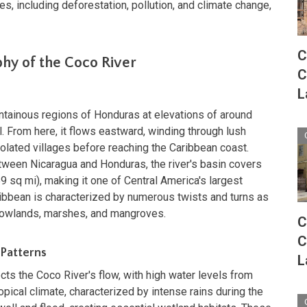
s, including deforestation, pollution, and climate change,
C
hy of the Coco River
C
L
ntainous regions of Honduras at elevations of around
. From here, it flows eastward, winding through lush
solated villages before reaching the Caribbean coast.
ween Nicaragua and Honduras, the river's basin covers
 sq mi), making it one of Central America's largest
ribbean is characterized by numerous twists and turns as
l lowlands, marshes, and mangroves.
C
C
 Patterns
L
ects the Coco River's flow, with high water levels from
pical climate, characterized by intense rains during the