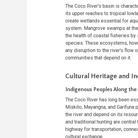
The Coco River's basin is charact
its upper reaches to tropical lowl
create wetlands essential for aqua
system. Mangrove swamps at the mo
the health of coastal fisheries by
species. These ecosystems, howev
any disruption to the river's flow 
communities that depend on it.
Cultural Heritage and 
Indigenous Peoples Along the
The Coco River has long been esse
Miskito, Mayangna, and Garífuna p
the river and depend on its resourc
and traditional hunting are central 
highway for transportation, conne
cultural exchange.