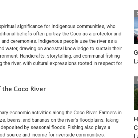
 spiritual significance for Indigenous communities, who
raditional beliefs often portray the Coco as a protector and
re and ceremonies. Indigenous people use the river as a
and water, drawing on ancestral knowledge to sustain their
G
ironment. Handicrafts, storytelling, and communal fishing
L
ng the river, with cultural expressions rooted in respect for
 the Coco River
imary economic activities along the Coco River. Farmers in
H
ize, beans, and bananas on the river's floodplains, taking
C
l deposited by seasonal floods. Fishing also plays a
food source and income for riverside communities.
L