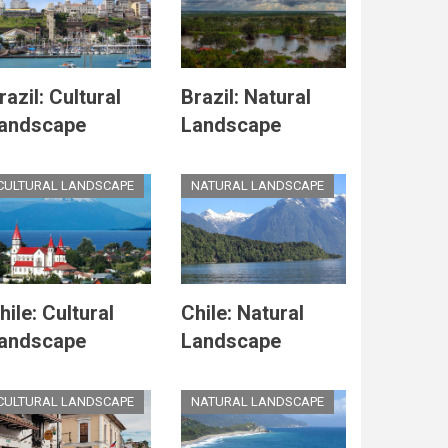
razil: Cultural
Brazil: Natural
andscape
Landscape
CULTURAL LANDSCAPE
NATURAL LANDSCAPE
hile: Cultural
Chile: Natural
andscape
Landscape
CULTURAL LANDSCAPE
NATURAL LANDSCAPE