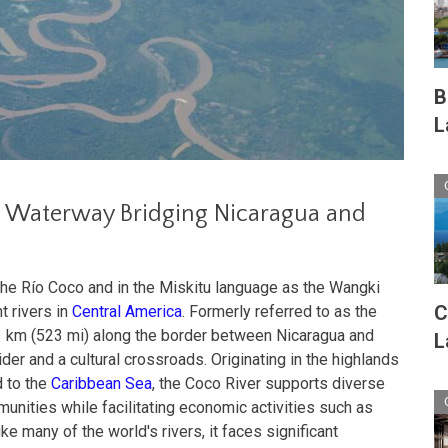
B
L
al Waterway Bridging Nicaragua and
the Río Coco and in the Miskitu language as the Wangki
C
t rivers in
Central America
. Formerly referred to as the
41 km (523 mi) along the border between Nicaragua and
L
ider and a cultural crossroads. Originating in the highlands
 to the
Caribbean Sea
, the Coco River supports diverse
ities while facilitating economic activities such as
ike many of the world's rivers, it faces significant