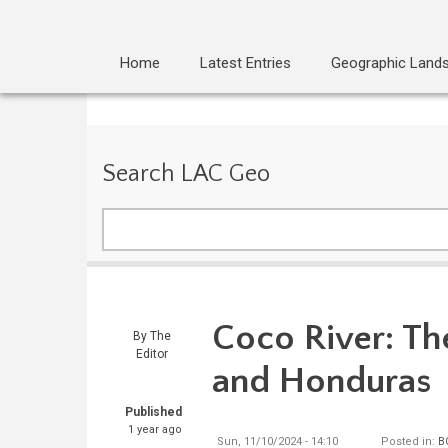
Home
Latest Entries
Geographic Land
Search LAC Geo
Search
Coco River: Th
By
The
Editor
and Honduras
Published
1 year ago
Sun, 11/10/2024 - 14:10
Posted in:
B