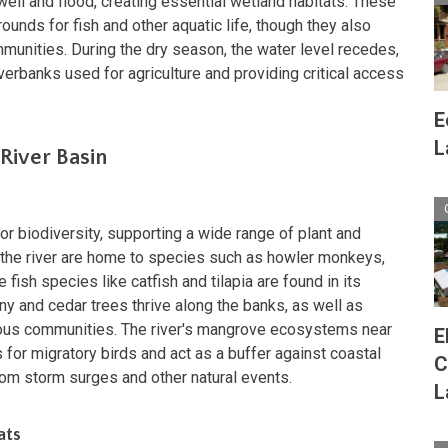
well and flood, creating essential wetland habitats. These
unds for fish and other aquatic life, though they also
munities. During the dry season, the water level recedes,
iverbanks used for agriculture and providing critical access
E
L
 River Basin
for biodiversity, supporting a wide range of plant and
ng the river are home to species such as howler monkeys,
fish species like catfish and tilapia are found in its
 and cedar trees thrive along the banks, as well as
nous communities. The river's mangrove ecosystems near
E
for migratory birds and act as a buffer against coastal
C
from storm surges and other natural events.
L
ats