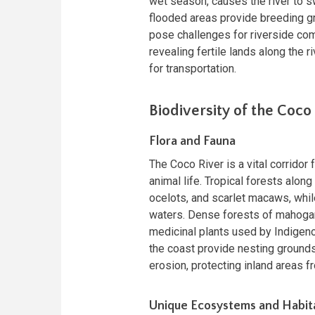
wet season, causes the river to s
flooded areas provide breeding gro
pose challenges for riverside com
revealing fertile lands along the r
for transportation.
Biodiversity of the Coco
Flora and Fauna
The Coco River is a vital corridor 
animal life. Tropical forests alo
ocelots, and scarlet macaws, while 
waters. Dense forests of mahogany
medicinal plants used by Indige
the coast provide nesting grounds 
erosion, protecting inland areas 
Unique Ecosystems and Habit