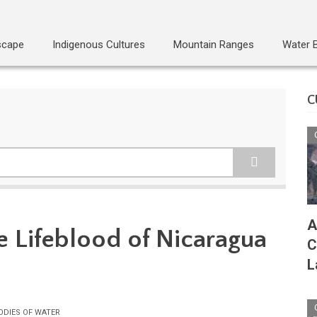
scape
Indigenous Cultures
Mountain Ranges
Water 
C
A
e Lifeblood of Nicaragua
C
L
ODIES OF WATER