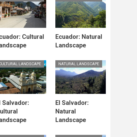
cuador: Cultural
Ecuador: Natural
andscape
Landscape
CULTURAL LANDSCAPE
NATURAL LANDSCAPE
l Salvador:
El Salvador:
ultural
Natural
andscape
Landscape