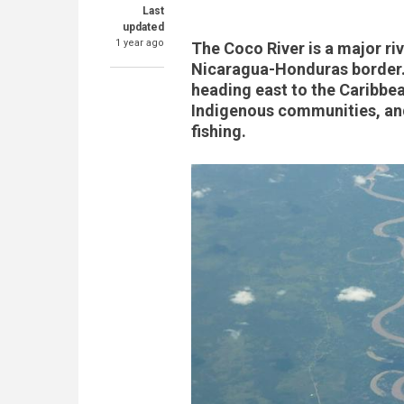
Last
updated
1 year ago
The Coco River is a major ri
Nicaragua-Honduras border. 
heading east to the Caribbea
Indigenous communities, and
fishing.