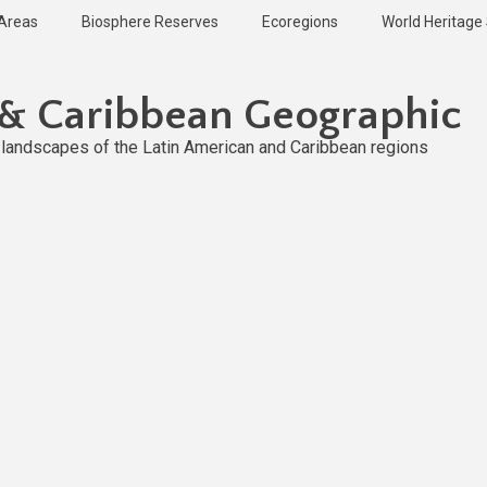
 Areas
Biosphere Reserves
Ecoregions
World Heritage 
 & Caribbean Geographic
l landscapes of the Latin American and Caribbean regions