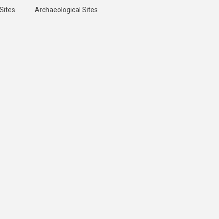
Sites
Archaeological Sites