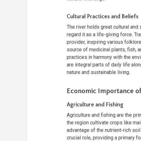
Cultural Practices and Beliefs
The river holds great cultural and
regard it as a life-giving force. T
provider, inspiring various folklo
source of medicinal plants, fish, 
practices in harmony with the env
are integral parts of daily life alo
nature and sustainable living.
Economic Importance of
Agriculture and Fishing
Agriculture and fishing are the pr
the region cultivate crops like ma
advantage of the nutrient-rich soi
crucial role, providing a primary 