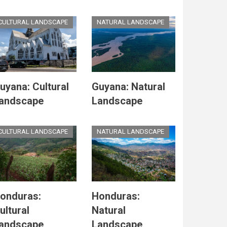
CULTURAL LANDSCAPE
NATURAL LANDSCAPE
uyana: Cultural
Guyana: Natural
andscape
Landscape
CULTURAL LANDSCAPE
NATURAL LANDSCAPE
onduras:
Honduras:
ultural
Natural
andscape
Landscape