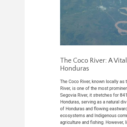
The Coco River: A Vit
Honduras
The Coco River, known locally as 
River, is one of the most prominen
Segovia River, it stretches for 8
Honduras, serving as a natural div
of Honduras and flowing eastward
ecosystems and Indigenous commun
agriculture and fishing. However, l