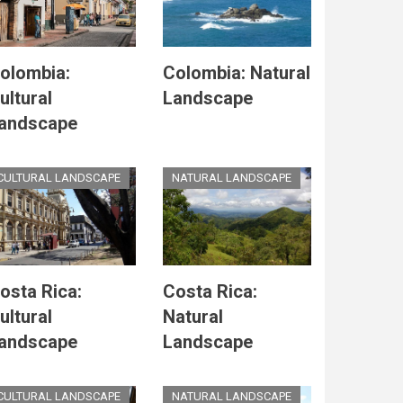
olombia:
Colombia: Natural
ultural
Landscape
andscape
CULTURAL LANDSCAPE
NATURAL LANDSCAPE
osta Rica:
Costa Rica:
ultural
Natural
andscape
Landscape
CULTURAL LANDSCAPE
NATURAL LANDSCAPE