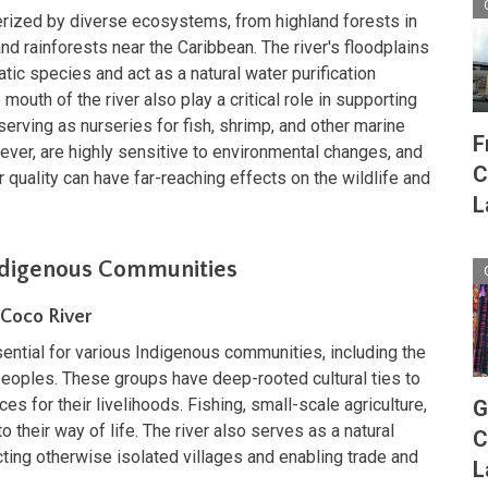
erized by diverse ecosystems, from highland forests in
and rainforests near the Caribbean. The river's floodplains
tic species and act as a natural water purification
uth of the river also play a critical role in supporting
 serving as nurseries for fish, shrimp, and other marine
F
er, are highly sensitive to environmental changes, and
C
or quality can have far-reaching effects on the wildlife and
L
Indigenous Communities
 Coco River
ntial for various Indigenous communities, including the
eoples. These groups have deep-rooted cultural ties to
es for their livelihoods. Fishing, small-scale agriculture,
G
to their way of life. The river also serves as a natural
C
cting otherwise isolated villages and enabling trade and
L