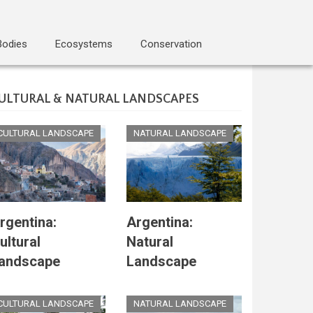
Bodies
Ecosystems
Conservation
ULTURAL & NATURAL LANDSCAPES
CULTURAL LANDSCAPE
NATURAL LANDSCAPE
rgentina:
Argentina:
ultural
Natural
andscape
Landscape
CULTURAL LANDSCAPE
NATURAL LANDSCAPE