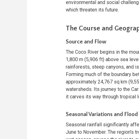
environmental and social challenge
which threaten its future.
The Course and Geograp
Source and Flow
The Coco River begins in the mou
1,800 m (5,906 ft) above sea level
rainforests, steep canyons, and i
Forming much of the boundary bet
approximately 24,767 sq km (9,559
watersheds. Its journey to the Ca
it carves its way through tropica
Seasonal Variations and Flood
Seasonal rainfall significantly aff
June to November. The region's tro