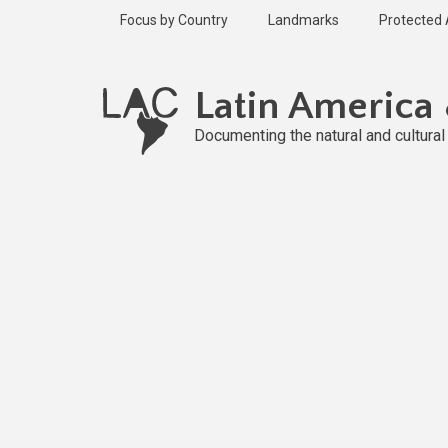
Skip
Focus by Country
Landmarks
Protected
to
main
content
Latin America
Documenting the natural and cultura