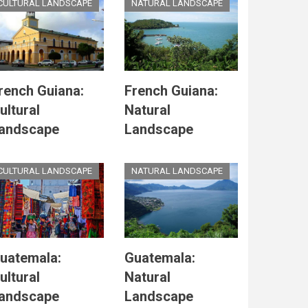
CULTURAL LANDSCAPE
NATURAL LANDSCAPE
rench Guiana:
French Guiana:
ultural
Natural
andscape
Landscape
CULTURAL LANDSCAPE
NATURAL LANDSCAPE
uatemala:
Guatemala:
ultural
Natural
andscape
Landscape