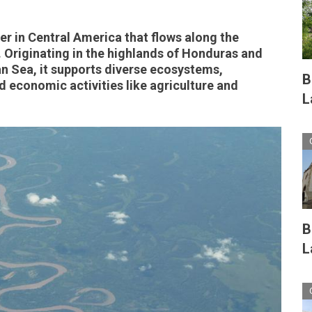
ver in Central America that flows along the
Originating in the highlands of Honduras and
n Sea, it supports diverse ecosystems,
B
 economic activities like agriculture and
L
B
L