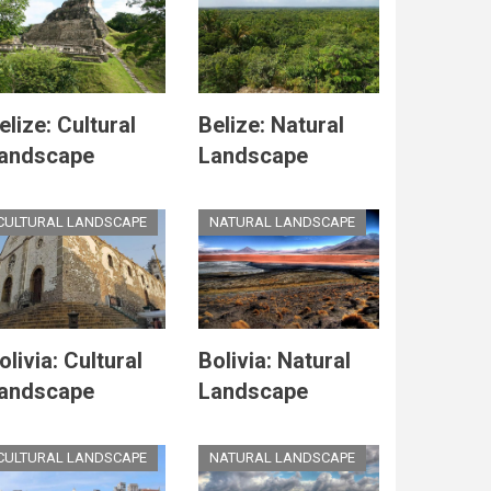
elize: Cultural
Belize: Natural
andscape
Landscape
CULTURAL LANDSCAPE
NATURAL LANDSCAPE
olivia: Cultural
Bolivia: Natural
andscape
Landscape
CULTURAL LANDSCAPE
NATURAL LANDSCAPE