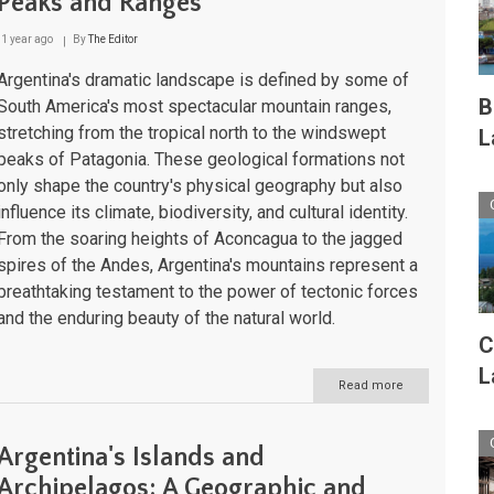
Peaks and Ranges
1 year ago
By
The Editor
Argentina's dramatic landscape is defined by some of
B
South America's most spectacular mountain ranges,
stretching from the tropical north to the windswept
L
peaks of Patagonia. These geological formations not
only shape the country's physical geography but also
influence its climate, biodiversity, and cultural identity.
From the soaring heights of Aconcagua to the jagged
spires of the Andes, Argentina's mountains represent a
breathtaking testament to the power of tectonic forces
and the enduring beauty of the natural world.
C
L
Read more
about
Argentina's
Alpine
World:
Argentina's Islands and
A
Comprehensiv
Archipelagos: A Geographic and