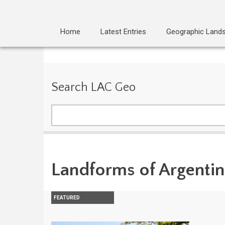
Home
Latest Entries
Geographic Land
Search LAC Geo
Search
Landforms of Argenti
FEATURED