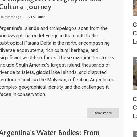
Guide
Cultural Journey
to
the
Nation's
10 months ago
By
The Editor
Peaks
C
and
Argentina's islands and archipelagos span from the
C
Ranges
windswept Tierra del Fuego in the south to the
L
subtropical Paraná Delta in the north, encompassing
diverse ecosystems, rich cultural heritage, and
significant wildlife refuges. These maritime territories
include South America's largest island, thousands of
river delta islets, glacial lake islands, and disputed
territories such as the Malvinas, reflecting Argentina's
complex geographical identity and the challenges it
faces in conservation.
C
C
Read more
about
L
Argentina's
Islands
and
Argentina's Water Bodies: From
Archipelagos: