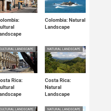
olombia:
Colombia: Natural
ultural
Landscape
andscape
CULTURAL LANDSCAPE
NATURAL LANDSCAPE
osta Rica:
Costa Rica:
ultural
Natural
andscape
Landscape
CULTURAL LANDSCAPE
NATURAL LANDSCAPE