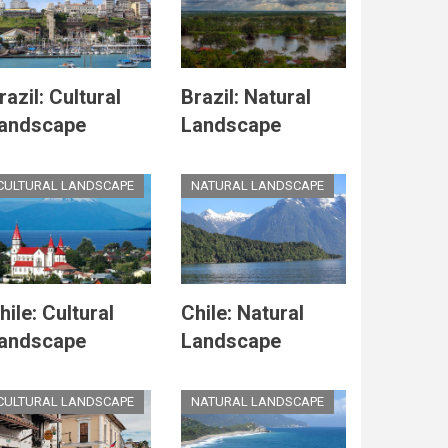
razil: Cultural
Brazil: Natural
andscape
Landscape
CULTURAL LANDSCAPE
NATURAL LANDSCAPE
hile: Cultural
Chile: Natural
andscape
Landscape
CULTURAL LANDSCAPE
NATURAL LANDSCAPE
e