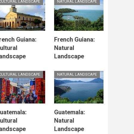
CULTURAL LANDSCAPE
NATURAL LANDSCAPE
rench Guiana:
French Guiana:
ultural
Natural
andscape
Landscape
CULTURAL LANDSCAPE
NATURAL LANDSCAPE
uatemala:
Guatemala:
ultural
Natural
andscape
Landscape