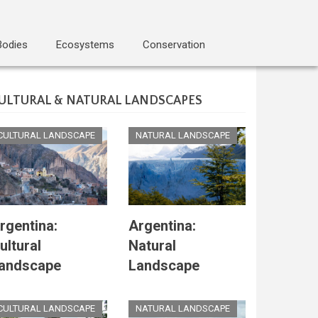
Bodies
Ecosystems
Conservation
ULTURAL & NATURAL LANDSCAPES
CULTURAL LANDSCAPE
NATURAL LANDSCAPE
rgentina:
Argentina:
ultural
Natural
andscape
Landscape
CULTURAL LANDSCAPE
NATURAL LANDSCAPE