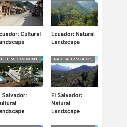
cuador: Cultural
Ecuador: Natural
andscape
Landscape
CULTURAL LANDSCAPE
NATURAL LANDSCAPE
l Salvador:
El Salvador:
ultural
Natural
andscape
Landscape