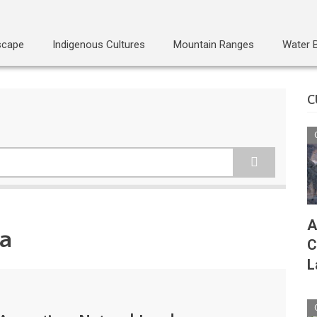
scape
Indigenous Cultures
Mountain Ranges
Water 
C
A
na
C
L