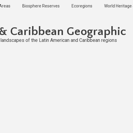
 Areas
Biosphere Reserves
Ecoregions
World Heritage 
 & Caribbean Geographic
l landscapes of the Latin American and Caribbean regions