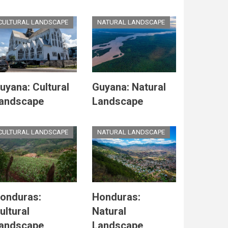
CULTURAL LANDSCAPE
NATURAL LANDSCAPE
uyana: Cultural
Guyana: Natural
andscape
Landscape
CULTURAL LANDSCAPE
NATURAL LANDSCAPE
onduras:
Honduras:
ultural
Natural
andscape
Landscape