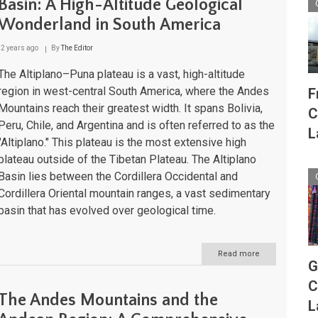
Basin: A High-Altitude Geological
Lakes
Wonderland in South America
to
Atlantic
Shores
2 years ago
By
The Editor
The Altiplano–Puna plateau is a vast, high-altitude
region in west-central South America, where the Andes
F
Mountains reach their greatest width. It spans Bolivia,
C
Peru, Chile, and Argentina and is often referred to as the
L
"Altiplano." This plateau is the most extensive high
plateau outside of the Tibetan Plateau. The Altiplano
Basin lies between the Cordillera Occidental and
Cordillera Oriental mountain ranges, a vast sedimentary
basin that has evolved over geological time.
Read more
about
G
The
Altiplano–
C
Puna
The Andes Mountains and the
Plateau
L
and