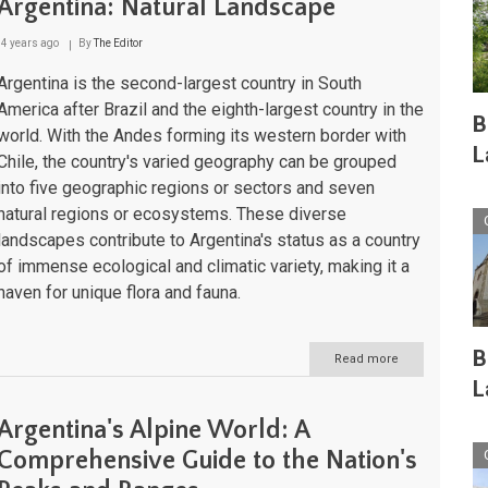
Argentina: Natural Landscape
4 years ago
By
The Editor
Argentina is the second-largest country in South
America after Brazil and the eighth-largest country in the
B
world. With the Andes forming its western border with
L
Chile, the country's varied geography can be grouped
into five geographic regions or sectors and seven
natural regions or ecosystems. These diverse
landscapes contribute to Argentina's status as a country
of immense ecological and climatic variety, making it a
haven for unique flora and fauna.
B
Read more
about
Argentina:
L
Natural
Landscape
Argentina's Alpine World: A
Comprehensive Guide to the Nation's