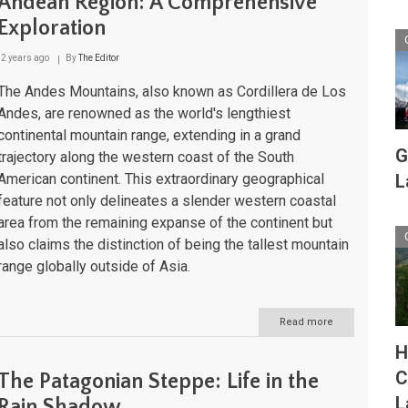
Andean Region: A Comprehensive
Basin:
Exploration
A
High-
Altitude
2 years ago
By
The Editor
Geological
Wonderland
The Andes Mountains, also known as Cordillera de Los
in
Andes, are renowned as the world's lengthiest
South
continental mountain range, extending in a grand
America
G
trajectory along the western coast of the South
American continent. This extraordinary geographical
L
feature not only delineates a slender western coastal
area from the remaining expanse of the continent but
also claims the distinction of being the tallest mountain
range globally outside of Asia.
Read more
about
The
H
Andes
Mountains
C
The Patagonian Steppe: Life in the
and
L
the
Rain Shadow