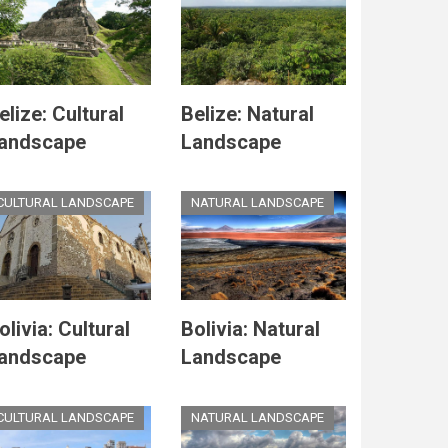
elize: Cultural
Belize: Natural
andscape
Landscape
CULTURAL LANDSCAPE
NATURAL LANDSCAPE
olivia: Cultural
Bolivia: Natural
andscape
Landscape
CULTURAL LANDSCAPE
NATURAL LANDSCAPE