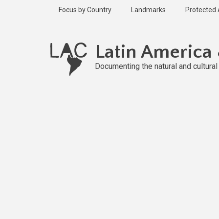
Skip
Focus by Country
Landmarks
Protected
to
main
content
Latin America
Documenting the natural and cultura