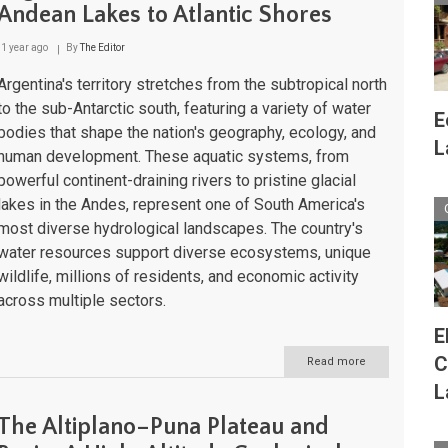
A
Andean Lakes to Atlantic Shores
Geographic
and
1 year ago
By
The Editor
Cultural
Journey
Argentina's territory stretches from the subtropical north
to the sub-Antarctic south, featuring a variety of water
E
bodies that shape the nation's geography, ecology, and
L
human development. These aquatic systems, from
powerful continent-draining rivers to pristine glacial
lakes in the Andes, represent one of South America's
most diverse hydrological landscapes. The country's
water resources support diverse ecosystems, unique
wildlife, millions of residents, and economic activity
across multiple sectors.
E
C
Read more
about
Argentina's
L
Water
Bodies:
The Altiplano–Puna Plateau and
From
Andean