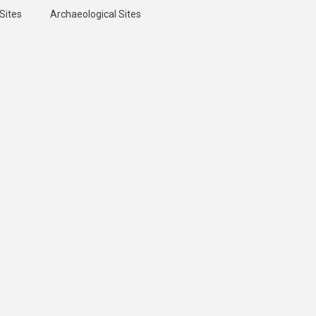
Sites
Archaeological Sites