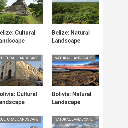
elize: Cultural
Belize: Natural
andscape
Landscape
CULTURAL LANDSCAPE
NATURAL LANDSCAPE
olivia: Cultural
Bolivia: Natural
andscape
Landscape
CULTURAL LANDSCAPE
NATURAL LANDSCAPE