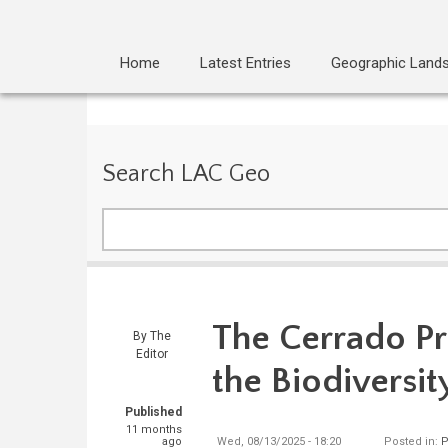
Home
Latest Entries
Geographic Land
Search LAC Geo
Search
The Cerrado Pr
By
The
Editor
the Biodiversit
Published
11 months
ago
Wed, 08/13/2025 - 18:20
Posted in:
P