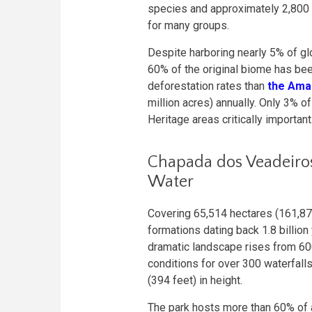
species and approximately 2,800
for many groups.
Despite harboring nearly 5% of gl
60% of the original biome has bee
deforestation rates than
the Ama
million acres) annually. Only 3% 
Heritage areas critically important
Chapada dos Veadeiros
Water
Covering 65,514 hectares (161,87
formations dating back 1.8 billio
dramatic landscape rises from 600
conditions for over 300 waterfal
(394 feet) in height.
The park hosts more than 60% of a