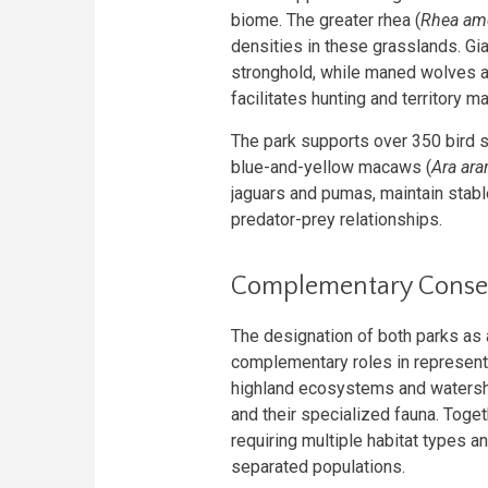
biome. The greater rhea (
Rhea am
densities in these grasslands. Gi
stronghold, while maned wolves ac
facilitates hunting and territory m
The park supports over 350 bird s
blue-and-yellow macaws (
Ara ara
jaguars and pumas, maintain stabl
predator-prey relationships.
Complementary Conser
The designation of both parks as a
complementary roles in represent
highland ecosystems and watersh
and their specialized fauna. Toge
requiring multiple habitat types a
separated populations.