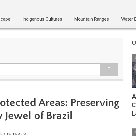
scape
Indigenous Cultures
Mountain Ranges
Water 
C
A
otected Areas: Preserving
C
y Jewel of Brazil
L
ROTECTED AREA