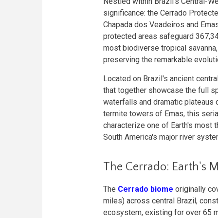
Nestled within Brazil's Central-We
significance: the Cerrado Protec
Chapada dos Veadeiros and Emas 
protected areas safeguard 367,34
most biodiverse tropical savanna,
preserving the remarkable evoluti
Located on Brazil's ancient centr
that together showcase the full sp
waterfalls and dramatic plateaus
termite towers of Emas, this seria
characterize one of Earth's most 
South America's major river syste
The Cerrado: Earth's 
The
Cerrado biome
originally co
miles) across central Brazil, const
ecosystem, existing for over 65 m