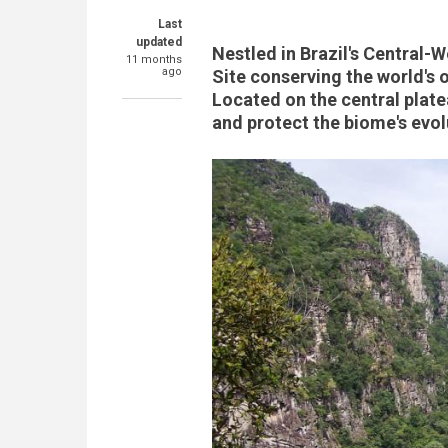
Last
updated
Nestled in Brazil's Central
11 months
ago
Site conserving the world's 
Located on the central plat
and protect the biome's evol