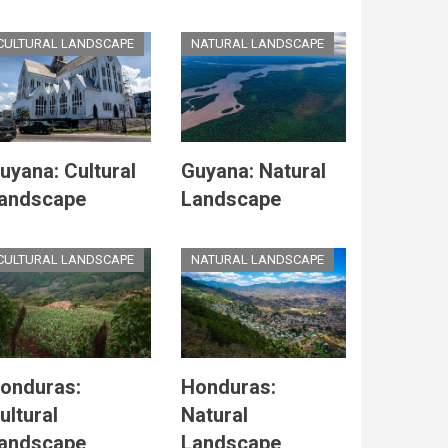
CULTURAL LANDSCAPE
NATURAL LANDSCAPE
uyana: Cultural
Guyana: Natural
andscape
Landscape
CULTURAL LANDSCAPE
NATURAL LANDSCAPE
onduras:
Honduras:
ultural
Natural
andscape
Landscape