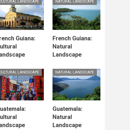
CULTURAL LANDSCAPE
NATURAL LANDSCAPE
rench Guiana:
French Guiana:
ultural
Natural
andscape
Landscape
CULTURAL LANDSCAPE
NATURAL LANDSCAPE
uatemala:
Guatemala:
ultural
Natural
andscape
Landscape