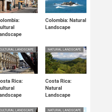
olombia:
Colombia: Natural
ultural
Landscape
andscape
CULTURAL LANDSCAPE
NATURAL LANDSCAPE
osta Rica:
Costa Rica:
ultural
Natural
andscape
Landscape
CULTURAL LANDSCAPE
NATURAL LANDSCAPE