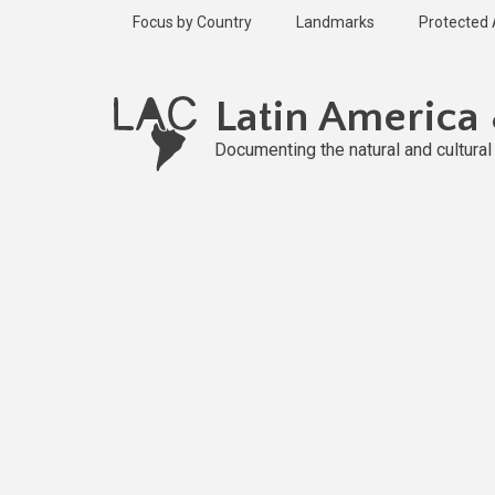
Skip
Focus by Country
Landmarks
Protected
to
main
content
Latin America
Documenting the natural and cultura