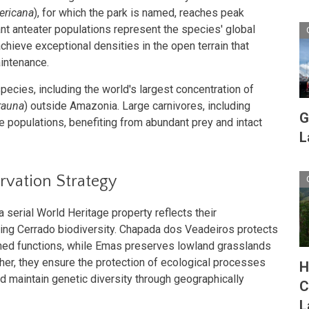
ericana
), for which the park is named, reaches peak
ant anteater populations represent the species' global
hieve exceptional densities in the open terrain that
aintenance.
pecies, including the world's largest concentration of
rauna
) outside Amazonia. Large carnivores, including
G
e populations, benefiting from abundant prey and intact
L
vation Strategy
 serial World Heritage property reflects their
ing Cerrado biodiversity. Chapada dos Veadeiros protects
ed functions, while Emas preserves lowland grasslands
ther, they ensure the protection of ecological processes
H
nd maintain genetic diversity through geographically
C
L