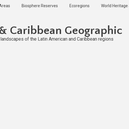
 Areas
Biosphere Reserves
Ecoregions
World Heritage 
 & Caribbean Geographic
l landscapes of the Latin American and Caribbean regions