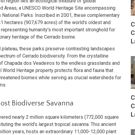
st region lies an ecological treasure of global
ted Areas, a UNESCO World Heritage Site encompassing
National Parks. Inscribed in 2001, these complementary
1 hectares (907,679 acres) of the world's oldest and
C
 representing humanity's most important stronghold for
C
onary heritage of the Cerrado biome.
L
al plateau, these parks preserve contrasting landscapes
ectrum of Cerrado biodiversity. From the crystalline
 of Chapada dos Veadeiros to the endless grasslands and
l World Heritage property protects flora and fauna that
threatened biomes while serving as crucial watersheds for
ms.
C
Most Biodiverse Savanna
C
L
vered nearly 2 million square kilometers (772,000 square
ituting the world's largest tropical savanna. This ancient
illion years, hosts an extraordinary 11,000-12,000 plant