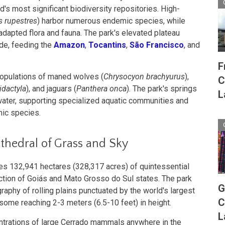
d's most significant biodiversity repositories. High-
 rupestres
) harbor numerous endemic species, while
adapted flora and fauna. The park's elevated plateau
ide, feeding the
Amazon
,
Tocantins
,
São Francisco
, and
F
populations of maned wolves (
Chrysocyon brachyurus
),
C
dactyla
), and jaguars (
Panthera onca
). The park's springs
L
water, supporting specialized aquatic communities and
mic species.
thedral of Grass and Sky
 132,941 hectares (328,317 acres) of quintessential
ction of Goiás and Mato Grosso do Sul states. The park
G
phy of rolling plains punctuated by the world's largest
C
some reaching 2-3 meters (6.5-10 feet) in height.
L
trations of large Cerrado mammals anywhere in the