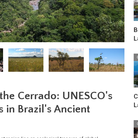
B
L
 the Cerrado: UNESCO's
C
L
 in Brazil's Ancient