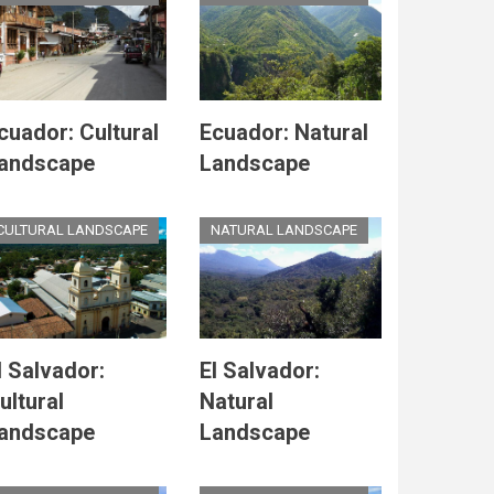
cuador: Cultural
Ecuador: Natural
andscape
Landscape
CULTURAL LANDSCAPE
NATURAL LANDSCAPE
l Salvador:
El Salvador:
ultural
Natural
andscape
Landscape