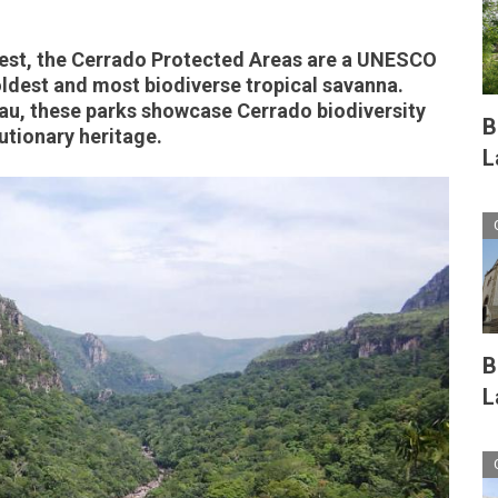
-West, the Cerrado Protected Areas are a UNESCO
oldest and most biodiverse tropical savanna.
eau, these parks showcase Cerrado biodiversity
B
utionary heritage.
L
B
L