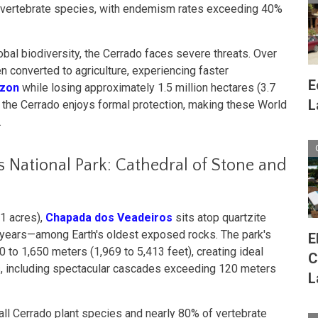
 vertebrate species, with endemism rates exceeding 40%
obal biodiversity, the Cerrado faces severe threats. Over
n converted to agriculture, experiencing faster
E
zon
while losing approximately 1.5 million hectares (3.7
L
of the Cerrado enjoys formal protection, making these World
.
 National Park: Cathedral of Stone and
1 acres),
Chapada dos Veadeiros
sits atop quartzite
n years—among Earth's oldest exposed rocks. The park's
E
 to 1,650 meters (1,969 to 5,413 feet), creating ideal
C
ls, including spectacular cascades exceeding 120 meters
L
ll Cerrado plant species and nearly 80% of vertebrate