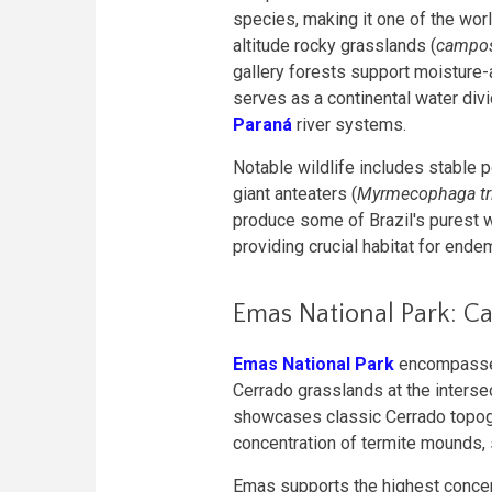
species, making it one of the worl
altitude rocky grasslands (
campos
gallery forests support moisture-
serves as a continental water div
Paraná
river systems.
Notable wildlife includes stable 
giant anteaters (
Myrmecophaga tri
produce some of Brazil's purest 
providing crucial habitat for ende
Emas National Park: Ca
Emas National Park
encompasses
Cerrado grasslands at the interse
showcases classic Cerrado topogra
concentration of termite mounds, 
Emas supports the highest concen