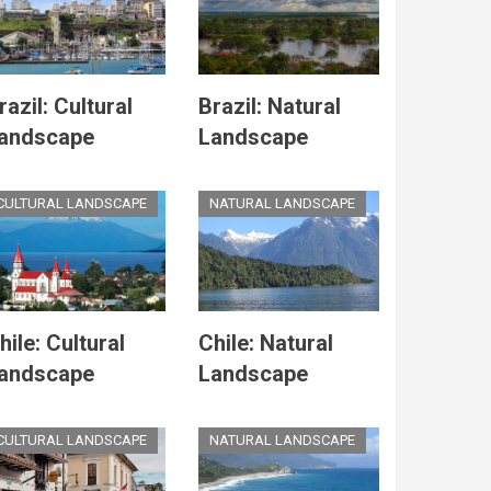
razil: Cultural
Brazil: Natural
andscape
Landscape
CULTURAL LANDSCAPE
NATURAL LANDSCAPE
hile: Cultural
Chile: Natural
andscape
Landscape
CULTURAL LANDSCAPE
NATURAL LANDSCAPE