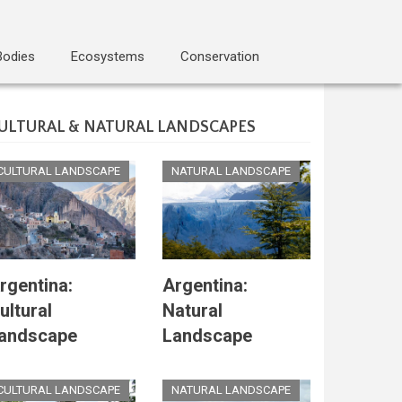
Bodies
Ecosystems
Conservation
ULTURAL & NATURAL LANDSCAPES
CULTURAL LANDSCAPE
NATURAL LANDSCAPE
rgentina:
Argentina:
ultural
Natural
andscape
Landscape
CULTURAL LANDSCAPE
NATURAL LANDSCAPE