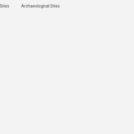
Sites
Archaeological Sites