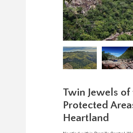
Twin Jewels of
Protected Areas
Heartland