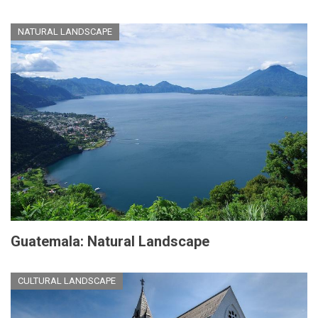
NATURAL LANDSCAPE
Guatemala: Natural Landscape
CULTURAL LANDSCAPE