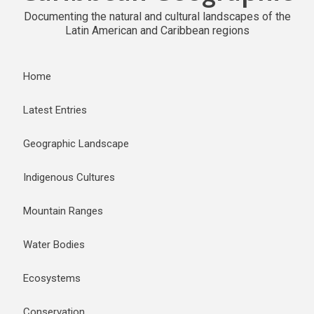
Documenting the natural and cultural landscapes of the
Latin American and Caribbean regions
Home
Latest Entries
Geographic Landscape
Indigenous Cultures
Mountain Ranges
Water Bodies
Ecosystems
Conservation