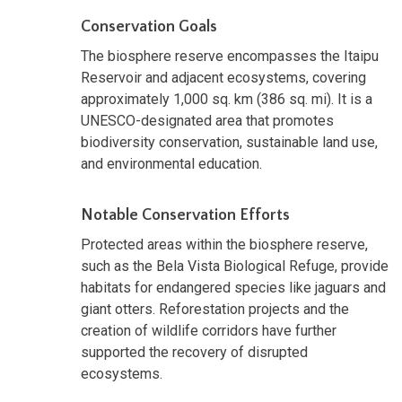
Conservation Goals
The biosphere reserve encompasses the Itaipu
Reservoir and adjacent ecosystems, covering
approximately 1,000 sq. km (386 sq. mi). It is a
UNESCO-designated area that promotes
biodiversity conservation, sustainable land use,
and environmental education.
Notable Conservation Efforts
Protected areas within the biosphere reserve,
such as the Bela Vista Biological Refuge, provide
habitats for endangered species like jaguars and
giant otters. Reforestation projects and the
creation of wildlife corridors have further
supported the recovery of disrupted
ecosystems.