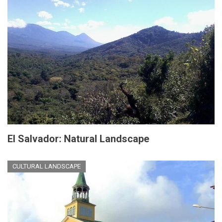
El Salvador: Natural Landscape
CULTURAL LANDSCAPE