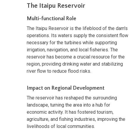
The Itaipu Reservoir
Multi-functional Role
The Itaipu Reservoir is the lifeblood of the dam's
operations. Its waters supply the consistent flow
necessary for the turbines while supporting
irrigation, navigation, and local fisheries. The
reservoir has become a crucial resource for the
region, providing drinking water and stabilizing
river flow to reduce flood risks.
Impact on Regional Development
The reservoir has reshaped the surrounding
landscape, turning the area into a hub for
economic activity. It has fostered tourism,
agriculture, and fishing industries, improving the
livelihoods of local communities.