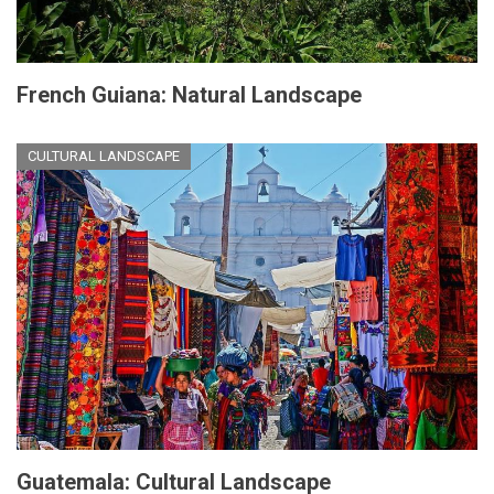
French Guiana: Natural Landscape
CULTURAL LANDSCAPE
Guatemala: Cultural Landscape