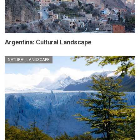
Argentina: Cultural Landscape
NATURAL LANDSCAPE