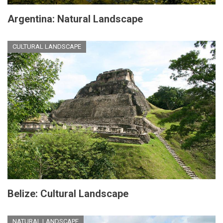
Argentina: Natural Landscape
CULTURAL LANDSCAPE
Belize: Cultural Landscape
NATURAL LANDSCAPE