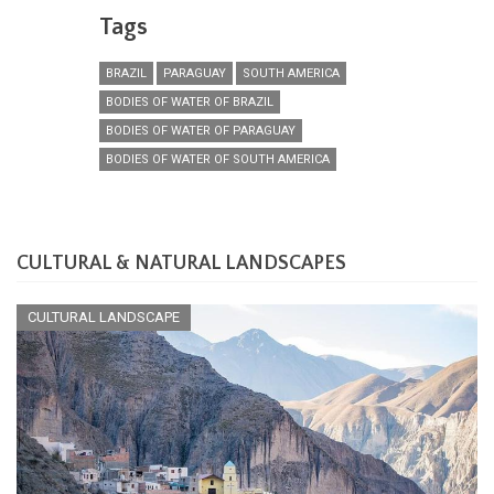
Tags
BRAZIL
PARAGUAY
SOUTH AMERICA
BODIES OF WATER OF BRAZIL
BODIES OF WATER OF PARAGUAY
BODIES OF WATER OF SOUTH AMERICA
CULTURAL & NATURAL LANDSCAPES
CULTURAL LANDSCAPE