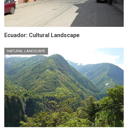
Ecuador: Cultural Landscape
NATURAL LANDSCAPE