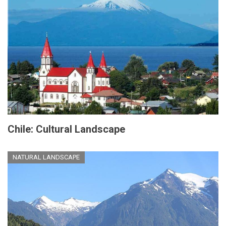
Chile: Cultural Landscape
NATURAL LANDSCAPE