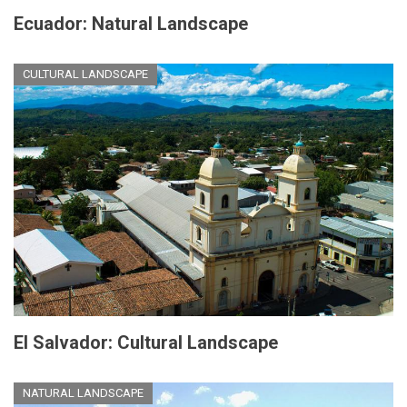
Ecuador: Natural Landscape
CULTURAL LANDSCAPE
El Salvador: Cultural Landscape
NATURAL LANDSCAPE