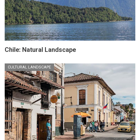
Chile: Natural Landscape
CULTURAL LANDSCAPE