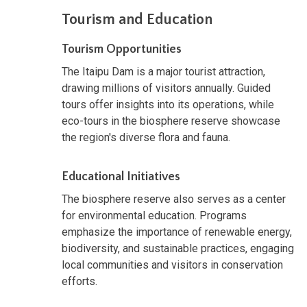
Tourism and Education
Tourism Opportunities
The Itaipu Dam is a major tourist attraction,
drawing millions of visitors annually. Guided
tours offer insights into its operations, while
eco-tours in the biosphere reserve showcase
the region's diverse flora and fauna.
Educational Initiatives
The biosphere reserve also serves as a center
for environmental education. Programs
emphasize the importance of renewable energy,
biodiversity, and sustainable practices, engaging
local communities and visitors in conservation
efforts.