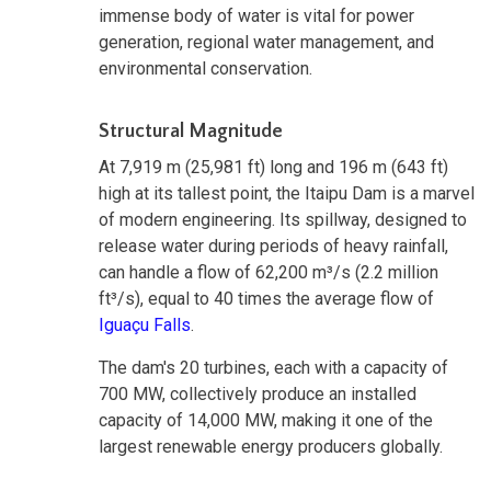
immense body of water is vital for power
generation, regional water management, and
environmental conservation.
Structural Magnitude
At 7,919 m (25,981 ft) long and 196 m (643 ft)
high at its tallest point, the Itaipu Dam is a marvel
of modern engineering. Its spillway, designed to
release water during periods of heavy rainfall,
can handle a flow of 62,200 m³/s (2.2 million
ft³/s), equal to 40 times the average flow of
Iguaçu Falls
.
The dam's 20 turbines, each with a capacity of
700 MW, collectively produce an installed
capacity of 14,000 MW, making it one of the
largest renewable energy producers globally.