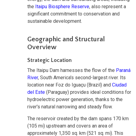
the
Itaipu Biosphere Reserve
, also represent a
significant commitment to conservation and
sustainable development.
Geographic and Structural
Overview
Strategic Location
The Itaipu Dam harnesses the flow of the
Paraná
River
, South America's second-largest river. Its
location near Foz do Iguaçu (Brazil) and
Ciudad
del Este
(Paraguay) provides ideal conditions for
hydroelectric power generation, thanks to the
river's natural narrowing and steady flow.
The reservoir created by the dam spans 170 km
(105 mi) upstream and covers an area of
approximately 1,350 sq. km (521 sq. mi). This