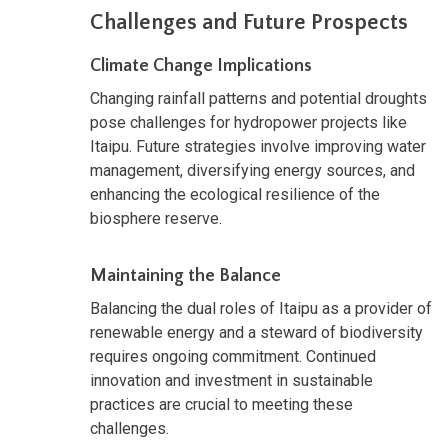
Challenges and Future Prospects
Climate Change Implications
Changing rainfall patterns and potential droughts
pose challenges for hydropower projects like
Itaipu. Future strategies involve improving water
management, diversifying energy sources, and
enhancing the ecological resilience of the
biosphere reserve.
Maintaining the Balance
Balancing the dual roles of Itaipu as a provider of
renewable energy and a steward of biodiversity
requires ongoing commitment. Continued
innovation and investment in sustainable
practices are crucial to meeting these
challenges.