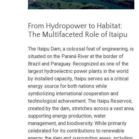
From Hydropower to Habitat:
The Multifaceted Role of Itaipu
The Itaipu Dam, a colossal feat of engineering, is
situated on the Paraná River at the border of
Brazil and Paraguay. Recognized as one of the
largest hydroelectric power plants in the world
by installed capacity, Itaipu serves as a critical
energy source for both nations while
symbolizing international cooperation and
technological achievement. The Itaipu Reservoir,
created by the dam, stretches across a vast area,
supporting energy production, water
management, and biodiversity. While primarily
celebrated for its contributions to renewable
energy, the dam and surrounding areas, including