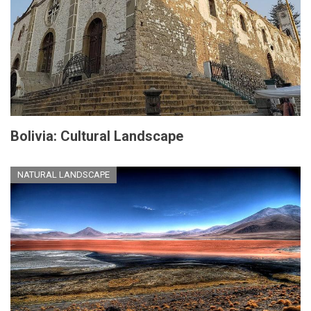
Bolivia: Cultural Landscape
NATURAL LANDSCAPE