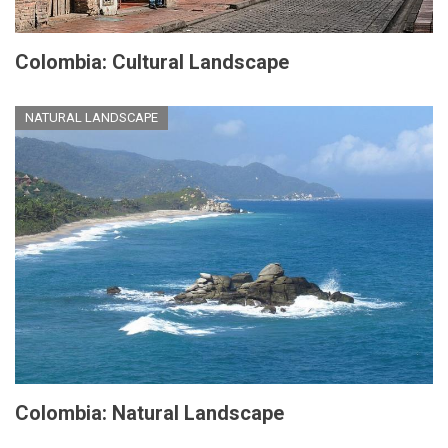
Colombia: Cultural Landscape
NATURAL LANDSCAPE
Colombia: Natural Landscape