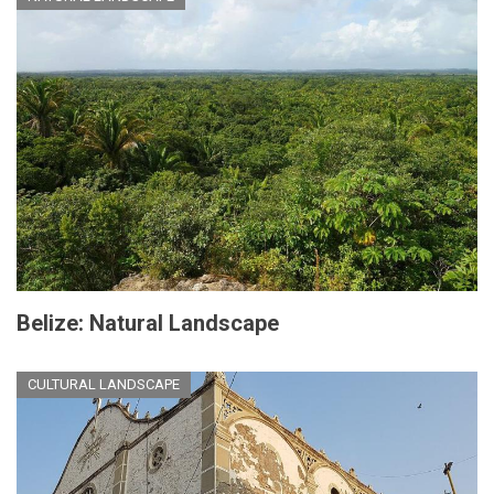
Belize: Natural Landscape
CULTURAL LANDSCAPE