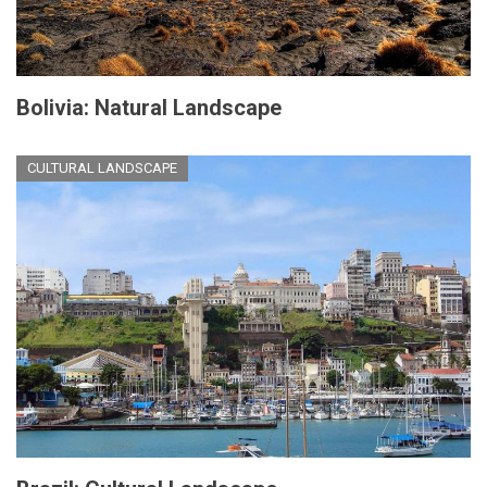
Bolivia: Natural Landscape
CULTURAL LANDSCAPE