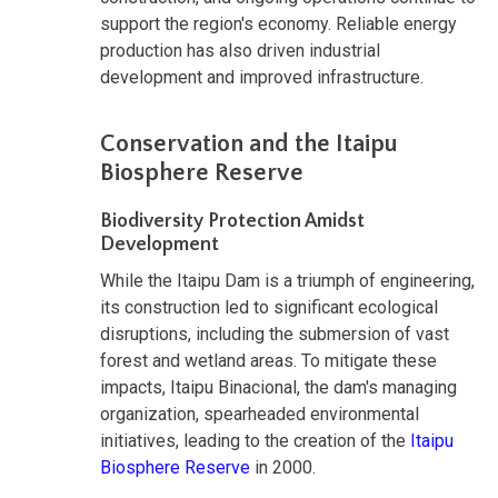
support the region's economy. Reliable energy
production has also driven industrial
development and improved infrastructure.
Conservation and the Itaipu
Biosphere Reserve
Biodiversity Protection Amidst
Development
While the Itaipu Dam is a triumph of engineering,
its construction led to significant ecological
disruptions, including the submersion of vast
forest and wetland areas. To mitigate these
impacts, Itaipu Binacional, the dam's managing
organization, spearheaded environmental
initiatives, leading to the creation of the
Itaipu
Biosphere Reserve
in 2000.