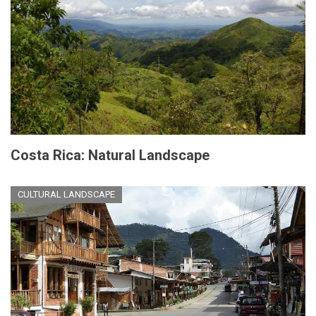
Costa Rica: Natural Landscape
CULTURAL LANDSCAPE