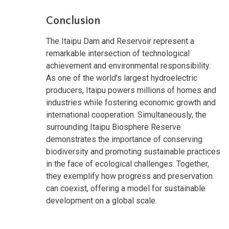
Conclusion
The Itaipu Dam and Reservoir represent a
remarkable intersection of technological
achievement and environmental responsibility.
As one of the world's largest hydroelectric
producers, Itaipu powers millions of homes and
industries while fostering economic growth and
international cooperation. Simultaneously, the
surrounding Itaipu Biosphere Reserve
demonstrates the importance of conserving
biodiversity and promoting sustainable practices
in the face of ecological challenges. Together,
they exemplify how progress and preservation
can coexist, offering a model for sustainable
development on a global scale.