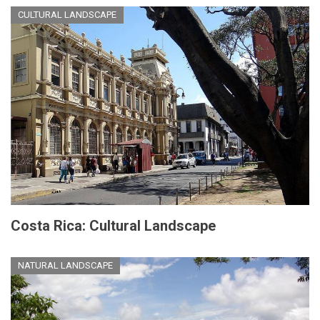
CULTURAL LANDSCAPE
Costa Rica: Cultural Landscape
NATURAL LANDSCAPE