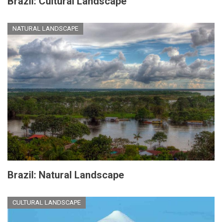
Brazil: Cultural Landscape
NATURAL LANDSCAPE
Brazil: Natural Landscape
CULTURAL LANDSCAPE