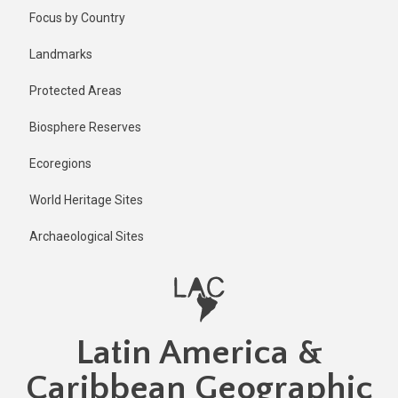
Skip
Published
Focus by Country
1 year ago
to
main
Last
Landmarks
updated
content
1 year ago
Protected Areas
Biosphere Reserves
Ecoregions
World Heritage Sites
Archaeological Sites
Latin America &
Caribbean Geographic