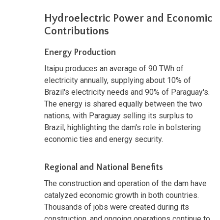
Hydroelectric Power and Economic
Contributions
Energy Production
Itaipu produces an average of 90 TWh of
electricity annually, supplying about 10% of
Brazil's electricity needs and 90% of Paraguay's.
The energy is shared equally between the two
nations, with Paraguay selling its surplus to
Brazil, highlighting the dam's role in bolstering
economic ties and energy security.
Regional and National Benefits
The construction and operation of the dam have
catalyzed economic growth in both countries.
Thousands of jobs were created during its
construction, and ongoing operations continue to