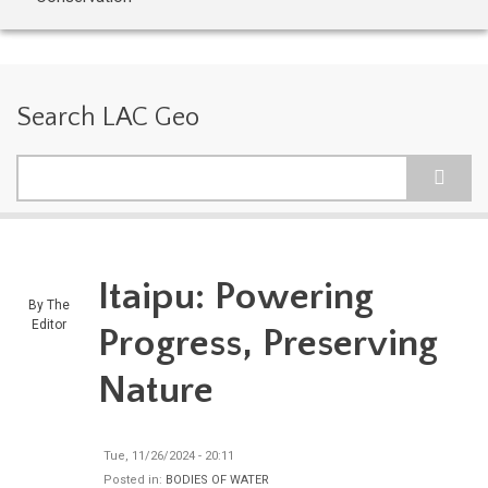
Search LAC Geo
Search
Itaipu: Powering
By
The
Editor
Progress, Preserving
Nature
Tue, 11/26/2024 - 20:11
Posted in:
BODIES OF WATER