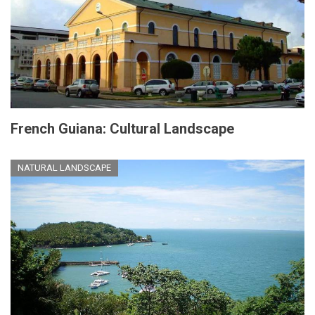
French Guiana: Cultural Landscape
NATURAL LANDSCAPE