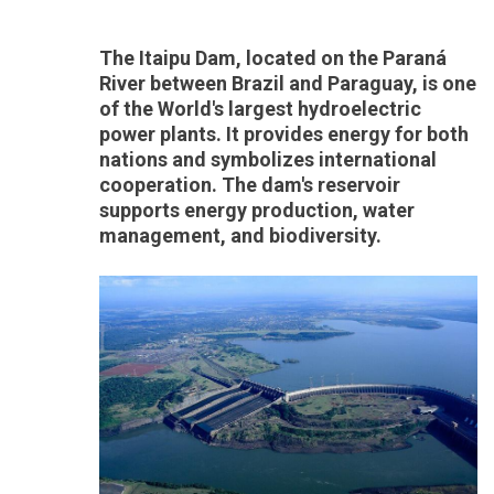
The Itaipu Dam, located on the Paraná
River between Brazil and Paraguay, is one
of the World's largest hydroelectric
power plants. It provides energy for both
nations and symbolizes international
cooperation. The dam's reservoir
supports energy production, water
management, and biodiversity.