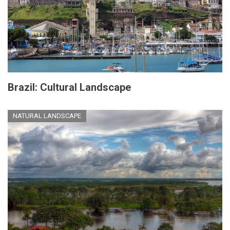
Brazil: Cultural Landscape
NATURAL LANDSCAPE