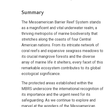
Summary
The Mesoamerican Barrier Reef System stands
as a magnificent and vital underwater realm, a
thriving metropolis of marine biodiversity that
stretches along the coasts of four Central
American nations. From its intricate network of
coral reefs and expansive seagrass meadows to
its crucial mangrove forests and the diverse
array of marine life it shelters, every facet of this
remarkable ecosystem contributes to its global
ecological significance.
The protected areas established within the
MBRS underscore the international recognition of
its importance and the urgent need for its
safeguarding. As we continue to explore and
marvel at the wonders of the Mesoamerican