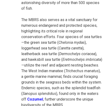
astonishing diversity of more than 500 species
of fish.
The MBRS also serves as a vital sanctuary for
numerous endangered and protected species,
highlighting its critical role in regional
conservation efforts. Four species of sea turtles
—the green sea turtle (
Chelonia mydas
),
loggerhead sea turtle (
Caretta caretta
),
leatherback sea turtle (
Dermochelys coriacea
),
and hawksbill sea turtle (
Eretmochelys imbricata
)
—utilize the reef and adjacent nesting beaches.
The West Indian manatee (
Trichechus manatus
),
a gentle marine mammal, finds crucial foraging
grounds in the seagrass beds within the system.
Endemic species, such as the splendid toadfish
(
Sanopus splendidus
), found only in the waters
off
Cozumel
, further underscore the unique
biodiversity of the MBRS.