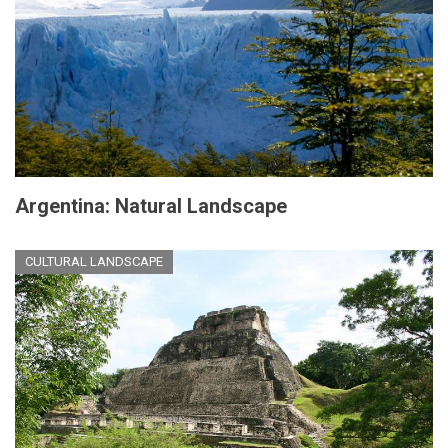
Argentina: Natural Landscape
CULTURAL LANDSCAPE