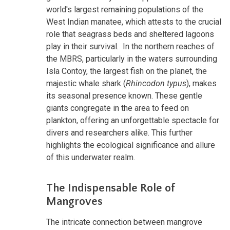
world's largest remaining populations of the
West Indian manatee, which attests to the crucial
role that seagrass beds and sheltered lagoons
play in their survival. In the northern reaches of
the MBRS, particularly in the waters surrounding
Isla Contoy, the largest fish on the planet, the
majestic whale shark (
Rhincodon typus
), makes
its seasonal presence known. These gentle
giants congregate in the area to feed on
plankton, offering an unforgettable spectacle for
divers and researchers alike. This further
highlights the ecological significance and allure
of this underwater realm.
The Indispensable Role of
Mangroves
The intricate connection between mangrove