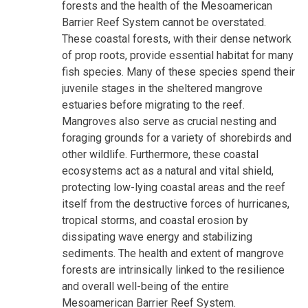
forests and the health of the Mesoamerican
Barrier Reef System cannot be overstated.
These coastal forests, with their dense network
of prop roots, provide essential habitat for many
fish species. Many of these species spend their
juvenile stages in the sheltered mangrove
estuaries before migrating to the reef.
Mangroves also serve as crucial nesting and
foraging grounds for a variety of shorebirds and
other wildlife. Furthermore, these coastal
ecosystems act as a natural and vital shield,
protecting low-lying coastal areas and the reef
itself from the destructive forces of hurricanes,
tropical storms, and coastal erosion by
dissipating wave energy and stabilizing
sediments. The health and extent of mangrove
forests are intrinsically linked to the resilience
and overall well-being of the entire
Mesoamerican Barrier Reef System.