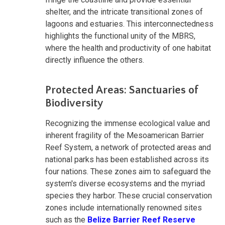
shelter, and the intricate transitional zones of
lagoons and estuaries. This interconnectedness
highlights the functional unity of the MBRS,
where the health and productivity of one habitat
directly influence the others.
Protected Areas: Sanctuaries of
Biodiversity
Recognizing the immense ecological value and
inherent fragility of the Mesoamerican Barrier
Reef System, a network of protected areas and
national parks has been established across its
four nations. These zones aim to safeguard the
system's diverse ecosystems and the myriad
species they harbor. These crucial conservation
zones include internationally renowned sites
such as the
Belize Barrier Reef Reserve