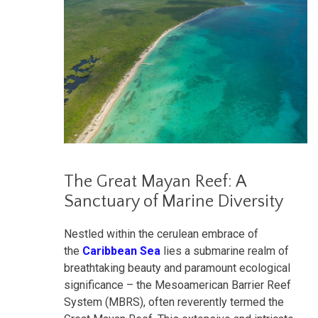
The Great Mayan Reef: A
Sanctuary of Marine Diversity
Nestled within the cerulean embrace of
the
Caribbean Sea
lies a submarine realm of
breathtaking beauty and paramount ecological
significance – the Mesoamerican Barrier Reef
System (MBRS), often reverently termed the