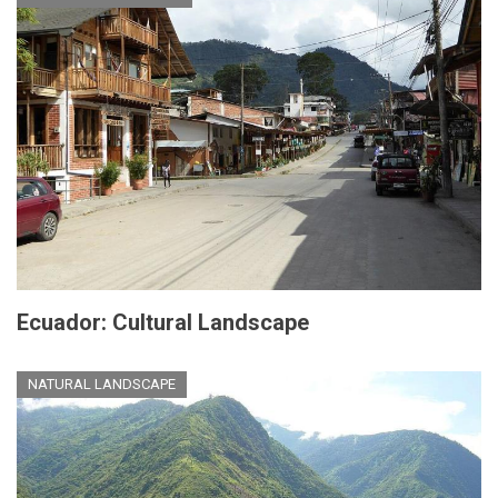
Ecuador: Cultural Landscape
NATURAL LANDSCAPE