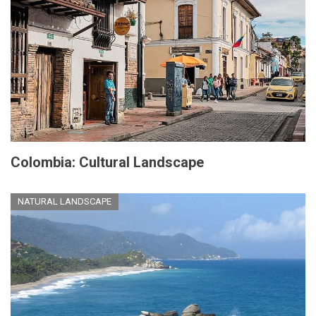
Colombia: Cultural Landscape
NATURAL LANDSCAPE