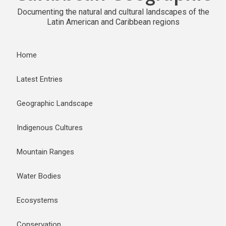
Documenting the natural and cultural landscapes of the
Latin American and Caribbean regions
Home
Latest Entries
Geographic Landscape
Indigenous Cultures
Mountain Ranges
Water Bodies
Ecosystems
Conservation