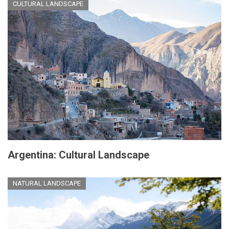
CULTURAL LANDSCAPE
Argentina: Cultural Landscape
NATURAL LANDSCAPE