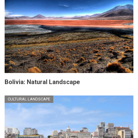
Bolivia: Natural Landscape
CULTURAL LANDSCAPE