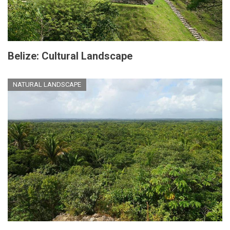
Belize: Cultural Landscape
NATURAL LANDSCAPE