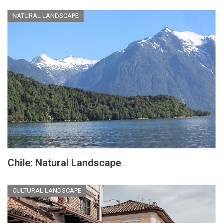
NATURAL LANDSCAPE
Chile: Natural Landscape
CULTURAL LANDSCAPE