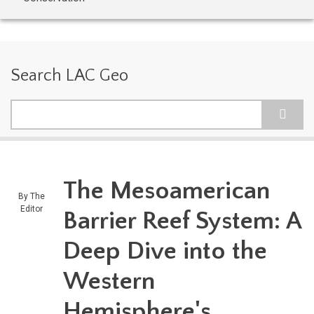
Search LAC Geo
Search
The Mesoamerican
By
The
Editor
Barrier Reef System: A
Deep Dive into the
Western
Hemisphere's