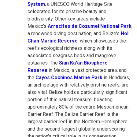
System
, a UNESCO World Heritage Site
celebrated for its pristine beauty and
biodiversity. Other key areas include
Mexico's
Arrecifes de Cozumel National Park
,
a renowned diving destination, and Belize's
Hol
Chan Marine Reserve
, which showcases the
reef's ecological richness along with its
associated seagrass beds and mangrove
estuaries. The
Sian Ka'an Biosphere
Reserve
in Mexico, a vast protected area, and
the
Cayos Cochinos Marine Park
in Honduras,
an archipelago with relatively pristine reefs, are
also vital. Belize holds a particularly significant
portion of this natural treasure, boasting
approximately 80% of the entire Mesoamerican
Barrier Reef. The Belize Barrier Reef is the
largest barrier reef in the Northern Hemisphere
and the second-largest globally, underscoring
the nation's critical role in its conservation.