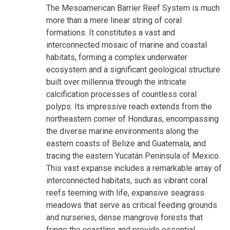
The Mesoamerican Barrier Reef System is much
more than a mere linear string of coral
formations. It constitutes a vast and
interconnected mosaic of marine and coastal
habitats, forming a complex underwater
ecosystem and a significant geological structure
built over millennia through the intricate
calcification processes of countless coral
polyps. Its impressive reach extends from the
northeastern corner of Honduras, encompassing
the diverse marine environments along the
eastern coasts of Belize and Guatemala, and
tracing the eastern Yucatán Peninsula of Mexico.
This vast expanse includes a remarkable array of
interconnected habitats, such as vibrant coral
reefs teeming with life, expansive seagrass
meadows that serve as critical feeding grounds
and nurseries, dense mangrove forests that
fringe the coastline and provide essential