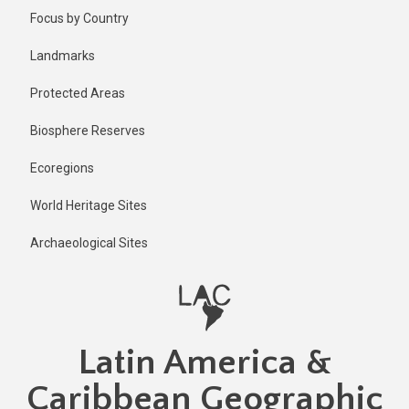
Skip
Published
Focus by Country
1 year ago
to
main
Last
Landmarks
updated
content
1 year ago
Protected Areas
Biosphere Reserves
Ecoregions
World Heritage Sites
Archaeological Sites
Latin America &
Caribbean Geographic