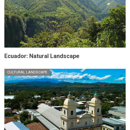
Ecuador: Natural Landscape
CULTURAL LANDSCAPE