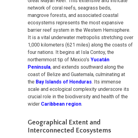
Great Mayan Reef. This extensive and intricate
network of coral reefs, seagrass beds,
mangrove forests, and associated coastal
ecosystems represents the most expansive
barrier reef system in the Western Hemisphere.
It is a vital underwater metropolis stretching over
1,000 kilometers (621 miles) along the coasts of
four nations. It begins at Isla Contoy, the
northernmost tip of Mexico's
Yucatán
Peninsula
, and extends southward along the
coast of Belize and Guatemala, culminating at
the
Bay Islands of Honduras
. Its immense
scale and ecological complexity underscore its
crucial role in the biodiversity and health of the
wider
Caribbean region
.
Geographical Extent and
Interconnected Ecosystems