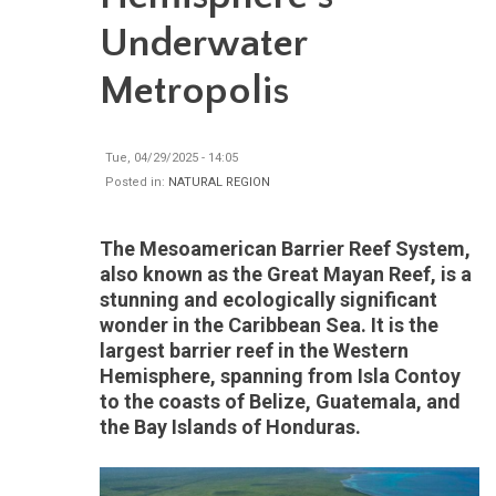
Underwater
Metropolis
Tue, 04/29/2025 - 14:05
Posted in:
NATURAL REGION
The Mesoamerican Barrier Reef System,
also known as the Great Mayan Reef, is a
stunning and ecologically significant
wonder in the Caribbean Sea. It is the
largest barrier reef in the Western
Hemisphere, spanning from Isla Contoy
to the coasts of Belize, Guatemala, and
the Bay Islands of Honduras.