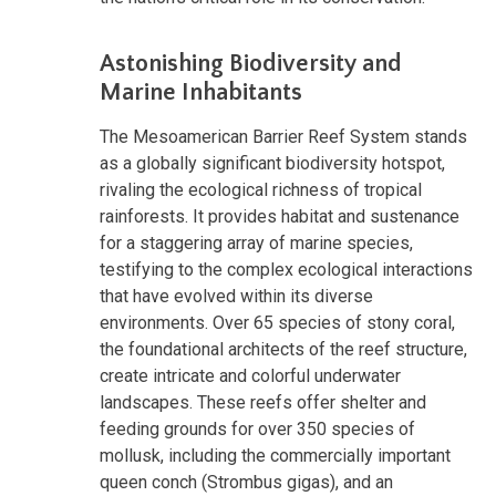
Astonishing Biodiversity and
Marine Inhabitants
The Mesoamerican Barrier Reef System stands
as a globally significant biodiversity hotspot,
rivaling the ecological richness of tropical
rainforests. It provides habitat and sustenance
for a staggering array of marine species,
testifying to the complex ecological interactions
that have evolved within its diverse
environments. Over 65 species of stony coral,
the foundational architects of the reef structure,
create intricate and colorful underwater
landscapes. These reefs offer shelter and
feeding grounds for over 350 species of
mollusk, including the commercially important
queen conch (Strombus gigas), and an