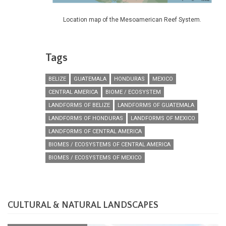
Location map of the Mesoamerican Reef System.
Tags
BELIZE
GUATEMALA
HONDURAS
MEXICO
CENTRAL AMERICA
BIOME / ECOSYSTEM
LANDFORMS OF BELIZE
LANDFORMS OF GUATEMALA
LANDFORMS OF HONDURAS
LANDFORMS OF MEXICO
LANDFORMS OF CENTRAL AMERICA
BIOMES / ECOSYSTEMS OF CENTRAL AMERICA
BIOMES / ECOSYSTEMS OF MEXICO
CULTURAL & NATURAL LANDSCAPES