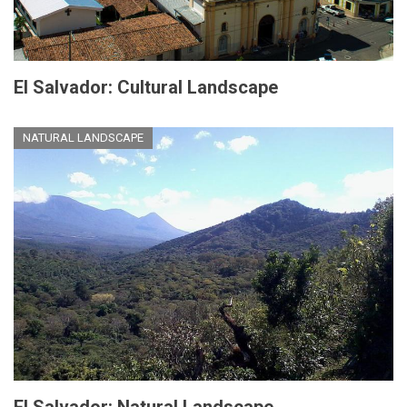
El Salvador: Cultural Landscape
NATURAL LANDSCAPE
El Salvador: Natural Landscape