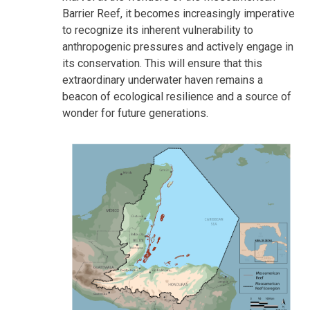
Barrier Reef, it becomes increasingly imperative
to recognize its inherent vulnerability to
anthropogenic pressures and actively engage in
its conservation. This will ensure that this
extraordinary underwater haven remains a
beacon of ecological resilience and a source of
wonder for future generations.