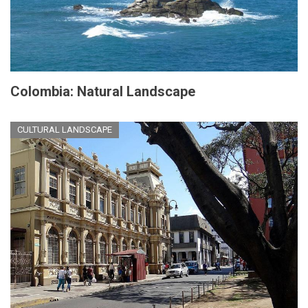
Colombia: Natural Landscape
CULTURAL LANDSCAPE