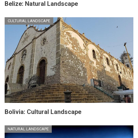
Belize: Natural Landscape
CULTURAL LANDSCAPE
Bolivia: Cultural Landscape
NATURAL LANDSCAPE