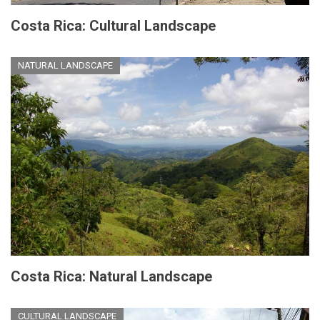
Costa Rica: Cultural Landscape
NATURAL LANDSCAPE
Costa Rica: Natural Landscape
CULTURAL LANDSCAPE