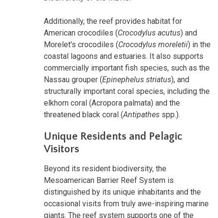
Additionally, the reef provides habitat for
American crocodiles (
Crocodylus acutus
) and
Morelet's crocodiles (
Crocodylus moreletii
) in the
coastal lagoons and estuaries. It also supports
commercially important fish species, such as the
Nassau grouper (
Epinephelus striatus
), and
structurally important coral species, including the
elkhorn coral (Acropora palmata) and the
threatened black coral (
Antipathes
spp.).
Unique Residents and Pelagic
Visitors
Beyond its resident biodiversity, the
Mesoamerican Barrier Reef System is
distinguished by its unique inhabitants and the
occasional visits from truly awe-inspiring marine
giants. The reef system supports one of the