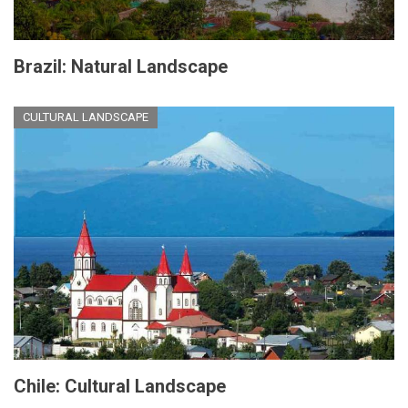
Brazil: Natural Landscape
CULTURAL LANDSCAPE
Chile: Cultural Landscape