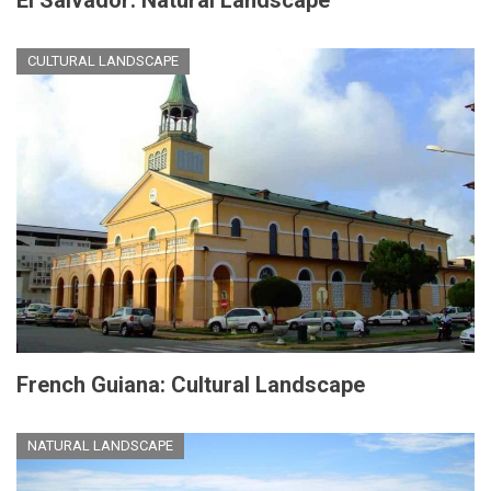
CULTURAL LANDSCAPE
French Guiana: Cultural Landscape
NATURAL LANDSCAPE