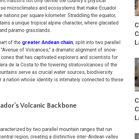
ent massifs not only define the country's physical
verse microclimates and ecosystems that make Ecuador
 nations per square kilometer. Straddling the equator,
ains a unique tropical alpine character, where glaciated
C
 and páramo grasslands.
C
L
part of the
greater Andean chain
, split into two parallel
s "Avenue of Volcanoes," a dramatic alignment of snow-
cones that has captivated explorers and scientists for
lera de la Costa to the towering stratovolcanoes of the
ntains serve as crucial water sources, biodiversity
r a nation whose identity is intimately connected to these
C
ador's Volcanic Backbone
C
L
racterized by two parallel mountain ranges that run
entral region, creating a distinctive inter-Andean valley