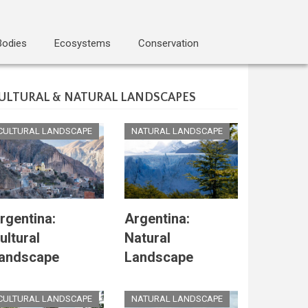
Bodies
Ecosystems
Conservation
ULTURAL & NATURAL LANDSCAPES
CULTURAL LANDSCAPE
NATURAL LANDSCAPE
rgentina:
Argentina:
ultural
Natural
andscape
Landscape
CULTURAL LANDSCAPE
NATURAL LANDSCAPE