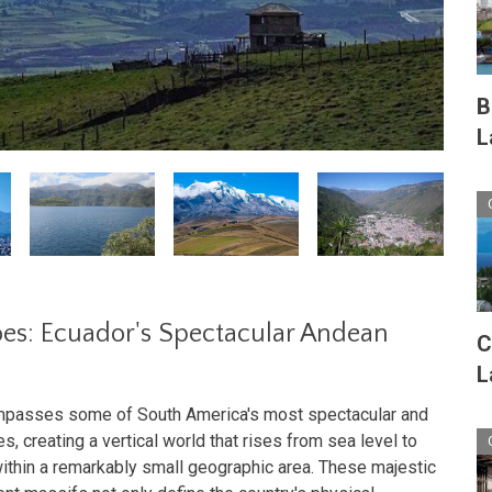
B
L
es: Ecuador's Spectacular Andean
C
L
ompasses some of South America's most spectacular and
s, creating a vertical world that rises from sea level to
ithin a remarkably small geographic area. These majestic