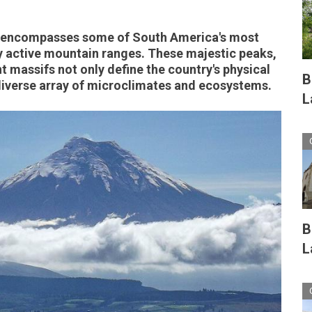
y encompasses some of South America's most
y active mountain ranges. These majestic peaks,
t massifs not only define the country's physical
B
 diverse array of microclimates and ecosystems.
L
B
L