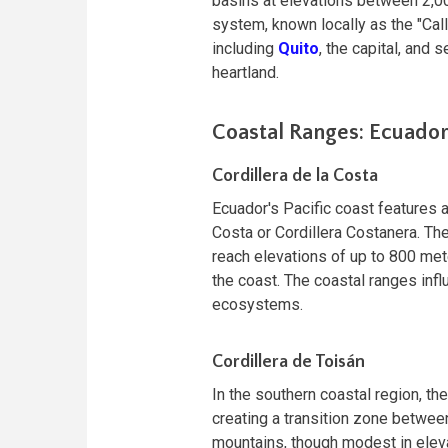
basins at elevations between 2,00
system, known locally as the "Call
including
Quito
, the capital, and 
heartland.
Coastal Ranges: Ecuado
Cordillera de la Costa
Ecuador's Pacific coast features 
Costa or Cordillera Costanera. The
reach elevations of up to 800 met
the coast. The coastal ranges infl
ecosystems.
Cordillera de Toisán
In the southern coastal region, th
creating a transition zone betwe
mountains, though modest in elevat