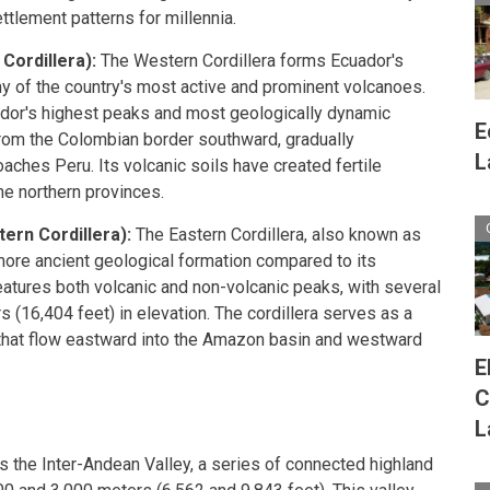
tlement patterns for millennia.
Cordillera):
The Western Cordillera forms Ecuador's
ny of the country's most active and prominent volcanoes.
dor's highest peaks and most geologically dynamic
E
from the Colombian border southward, gradually
L
oaches Peru. Its volcanic soils have created fertile
the northern provinces.
tern Cordillera):
The Eastern Cordillera, also known as
 more ancient geological formation compared to its
eatures both volcanic and non-volcanic peaks, with several
(16,404 feet) in elevation. The cordillera serves as a
 that flow eastward into the Amazon basin and westward
E
C
L
s the Inter-Andean Valley, a series of connected highland