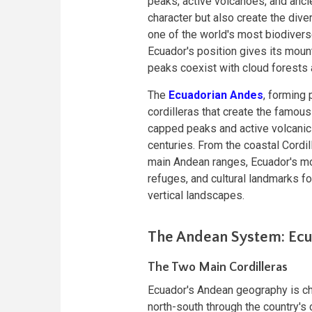
peaks, active volcanoes, and anci
character but also create the di
one of the world's most biodiverse
Ecuador's position gives its mount
peaks coexist with cloud forests
The
Ecuadorian Andes
, forming 
cordilleras that create the famou
capped peaks and active volcanic 
centuries. From the coastal Cordil
main Andean ranges, Ecuador's mou
refuges, and cultural landmarks fo
vertical landscapes.
The Andean System: Ecu
The Two Main Cordilleras
Ecuador's Andean geography is cha
north-south through the country's c