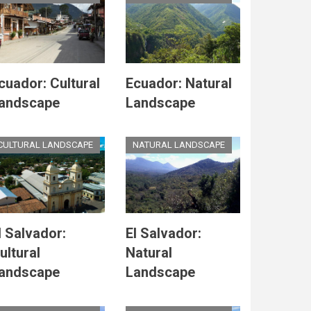
cuador: Cultural
Ecuador: Natural
andscape
Landscape
CULTURAL LANDSCAPE
NATURAL LANDSCAPE
l Salvador:
El Salvador:
ultural
Natural
andscape
Landscape