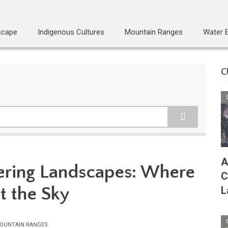
scape
Indigenous Cultures
Mountain Ranges
Water 
C
A
ering Landscapes: Where
C
t the Sky
L
OUNTAIN RANGES