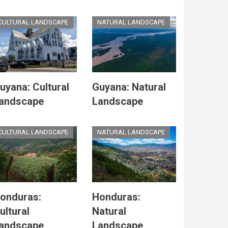
CULTURAL LANDSCAPE
NATURAL LANDSCAPE
uyana: Cultural
Guyana: Natural
andscape
Landscape
CULTURAL LANDSCAPE
NATURAL LANDSCAPE
onduras:
Honduras:
ultural
Natural
andscape
Landscape