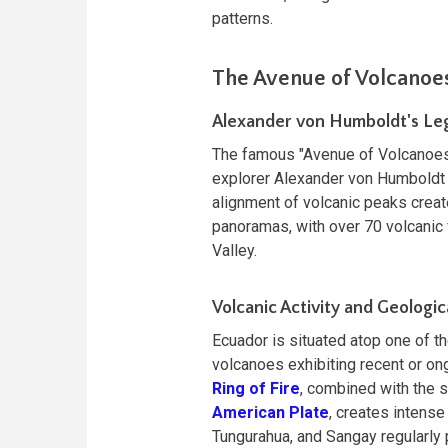
patterns.
The Avenue of Volcanoes
Alexander von Humboldt's Le
The famous "Avenue of Volcanoe
explorer Alexander von Humboldt 
alignment of volcanic peaks crea
panoramas, with over 70 volcanic 
Valley.
Volcanic Activity and Geologic
Ecuador is situated atop one of t
volcanoes exhibiting recent or ong
Ring of Fire
, combined with the 
American Plate
, creates intense
Tungurahua, and Sangay regularly 