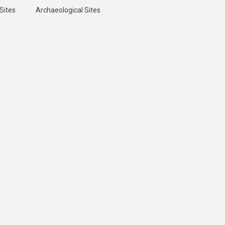
Sites
Archaeological Sites