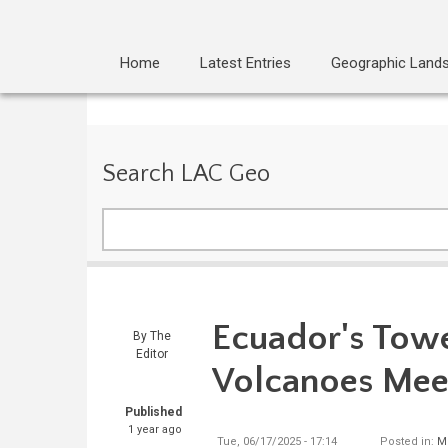
Home
Latest Entries
Geographic Land
Search LAC Geo
Search
Ecuador's Tow
By
The
Editor
Volcanoes Mee
Published
1 year ago
Tue, 06/17/2025 - 17:14
Posted in:
M