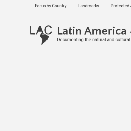
Skip
Focus by Country
Landmarks
Protected
to
main
content
Latin America
Documenting the natural and cultura