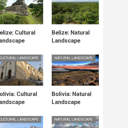
elize: Cultural
Belize: Natural
andscape
Landscape
CULTURAL LANDSCAPE
NATURAL LANDSCAPE
olivia: Cultural
Bolivia: Natural
andscape
Landscape
CULTURAL LANDSCAPE
NATURAL LANDSCAPE