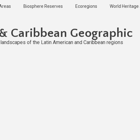
 Areas
Biosphere Reserves
Ecoregions
World Heritage 
 & Caribbean Geographic
l landscapes of the Latin American and Caribbean regions