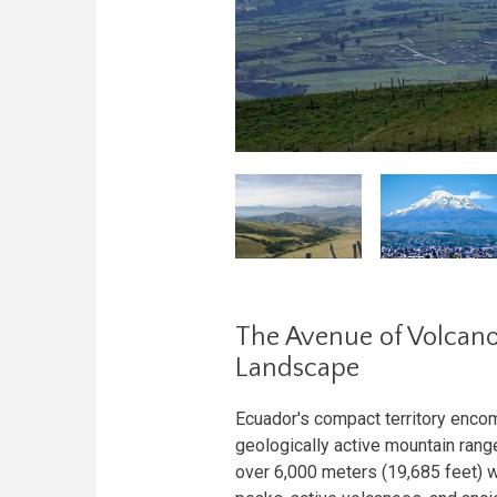
The Avenue of Volcano
Landscape
Ecuador's compact territory enc
geologically active mountain range
over 6,000 meters (19,685 feet) w