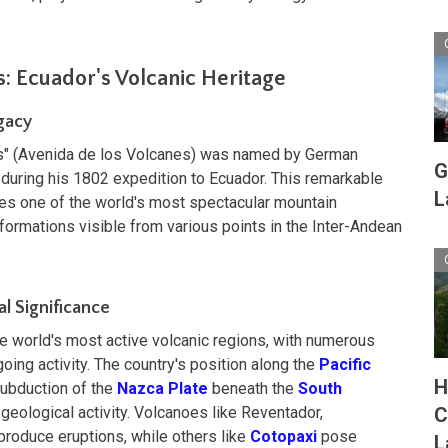
: Ecuador's Volcanic Heritage
gacy
s" (Avenida de los Volcanes) was named by German
G
during his 1802 expedition to Ecuador. This remarkable
L
tes one of the world's most spectacular mountain
formations visible from various points in the Inter-Andean
al Significance
he world's most active volcanic regions, with numerous
oing activity. The country's position along the
Pacific
H
subduction of the
Nazca Plate
beneath the
South
 geological activity. Volcanoes like Reventador,
C
produce eruptions, while others like
Cotopaxi
pose
L