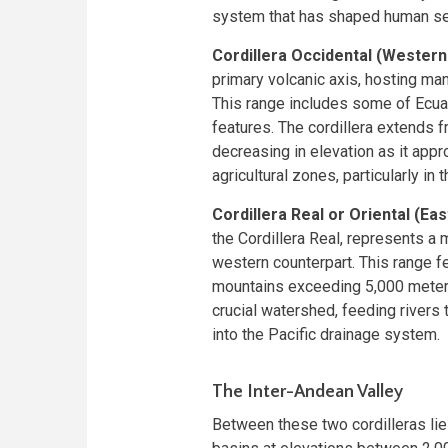
system that has shaped human set
Cordillera Occidental (Western 
primary volcanic axis, hosting ma
This range includes some of Ecua
features. The cordillera extends 
decreasing in elevation as it appr
agricultural zones, particularly in 
Cordillera Real or Oriental (Eas
the Cordillera Real, represents a
western counterpart. This range f
mountains exceeding 5,000 meters 
crucial watershed, feeding rivers
into the Pacific drainage system.
The Inter-Andean Valley
Between these two cordilleras lie