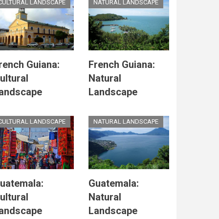
CULTURAL LANDSCAPE
NATURAL LANDSCAPE
rench Guiana:
French Guiana:
ultural
Natural
andscape
Landscape
CULTURAL LANDSCAPE
NATURAL LANDSCAPE
uatemala:
Guatemala:
ultural
Natural
andscape
Landscape