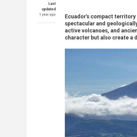
Last
updated
1 year ago
Ecuador's compact territor
spectacular and geologicall
active volcanoes, and ancien
character but also create a