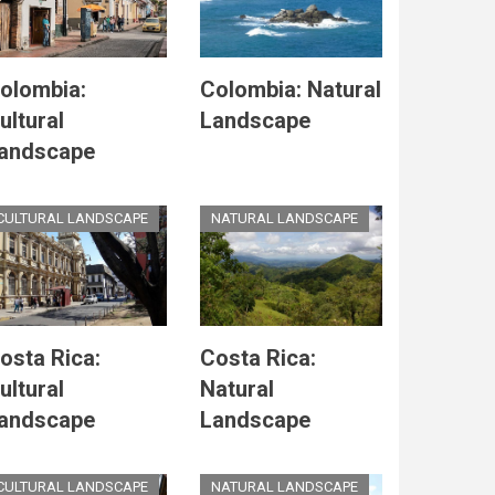
olombia:
Colombia: Natural
ultural
Landscape
andscape
CULTURAL LANDSCAPE
NATURAL LANDSCAPE
osta Rica:
Costa Rica:
ultural
Natural
andscape
Landscape
CULTURAL LANDSCAPE
NATURAL LANDSCAPE