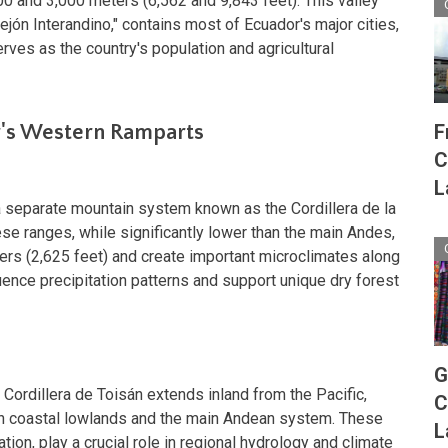
0 and 3,000 meters (6,562 and 9,843 feet). This valley
ejón Interandino," contains most of Ecuador's major cities,
serves as the country's population and agricultural
F
r's Western Ramparts
C
L
a separate mountain system known as the Cordillera de la
se ranges, while significantly lower than the main Andes,
ers (2,625 feet) and create important microclimates along
uence precipitation patterns and support unique dry forest
G
e Cordillera de Toisán extends inland from the Pacific,
C
en coastal lowlands and the main Andean system. These
L
ion, play a crucial role in regional hydrology and climate