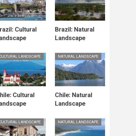
razil: Cultural
Brazil: Natural
andscape
Landscape
CULTURAL LANDSCAPE
NATURAL LANDSCAPE
hile: Cultural
Chile: Natural
andscape
Landscape
CULTURAL LANDSCAPE
NATURAL LANDSCAPE