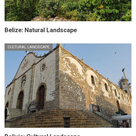
Belize: Natural Landscape
CULTURAL LANDSCAPE