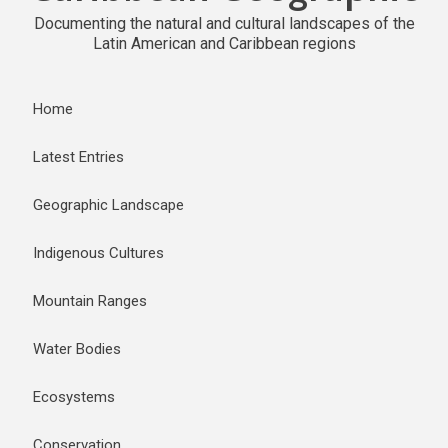
Documenting the natural and cultural landscapes of the
Latin American and Caribbean regions
Home
Latest Entries
Geographic Landscape
Indigenous Cultures
Mountain Ranges
Water Bodies
Ecosystems
Conservation