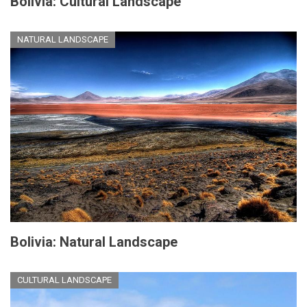
Bolivia: Cultural Landscape
NATURAL LANDSCAPE
Bolivia: Natural Landscape
CULTURAL LANDSCAPE