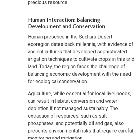
precious resource.
Human Interaction: Balancing
Development and Conservation
Human presence in the Sechura Desert
ecoregion dates back millennia, with evidence of
ancient cultures that developed sophisticated
irrigation techniques to cultivate crops in this arid
land. Today, the region faces the challenge of
balancing economic development with the need
for ecological conservation.
Agriculture, while essential for local livelihoods,
can result in habitat conversion and water
depletion if not managed sustainably. The
extraction of resources, such as salt,
phosphates, and potentially oil and gas, also
presents environmental risks that require careful
monitoring and mitigation.