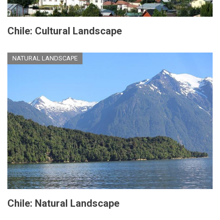
Chile: Cultural Landscape
NATURAL LANDSCAPE
Chile: Natural Landscape