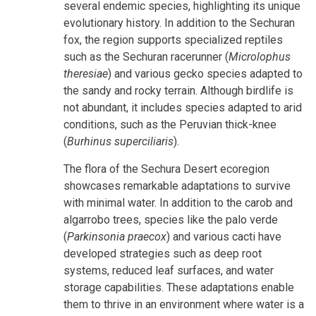
several endemic species, highlighting its unique
evolutionary history. In addition to the Sechuran
fox, the region supports specialized reptiles
such as the Sechuran racerunner (
Microlophus
theresiae
) and various gecko species adapted to
the sandy and rocky terrain. Although birdlife is
not abundant, it includes species adapted to arid
conditions, such as the Peruvian thick-knee
(
Burhinus superciliaris
).
The flora of the Sechura Desert ecoregion
showcases remarkable adaptations to survive
with minimal water. In addition to the carob and
algarrobo trees, species like the palo verde
(
Parkinsonia praecox
) and various cacti have
developed strategies such as deep root
systems, reduced leaf surfaces, and water
storage capabilities. These adaptations enable
them to thrive in an environment where water is a