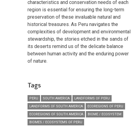
characteristics and conservation needs of each
region is essential for ensuring the long-term
preservation of these invaluable natural and
historical treasures. As Peru navigates the
complexities of development and environmental
stewardship, the stories etched in the sands of
its deserts remind us of the delicate balance
between human activity and the enduring power
of nature.
Tags
PERU
SOUTH AMERICA
LANDFORMS OF PERU
LANDFORMS OF SOUTH AMERICA
ECOREGIONS OF PERU
ECOREGIONS OF SOUTH AMERICA
BIOME / ECOSYSTEM
BIOMES / ECOSYSTEMS OF PERU