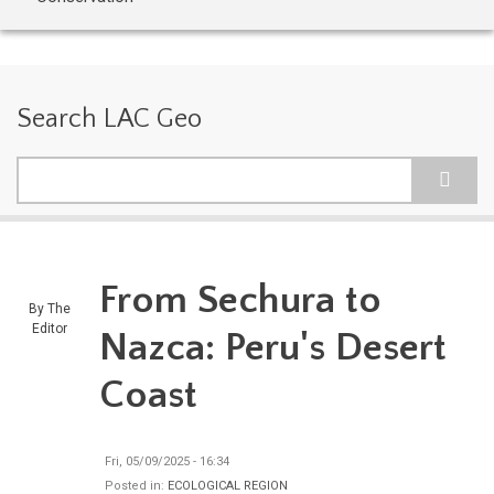
Search LAC Geo
Search
From Sechura to
By
The
Editor
Nazca: Peru's Desert
Coast
Fri, 05/09/2025 - 16:34
Posted in:
ECOLOGICAL REGION