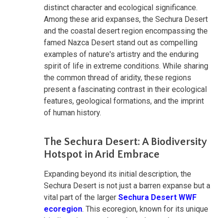
distinct character and ecological significance.
Among these arid expanses, the Sechura Desert
and the coastal desert region encompassing the
famed Nazca Desert stand out as compelling
examples of nature's artistry and the enduring
spirit of life in extreme conditions. While sharing
the common thread of aridity, these regions
present a fascinating contrast in their ecological
features, geological formations, and the imprint
of human history.
The Sechura Desert: A Biodiversity
Hotspot in Arid Embrace
Expanding beyond its initial description, the
Sechura Desert is not just a barren expanse but a
vital part of the larger
Sechura Desert WWF
ecoregion
. This ecoregion, known for its unique