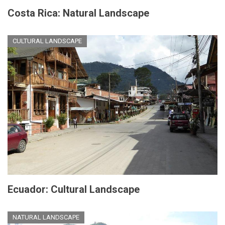
Costa Rica: Natural Landscape
CULTURAL LANDSCAPE
Ecuador: Cultural Landscape
NATURAL LANDSCAPE