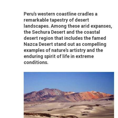
Peru's western coastline cradles a
remarkable tapestry of desert
landscapes. Among these arid expanses,
the Sechura Desert and the coastal
desert region that includes the famed
Nazca Desert stand out as compelling
examples of nature's artistry and the
enduring spirit of life in extreme
conditions.