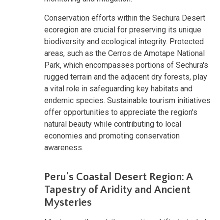
Conservation efforts within the Sechura Desert
ecoregion are crucial for preserving its unique
biodiversity and ecological integrity. Protected
areas, such as the Cerros de Amotape National
Park, which encompasses portions of Sechura's
rugged terrain and the adjacent dry forests, play
a vital role in safeguarding key habitats and
endemic species. Sustainable tourism initiatives
offer opportunities to appreciate the region's
natural beauty while contributing to local
economies and promoting conservation
awareness.
Peru's Coastal Desert Region: A
Tapestry of Aridity and Ancient
Mysteries