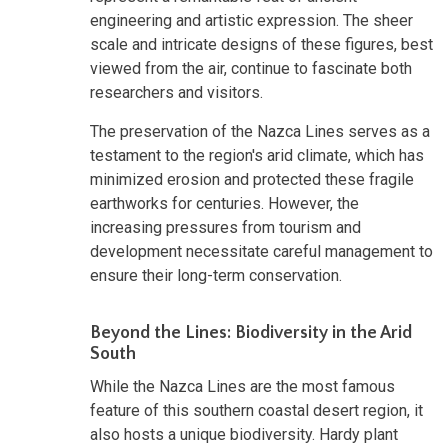
engineering and artistic expression. The sheer
scale and intricate designs of these figures, best
viewed from the air, continue to fascinate both
researchers and visitors.
The preservation of the Nazca Lines serves as a
testament to the region's arid climate, which has
minimized erosion and protected these fragile
earthworks for centuries. However, the
increasing pressures from tourism and
development necessitate careful management to
ensure their long-term conservation.
Beyond the Lines: Biodiversity in the Arid
South
While the Nazca Lines are the most famous
feature of this southern coastal desert region, it
also hosts a unique biodiversity. Hardy plant