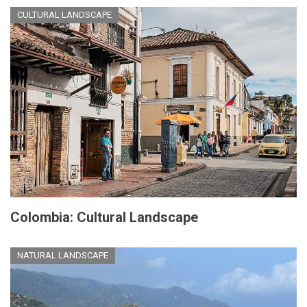
CULTURAL LANDSCAPE
Colombia: Cultural Landscape
NATURAL LANDSCAPE