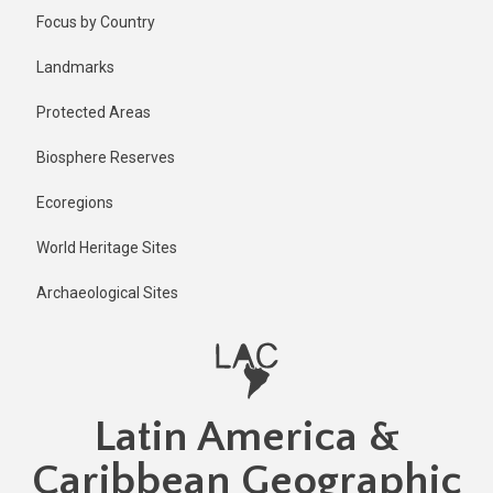
Skip
Published
Focus by Country
1 year ago
to
main
Last
Landmarks
updated
content
1 year ago
Protected Areas
Biosphere Reserves
Ecoregions
World Heritage Sites
Archaeological Sites
Latin America &
Caribbean Geographic