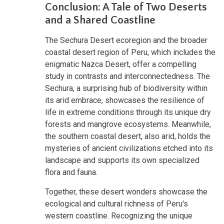
Conclusion: A Tale of Two Deserts
and a Shared Coastline
The Sechura Desert ecoregion and the broader
coastal desert region of Peru, which includes the
enigmatic Nazca Desert, offer a compelling
study in contrasts and interconnectedness. The
Sechura, a surprising hub of biodiversity within
its arid embrace, showcases the resilience of
life in extreme conditions through its unique dry
forests and mangrove ecosystems. Meanwhile,
the southern coastal desert, also arid, holds the
mysteries of ancient civilizations etched into its
landscape and supports its own specialized
flora and fauna.
Together, these desert wonders showcase the
ecological and cultural richness of Peru's
western coastline. Recognizing the unique