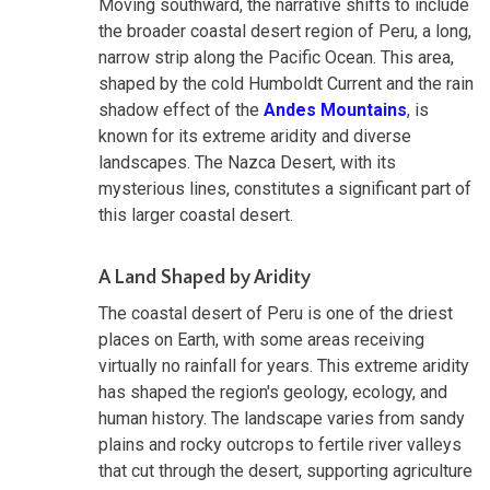
Moving southward, the narrative shifts to include
the broader coastal desert region of Peru, a long,
narrow strip along the Pacific Ocean. This area,
shaped by the cold Humboldt Current and the rain
shadow effect of the
Andes Mountains
, is
known for its extreme aridity and diverse
landscapes. The Nazca Desert, with its
mysterious lines, constitutes a significant part of
this larger coastal desert.
A Land Shaped by Aridity
The coastal desert of Peru is one of the driest
places on Earth, with some areas receiving
virtually no rainfall for years. This extreme aridity
has shaped the region's geology, ecology, and
human history. The landscape varies from sandy
plains and rocky outcrops to fertile river valleys
that cut through the desert, supporting agriculture