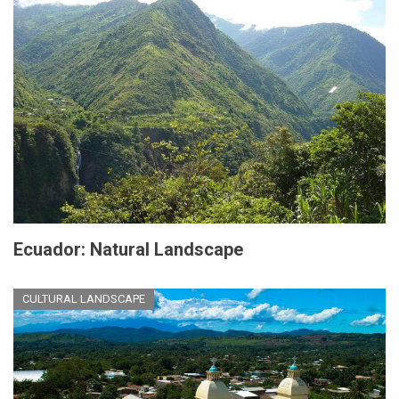
Ecuador: Natural Landscape
CULTURAL LANDSCAPE