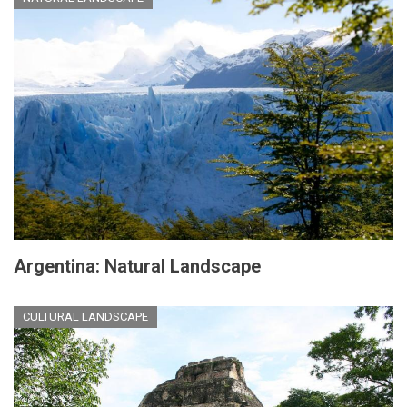
Argentina: Natural Landscape
CULTURAL LANDSCAPE