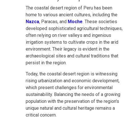
The coastal desert region of Peru has been
home to various ancient cultures, including the
Nazca
, Paracas, and
Moche
. These societies
developed sophisticated agricultural techniques,
often relying on river valleys and ingenious
irrigation systems to cultivate crops in the arid
environment. Their legacy is evident in the
archaeological sites and cultural traditions that
persist in the region.
Today, the coastal desert region is witnessing
rising urbanization and economic development,
which present challenges for environmental
sustainability. Balancing the needs of a growing
population with the preservation of the region's
unique natural and cultural heritage remains a
critical concern.