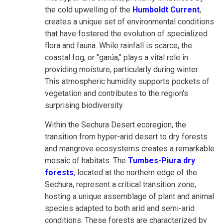
the cold upwelling of the
Humboldt Current
,
creates a unique set of environmental conditions
that have fostered the evolution of specialized
flora and fauna. While rainfall is scarce, the
coastal fog, or "garúa," plays a vital role in
providing moisture, particularly during winter.
This atmospheric humidity supports pockets of
vegetation and contributes to the region's
surprising biodiversity.
Within the Sechura Desert ecoregion, the
transition from hyper-arid desert to dry forests
and mangrove ecosystems creates a remarkable
mosaic of habitats. The
Tumbes-Piura dry
forests
, located at the northern edge of the
Sechura, represent a critical transition zone,
hosting a unique assemblage of plant and animal
species adapted to both arid and semi-arid
conditions. These forests are characterized by