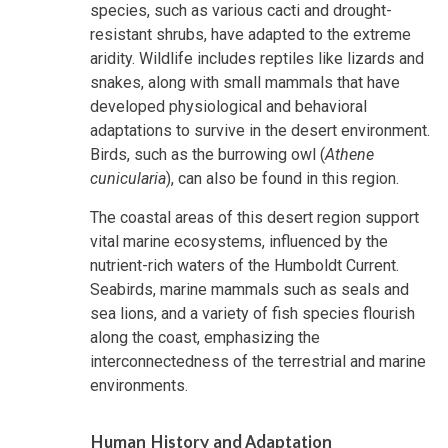
species, such as various cacti and drought-
resistant shrubs, have adapted to the extreme
aridity. Wildlife includes reptiles like lizards and
snakes, along with small mammals that have
developed physiological and behavioral
adaptations to survive in the desert environment.
Birds, such as the burrowing owl (
Athene
cunicularia
), can also be found in this region.
The coastal areas of this desert region support
vital marine ecosystems, influenced by the
nutrient-rich waters of the Humboldt Current.
Seabirds, marine mammals such as seals and
sea lions, and a variety of fish species flourish
along the coast, emphasizing the
interconnectedness of the terrestrial and marine
environments.
Human History and Adaptation