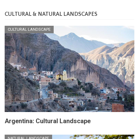
CULTURAL & NATURAL LANDSCAPES
CULTURAL LANDSCAPE
Argentina: Cultural Landscape
NATURAL LANDSCAPE