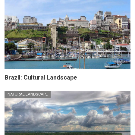
Brazil: Cultural Landscape
NATURAL LANDSCAPE