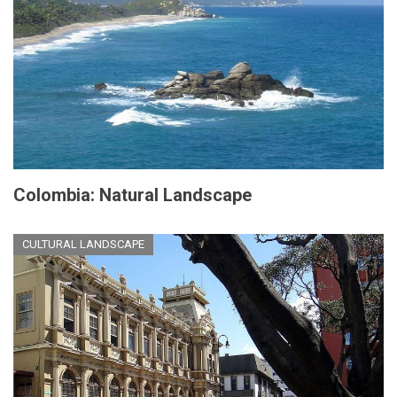
Colombia: Natural Landscape
CULTURAL LANDSCAPE