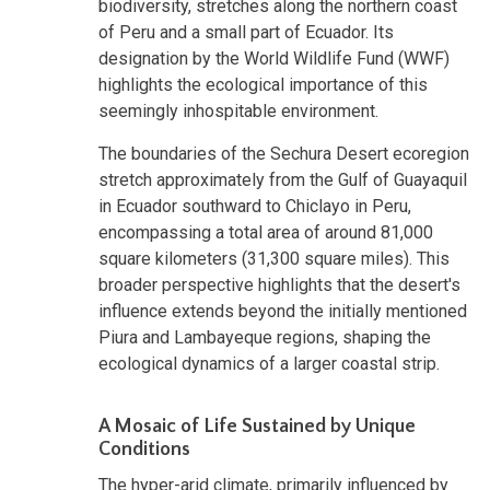
biodiversity, stretches along the northern coast
of Peru and a small part of Ecuador. Its
designation by the World Wildlife Fund (WWF)
highlights the ecological importance of this
seemingly inhospitable environment.
The boundaries of the Sechura Desert ecoregion
stretch approximately from the Gulf of Guayaquil
in Ecuador southward to Chiclayo in Peru,
encompassing a total area of around 81,000
square kilometers (31,300 square miles). This
broader perspective highlights that the desert's
influence extends beyond the initially mentioned
Piura and Lambayeque regions, shaping the
ecological dynamics of a larger coastal strip.
A Mosaic of Life Sustained by Unique
Conditions
The hyper-arid climate, primarily influenced by