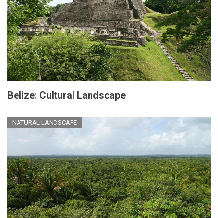
Belize: Cultural Landscape
NATURAL LANDSCAPE