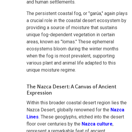
and human settlements.
The persistent coastal fog, or "garúa," again plays
a crucial role in the coastal desert ecosystem by
providing a source of moisture that sustains
unique fog-dependent vegetation in certain
areas, known as "lomas." These ephemeral
ecosystems bloom during the winter months
when the fog is most prevalent, supporting
various plant and animal life adapted to this
unique moisture regime.
The Nazca Desert: A Canvas of Ancient
Expression
Within this broader coastal desert region lies the
Nazca Desert, globally renowned for the
Nazca
Lines
. These geoglyphs, etched into the desert
floor over centuries by the
Nazca culture
,
represent a remarkable feat of ancient