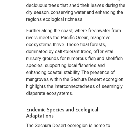
deciduous trees that shed their leaves during the
dry season, conserving water and enhancing the
region's ecological richness.
Further along the coast, where freshwater from
rivers meets the Pacific Ocean, mangrove
ecosystems thrive. These tidal forests,
dominated by salt-tolerant trees, offer vital
nursery grounds for numerous fish and shellfish
species, supporting local fisheries and
enhancing coastal stability. The presence of
mangroves within the Sechura Desert ecoregion
highlights the interconnectedness of seemingly
disparate ecosystems.
Endemic Species and Ecological
Adaptations
The Sechura Desert ecoregion is home to