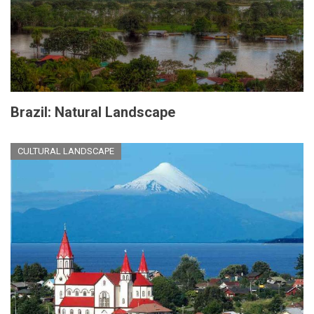
Brazil: Natural Landscape
CULTURAL LANDSCAPE