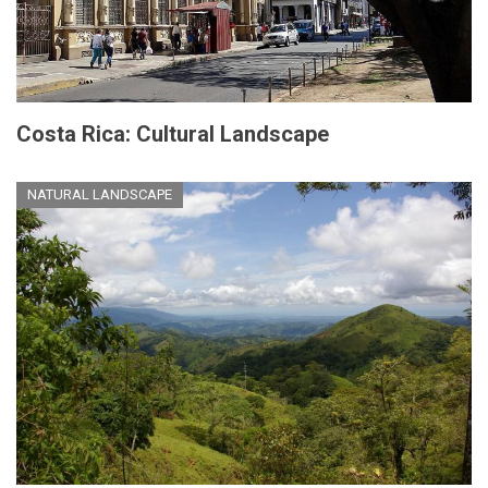
Costa Rica: Cultural Landscape
NATURAL LANDSCAPE