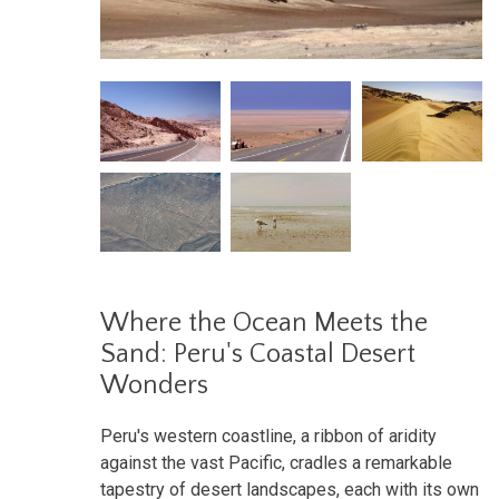
Where the Ocean Meets the
Sand: Peru's Coastal Desert
Wonders
Peru's western coastline, a ribbon of aridity
against the vast Pacific, cradles a remarkable
tapestry of desert landscapes, each with its own