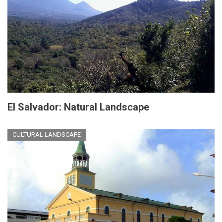
El Salvador: Natural Landscape
CULTURAL LANDSCAPE