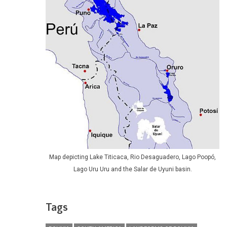
Map depicting Lake Titicaca, Rio Desaguadero, Lago Poopó,
Lago Uru Uru and the Salar de Uyuni basin.
Tags