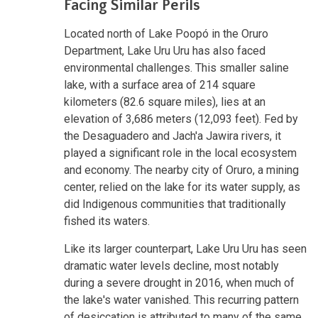
Facing Similar Perils
Located north of Lake Poopó in the Oruro
Department, Lake Uru Uru has also faced
environmental challenges. This smaller saline
lake, with a surface area of 214 square
kilometers (82.6 square miles), lies at an
elevation of 3,686 meters (12,093 feet). Fed by
the Desaguadero and Jach'a Jawira rivers, it
played a significant role in the local ecosystem
and economy. The nearby city of Oruro, a mining
center, relied on the lake for its water supply, as
did Indigenous communities that traditionally
fished its waters.
Like its larger counterpart, Lake Uru Uru has seen
dramatic water levels decline, most notably
during a severe drought in 2016, when much of
the lake's water vanished. This recurring pattern
of desiccation is attributed to many of the same