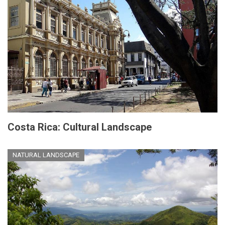
Costa Rica: Cultural Landscape
NATURAL LANDSCAPE