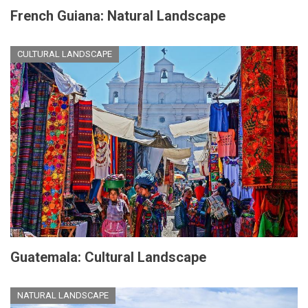
French Guiana: Natural Landscape
CULTURAL LANDSCAPE
Guatemala: Cultural Landscape
NATURAL LANDSCAPE