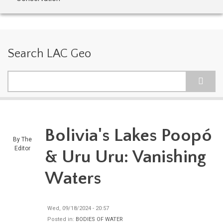
Search LAC Geo
Search
Bolivia's Lakes Poopó
By
The
Editor
& Uru Uru: Vanishing
Waters
Wed, 09/18/2024 - 20:57
Posted in:
BODIES OF WATER