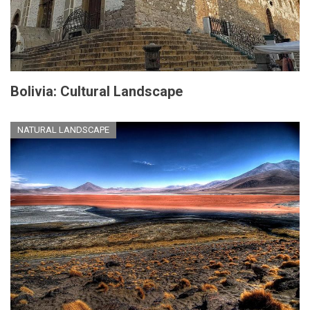
Bolivia: Cultural Landscape
NATURAL LANDSCAPE