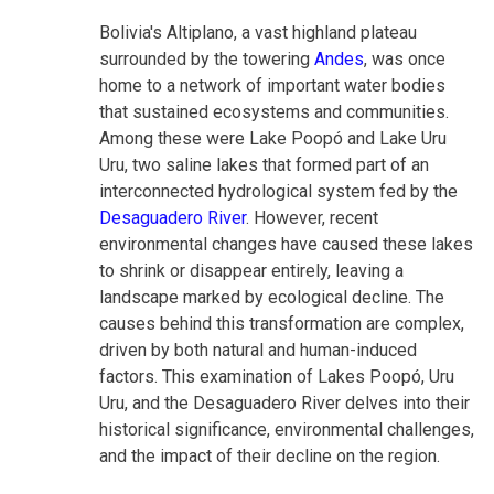
Bolivia's Altiplano, a vast highland plateau
surrounded by the towering
Andes
, was once
home to a network of important water bodies
that sustained ecosystems and communities.
Among these were Lake Poopó and Lake Uru
Uru, two saline lakes that formed part of an
interconnected hydrological system fed by the
Desaguadero River
. However, recent
environmental changes have caused these lakes
to shrink or disappear entirely, leaving a
landscape marked by ecological decline. The
causes behind this transformation are complex,
driven by both natural and human-induced
factors. This examination of Lakes Poopó, Uru
Uru, and the Desaguadero River delves into their
historical significance, environmental challenges,
and the impact of their decline on the region.