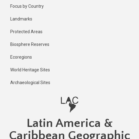
Skip
Published
Focus by Country
1 year ago
to
main
Last
Landmarks
updated
content
1 year ago
Protected Areas
Biosphere Reserves
Ecoregions
World Heritage Sites
Archaeological Sites
Latin America &
Caribbean Geographic