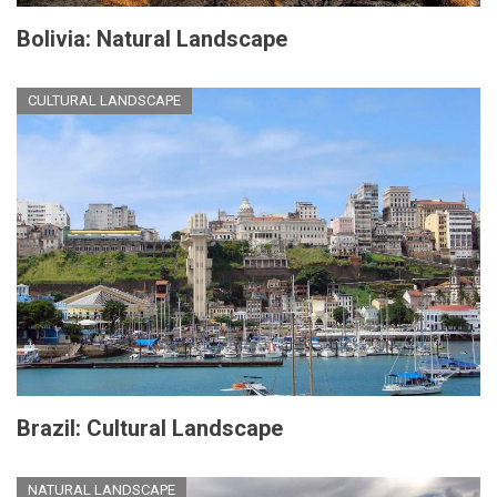
Bolivia: Natural Landscape
CULTURAL LANDSCAPE
Brazil: Cultural Landscape
NATURAL LANDSCAPE