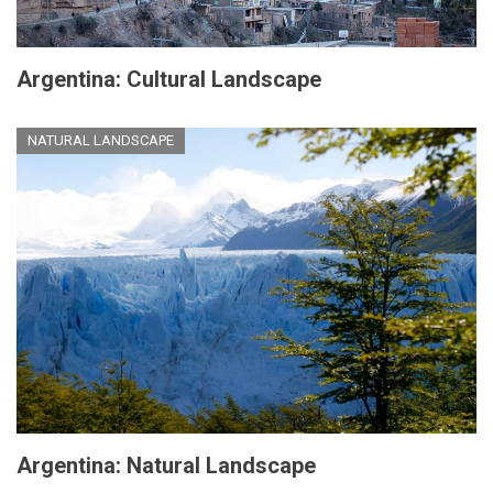
Argentina: Cultural Landscape
NATURAL LANDSCAPE
Argentina: Natural Landscape