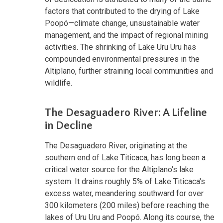
factors that contributed to the drying of Lake
Poopó—climate change, unsustainable water
management, and the impact of regional mining
activities. The shrinking of Lake Uru Uru has
compounded environmental pressures in the
Altiplano, further straining local communities and
wildlife.
The Desaguadero River: A Lifeline
in Decline
The Desaguadero River, originating at the
southern end of Lake Titicaca, has long been a
critical water source for the Altiplano's lake
system. It drains roughly 5% of Lake Titicaca's
excess water, meandering southward for over
300 kilometers (200 miles) before reaching the
lakes of Uru Uru and Poopó. Along its course, the