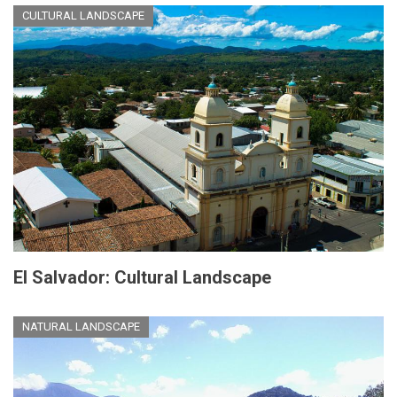
CULTURAL LANDSCAPE
El Salvador: Cultural Landscape
NATURAL LANDSCAPE