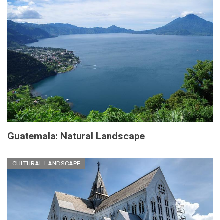
Guatemala: Natural Landscape
CULTURAL LANDSCAPE