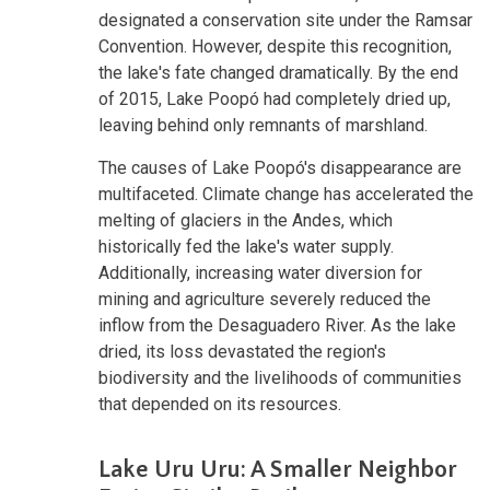
designated a conservation site under the Ramsar
Convention. However, despite this recognition,
the lake's fate changed dramatically. By the end
of 2015, Lake Poopó had completely dried up,
leaving behind only remnants of marshland.
The causes of Lake Poopó's disappearance are
multifaceted. Climate change has accelerated the
melting of glaciers in the Andes, which
historically fed the lake's water supply.
Additionally, increasing water diversion for
mining and agriculture severely reduced the
inflow from the Desaguadero River. As the lake
dried, its loss devastated the region's
biodiversity and the livelihoods of communities
that depended on its resources.
Lake Uru Uru: A Smaller Neighbor