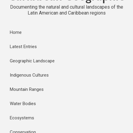
Documenting the natural and cultural landscapes of the
Latin American and Caribbean regions
Home
Latest Entries
Geographic Landscape
Indigenous Cultures
Mountain Ranges
Water Bodies
Ecosystems
Conservation