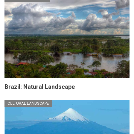
Brazil: Natural Landscape
CULTURAL LANDSCAPE