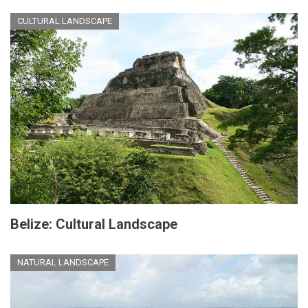
CULTURAL LANDSCAPE
Belize: Cultural Landscape
NATURAL LANDSCAPE