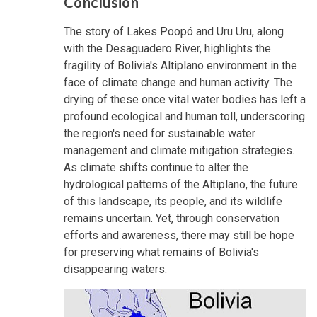
Conclusion
The story of Lakes Poopó and Uru Uru, along
with the Desaguadero River, highlights the
fragility of Bolivia's Altiplano environment in the
face of climate change and human activity. The
drying of these once vital water bodies has left a
profound ecological and human toll, underscoring
the region's need for sustainable water
management and climate mitigation strategies.
As climate shifts continue to alter the
hydrological patterns of the Altiplano, the future
of this landscape, its people, and its wildlife
remains uncertain. Yet, through conservation
efforts and awareness, there may still be hope
for preserving what remains of Bolivia's
disappearing waters.