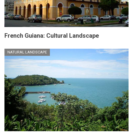
French Guiana: Cultural Landscape
NATURAL LANDSCAPE