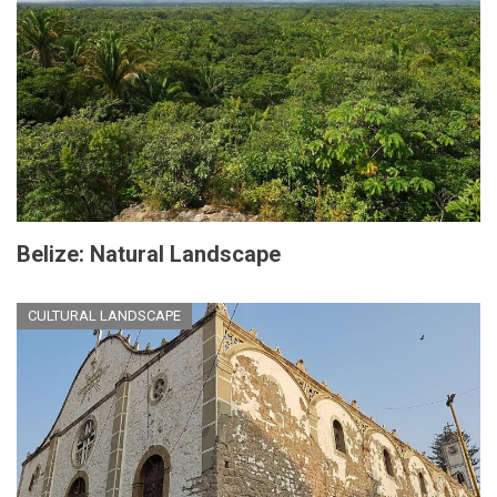
Belize: Natural Landscape
CULTURAL LANDSCAPE