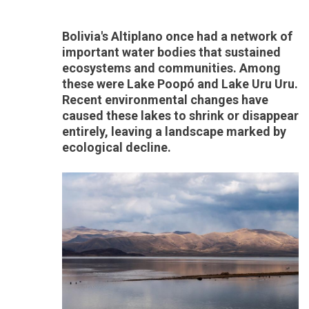
Bolivia's Altiplano once had a network of
important water bodies that sustained
ecosystems and communities. Among
these were Lake Poopó and Lake Uru Uru.
Recent environmental changes have
caused these lakes to shrink or disappear
entirely, leaving a landscape marked by
ecological decline.