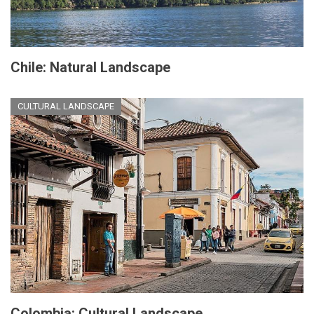
Chile: Natural Landscape
CULTURAL LANDSCAPE
Colombia: Cultural Landscape