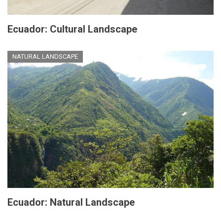
Ecuador: Cultural Landscape
NATURAL LANDSCAPE
Ecuador: Natural Landscape