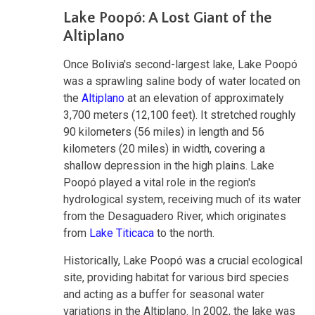
Lake Poopó: A Lost Giant of the
Altiplano
Once Bolivia's second-largest lake, Lake Poopó
was a sprawling saline body of water located on
the
Altiplano
at an elevation of approximately
3,700 meters (12,100 feet). It stretched roughly
90 kilometers (56 miles) in length and 56
kilometers (20 miles) in width, covering a
shallow depression in the high plains. Lake
Poopó played a vital role in the region's
hydrological system, receiving much of its water
from the Desaguadero River, which originates
from
Lake Titicaca
to the north.
Historically, Lake Poopó was a crucial ecological
site, providing habitat for various bird species
and acting as a buffer for seasonal water
variations in the Altiplano. In 2002, the lake was