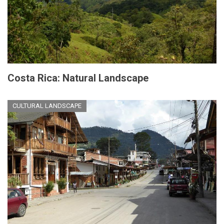
Costa Rica: Natural Landscape
CULTURAL LANDSCAPE