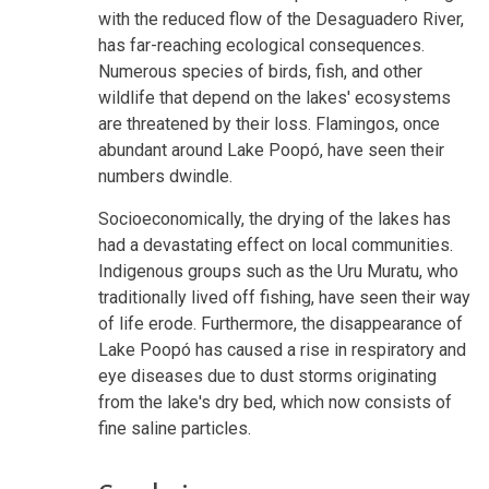
with the reduced flow of the Desaguadero River,
has far-reaching ecological consequences.
Numerous species of birds, fish, and other
wildlife that depend on the lakes' ecosystems
are threatened by their loss. Flamingos, once
abundant around Lake Poopó, have seen their
numbers dwindle.
Socioeconomically, the drying of the lakes has
had a devastating effect on local communities.
Indigenous groups such as the Uru Muratu, who
traditionally lived off fishing, have seen their way
of life erode. Furthermore, the disappearance of
Lake Poopó has caused a rise in respiratory and
eye diseases due to dust storms originating
from the lake's dry bed, which now consists of
fine saline particles.