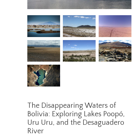
The Disappearing Waters of
Bolivia: Exploring Lakes Poopó,
Uru Uru, and the Desaguadero
River