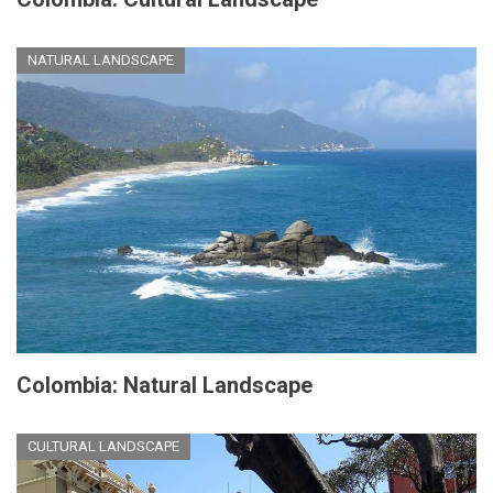
NATURAL LANDSCAPE
Colombia: Natural Landscape
CULTURAL LANDSCAPE