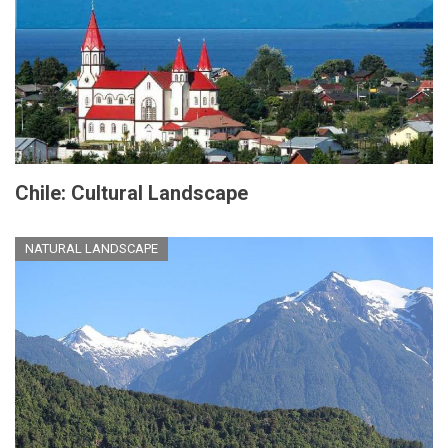
Chile: Cultural Landscape
NATURAL LANDSCAPE