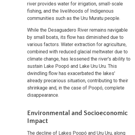
river provides water for irrigation, small-scale
fishing, and the livelihoods of Indigenous
communities such as the Uru Muratu people.
While the Desaguadero River remains navigable
by small boats, its flow has diminished due to
various factors. Water extraction for agriculture,
combined with reduced glacial meltwater due to
climate change, has lessened the river's ability to
sustain Lake Poopó and Lake Uru Uru. This
dwindling flow has exacerbated the lakes'
already precarious situation, contributing to their
shrinkage and, in the case of Poopó, complete
disappearance.
Environmental and Socioeconomic
Impact
The decline of Lakes Poopó and Uru Uru, along