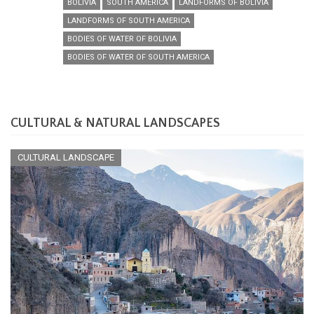
BOLIVIA
SOUTH AMERICA
LANDFORMS OF BOLIVIA
LANDFORMS OF SOUTH AMERICA
BODIES OF WATER OF BOLIVIA
BODIES OF WATER OF SOUTH AMERICA
CULTURAL & NATURAL LANDSCAPES
CULTURAL LANDSCAPE