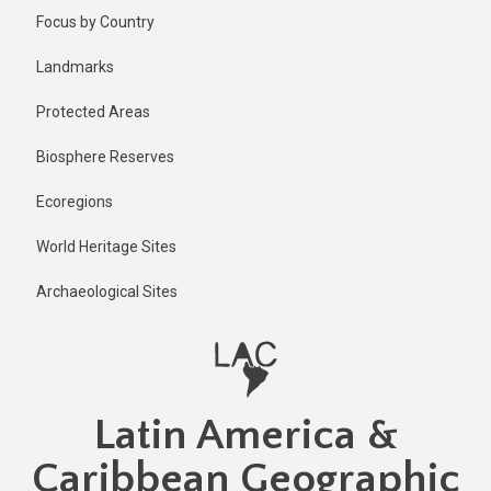
Skip
Published
Focus by Country
2 years ago
to
main
Last
Landmarks
updated
content
2 years ago
Protected Areas
Biosphere Reserves
Ecoregions
World Heritage Sites
Archaeological Sites
Latin America &
Caribbean Geographic