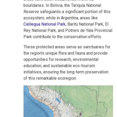
boundaries. In Bolivia, the Tariquía National
Reserve safeguards a significant portion of this
ecosystem, while in Argentina, areas like
Calilegua National Park
, Baritú National Park, El
Rey National Park, and Potrero de Yala Provincial
Park contribute to the conservation efforts.
These protected areas serve as sanctuaries for
the region's unique flora and fauna and provide
opportunities for research, environmental
education, and sustainable eco-tourism
initiatives, ensuring the long-term preservation
of this remarkable ecoregion.