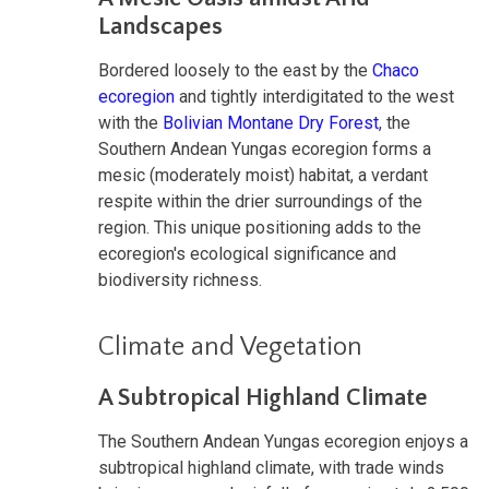
Landscapes
Bordered loosely to the east by the
Chaco
ecoregion
and tightly interdigitated to the west
with the
Bolivian Montane Dry Forest
, the
Southern Andean Yungas ecoregion forms a
mesic (moderately moist) habitat, a verdant
respite within the drier surroundings of the
region. This unique positioning adds to the
ecoregion's ecological significance and
biodiversity richness.
Climate and Vegetation
A Subtropical Highland Climate
The Southern Andean Yungas ecoregion enjoys a
subtropical highland climate, with trade winds