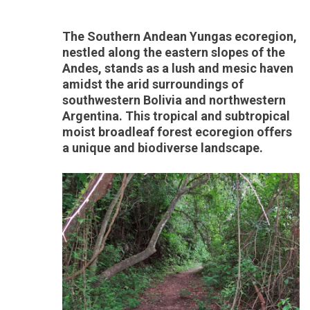
The Southern Andean Yungas ecoregion,
nestled along the eastern slopes of the
Andes, stands as a lush and mesic haven
amidst the arid surroundings of
southwestern Bolivia and northwestern
Argentina. This tropical and subtropical
moist broadleaf forest ecoregion offers
a unique and biodiverse landscape.