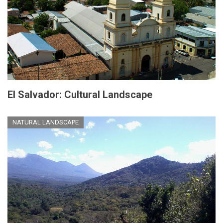
El Salvador: Cultural Landscape
NATURAL LANDSCAPE