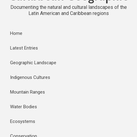
Documenting the natural and cultural landscapes of the
Latin American and Caribbean regions
Home
Latest Entries
Geographic Landscape
Indigenous Cultures
Mountain Ranges
Water Bodies
Ecosystems
Conservation