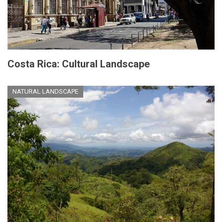
Costa Rica: Cultural Landscape
NATURAL LANDSCAPE