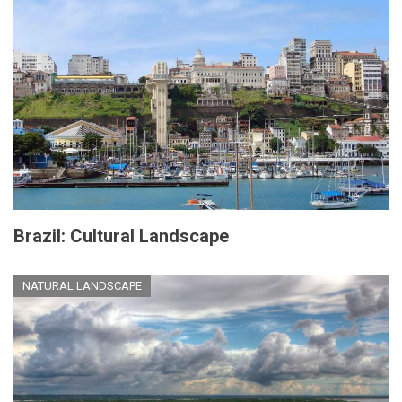
Brazil: Cultural Landscape
NATURAL LANDSCAPE