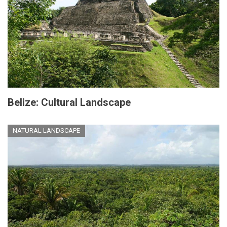
Belize: Cultural Landscape
NATURAL LANDSCAPE