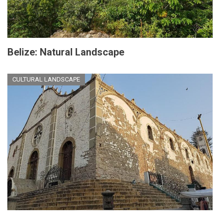
Belize: Natural Landscape
CULTURAL LANDSCAPE