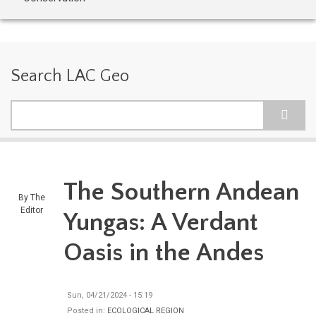
Search LAC Geo
Search
The Southern Andean
By
The
Editor
Yungas: A Verdant
Oasis in the Andes
Sun, 04/21/2024 - 15:19
Posted in:
ECOLOGICAL REGION