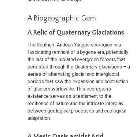
A Biogeographic Gem
A Relic of Quaternary Glaciations
The Southern Andean Yungas ecoregion is a
fascinating remnant of a bygone era, potentially
the last of the isolated evergreen forests that
persisted through the Quaternary glaciations – a
series of alternating glacial and interglacial
periods that saw the expansion and contraction
of glaciers worldwide. This ecoregion's
existence serves as a testament to the
resilience of nature and the intricate interplay
between geological processes and ecological
adaptation.
A Mesic Oasis amidst Arid