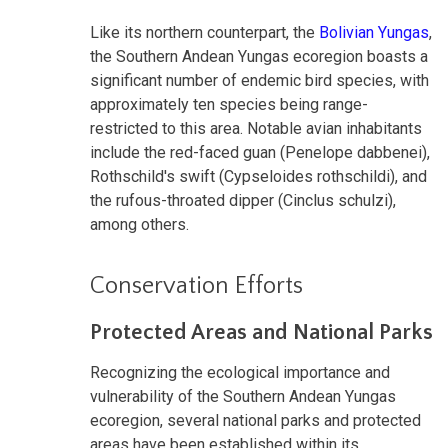
Like its northern counterpart, the
Bolivian Yungas
,
the Southern Andean Yungas ecoregion boasts a
significant number of endemic bird species, with
approximately ten species being range-
restricted to this area. Notable avian inhabitants
include the red-faced guan (Penelope dabbenei),
Rothschild's swift (Cypseloides rothschildi), and
the rufous-throated dipper (Cinclus schulzi),
among others.
Conservation Efforts
Protected Areas and National Parks
Recognizing the ecological importance and
vulnerability of the Southern Andean Yungas
ecoregion, several national parks and protected
areas have been established within its