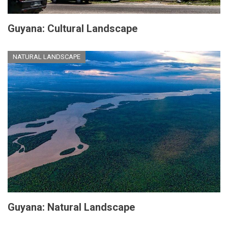
Guyana: Cultural Landscape
NATURAL LANDSCAPE
Guyana: Natural Landscape