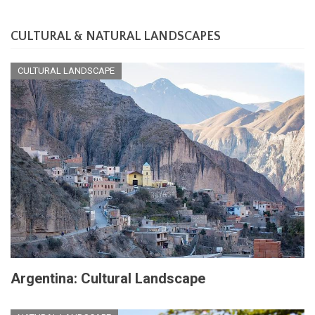
CULTURAL & NATURAL LANDSCAPES
CULTURAL LANDSCAPE
Argentina: Cultural Landscape