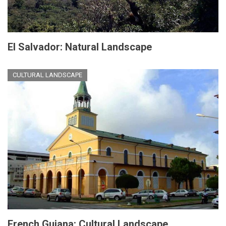
El Salvador: Natural Landscape
CULTURAL LANDSCAPE
French Guiana: Cultural Landscape