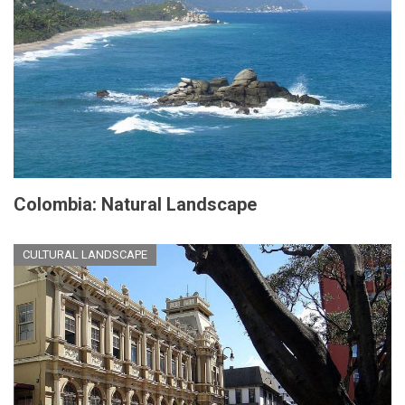
Colombia: Natural Landscape
CULTURAL LANDSCAPE