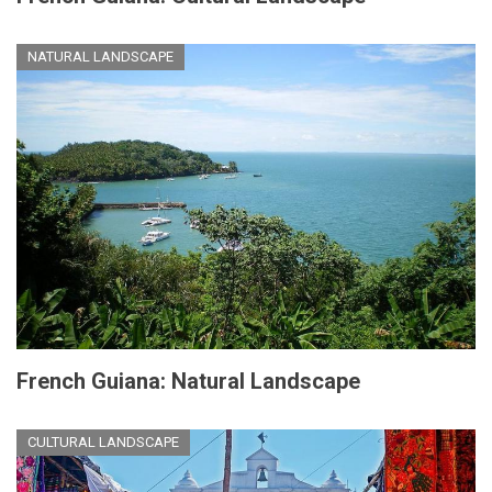
NATURAL LANDSCAPE
French Guiana: Natural Landscape
CULTURAL LANDSCAPE