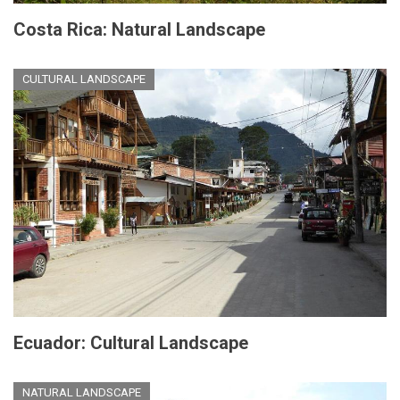
Costa Rica: Natural Landscape
CULTURAL LANDSCAPE
Ecuador: Cultural Landscape
NATURAL LANDSCAPE