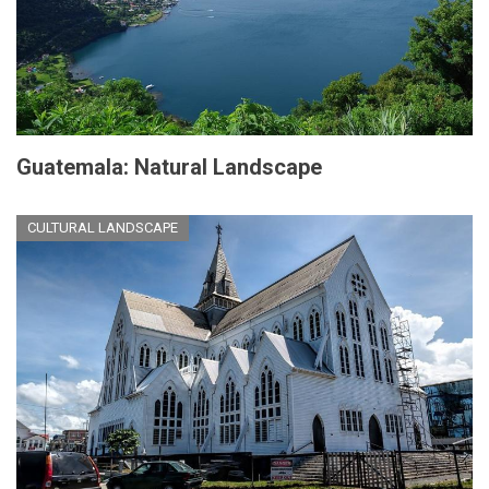
Guatemala: Natural Landscape
CULTURAL LANDSCAPE