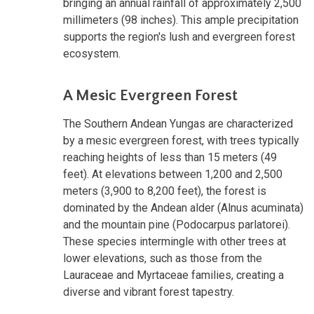
bringing an annual rainfall of approximately 2,500
millimeters (98 inches). This ample precipitation
supports the region's lush and evergreen forest
ecosystem.
A Mesic Evergreen Forest
The Southern Andean Yungas are characterized
by a mesic evergreen forest, with trees typically
reaching heights of less than 15 meters (49
feet). At elevations between 1,200 and 2,500
meters (3,900 to 8,200 feet), the forest is
dominated by the Andean alder (Alnus acuminata)
and the mountain pine (Podocarpus parlatorei).
These species intermingle with other trees at
lower elevations, such as those from the
Lauraceae and Myrtaceae families, creating a
diverse and vibrant forest tapestry.