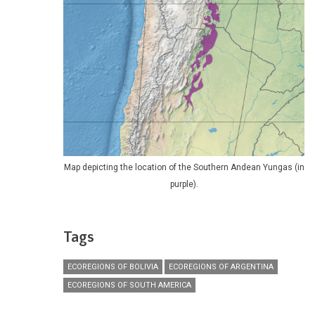
Map depicting the location of the Southern Andean Yungas (in
purple).
Tags
ECOREGIONS OF BOLIVIA
ECOREGIONS OF ARGENTINA
ECOREGIONS OF SOUTH AMERICA