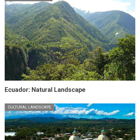
Ecuador: Natural Landscape
CULTURAL LANDSCAPE