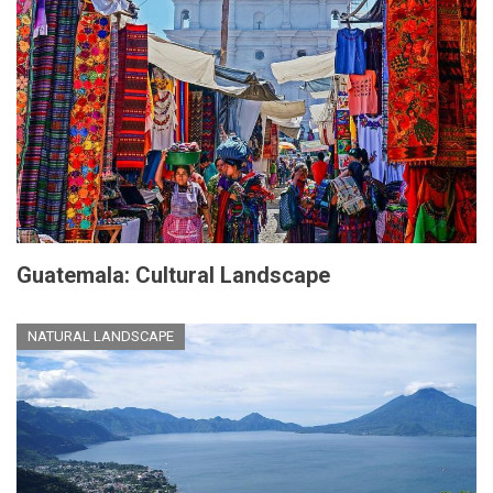
Guatemala: Cultural Landscape
NATURAL LANDSCAPE