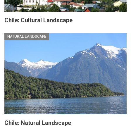
Chile: Cultural Landscape
NATURAL LANDSCAPE
Chile: Natural Landscape