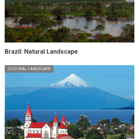
Brazil: Natural Landscape
CULTURAL LANDSCAPE