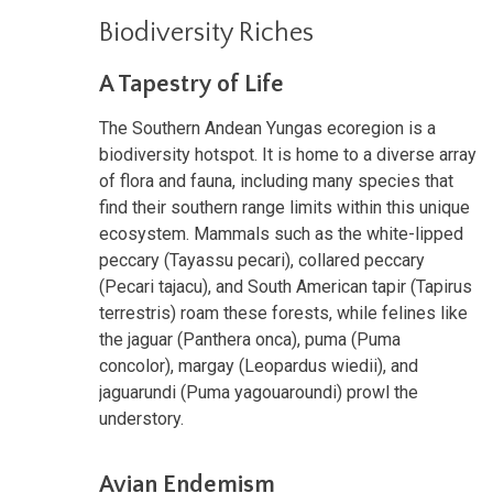
Biodiversity Riches
A Tapestry of Life
The Southern Andean Yungas ecoregion is a
biodiversity hotspot. It is home to a diverse array
of flora and fauna, including many species that
find their southern range limits within this unique
ecosystem. Mammals such as the white-lipped
peccary (Tayassu pecari), collared peccary
(Pecari tajacu), and South American tapir (Tapirus
terrestris) roam these forests, while felines like
the jaguar (Panthera onca), puma (Puma
concolor), margay (Leopardus wiedii), and
jaguarundi (Puma yagouaroundi) prowl the
understory.
Avian Endemism