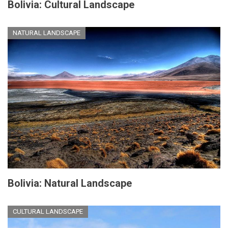
Bolivia: Cultural Landscape
NATURAL LANDSCAPE
Bolivia: Natural Landscape
CULTURAL LANDSCAPE