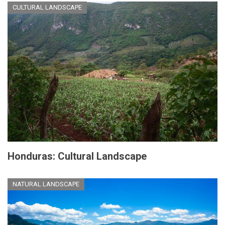
CULTURAL LANDSCAPE
Honduras: Cultural Landscape
NATURAL LANDSCAPE