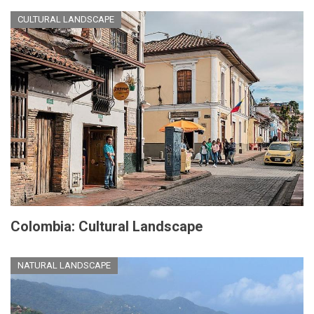
CULTURAL LANDSCAPE
Colombia: Cultural Landscape
NATURAL LANDSCAPE