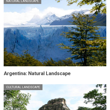
NATURAL LANDSCAPE
Argentina: Natural Landscape
CULTURAL LANDSCAPE