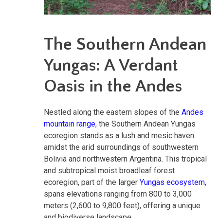
The Southern Andean
Yungas: A Verdant
Oasis in the Andes
Nestled along the eastern slopes of the
Andes
mountain range
, the Southern Andean Yungas
ecoregion stands as a lush and mesic haven
amidst the arid surroundings of southwestern
Bolivia and northwestern Argentina. This tropical
and subtropical moist broadleaf forest
ecoregion, part of the larger
Yungas ecosystem
,
spans elevations ranging from 800 to 3,000
meters (2,600 to 9,800 feet), offering a unique
and biodiverse landscape.