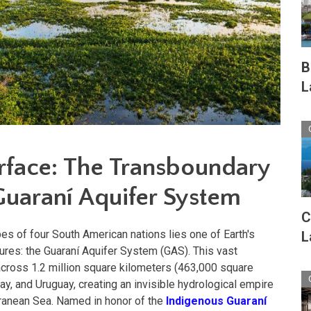
B
L
rface: The Transboundary
Guaraní Aquifer Syst
em
C
es of four South American nations lies one of Earth's
L
res: the Guaraní Aquifer System (GAS). This vast
across 1.2 million square kilometers (463,000 square
uay, and Uruguay, creating an invisible hydrological empire
erranean Sea. Named in honor of the
Indigenous Guaraní