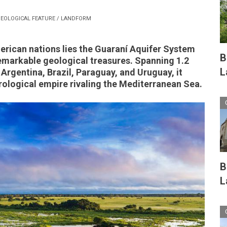
EOLOGICAL FEATURE / LANDFORM
rican nations lies the Guaraní Aquifer System
B
remarkable geological treasures. Spanning 1.2
L
 Argentina, Brazil, Paraguay, and Uruguay, it
ological empire rivaling the Mediterranean Sea.
B
L