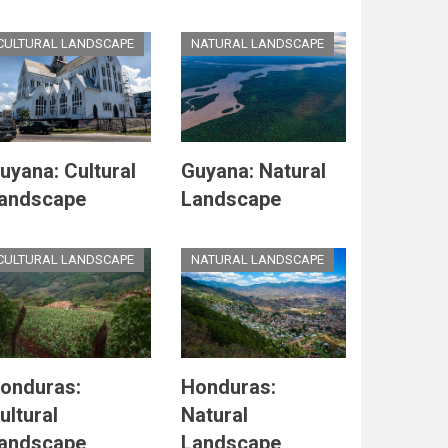
CULTURAL LANDSCAPE
NATURAL LANDSCAPE
uyana: Cultural
Guyana: Natural
andscape
Landscape
CULTURAL LANDSCAPE
NATURAL LANDSCAPE
onduras:
Honduras:
ultural
Natural
andscape
Landscape