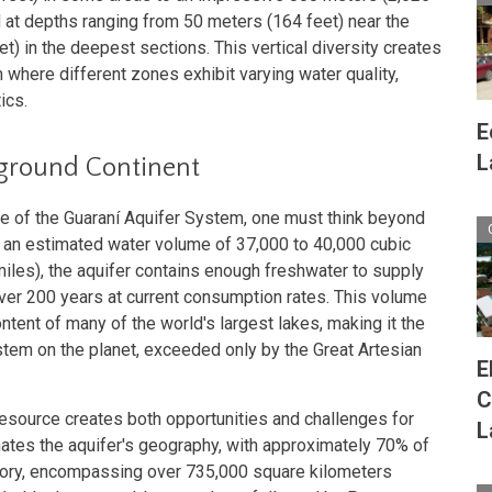
d at depths ranging from 50 meters (164 feet) near the
t) in the deepest sections. This vertical diversity creates
where different zones exhibit varying water quality,
ics.
E
L
rground Continent
e of the Guaraní Aquifer System, one must think beyond
an estimated water volume of 37,000 to 40,000 cubic
miles), the aquifer contains enough freshwater to supply
 over 200 years at current consumption rates. This volume
ent of many of the world's largest lakes, making it the
tem on the planet, exceeded only by the Great Artesian
E
C
resource creates both opportunities and challenges for
L
nates the aquifer's geography, with approximately 70% of
itory, encompassing over 735,000 square kilometers