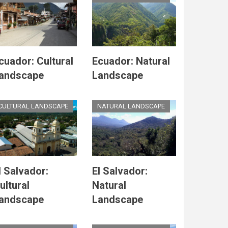
cuador: Cultural
Ecuador: Natural
andscape
Landscape
CULTURAL LANDSCAPE
NATURAL LANDSCAPE
l Salvador:
El Salvador:
ultural
Natural
andscape
Landscape