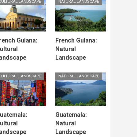
CULTURAL LANDSCAPE
NATURAL LANDSCAPE
rench Guiana:
French Guiana:
ultural
Natural
andscape
Landscape
CULTURAL LANDSCAPE
NATURAL LANDSCAPE
uatemala:
Guatemala:
ultural
Natural
andscape
Landscape