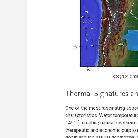
Topographic map
Thermal Signatures an
One of the most fascinating aspect
characteristics. Water temperatur
149°F), creating natural geotherm
therapeutic and economic purpose
depth and the natural geothermal 