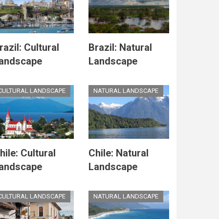
razil: Cultural
Brazil: Natural
andscape
Landscape
CULTURAL LANDSCAPE
NATURAL LANDSCAPE
hile: Cultural
Chile: Natural
andscape
Landscape
CULTURAL LANDSCAPE
NATURAL LANDSCAPE