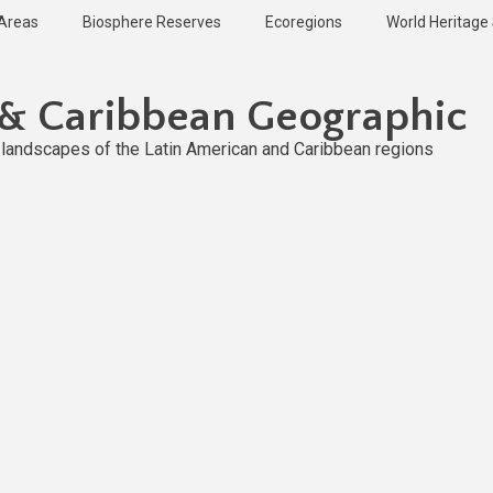
 Areas
Biosphere Reserves
Ecoregions
World Heritage 
 & Caribbean Geographic
l landscapes of the Latin American and Caribbean regions