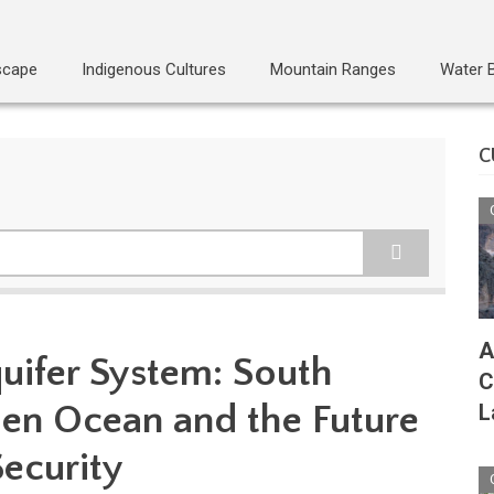
scape
Indigenous Cultures
Mountain Ranges
Water 
C
A
uifer System: South
C
en Ocean and the Future
L
Security