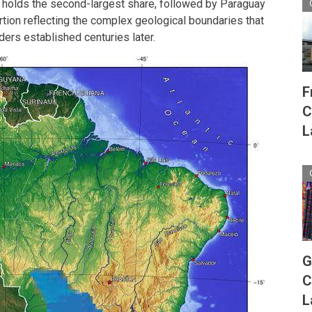
a holds the second-largest share, followed by Paraguay
rtion reflecting the complex geological boundaries that
rders established centuries later.
F
C
L
G
C
L