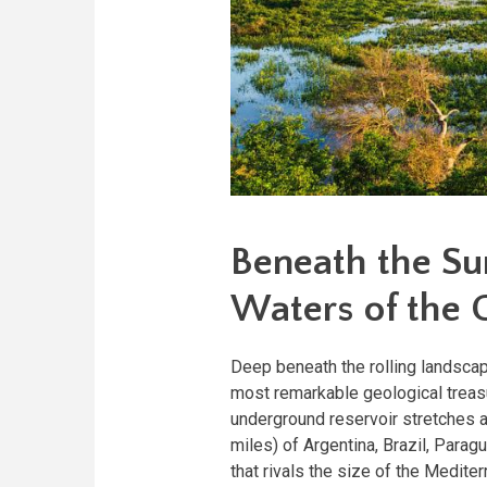
Beneath the Su
Waters of the 
Deep beneath the rolling landscap
most remarkable geological treasu
underground reservoir stretches 
miles) of Argentina, Brazil, Parag
that rivals the size of the Medit