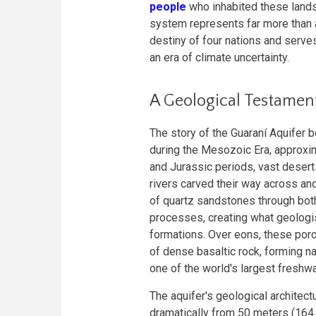
people
who inhabited these lands 
system represents far more than 
destiny of four nations and serves 
an era of climate uncertainty.
A Geological Testamen
The story of the Guaraní Aquifer b
during the Mesozoic Era, approxim
and Jurassic periods, vast deser
rivers carved their way across a
of quartz sandstones through both 
processes, creating what geologi
formations. Over eons, these po
of dense basaltic rock, forming n
one of the world's largest freshw
The aquifer's geological architect
dramatically from 50 meters (164