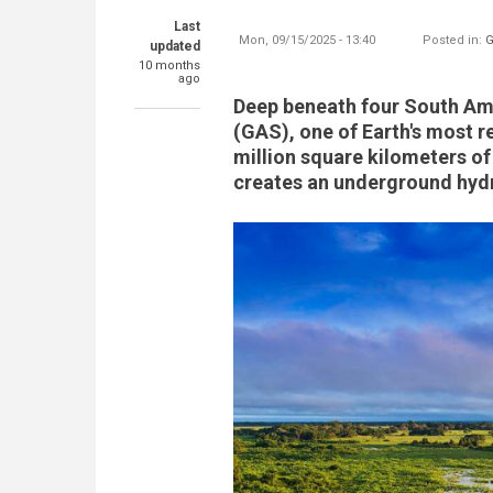
Last
Mon, 09/15/2025 - 13:40
Posted in:
G
updated
10 months
ago
Deep beneath four South Ame
(GAS), one of Earth's most 
million square kilometers of
creates an underground hydr