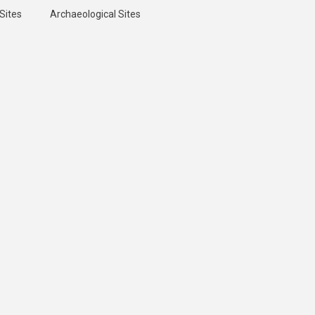
Sites
Archaeological Sites