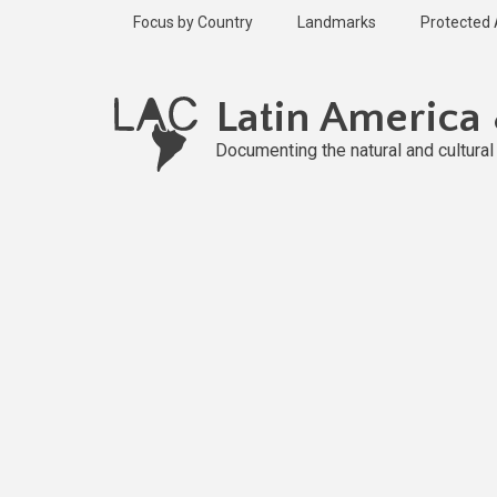
Skip
Focus by Country
Landmarks
Protected
to
main
content
Latin America
Documenting the natural and cultura