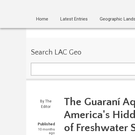
Home
Latest Entries
Geographic Land
Search LAC Geo
Search
The Guaraní Aq
By
The
Editor
America's Hidd
of Freshwater 
Published
10 months
ago