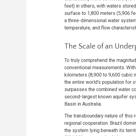
feet) in others, with waters store
surface to 1,800 meters (5,906 fee
a three-dimensional water system 
temperature, and flow characterist
The Scale of an Unde
To truly comprehend the magnitud
conventional measurements. With 
kilometers (8,900 to 9,600 cubic 
the entire world's population for
surpasses the combined water cont
second-largest known aquifer sys
Basin in Australia.
The transboundary nature of this 
regional cooperation. Brazil domi
the system lying beneath its terr