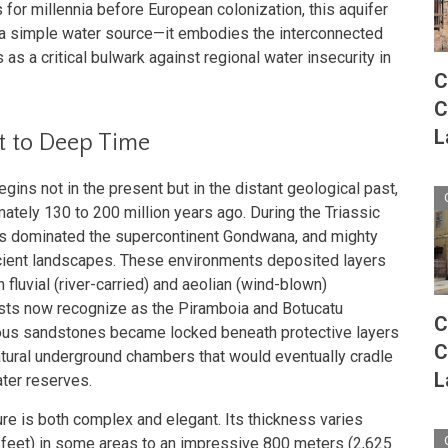
for millennia before European colonization, this aquifer
a simple water source—it embodies the interconnected
as a critical bulwark against regional water insecurity in
C
C
L
t to Deep Time
egins not in the present but in the distant geological past,
ately 130 to 200 million years ago. During the Triassic
ts dominated the supercontinent Gondwana, and mighty
ncient landscapes. These environments deposited layers
fluvial (river-carried) and aeolian (wind-blown)
sts now recognize as the Piramboia and Botucatu
C
rous sandstones became locked beneath protective layers
C
atural underground chambers that would eventually cradle
L
ater reserves.
ure is both complex and elegant. Its thickness varies
 feet) in some areas to an impressive 800 meters (2,625