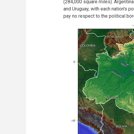
(284,000 square miles). Argentin
and Uruguay, with each nation's po
pay no respect to the political bo