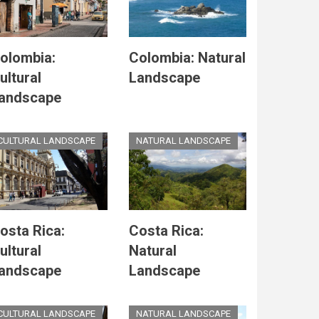
olombia:
Colombia: Natural
ultural
Landscape
andscape
CULTURAL LANDSCAPE
NATURAL LANDSCAPE
osta Rica:
Costa Rica:
ultural
Natural
andscape
Landscape
CULTURAL LANDSCAPE
NATURAL LANDSCAPE