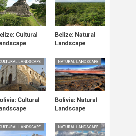
elize: Cultural
Belize: Natural
andscape
Landscape
CULTURAL LANDSCAPE
NATURAL LANDSCAPE
olivia: Cultural
Bolivia: Natural
andscape
Landscape
CULTURAL LANDSCAPE
NATURAL LANDSCAPE