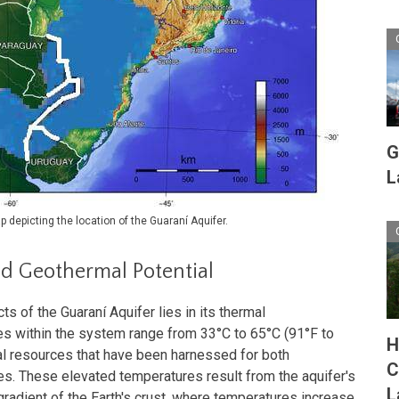
G
L
 depicting the location of the Guaraní Aquifer.
d Geothermal Potential
s of the Guaraní Aquifer lies in its thermal
es within the system range from 33°C to 65°C (91°F to
H
al resources that have been harnessed for both
C
s. These elevated temperatures result from the aquifer's
L
gradient of the Earth's crust, where temperatures increase