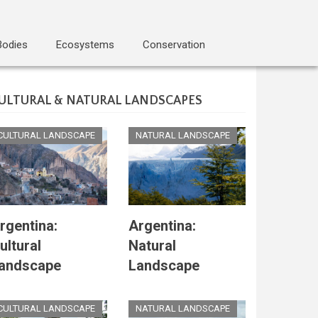
Bodies
Ecosystems
Conservation
ULTURAL & NATURAL LANDSCAPES
CULTURAL LANDSCAPE
NATURAL LANDSCAPE
rgentina:
Argentina:
ultural
Natural
andscape
Landscape
CULTURAL LANDSCAPE
NATURAL LANDSCAPE